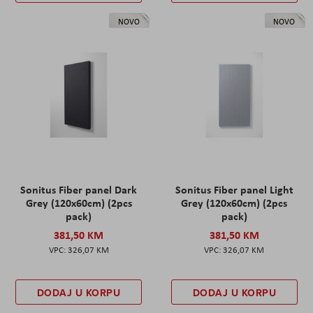
NOVO
NOVO
Sonitus Fiber panel Dark
Sonitus Fiber panel Light
Grey (120x60cm) (2pcs
Grey (120x60cm) (2pcs
pack)
pack)
381,50 KM
381,50 KM
326,07 KM
326,07 KM
DODAJ U KORPU
DODAJ U KORPU