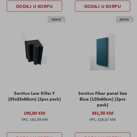
DODAJ U KORPU
DODAJ U KORPU
NOVO
NOVO
Sonitus Low Killer F
Sonitus Fiber panel Sea
(35x35x60cm) (2pcs pack)
Blue (120x60cm) (2pcs
pack)
190,00 KM
381,50 KM
162,39 KM
326,07 KM