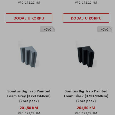
172,22 KM
172,22 KM
DODAJ U KORPU
DODAJ U KORPU
NOVO
NOVO
Sonitus Big Trap Painted
Sonitus Big Trap Painted
Foam Grey (37x37x60cm)
Foam Black (37x37x60cm)
(2pcs pack)
(2pcs pack)
201,50 KM
201,50 KM
172,22 KM
172,22 KM