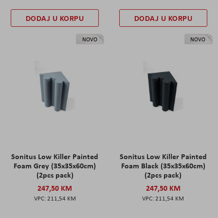
DODAJ U KORPU
DODAJ U KORPU
NOVO
NOVO
Sonitus Low Killer Painted
Sonitus Low Killer Painted
Foam Grey (35x35x60cm)
Foam Black (35x35x60cm)
(2pcs pack)
(2pcs pack)
247,50 KM
247,50 KM
211,54 KM
211,54 KM