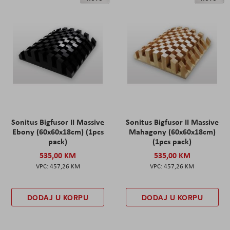
Sonitus Bigfusor II Massive
Sonitus Bigfusor II Massive
Ebony (60x60x18cm) (1pcs
Mahagony (60x60x18cm)
pack)
(1pcs pack)
535,00 KM
535,00 KM
457,26 KM
457,26 KM
DODAJ U KORPU
DODAJ U KORPU