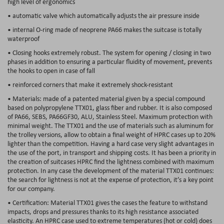
high level of ergonomics
• automatic valve which automatically adjusts the air pressure inside
• internal O-ring made of neoprene PA66 makes the suitcase is totally
waterproof
• Closing hooks extremely robust. The system for opening / closing in two
phases in addition to ensuring a particular fluidity of movement, prevents
the hooks to open in case of fall
• reinforced corners that make it extremely shock-resistant
• Materials: made of a patented material given by a special compound
based on polypropylene TTX01, glass fiber and rubber. It is also composed
of PA66, SEBS, PA66GF30, ALU, Stainless Steel. Maximum protection with
minimal weight. The TTX01 and the use of materials such as aluminum for
the trolley versions, allow to obtain a final weight of HPRC cases up to 20%
lighter than the competition. Having a hard case very slight advantages in
the use of the port, in transport and shipping costs. It has been a priority in
the creation of suitcases HPRC find the lightness combined with maximum
protection. In any case the development of the material TTX01 continues:
the search for lightness is not at the expense of protection, it’s a key point
for our company.
• Certification: Material TTX01 gives the cases the feature to withstand
impacts, drops and pressures thanks to its high resistance associated
elasticity. An HPRC case used to extreme temperatures (hot or cold) does