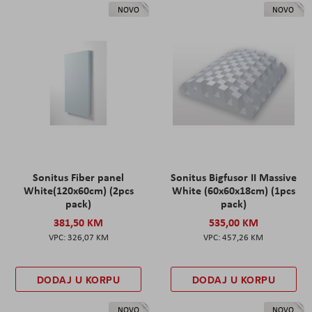
NOVO
NOVO
Sonitus Fiber panel
Sonitus Bigfusor II Massive
White(120x60cm) (2pcs
White (60x60x18cm) (1pcs
pack)
pack)
381,50 KM
535,00 KM
326,07 KM
457,26 KM
DODAJ U KORPU
DODAJ U KORPU
NOVO
NOVO