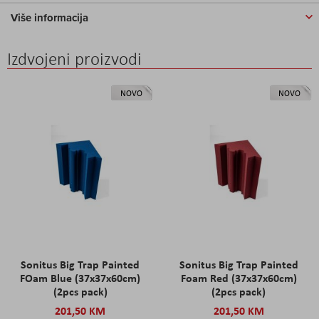
Više informacija
Izdvojeni proizvodi
NOVO
NOVO
Sonitus Big Trap Painted
Sonitus Big Trap Painted
FOam Blue (37x37x60cm)
Foam Red (37x37x60cm)
(2pcs pack)
(2pcs pack)
201,50 KM
201,50 KM