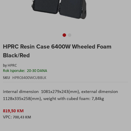
Skip
HPRC Resin Case 6400W Wheeled Foam
to
the
Black/Red
beginning
of
by
HPRC
the
Rok Isporuke:
20-30 DANA
images
SKU
HPRC6400WCUBBLK
gallery
internal dimension 1081x279x243(mm), external dimension
1128x335x258(mm), weight with cubed foam: 7,84kg
819,50 KM
700,43 KM