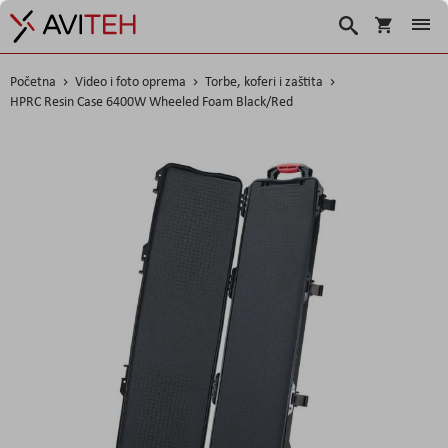
Korpa
Traži
Početna
Video i foto oprema
Torbe, koferi i zaštita
HPRC Resin Case 6400W Wheeled Foam Black/Red
Skip
to
the
end
of
the
images
gallery