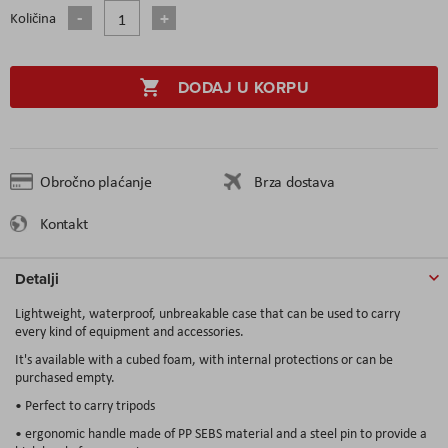
Količina
DODAJ U KORPU
Obročno plaćanje
Brza dostava
Kontakt
Detalji
Lightweight, waterproof, unbreakable case that can be used to carry
every kind of equipment and accessories.
It's available with a cubed foam, with internal protections or can be
purchased empty.
• Perfect to carry tripods
• ergonomic handle made of PP SEBS material and a steel pin to provide a