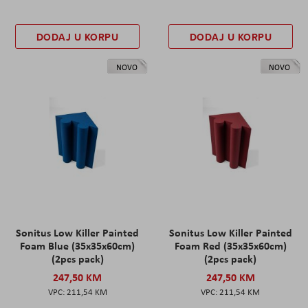
DODAJ U KORPU
DODAJ U KORPU
NOVO
NOVO
Sonitus Low Killer Painted
Sonitus Low Killer Painted
Foam Blue (35x35x60cm)
Foam Red (35x35x60cm)
(2pcs pack)
(2pcs pack)
247,50 KM
247,50 KM
211,54 KM
211,54 KM