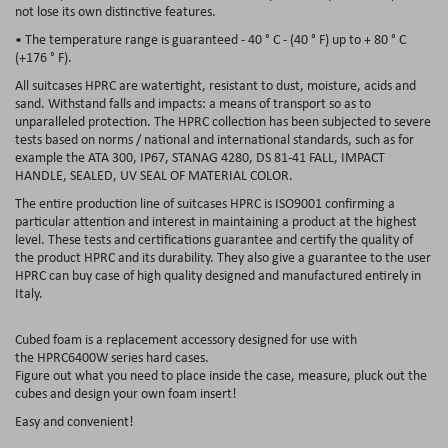
not lose its own distinctive features.
• The temperature range is guaranteed - 40 ° C - (40 ° F) up to + 80 ° C
(+176 ° F).
All suitcases HPRC are watertight, resistant to dust, moisture, acids and
sand. Withstand falls and impacts: a means of transport so as to
unparalleled protection. The HPRC collection has been subjected to severe
tests based on norms / national and international standards, such as for
example the ATA 300, IP67, STANAG 4280, DS 81-41 FALL, IMPACT
HANDLE, SEALED, UV SEAL OF MATERIAL COLOR.
The entire production line of suitcases HPRC is ISO9001 confirming a
particular attention and interest in maintaining a product at the highest
level. These tests and certifications guarantee and certify the quality of
the product HPRC and its durability. They also give a guarantee to the user
HPRC can buy case of high quality designed and manufactured entirely in
Italy.
Cubed foam
is a replacement accessory designed for use with
the
HPRC6400W
series hard cases.
Figure out what you need to place inside the case, measure, pluck out the
cubes and design your own foam insert!
Easy and convenient!