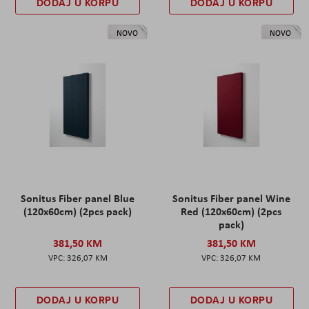
DODAJ U KORPU
DODAJ U KORPU
NOVO
NOVO
Sonitus Fiber panel Blue
Sonitus Fiber panel Wine
(120x60cm) (2pcs pack)
Red (120x60cm) (2pcs
pack)
381,50 KM
381,50 KM
326,07 KM
326,07 KM
DODAJ U KORPU
DODAJ U KORPU