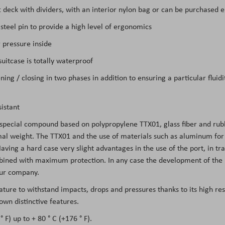
ft deck with dividers, with an interior nylon bag or can be purchased 
teel pin to provide a high level of ergonomics
 pressure inside
itcase is totally waterproof
ing / closing in two phases in addition to ensuring a particular flui
istant
 special compound based on polypropylene TTX01, glass fiber and rubb
l weight. The TTX01 and the use of materials such as aluminum for the
Having a hard case very slight advantages in the use of the port, in tra
mbined with maximum protection. In any case the development of the m
 our company.
eature to withstand impacts, drops and pressures thanks to its high re
own distinctive features.
 F) up to + 80 ° C (+176 ° F).