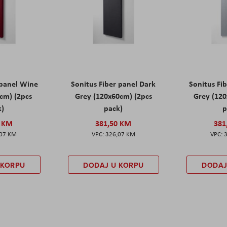
 panel Wine
Sonitus Fiber panel Dark
Sonitus Fib
cm) (2pcs
Grey (120x60cm) (2pcs
Grey (120
k)
pack)
p
0 KM
381,50 KM
381
,07 KM
326,07 KM
 KORPU
DODAJ U KORPU
DODAJ