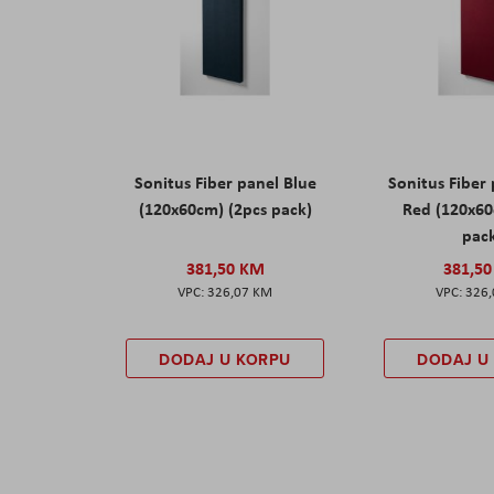
Sonitus Fiber panel Blue
Sonitus Fiber
(120x60cm) (2pcs pack)
Red (120x60
pac
381,50 KM
381,5
326,07 KM
326
DODAJ U KORPU
DODAJ U