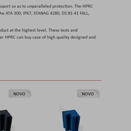
ansport so as to unparalleled protection. The HPRC
e the ATA 300, IP67, STANAG 4280, DS 81-41
FALL,
duct at the highest level. These tests and
user HPRC can buy case of high quality designed and
NOVO
NOVO