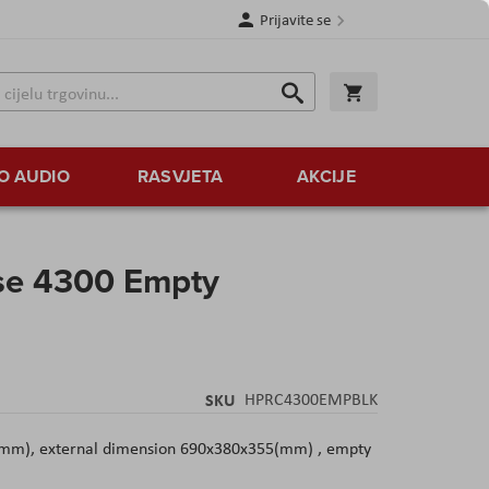
Prijavite se
Traži
Korpa
Traži
O AUDIO
RASVJETA
AKCIJE
se 4300 Empty
SKU
HPRC4300EMPBLK
(mm), external dimension 690x380x355(mm) , empty