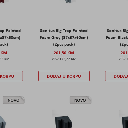
rap Painted
Sonitus Big Trap Painted
Sonitus Bi
7x37x60cm)
Foam Grey (37x37x60cm)
Foam Black
pack)
(2pcs pack)
(2pc
0 KM
201,50 KM
201
,22 KM
172,22 KM
 KORPU
DODAJ U KORPU
DODAJ
NOVO
NOVO