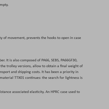
empty.
dity of movement, prevents the hooks to open in case
er. It is also composed of PA66, SEBS, PA66GF30,
 trolley versions, allow to obtain a final weight of
nsport and shipping costs. It has been a priority in
aterial TTX01 continues: the search for lightness is
sistance associated elasticity. An HPRC case used to