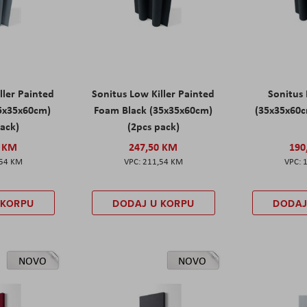
ller Painted
Sonitus Low Killer Painted
Sonitus 
5x35x60cm)
Foam Black (35x35x60cm)
(35x35x60c
pack)
(2pcs pack)
0 KM
247,50 KM
190
,54 KM
211,54 KM
 KORPU
DODAJ U KORPU
DODAJ
NOVO
NOVO