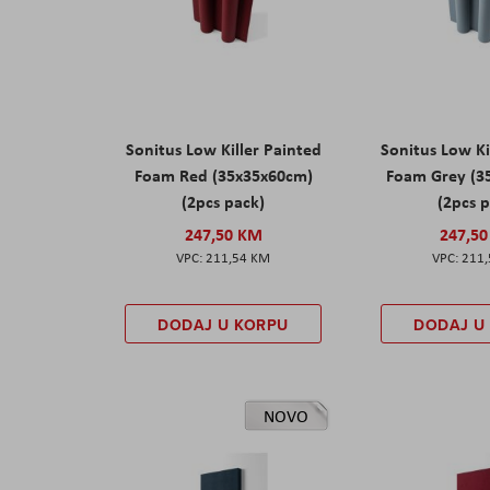
Sonitus Low Killer Painted
Sonitus Low Ki
Foam Red (35x35x60cm)
Foam Grey (3
(2pcs pack)
(2pcs 
247,50 KM
247,5
211,54 KM
211
DODAJ U KORPU
DODAJ U
NOVO