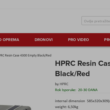
TO OPREMA
DRONOVI
PRO VIDEO
PR
RC Resin Case 4300 Empty Black/Red
HPRC Resin Ca
Black/Red
by
HPRC
Rok Isporuke:
20-30 DANA
internal dimension 585x320x309
weight: 6,50kg