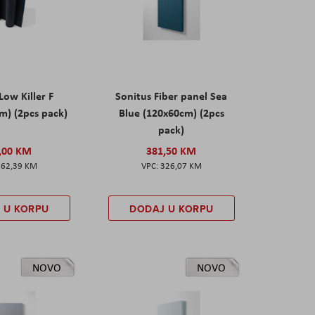
Low Killer F
Sonitus Fiber panel Sea
m) (2pcs pack)
Blue (120x60cm) (2pcs
pack)
,00 KM
381,50 KM
162,39 KM
326,07 KM
 U KORPU
DODAJ U KORPU
NOVO
NOVO