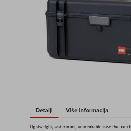
Skip
to
Detalji
Više informacija
the
beginning
Lightweight, waterproof, unbreakable case that can b
of