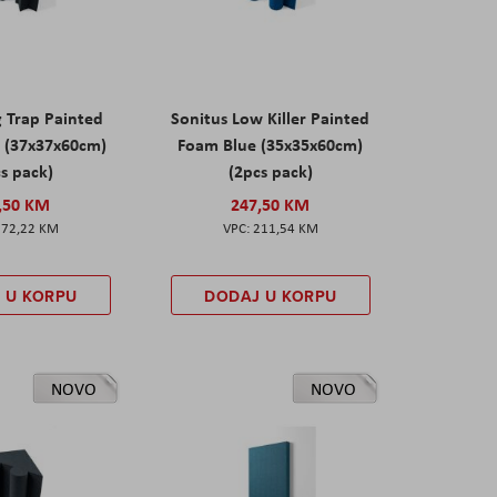
g Trap Painted
Sonitus Low Killer Painted
 (37x37x60cm)
Foam Blue (35x35x60cm)
s pack)
(2pcs pack)
,50 KM
247,50 KM
172,22 KM
211,54 KM
 U KORPU
DODAJ U KORPU
NOVO
NOVO