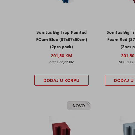
Sonitus Big Trap Painted
Sonitus Big T
FOam Blue (37x37x60cm)
Foam Red (3
(2pcs pack)
(2pcs 
201,50 KM
201,5
172,22 KM
172
DODAJ U KORPU
DODAJ U
NOVO