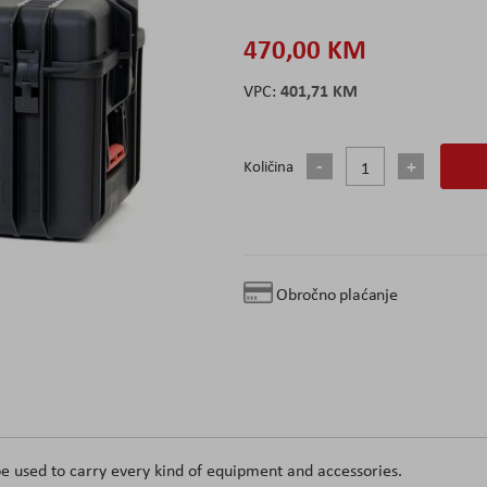
470,00 KM
401,71 KM
Količina
Obročno plaćanje
e used to carry every kind of equipment and accessories.