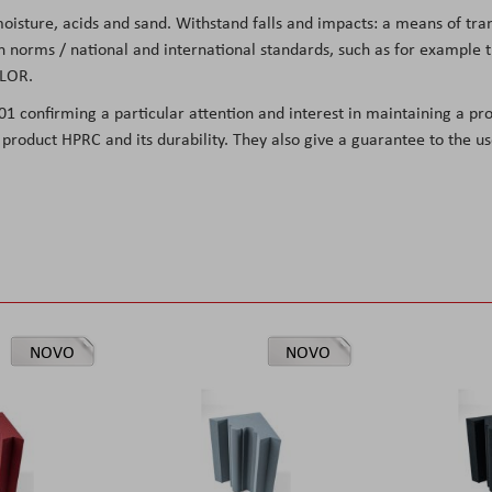
 moisture, acids and sand. Withstand falls and impacts: a means of tr
on norms / national and international standards, such as for exampl
OLOR
.
001 confirming
a particular attention and interest in maintaining a pro
he product HPRC and its durability. They also give a guarantee to the 
NOVO
NOVO