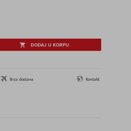
DODAJ U KORPU
Brza dostava
Kontakt