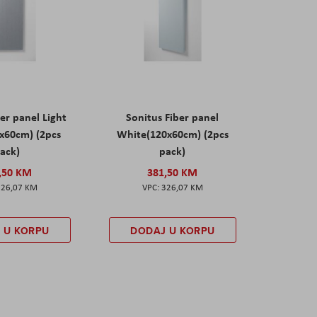
er panel Light
Sonitus Fiber panel
x60cm) (2pcs
White(120x60cm) (2pcs
ack)
pack)
,50 KM
381,50 KM
326,07 KM
326,07 KM
 U KORPU
DODAJ U KORPU