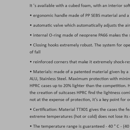
It 's available with a cubed foam, with an interior so
the
images
• ergonomic handle made of PP SEBS material and a s
gallery
• automatic valve which automatically adjusts the air
• internal O-ring made of neoprene PA66 makes the su
• Closing hooks extremely robust. The system for open
of fall
• reinforced corners that make it extremely shock-res
• Materials: made of a patented material given by a
ALU, Stainless Steel. Maximum protection with minima
HPRC cases
up to 20% lighter than the competition
. 
the creation of suitcases HPRC find the lightness co
not at the expense of protection, it’s a key point for
• Certification: Material TTX01 gives the cases the f
extreme temperatures (hot or cold) does not lose its 
• The temperature range is guaranteed - 40 ° C - (40 °