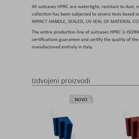
All suitcases HPRC are watertight, resistant to dust,
collection has been subjected to severe tests based 
IMPACT HANDLE, SEALED, UV SEAL OF MATERIAL C
The entire production line of suitcases HPRC
is ISO9
certifications guarantee and certify the quality of t
manufactured
entirely in Italy.
Izdvojeni proizvodi
NOVO