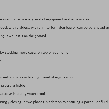
e used to carry every kind of equipment and accessories.
t deck with dividers, with an interior nylon bag or can be purchased e
ing it while it’s on the ground
t by stacking more cases on top of each other
se
teel pin to provide a high level of ergonomics
 pressure inside
itcase is totally waterproof
ing / closing in two phases in addition to ensuring a particular flui