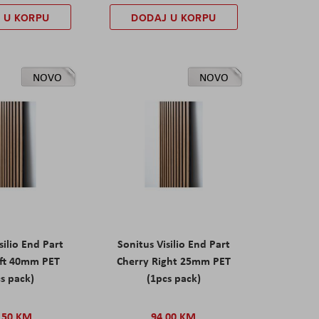
 U KORPU
DODAJ U KORPU
NOVO
NOVO
silio End Part
Sonitus Visilio End Part
eft 40mm PET
Cherry Right 25mm PET
s pack)
(1pcs pack)
,50 KM
94,00 KM