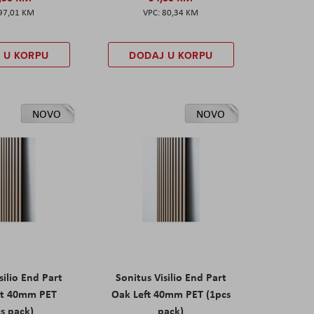
97,01 KM
80,34 KM
 U KORPU
DODAJ U KORPU
NOVO
NOVO
silio End Part
Sonitus Visilio End Part
ht 40mm PET
Oak Left 40mm PET (1pcs
s pack)
pack)