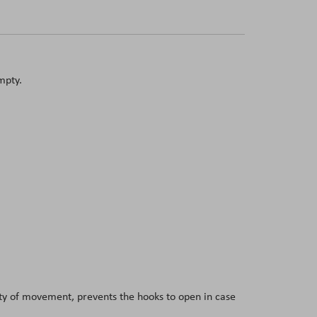
mpty.
dity of movement, prevents the hooks to open in case