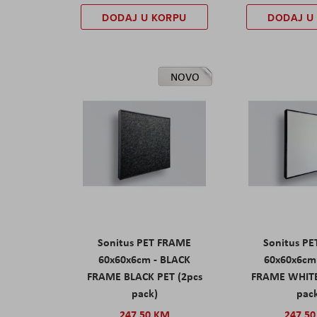
DODAJ U KORPU
DODAJ U
NOVO
Sonitus PET FRAME
Sonitus P
60x60x6cm - BLACK
60x60x6cm
FRAME BLACK PET (2pcs
FRAME WHITE
pack)
pac
247,50 KM
247,5