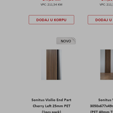
211,54 KM
211
DODAJ U KORPU
DODAJ U
NOVO
Sonitus Visilio End Part
Sonitus V
Cherry Left 25mm PET
3050x677x49
(1pcs pack)
(PET 40mm T