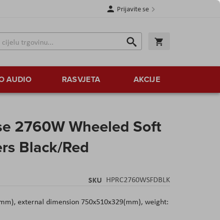
Prijavite se
Traži
Korpa
Traži
O AUDIO
RASVJETA
AKCIJE
se 2760W Wheeled Soft
ers Black/Red
SKU
HPRC2760WSFDBLK
mm), external dimension 750x510x329(mm), weight: