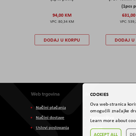
(1pcs 
94,00 KM
631,0
80,34 KM
539
DODAJ U KORPU
DODAJ U
Web trgovina
Aviteh
COOKIES
Ova web-stranica koris
Načini plaćanja
O nama
omogućili značajke dru
Načini dostave
Zastupništva
Learn more about coo
Uslovi poslovanja
Usluge
ACCEPT ALL
DE