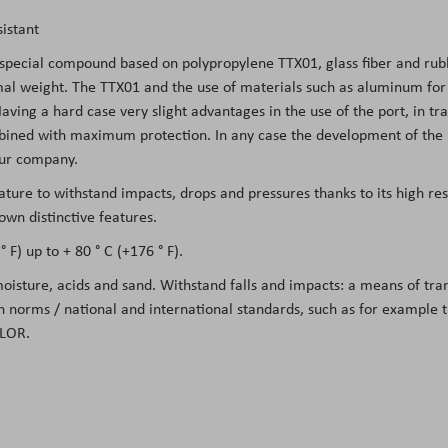
istant
 special compound based on polypropylene TTX01, glass fiber and rubb
l weight. The TTX01 and the use of materials such as aluminum for the
ing a hard case very slight advantages in the use of the port, in tran
mbined with maximum protection. In any case the development of the m
 our company.
eature to withstand impacts, drops and pressures thanks to its high re
own distinctive features.
 F) up to + 80 ° C (+176 ° F).
 moisture, acids and sand. Withstand falls and impacts: a means of tr
on norms / national and international standards, such as for example
LOR.