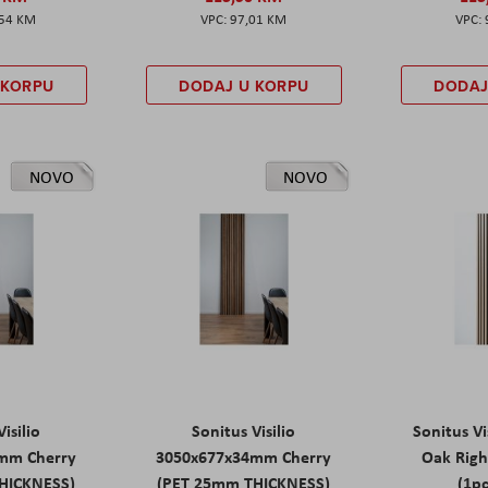
,54 KM
97,01 KM
 KORPU
DODAJ U KORPU
DODAJ
NOVO
NOVO
isilio
Sonitus Visilio
Sonitus Vi
mm Cherry
3050x677x34mm Cherry
Oak Rig
HICKNESS)
(PET 25mm THICKNESS)
(1pc