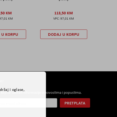
,50 KM
113,50 KM
97,01 KM
97,01 KM
 U KORPU
DODAJ U KORPU
er
ržaj i oglase,
i koji će saznati informacije o novostima i popustima.
PRETPLATA