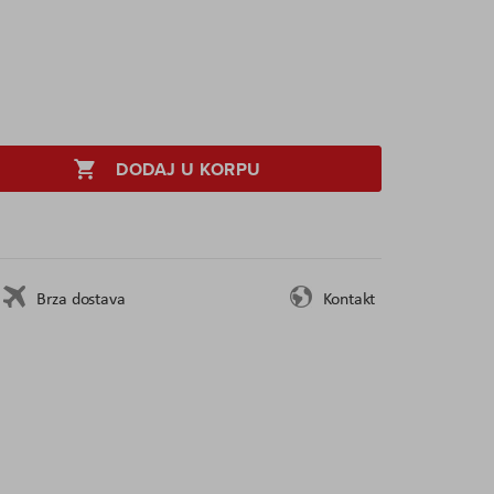
DODAJ U KORPU
Brza dostava
Kontakt