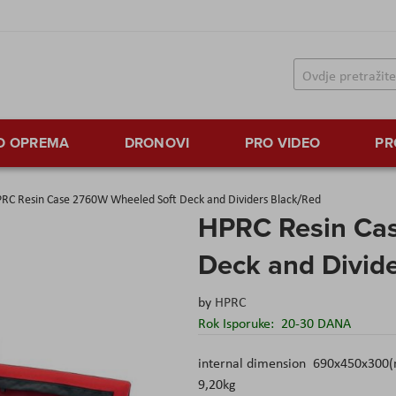
TO OPREMA
DRONOVI
PRO VIDEO
PR
RC Resin Case 2760W Wheeled Soft Deck and Dividers Black/Red
HPRC Resin Ca
Deck and Divid
by
HPRC
Rok Isporuke:
20-30 DANA
internal dimension 690x450x300(
9,20kg