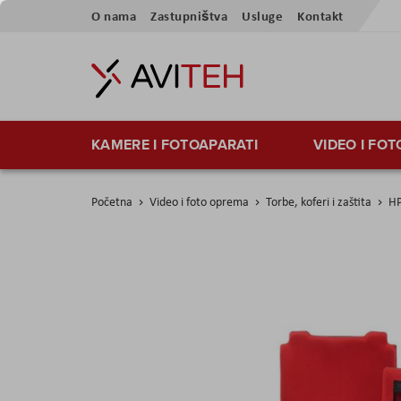
Preskoči
O nama
Zastupništva
Usluge
Kontakt
na
sadržaj
KAMERE I FOTOAPARATI
VIDEO I FO
Početna
Video i foto oprema
Torbe, koferi i zaštita
HP
Skip
to
the
end
of
the
images
gallery