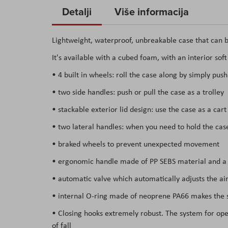
to
Detalji
Više informacija
the
beginning
Lightweight, waterproof, unbreakable case that can b
of
It's available with a cubed foam, with an interior sof
the
images
• 4 built in wheels: roll the case along by simply push
gallery
• two side handles: push or pull the case as a trolley
• stackable exterior lid design: use the case as a car
• two lateral handles: when you need to hold the ca
• braked wheels to prevent unexpected movement
• ergonomic handle made of PP SEBS material and a s
• automatic valve which automatically adjusts the air
• internal O-ring made of neoprene PA66 makes the su
• Closing hooks extremely robust. The system for open
of fall