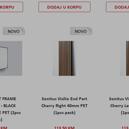
 KORPU
DODAJ U KORPU
DODAJ
NOVO
NOVO
ET FRAME
Sonitus Visilio End Part
Sonitus Vi
 - BLACK
Cherry Right 40mm PET
Cherry L
 PET (2pcs
(1pcs pack)
(1pc
k)
0 KM
113,50 KM
113