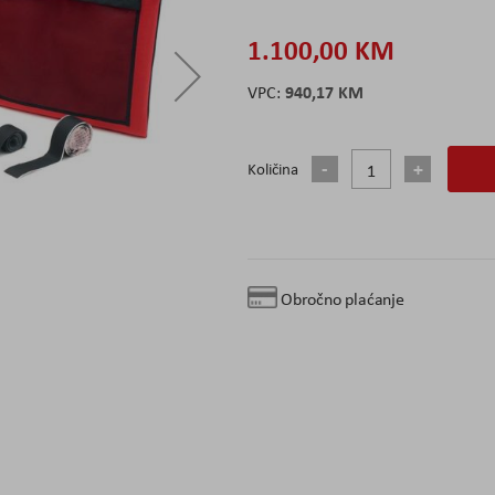
1.100,00 KM
940,17 KM
Količina
Obročno plaćanje