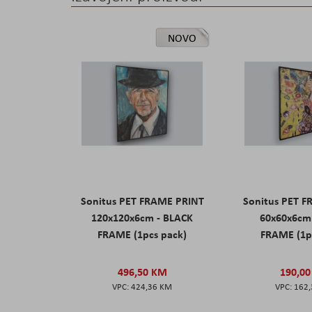
NOVO
Sonitus PET FRAME PRINT
Sonitus PET 
120x120x6cm - BLACK
60x60x6cm
FRAME (1pcs pack)
FRAME (1p
496,50 KM
190,0
424,36 KM
162