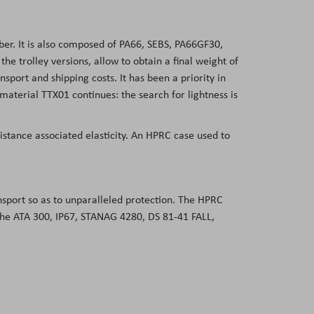
er. It is also composed of PA66, SEBS, PA66GF30,
 trolley versions, allow to obtain a final weight of
sport and shipping costs. It has been a priority in
aterial TTX01 continues: the search for lightness is
sistance associated elasticity. An HPRC case used to
ansport so as to unparalleled protection. The HPRC
 the ATA 300, IP67, STANAG 4280, DS 81-41 FALL,