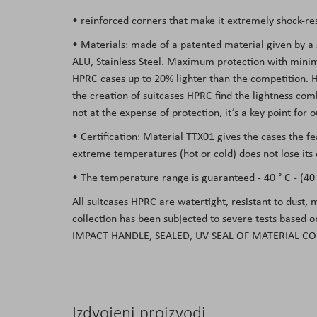
• reinforced corners that make it extremely shock-res
• Materials: made of a patented material given by a
ALU, Stainless Steel. Maximum protection with minima
HPRC cases up to 20% lighter than the competition. Hav
the creation of suitcases HPRC find the lightness co
not at the expense of protection, it’s a key point for
• Certification: Material TTX01 gives the cases the f
extreme temperatures (hot or cold) does not lose its 
• The temperature range is guaranteed - 40 ° C - (40 °
All suitcases HPRC are watertight, resistant to dust,
collection has been subjected to severe tests based 
IMPACT HANDLE, SEALED, UV SEAL OF MATERIAL CO
Izdvojeni proizvodi