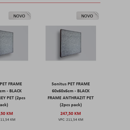
NOVO
NOVO
 PET FRAME
Sonitus PET FRAME
cm - BLACK
60x60x6cm - BLACK
EY PET (2pcs
FRAME ANTHRAZIT PET
ack)
(2pcs pack)
,50 KM
247,50 KM
211,54 KM
211,54 KM