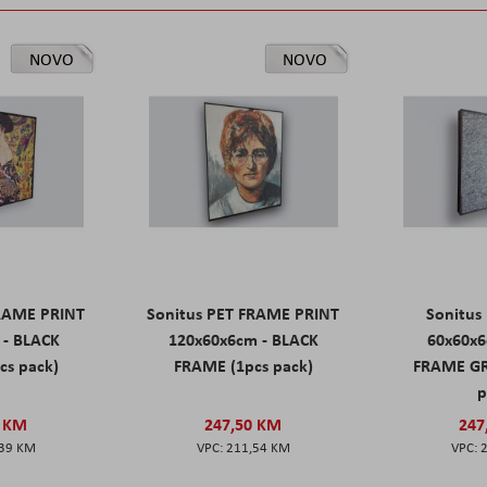
NOVO
NOVO
FRAME PRINT
Sonitus PET FRAME PRINT
Sonitus
 - BLACK
120x60x6cm - BLACK
60x60x6
cs pack)
FRAME (1pcs pack)
FRAME GR
p
0 KM
247,50 KM
247
,39 KM
211,54 KM