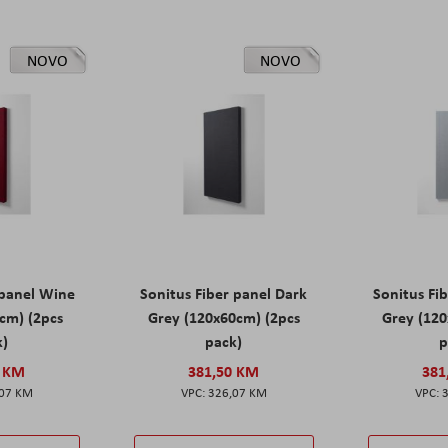
NOVO
NOVO
 panel Wine
Sonitus Fiber panel Dark
Sonitus Fib
cm) (2pcs
Grey (120x60cm) (2pcs
Grey (120
k)
pack)
p
0 KM
381,50 KM
381
,07 KM
326,07 KM