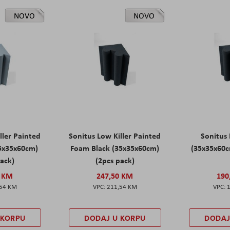
NOVO
NOVO
ller Painted
Sonitus Low Killer Painted
Sonitus 
5x35x60cm)
Foam Black (35x35x60cm)
(35x35x60c
pack)
(2pcs pack)
0 KM
247,50 KM
190
,54 KM
211,54 KM
 KORPU
DODAJ U KORPU
DODAJ