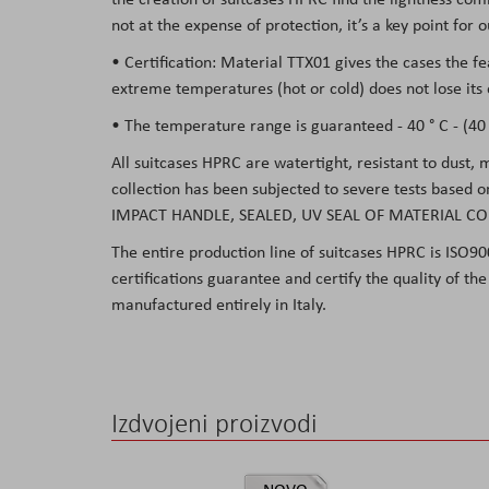
not at the expense of protection, it’s a key point for
• Certification: Material TTX01 gives the cases the f
extreme temperatures (hot or cold) does not lose its 
• The temperature range is guaranteed - 40 ° C - (40 °
All suitcases HPRC are watertight, resistant to dust,
collection has been subjected to severe tests based 
IMPACT HANDLE, SEALED, UV SEAL OF MATERIAL CO
The entire production line of suitcases HPRC is ISO90
certifications guarantee and certify the quality of t
manufactured entirely in Italy.
Izdvojeni proizvodi