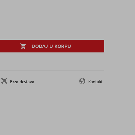
DODAJ U KORPU
Brza dostava
Kontakt