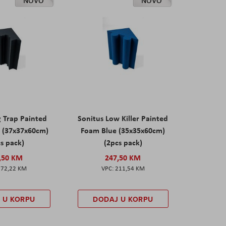
NOVO
NOVO
g Trap Painted
Sonitus Low Killer Painted
 (37x37x60cm)
Foam Blue (35x35x60cm)
s pack)
(2pcs pack)
,50 KM
247,50 KM
172,22 KM
211,54 KM
 U KORPU
DODAJ U KORPU