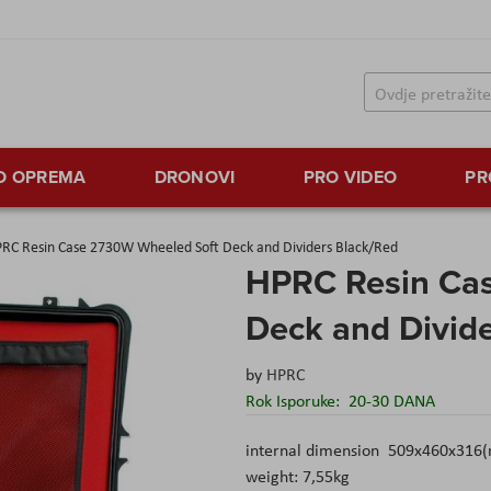
TO OPREMA
DRONOVI
PRO VIDEO
PR
RC Resin Case 2730W Wheeled Soft Deck and Dividers Black/Red
HPRC Resin Ca
Deck and Divid
by
HPRC
Rok Isporuke:
20-30 DANA
internal dimension 509x460x316
weight: 7,55kg