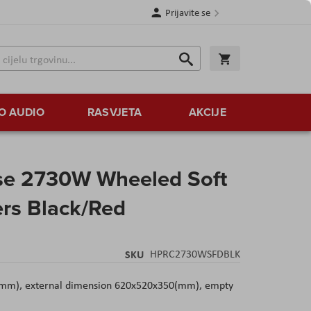
Prijavite se
Traži
Korpa
Traži
O AUDIO
RASVJETA
AKCIJE
se 2730W Wheeled Soft
ers Black/Red
SKU
HPRC2730WSFDBLK
(mm), external dimension 620x520x350(mm), empty