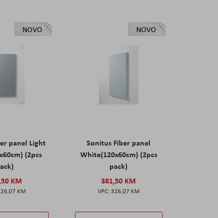
NOVO
NOVO
er panel Light
Sonitus Fiber panel
x60cm) (2pcs
White(120x60cm) (2pcs
ack)
pack)
,50 KM
381,50 KM
326,07 KM
326,07 KM