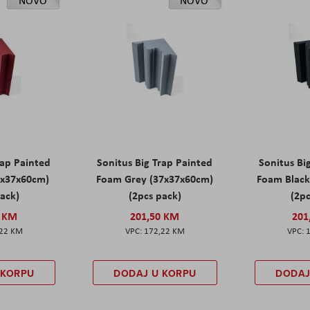
NOVO
NOVO
rap Painted
Sonitus Big Trap Painted
Sonitus Bi
7x37x60cm)
Foam Grey (37x37x60cm)
Foam Black
pack)
(2pcs pack)
(2pc
0 KM
201,50 KM
201
,22 KM
172,22 KM
 KORPU
DODAJ U KORPU
DODAJ