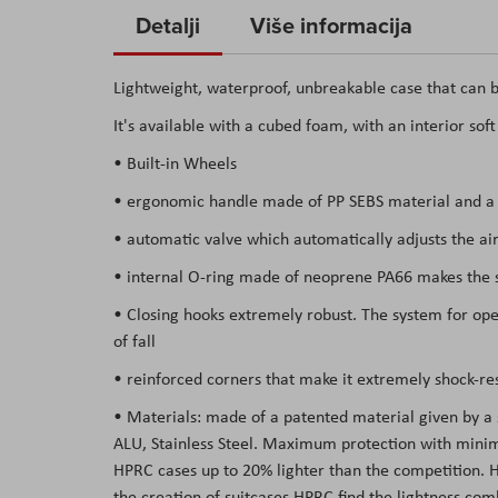
to
Detalji
Više informacija
the
beginning
Lightweight, waterproof, unbreakable case that can b
of
It's available with a cubed foam, with an interior sof
the
images
• Built-in Wheels
gallery
• ergonomic handle made of PP SEBS material and a s
• automatic valve which automatically adjusts the air
• internal O-ring made of neoprene PA66 makes the su
• Closing hooks extremely robust. The system for open
of fall
• reinforced corners that make it extremely shock-res
• Materials: made of a patented material given by a
ALU, Stainless Steel. Maximum protection with minima
HPRC cases up to 20% lighter than the competition. Hav
the creation of suitcases HPRC find the lightness co