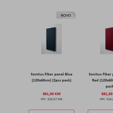
NOVO
Sonitus Fiber panel Blue
Sonitus Fiber
(120x60cm) (2pcs pack)
Red (120x60
pac
381,50 KM
381,5
326,07 KM
326