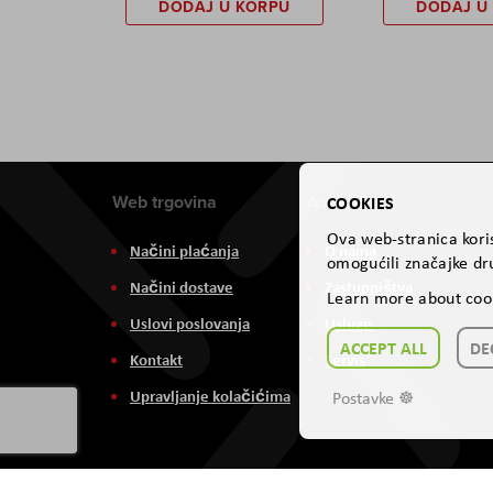
DODAJ U KORPU
DODAJ U
Web trgovina
Aviteh
COOKIES
Ova web-stranica koris
Načini plaćanja
O nama
omogućili značajke dru
Načini dostave
Zastupništva
Learn more about coo
Uslovi poslovanja
Usluge
ACCEPT ALL
DE
Kontakt
Servis
Upravljanje kolačićima
Postavke ☸