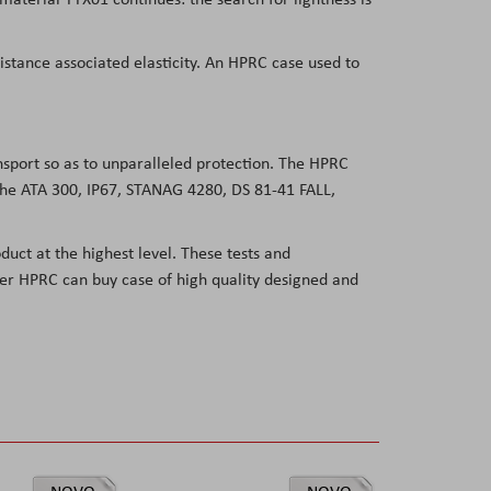
sistance associated elasticity. An HPRC case used to
ansport so as to unparalleled protection. The HPRC
 the ATA 300, IP67, STANAG 4280, DS 81-41 FALL,
duct at the highest level. These tests and
user HPRC can buy case of high quality designed and