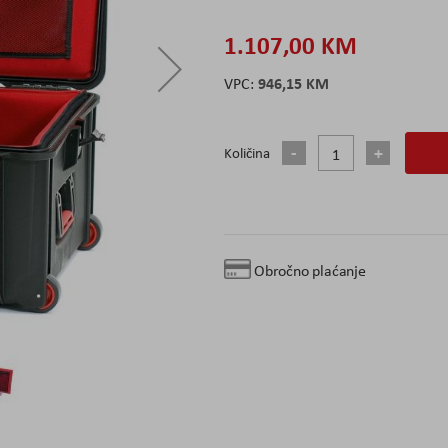
1.107,00 KM
946,15 KM
Količina
Obročno plaćanje