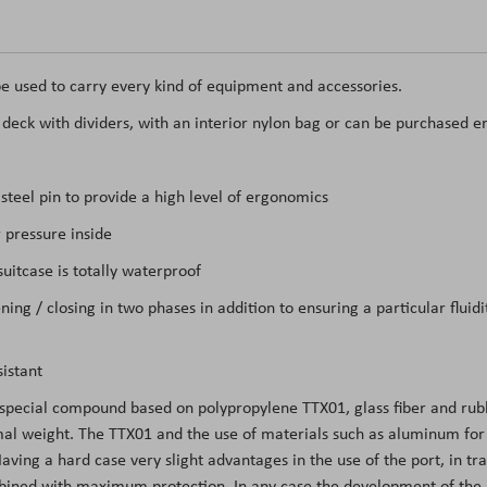
e used to carry every kind of equipment and accessories.
t deck with dividers, with an interior nylon bag or can be purchased e
teel pin to provide a high level of ergonomics
 pressure inside
itcase is totally waterproof
ing / closing in two phases in addition to ensuring a particular flui
istant
 special compound based on polypropylene TTX01, glass fiber and rubb
l weight. The TTX01 and the use of materials such as aluminum for the
ing a hard case very slight advantages in the use of the port, in tran
mbined with maximum protection. In any case the development of the m