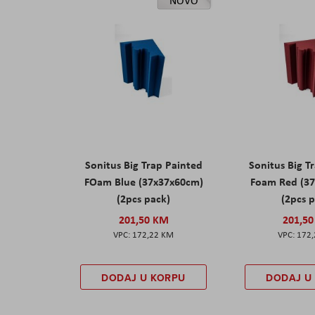
NOVO
Sonitus Big Trap Painted
Sonitus Big T
FOam Blue (37x37x60cm)
Foam Red (3
(2pcs pack)
(2pcs 
201,50 KM
201,5
172,22 KM
172
DODAJ U KORPU
DODAJ U