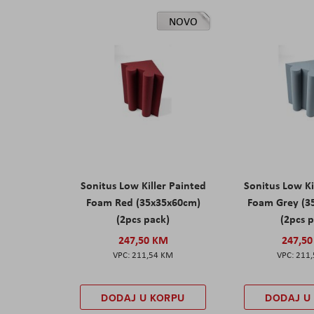
NOVO
Sonitus Low Killer Painted
Sonitus Low Ki
Foam Red (35x35x60cm)
Foam Grey (3
(2pcs pack)
(2pcs 
247,50 KM
247,5
211,54 KM
211
DODAJ U KORPU
DODAJ U