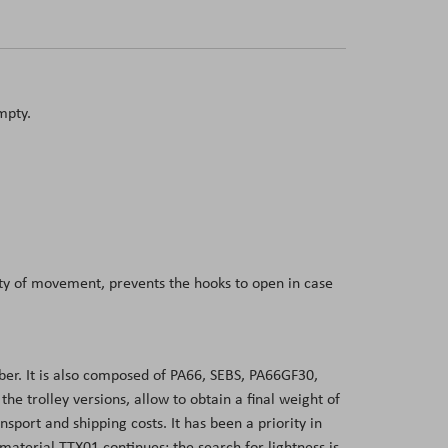
mpty.
dity of movement, prevents the hooks to open in case
er. It is also composed of PA66, SEBS, PA66GF30,
 trolley versions, allow to obtain a final weight of
sport and shipping costs. It has been a priority in
aterial TTX01 continues: the search for lightness is