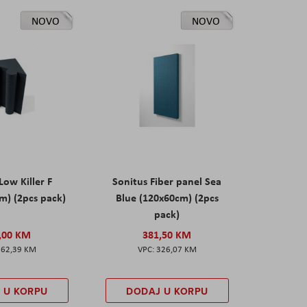
NOVO
NOVO
Low Killer F
Sonitus Fiber panel Sea
m) (2pcs pack)
Blue (120x60cm) (2pcs
pack)
,00 KM
381,50 KM
162,39 KM
326,07 KM
 U KORPU
DODAJ U KORPU