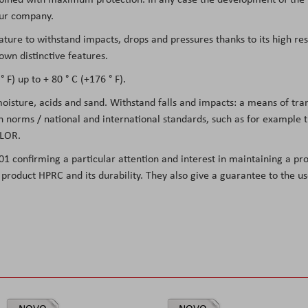
 our company.
eature to withstand impacts, drops and pressures thanks to its high re
own distinctive features.
 F) up to + 80 ° C (+176 ° F).
 moisture, acids and sand. Withstand falls and impacts: a means of tr
on norms / national and international standards, such as for example
LOR.
01 confirming a particular attention and interest in maintaining a pro
he product HPRC and its durability. They also give a guarantee to the 