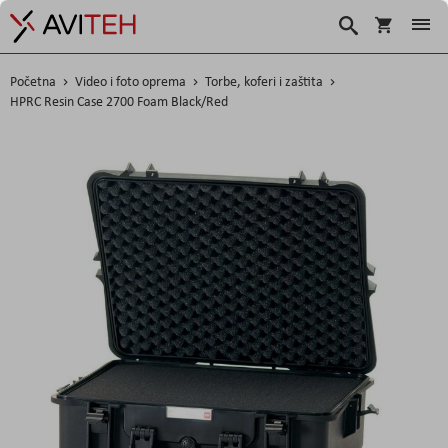
Korpa
Traži
Početna
Video i foto oprema
Torbe, koferi i zaštita
HPRC Resin Case 2700 Foam Black/Red
Skip
to
the
end
of
the
images
gallery