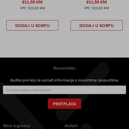
611,50 KM
611,50 KM
522,65 KM
522,65 KM
DODAJ U KORPU
DODAJ U KORPU
Newsletter
Budite prvi koji će saznati informacije o novostima i popustima.
Prijavite
se
za
naš
PRETPLATA
newsletter:
Web trgovina
Aviteh