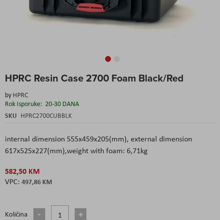
Skip
HPRC Resin Case 2700 Foam Black/Red
to
the
by
HPRC
beginning
Rok Isporuke:
20-30 DANA
of
the
SKU
HPRC2700CUBBLK
images
gallery
internal dimension 555x459x205(mm), external dimension
617x525x227(mm),weight with foam: 6,71kg
582,50 KM
497,86 KM
Količina