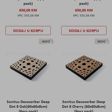
pack)
pack)
650,00 KM
650,00 KM
555,56 KM
555,56 KM
DODAJ U KORPU
DODAJ U KORPU
NOVO
NOVO
Sonitus Decosorber Deep
Sonitus Decosorber Deep
Dot 8 Oak(60x60x8cm)
Dot 8 Cherry (60x60x8cm)
(6pcs pack)
(6pcs pack)