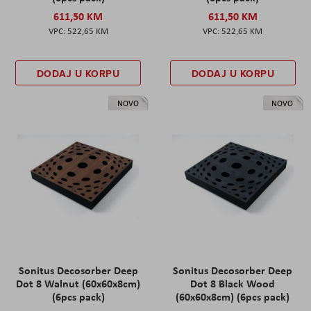
611,50 KM
611,50 KM
522,65 KM
522,65 KM
DODAJ U KORPU
DODAJ U KORPU
NOVO
NOVO
Sonitus Decosorber Deep
Sonitus Decosorber Deep
Dot 8 Walnut (60x60x8cm)
Dot 8 Black Wood
(6pcs pack)
(60x60x8cm) (6pcs pack)