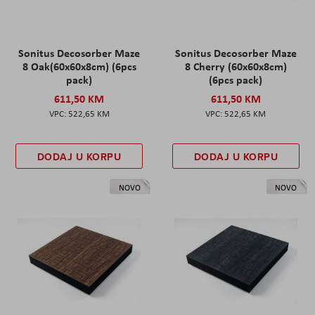
Sonitus Decosorber Maze
Sonitus Decosorber Maze
8 Oak(60x60x8cm) (6pcs
8 Cherry (60x60x8cm)
pack)
(6pcs pack)
611,50 KM
611,50 KM
522,65 KM
522,65 KM
DODAJ U KORPU
DODAJ U KORPU
NOVO
NOVO