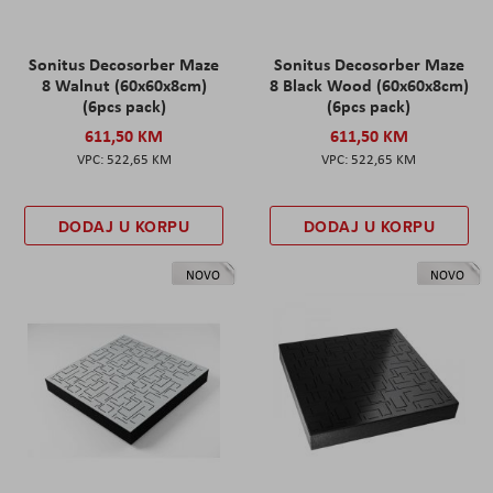
Sonitus Decosorber Maze
Sonitus Decosorber Maze
8 Walnut (60x60x8cm)
8 Black Wood (60x60x8cm)
(6pcs pack)
(6pcs pack)
611,50 KM
611,50 KM
522,65 KM
522,65 KM
DODAJ U KORPU
DODAJ U KORPU
NOVO
NOVO