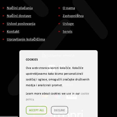
Načini plaćanja
O nama
Načini dostave
Zastupništva
Uslovi poslovanja
Usluge
Kontakt
Servis
Upravljanje kolačićima
Društvene mreže
COOKIES
Ova web-stranica koristi kolačiće. Kolačiće
upotrebljavamo kako bismo personalizirali
sadržaj i oglase, omogućili značajke društvenih
Načini plaćanja
medija i analizirali promet.
Learn more about cookies we use in our
cookie
policy
.
ACCEPT ALL
DECLINE