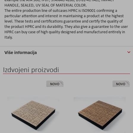
HANDLE, SEALED, UV SEAL OF MATERIAL COLOR.
The entire production line of suitcases HPRC is ISO9001 confirming a
particular attention and interest in maintaining a product at the highest
level. These tests and certifications guarantee and certify the quality of
the product HPRC and its durability. They also give a guarantee to the user
HPRC can buy case of high quality designed and manufactured entirely in
Italy.
Više informacija
Izdvojeni proizvodi
NOVO
NOVO