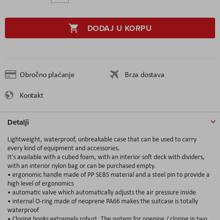
DODAJ U KORPU
Obročno plaćanje
Brza dostava
Kontakt
Detalji
Lightweight, waterproof, unbreakable case that can be used to carry
every kind of equipment and accessories.
It's available with a cubed foam, with an interior soft deck with dividers,
with an interior nylon bag or can be purchased empty.
• ergonomic handle made of PP SEBS material and a steel pin to provide a
high level of ergonomics
• automatic valve which automatically adjusts the air pressure inside
• internal O-ring made of neoprene PA66 makes the suitcase is totally
waterproof
• Closing hooks extremely robust. The system for opening / closing in two