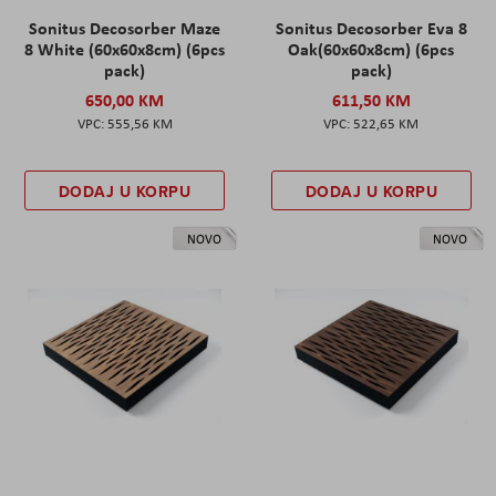
Sonitus Decosorber Maze
Sonitus Decosorber Eva 8
8 White (60x60x8cm) (6pcs
Oak(60x60x8cm) (6pcs
pack)
pack)
650,00 KM
611,50 KM
555,56 KM
522,65 KM
DODAJ U KORPU
DODAJ U KORPU
NOVO
NOVO