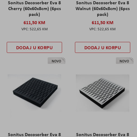
Sonitus Decosorber Eva 8
Sonitus Decosorber Eva 8
Cherry (60x60x8cm) (6pcs
Walnut (60x60x8cm) (6pcs
pack)
pack)
611,50 KM
611,50 KM
522,65 KM
522,65 KM
DODAJ U KORPU
DODAJ U KORPU
NOVO
NOVO
Sonitus Decosorber Eva 8
Sonitus Decosorber Eva 8