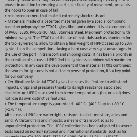
phases in addition to ensuring a particular fluidity of movement, prevents
the hooks to open in case of fall
• reinforced corners that make it extremely shock-resistant
• Materials: made of a patented material given by a special compound
based on polypropylene TTX01, glass fiber and rubber. It is also composed
of PA66, SEBS, PA66GF30, ALU, Stainless Steel. Maximum protection with
minimal weight. The TTX01 and the use of materials such as aluminum for
the trolley versions, allow to obtain a final weight of HPRC cases up to 20%
lighter than the competition. Having a hard case very slight advantages in
the use of the port, in transport and shipping costs. It has been a priority in
the creation of suitcases HPRC find the lightness combined with maximum
protection. In any case the development of the material TTX01 continues:
the search for lightness is not at the expense of protection, it’s a key point
for our company.
• Certification: Material TTX01 gives the cases the feature to withstand
impacts, drops and pressures thanks to its high resistance associated
elasticity. An HPRC case used to extreme temperatures (hot or cold) does
not lose its own distinctive features.
• The temperature range is guaranteed - 40 ° C - (40 ° F) up to + 80 ° C
(+176 ° F).
All suitcases HPRC are watertight, resistant to dust, moisture, acids and
sand. Withstand falls and impacts: a means of transport so as to
unparalleled protection. The HPRC collection has been subjected to severe
tests based on norms / national and international standards, such as for
example the ATA 300, IP67, STANAG 4280, DS 81-41 FALL, IMPACT