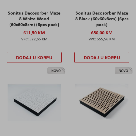
Sonitus Decosorber Maze
Sonitus Decosorber Maze
8 White Wood
8 Black (60x60x8cm) (6pcs
(60x60x8cm) (6pcs pack)
pack)
611,50 KM
650,00 KM
522,65 KM
555,56 KM
DODAJ U KORPU
DODAJ U KORPU
NOVO
NOVO