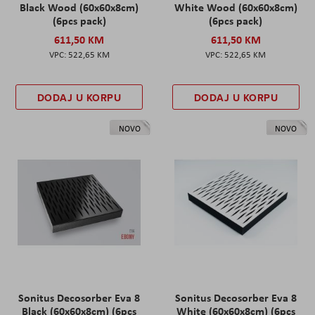
Black Wood (60x60x8cm)
White Wood (60x60x8cm)
(6pcs pack)
(6pcs pack)
611,50 KM
611,50 KM
522,65 KM
522,65 KM
DODAJ U KORPU
DODAJ U KORPU
NOVO
NOVO
Sonitus Decosorber Eva 8
Sonitus Decosorber Eva 8
Black (60x60x8cm) (6pcs
White (60x60x8cm) (6pcs