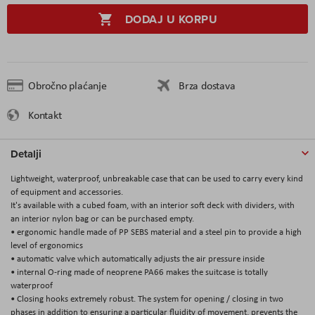
DODAJ U KORPU
Obročno plaćanje
Brza dostava
Kontakt
Detalji
Lightweight, waterproof, unbreakable case that can be used to carry every kind
of equipment and accessories.
It's available with a cubed foam, with an interior soft deck with dividers, with
an interior nylon bag or can be purchased empty.
• ergonomic handle made of PP SEBS material and a steel pin to provide a high
level of ergonomics
• automatic valve which automatically adjusts the air pressure inside
• internal O-ring made of neoprene PA66 makes the suitcase is totally
waterproof
• Closing hooks extremely robust. The system for opening / closing in two
phases in addition to ensuring a particular fluidity of movement, prevents the