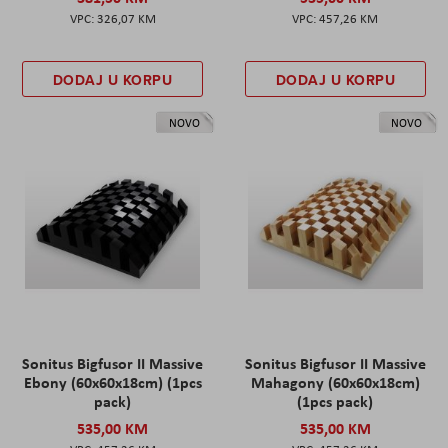
326,07 KM
457,26 KM
DODAJ U KORPU
DODAJ U KORPU
NOVO
NOVO
Sonitus Bigfusor II Massive
Sonitus Bigfusor II Massive
Ebony (60x60x18cm) (1pcs
Mahagony (60x60x18cm)
pack)
(1pcs pack)
535,00 KM
535,00 KM