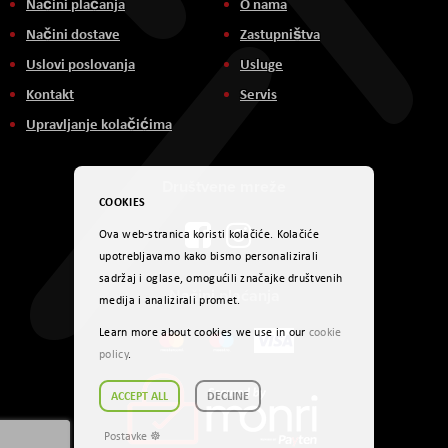
Načini plaćanja
O nama
Načini dostave
Zastupništva
Uslovi poslovanja
Usluge
Kontakt
Servis
Upravljanje kolačićima
Društvene mreže
COOKIES
Ova web-stranica koristi kolačiće. Kolačiće
upotrebljavamo kako bismo personalizirali
sadržaj i oglase, omogućili značajke društvenih
Načini plaćanja
medija i analizirali promet.
Learn more about cookies we use in our
cookie
policy
.
ACCEPT ALL
DECLINE
Postavke ☸