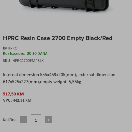
Skip
HPRC Resin Case 2700 Empty Black/Red
to
the
by
HPRC
beginning
Rok Isporuke:
20-30 DANA
of
the
SKU
HPRC2700EMPBLK
images
gallery
internal dimension 555x459x205(mm), external dimension
617x525x227(mm),empty weight: 5,55kg
517,50 KM
442,31 KM
Količina