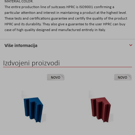
MATERIAL COLOR.
The entire production line of suitcases HPRC is ISO9001 confirming a
particular attention and interest in maintaining a product at the highest level.
These tests and certifications guarantee and certify the quality of the product
HPRC and its durability. They also give a guarantee to the user HPRC can buy
case of high quality designed and manufactured entirely in Italy.
Više informacija
Izdvojeni proizvodi
NOVO
NOVO