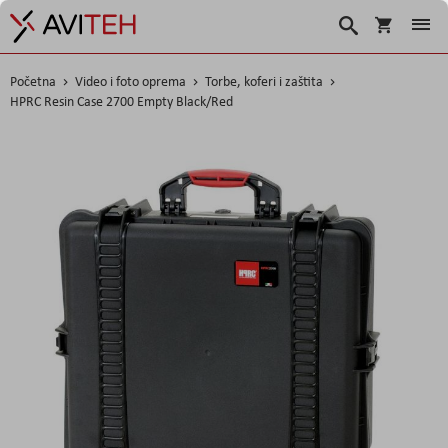
Korpa
Traži
Početna
Video i foto oprema
Torbe, koferi i zaštita
HPRC Resin Case 2700 Empty Black/Red
Skip
to
the
end
of
the
images
gallery