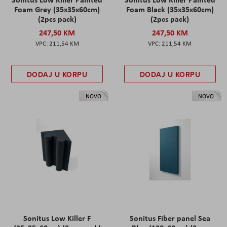
Foam Grey (35x35x60cm)
Foam Black (35x35x60cm)
(2pcs pack)
(2pcs pack)
247,50 KM
247,50 KM
211,54 KM
211,54 KM
DODAJ U KORPU
DODAJ U KORPU
NOVO
NOVO
Sonitus Low Killer F
Sonitus Fiber panel Sea