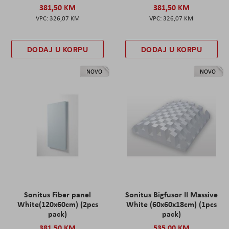
381,50 KM
381,50 KM
326,07 KM
326,07 KM
DODAJ U KORPU
DODAJ U KORPU
NOVO
NOVO
Sonitus Fiber panel
Sonitus Bigfusor II Massive
White(120x60cm) (2pcs
White (60x60x18cm) (1pcs
pack)
pack)
381,50 KM
535,00 KM