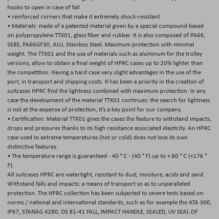
hooks to open in case of fall
• reinforced corners that make it extremely shock-resistant
• Materials: made of a patented material given by a special compound based
on polypropylene TTX01, glass fiber and rubber. It is also composed of PA66,
SEBS, PA66GF30, ALU, Stainless Steel. Maximum protection with minimal
weight. The TTX01 and the use of materials such as aluminum for the trolley
versions, allow to obtain a final weight of HPRC cases up to 20% lighter than
the competition. Having a hard case very slight advantages in the use of the
port, in transport and shipping costs. It has been a priority in the creation of
suitcases HPRC find the lightness combined with maximum protection. In any
case the development of the material TTX01 continues: the search for lightness
is not at the expense of protection, it’s a key point for our company.
• Certification: Material TTX01 gives the cases the feature to withstand impacts,
drops and pressures thanks to its high resistance associated elasticity. An HPRC
case used to extreme temperatures (hot or cold) does not lose its own
distinctive features.
• The temperature range is guaranteed - 40 ° C - (40 ° F) up to + 80 ° C (+176 °
F).
All suitcases HPRC are watertight, resistant to dust, moisture, acids and sand.
Withstand falls and impacts: a means of transport so as to unparalleled
protection. The HPRC collection has been subjected to severe tests based on
norms / national and international standards, such as for example the ATA 300,
IP67, STANAG 4280, DS 81-41 FALL, IMPACT HANDLE, SEALED, UV SEAL OF