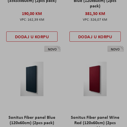
(35x35x60cm) (2pcs pack)
Blue (120x60cm) (2pcs
pack)
190,00 KM
381,50 KM
162,39 KM
326,07 KM
DODAJ U KORPU
DODAJ U KORPU
NOVO
NOVO
Sonitus Fiber panel Blue
Sonitus Fiber panel Wine
(120x60cm) (2pcs pack)
Red (120x60cm) (2pcs