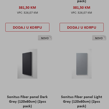
pack)
381,50 KM
381,50 KM
326,07 KM
326,07 KM
DODAJ U KORPU
DODAJ U KORPU
NOVO
NOVO
Sonitus Fiber panel Dark
Sonitus Fiber panel Light
Grey (120x60cm) (2pcs
Grey (120x60cm) (2pcs
pack)
pack)