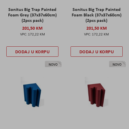
Sonitus Big Trap Painted
Sonitus Big Trap Painted
Foam Grey (37x37x60cm)
Foam Black (37x37x60cm)
(2pcs pack)
(2pcs pack)
201,50 KM
201,50 KM
172,22 KM
172,22 KM
DODAJ U KORPU
DODAJ U KORPU
NOVO
NOVO