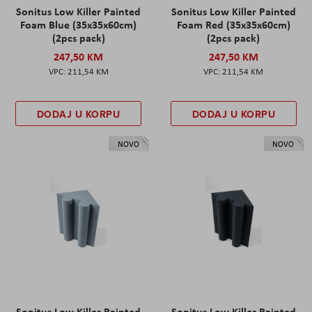
Sonitus Low Killer Painted
Sonitus Low Killer Painted
Foam Blue (35x35x60cm)
Foam Red (35x35x60cm)
(2pcs pack)
(2pcs pack)
247,50 KM
247,50 KM
211,54 KM
211,54 KM
DODAJ U KORPU
DODAJ U KORPU
NOVO
NOVO
Sonitus Low Killer Painted
Sonitus Low Killer Painted