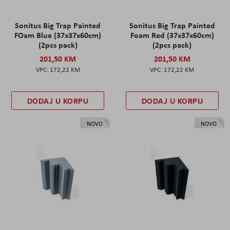
Sonitus Big Trap Painted
Sonitus Big Trap Painted
FOam Blue (37x37x60cm)
Foam Red (37x37x60cm)
(2pcs pack)
(2pcs pack)
201,50 KM
201,50 KM
172,22 KM
172,22 KM
DODAJ U KORPU
DODAJ U KORPU
NOVO
NOVO