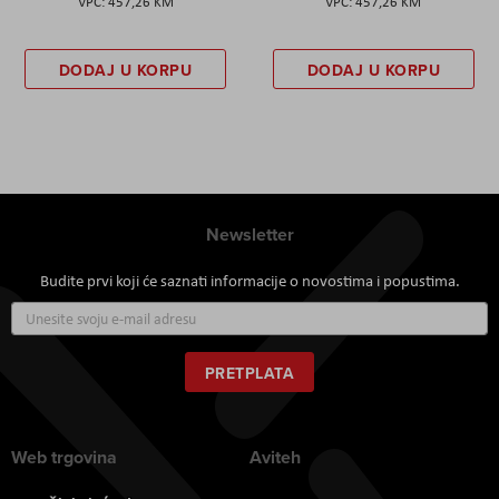
457,26 KM
457,26 KM
DODAJ U KORPU
DODAJ U KORPU
Newsletter
Budite prvi koji će saznati informacije o novostima i popustima.
Prijavite
se
za
naš
PRETPLATA
newsletter:
Web trgovina
Aviteh