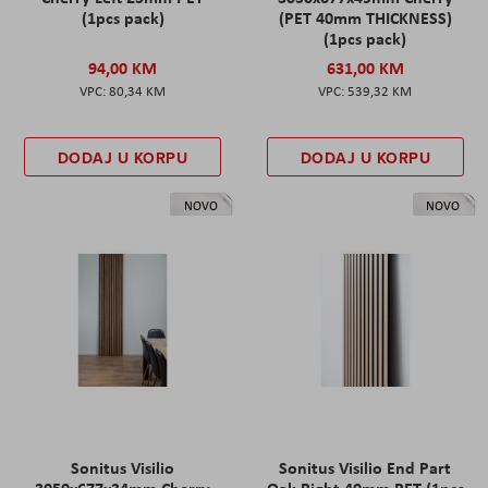
(1pcs pack)
(PET 40mm THICKNESS)
(1pcs pack)
94,00 KM
631,00 KM
80,34 KM
539,32 KM
DODAJ U KORPU
DODAJ U KORPU
NOVO
NOVO
Sonitus Visilio
Sonitus Visilio End Part
3050x677x34mm Cherry
Oak Right 40mm PET (1pcs