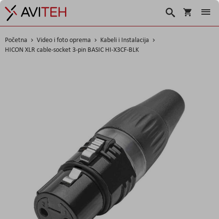
Korpa
Traži
Početna
Video i foto oprema
Kabeli i Instalacija
HICON XLR cable-socket 3-pin BASIC HI-X3CF-BLK
Skip
to
the
end
of
the
images
gallery