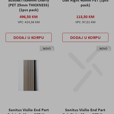
(PET 25mm THICKNESS)
pack)
(1pcs pack)
496,50 KM
113,50 KM
424,36 KM
97,01 KM
DODAJ U KORPU
DODAJ U KORPU
NOVO
NOVO
Sonitus Visilio End Part
Sonitus Visilio End Part