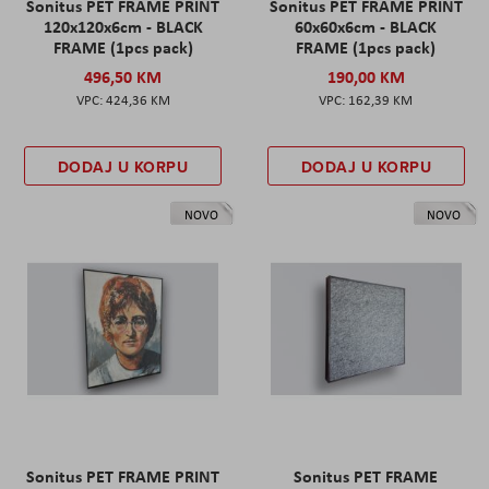
Sonitus PET FRAME PRINT
Sonitus PET FRAME PRINT
120x120x6cm - BLACK
60x60x6cm - BLACK
FRAME (1pcs pack)
FRAME (1pcs pack)
496,50 KM
190,00 KM
424,36 KM
162,39 KM
DODAJ U KORPU
DODAJ U KORPU
NOVO
NOVO
Sonitus PET FRAME PRINT
Sonitus PET FRAME