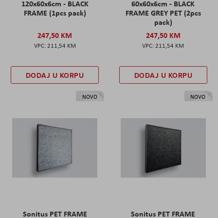
120x60x6cm - BLACK
60x60x6cm - BLACK
FRAME (1pcs pack)
FRAME GREY PET (2pcs
pack)
247,50 KM
247,50 KM
211,54 KM
211,54 KM
DODAJ U KORPU
DODAJ U KORPU
NOVO
NOVO
Sonitus PET FRAME
Sonitus PET FRAME