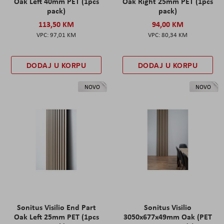
Oak Left 40mm PET (1pcs
Oak Right 25mm PET (1pcs
pack)
pack)
113,50 KM
94,00 KM
97,01 KM
80,34 KM
DODAJ U KORPU
DODAJ U KORPU
NOVO
NOVO
Sonitus Visilio End Part
Sonitus Visilio
Oak Left 25mm PET (1pcs
3050x677x49mm Oak (PET