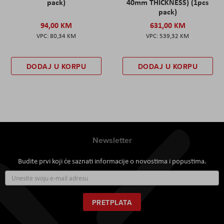
pack)
40mm THICKNESS) (1pcs
pack)
94,00 KM
631,00 KM
80,34 KM
539,32 KM
DODAJ U KORPU
DODAJ U KORPU
Newsletter
Budite prvi koji će saznati informacije o novostima i popustima.
Prijavite
se
za
naš
PRETPLATA
newsletter: