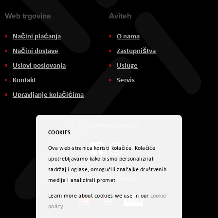
Web trgovina
Aviteh
Načini plaćanja
O nama
Načini dostave
Zastupništva
Uslovi poslovanja
Usluge
Kontakt
Servis
Upravljanje kolačićima
Društvene mreže
COOKIES
Ova web-stranica koristi kolačiće. Kolačiće
upotrebljavamo kako bismo personalizirali
sadržaj i oglase, omogućili značajke društvenih
Načini plaćanja
medija i analizirali promet.
Learn more about cookies we use in our
cookie
policy
.