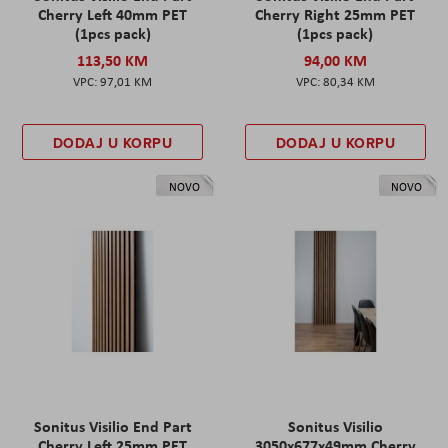
Cherry Left 40mm PET
Cherry Right 25mm PET
(1pcs pack)
(1pcs pack)
113,50 KM
94,00 KM
97,01 KM
80,34 KM
DODAJ U KORPU
DODAJ U KORPU
NOVO
NOVO
Sonitus Visilio End Part
Sonitus Visilio
Cherry Left 25mm PET
3050x677x49mm Cherry