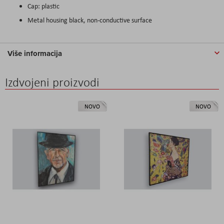
Cap: plastic
Metal housing black, non-conductive surface
Više informacija
Izdvojeni proizvodi
NOVO
NOVO