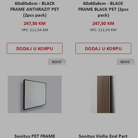
60x60x6cm - BLACK
60x60x6cm - BLACK
FRAME ANTHRAZIT PET
FRAME BLACK PET (2pcs
(2pcs pack)
pack)
247,50 KM
247,50 KM
211,54 KM
211,54 KM
DODAJ U KORPU
DODAJ U KORPU
NOVO
NOVO
Sonitus PET FRAME
Sonitus Visilio End Part