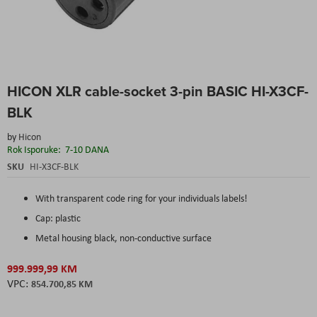
Skip
HICON XLR cable-socket 3-pin BASIC HI-X3CF-
to
the
BLK
beginning
of
by
Hicon
the
Rok Isporuke:
7-10 DANA
images
SKU
HI-X3CF-BLK
gallery
With transparent code ring for your individuals labels!
Cap: plastic
Metal housing black, non-conductive surface
999.999,99 KM
854.700,85 KM