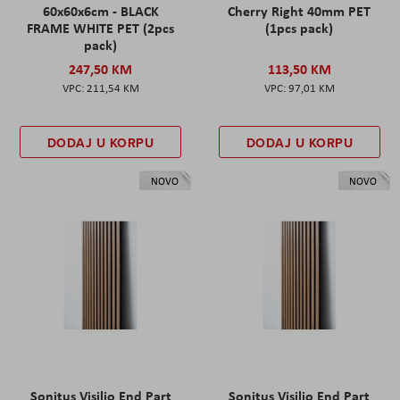
60x60x6cm - BLACK
Cherry Right 40mm PET
FRAME WHITE PET (2pcs
(1pcs pack)
pack)
247,50 KM
113,50 KM
211,54 KM
97,01 KM
DODAJ U KORPU
DODAJ U KORPU
NOVO
NOVO
Sonitus Visilio End Part
Sonitus Visilio End Part