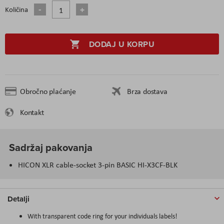
Količina
DODAJ U KORPU
Obročno plaćanje
Brza dostava
Kontakt
Sadržaj pakovanja
HICON XLR cable-socket 3-pin BASIC HI-X3CF-BLK
Detalji
With transparent code ring for your individuals labels!