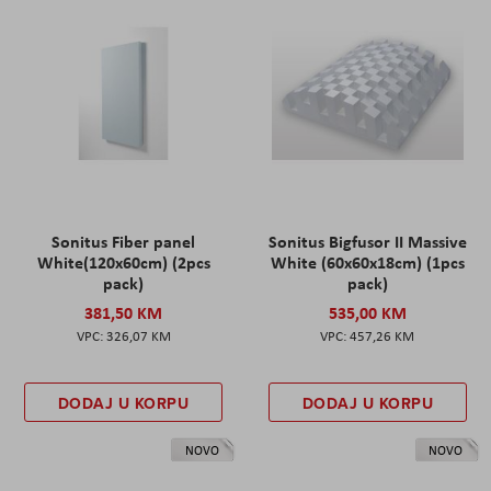
Sonitus Fiber panel
Sonitus Bigfusor II Massive
White(120x60cm) (2pcs
White (60x60x18cm) (1pcs
pack)
pack)
381,50 KM
535,00 KM
326,07 KM
457,26 KM
DODAJ U KORPU
DODAJ U KORPU
NOVO
NOVO