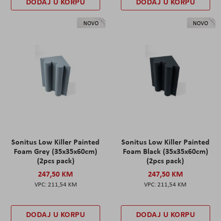
DODAJ U KORPU
DODAJ U KORPU
NOVO
NOVO
Sonitus Low Killer Painted
Sonitus Low Killer Painted
Foam Grey (35x35x60cm)
Foam Black (35x35x60cm)
(2pcs pack)
(2pcs pack)
247,50 KM
247,50 KM
211,54 KM
211,54 KM
DODAJ U KORPU
DODAJ U KORPU