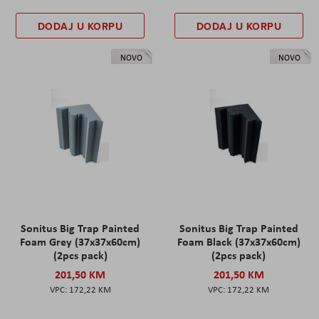
DODAJ U KORPU
DODAJ U KORPU
NOVO
NOVO
Sonitus Big Trap Painted
Sonitus Big Trap Painted
Foam Grey (37x37x60cm)
Foam Black (37x37x60cm)
(2pcs pack)
(2pcs pack)
201,50 KM
201,50 KM
172,22 KM
172,22 KM