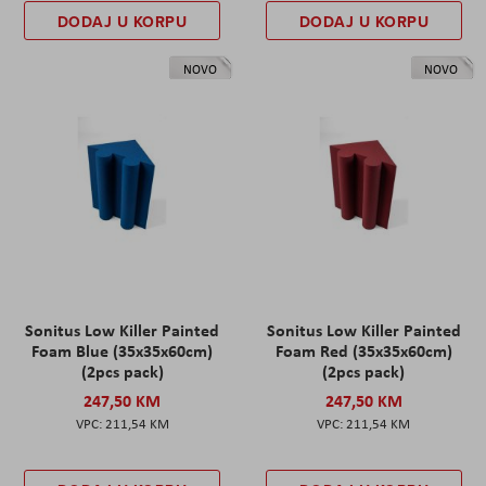
DODAJ U KORPU
DODAJ U KORPU
NOVO
NOVO
Sonitus Low Killer Painted
Sonitus Low Killer Painted
Foam Blue (35x35x60cm)
Foam Red (35x35x60cm)
(2pcs pack)
(2pcs pack)
247,50 KM
247,50 KM
211,54 KM
211,54 KM