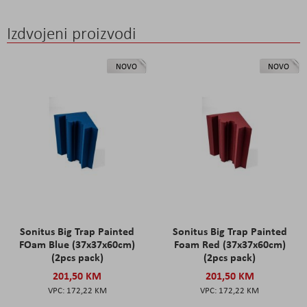
Izdvojeni proizvodi
NOVO
NOVO
Sonitus Big Trap Painted
Sonitus Big Trap Painted
FOam Blue (37x37x60cm)
Foam Red (37x37x60cm)
(2pcs pack)
(2pcs pack)
201,50 KM
201,50 KM
172,22 KM
172,22 KM