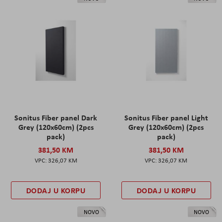
Sonitus Fiber panel Dark
Sonitus Fiber panel Light
Grey (120x60cm) (2pcs
Grey (120x60cm) (2pcs
pack)
pack)
381,50 KM
381,50 KM
326,07 KM
326,07 KM
DODAJ U KORPU
DODAJ U KORPU
NOVO
NOVO