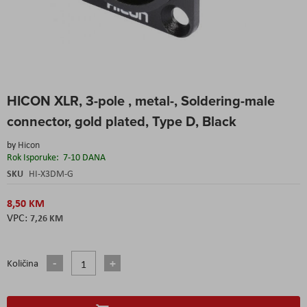
Skip
HICON XLR, 3-pole , metal-, Soldering-male
to
the
connector, gold plated, Type D, Black
beginning
of
by
Hicon
the
Rok Isporuke:
7-10 DANA
images
SKU
HI-X3DM-G
gallery
8,50 KM
7,26 KM
Količina