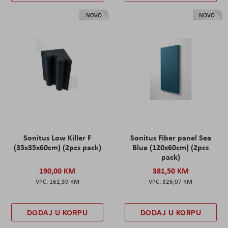
NOVO
NOVO
Sonitus Low Killer F
Sonitus Fiber panel Sea
(35x35x60cm) (2pcs pack)
Blue (120x60cm) (2pcs
pack)
190,00 KM
381,50 KM
162,39 KM
326,07 KM
DODAJ U KORPU
DODAJ U KORPU