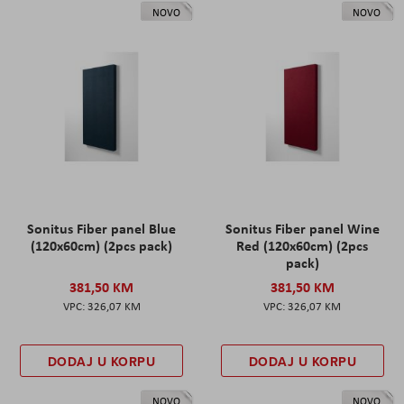
NOVO
NOVO
Sonitus Fiber panel Blue
Sonitus Fiber panel Wine
(120x60cm) (2pcs pack)
Red (120x60cm) (2pcs
pack)
381,50 KM
381,50 KM
326,07 KM
326,07 KM
DODAJ U KORPU
DODAJ U KORPU
NOVO
NOVO