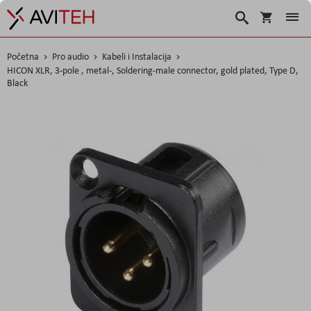
Korpa
Traži
Početna
Pro audio
Kabeli i Instalacija
HICON XLR, 3-pole , metal-, Soldering-male connector, gold plated, Type D,
Black
Skip
to
the
end
of
the
images
gallery