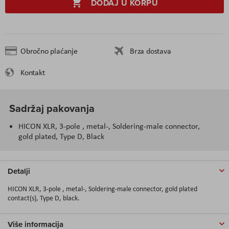
DODAJ U KORPU
Obročno plaćanje
Brza dostava
Kontakt
Sadržaj pakovanja
HICON XLR, 3-pole , metal-, Soldering-male connector,
gold plated, Type D, Black
Detalji
HICON XLR, 3-pole , metal-, Soldering-male connector, gold plated
contact(s), Type D, black.
Više informacija