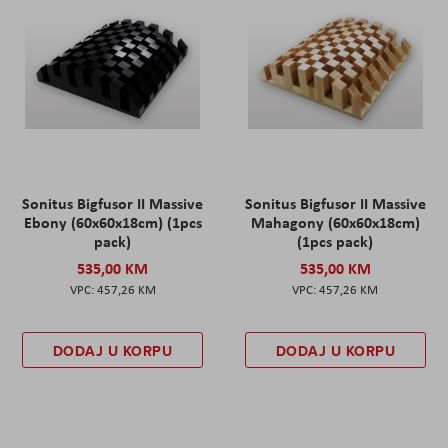
Sonitus Bigfusor II Massive
Sonitus Bigfusor II Massive
Ebony (60x60x18cm) (1pcs
Mahagony (60x60x18cm)
pack)
(1pcs pack)
535,00 KM
535,00 KM
457,26 KM
457,26 KM
DODAJ U KORPU
DODAJ U KORPU