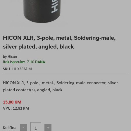
Skip
HICON XLR, 3-pole, metal, Soldering-male,
to
the
silver plated, angled, black
beginning
of
by
Hicon
the
Rok Isporuke:
7-10 DANA
images
SKU
HI-X3RM-M
gallery
HICON XLR, 3-pole , metal-, Soldering-male connector, silver
plated contact(s), angled, black
15,00 KM
12,82 KM
Količina