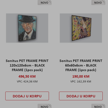
NOVO
NOVO
Sonitus PET FRAME PRINT
Sonitus PET FRAME PRINT
120x120x6cm - BLACK
60x60x6cm - BLACK
FRAME (1pcs pack)
FRAME (1pcs pack)
496,50 KM
190,00 KM
424,36 KM
162,39 KM
DODAJ U KORPU
DODAJ U KORPU
NOVO
NOVO