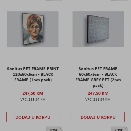
Sonitus PET FRAME PRINT
Sonitus PET FRAME
120x60x6cm - BLACK
60x60x6cm - BLACK
FRAME (1pcs pack)
FRAME GREY PET (2pcs
pack)
247,50 KM
247,50 KM
211,54 KM
211,54 KM
DODAJ U KORPU
DODAJ U KORPU
NOVO
NOVO