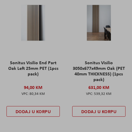
Sonitus Visilio End Part
Sonitus Visilio
Oak Left 25mm PET (1pcs
3050x677x49mm Oak (PET
pack)
40mm THICKNESS) (1pcs
pack)
94,00 KM
631,00 KM
80,34 KM
539,32 KM
DODAJ U KORPU
DODAJ U KORPU