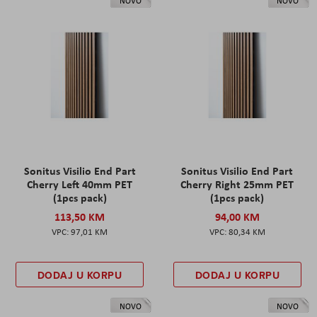
NOVO
NOVO
Sonitus Visilio End Part
Sonitus Visilio End Part
Cherry Left 40mm PET
Cherry Right 25mm PET
(1pcs pack)
(1pcs pack)
113,50 KM
94,00 KM
97,01 KM
80,34 KM
DODAJ U KORPU
DODAJ U KORPU
NOVO
NOVO