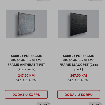
Sonitus PET FRAME
Sonitus PET FRAME
60x60x6cm - BLACK
60x60x6cm - BLACK
FRAME ANTHRAZIT PET
FRAME BLACK PET (2pcs
(2pcs pack)
pack)
247,50 KM
247,50 KM
211,54 KM
211,54 KM
DODAJ U KORPU
DODAJ U KORPU
NOVO
NOVO