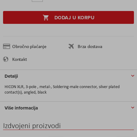
DODAJ U KORPU
Obročno plaćanje
Brza dostava
Kontakt
Detalji
HICON XLR, 3-pole , metal-, Soldering-male connector, silver plated
contact(s), angled, black
Više informacija
Izdvojeni proizvodi