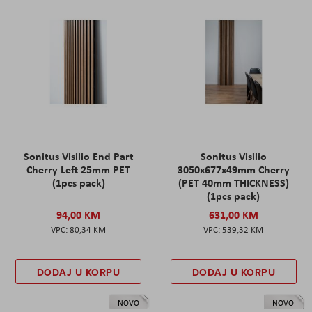
Sonitus Visilio End Part
Sonitus Visilio
Cherry Left 25mm PET
3050x677x49mm Cherry
(1pcs pack)
(PET 40mm THICKNESS)
(1pcs pack)
94,00 KM
631,00 KM
80,34 KM
539,32 KM
DODAJ U KORPU
DODAJ U KORPU
NOVO
NOVO