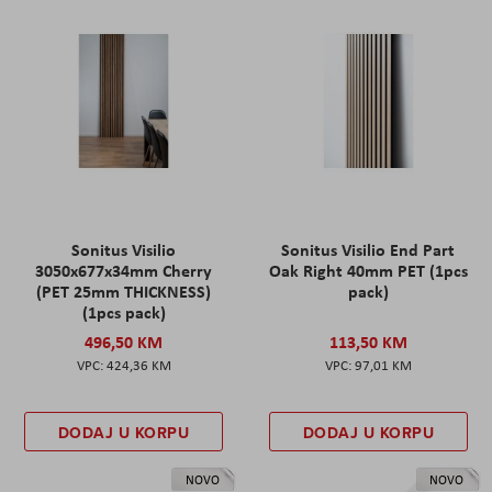
Sonitus Visilio
Sonitus Visilio End Part
3050x677x34mm Cherry
Oak Right 40mm PET (1pcs
(PET 25mm THICKNESS)
pack)
(1pcs pack)
496,50 KM
113,50 KM
424,36 KM
97,01 KM
DODAJ U KORPU
DODAJ U KORPU
NOVO
NOVO