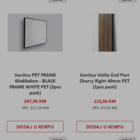
Sonitus PET FRAME
Sonitus Visilio End Part
60x60x6cm - BLACK
Cherry Right 40mm PET
FRAME WHITE PET (2pcs
(1pcs pack)
pack)
247,50 KM
113,50 KM
211,54 KM
97,01 KM
DODAJ U KORPU
DODAJ U KORPU