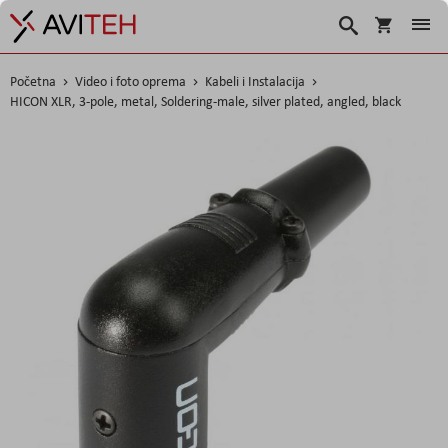
Korpa
Traži
Početna
Video i foto oprema
Kabeli i Instalacija
HICON XLR, 3-pole, metal, Soldering-male, silver plated, angled, black
Skip
to
the
end
of
the
images
gallery