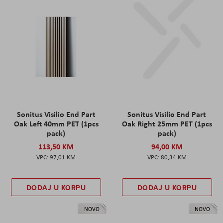
Sonitus Visilio End Part
Sonitus Visilio End Part
Oak Left 40mm PET (1pcs
Oak Right 25mm PET (1pcs
pack)
pack)
113,50 KM
94,00 KM
97,01 KM
80,34 KM
DODAJ U KORPU
DODAJ U KORPU
NOVO
NOVO