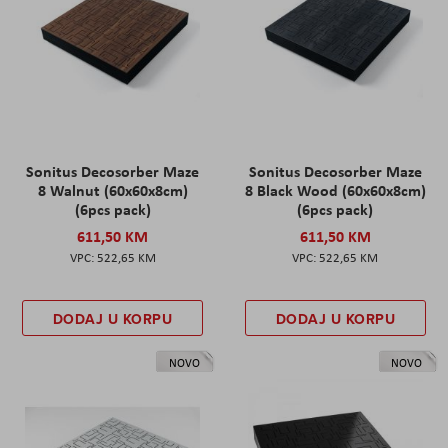
Sonitus Decosorber Maze
Sonitus Decosorber Maze
8 Walnut (60x60x8cm)
8 Black Wood (60x60x8cm)
(6pcs pack)
(6pcs pack)
611,50 KM
611,50 KM
522,65 KM
522,65 KM
DODAJ U KORPU
DODAJ U KORPU
NOVO
NOVO