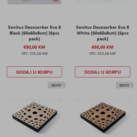
Sonitus Decosorber Eva 8
Sonitus Decosorber Eva 8
Black (60x60x8cm) (6pcs
White (60x60x8cm) (6pcs
pack)
pack)
650,00 KM
650,00 KM
555,56 KM
555,56 KM
DODAJ U KORPU
DODAJ U KORPU
NOVO
NOVO