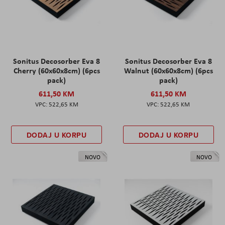
Sonitus Decosorber Eva 8
Sonitus Decosorber Eva 8
Cherry (60x60x8cm) (6pcs
Walnut (60x60x8cm) (6pcs
pack)
pack)
611,50 KM
611,50 KM
522,65 KM
522,65 KM
DODAJ U KORPU
DODAJ U KORPU
NOVO
NOVO