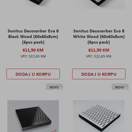
Sonitus Decosorber Eva 8
Sonitus Decosorber Eva 8
Black Wood (60x60x8cm)
White Wood (60x60x8cm)
(6pcs pack)
(6pcs pack)
611,50 KM
611,50 KM
522,65 KM
522,65 KM
DODAJ U KORPU
DODAJ U KORPU
NOVO
NOVO