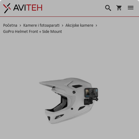
Korpa
Traži
Početna
Kamere i fotoaparati
Akcijske kamere
GoPro Helmet Front + Side Mount
Skip
to
the
end
of
the
images
gallery