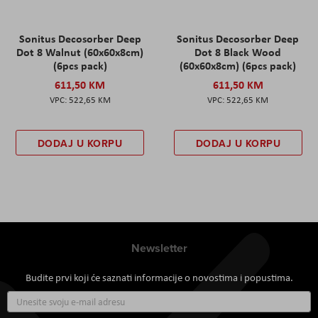
Sonitus Decosorber Deep
Sonitus Decosorber Deep
Dot 8 Walnut (60x60x8cm)
Dot 8 Black Wood
(6pcs pack)
(60x60x8cm) (6pcs pack)
611,50 KM
611,50 KM
522,65 KM
522,65 KM
DODAJ U KORPU
DODAJ U KORPU
Newsletter
Budite prvi koji će saznati informacije o novostima i popustima.
Prijavite
se