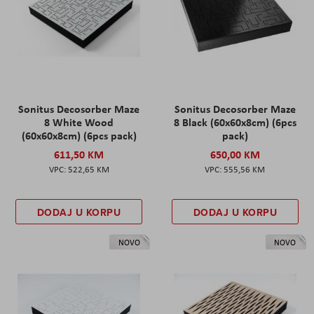
Sonitus Decosorber Maze
Sonitus Decosorber Maze
8 White Wood
8 Black (60x60x8cm) (6pcs
(60x60x8cm) (6pcs pack)
pack)
611,50 KM
650,00 KM
522,65 KM
555,56 KM
DODAJ U KORPU
DODAJ U KORPU
NOVO
NOVO