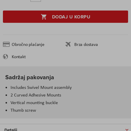
DODAJ U KORPU
Obročno plaćanje
Brza dostava
Kontakt
Sadržaj pakovanja
Includes Swivel Mount assembly
2 Curved Adhesive Mounts
Vertical mounting buckle
Thumb screw
Detalji