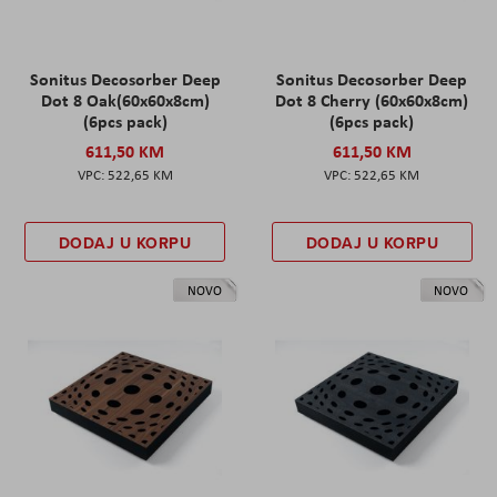
Sonitus Decosorber Deep
Sonitus Decosorber Deep
Dot 8 Oak(60x60x8cm)
Dot 8 Cherry (60x60x8cm)
(6pcs pack)
(6pcs pack)
611,50 KM
611,50 KM
522,65 KM
522,65 KM
DODAJ U KORPU
DODAJ U KORPU
NOVO
NOVO