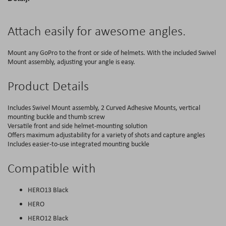
Attach easily for awesome angles.
Mount any GoPro to the front or side of helmets. With the included Swivel
Mount assembly, adjusting your angle is easy.
Product Details
Includes Swivel Mount assembly, 2 Curved Adhesive Mounts, vertical
mounting buckle and thumb screw
Versatile front and side helmet-mounting solution
Offers maximum adjustability for a variety of shots and capture angles
Includes easier-to-use integrated mounting buckle
Compatible with
HERO13 Black
HERO
HERO12 Black