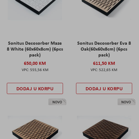
Sonitus Decosorber Maze
Sonitus Decosorber Eva 8
8 White (60x60x8cm) (6pcs
Oak(60x60x8cm) (6pcs
pack)
pack)
650,00 KM
611,50 KM
555,56 KM
522,65 KM
DODAJ U KORPU
DODAJ U KORPU
NOVO
NOVO