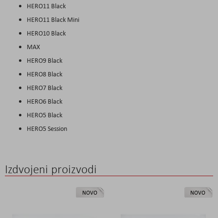
HERO11 Black
HERO11 Black Mini
HERO10 Black
MAX
HERO9 Black
HERO8 Black
HERO7 Black
HERO6 Black
HERO5 Black
HERO5 Session
Izdvojeni proizvodi
NOVO
NOVO