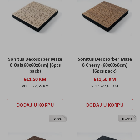
Sonitus Decosorber Maze
Sonitus Decosorber Maze
8 Oak(60x60x8cm) (6pcs
8 Cherry (60x60x8cm)
pack)
(6pcs pack)
611,50 KM
611,50 KM
522,65 KM
522,65 KM
DODAJ U KORPU
DODAJ U KORPU
NOVO
NOVO