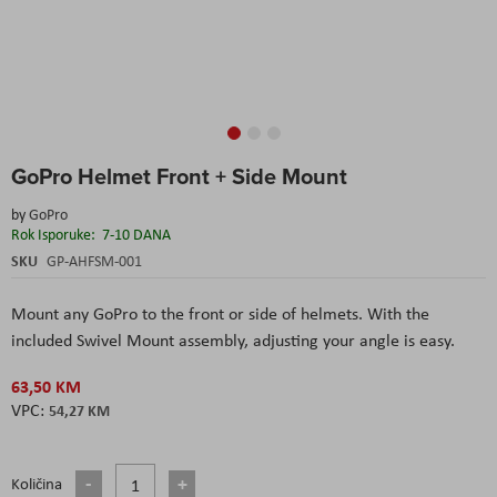
Skip
GoPro Helmet Front + Side Mount
to
the
by
GoPro
beginning
Rok Isporuke:
7-10 DANA
of
the
SKU
GP-AHFSM-001
images
gallery
Mount any GoPro to the front or side of helmets. With the
included Swivel Mount assembly, adjusting your angle is easy.
63,50 KM
54,27 KM
Količina