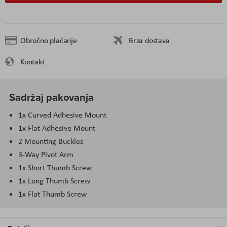
Obročno plaćanje
Brza dostava
Kontakt
Sadržaj pakovanja
1x Curved Adhesive Mount
1x Flat Adhesive Mount
2 Mounting Buckles
3-Way Pivot Arm
1x Short Thumb Screw
1x Long Thumb Screw
1x Flat Thumb Screw