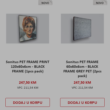
NOVO
NOVO
Sonitus PET FRAME PRINT
Sonitus PET FRAME
120x60x6cm - BLACK
60x60x6cm - BLACK
FRAME (1pcs pack)
FRAME GREY PET (2pcs
pack)
247,50 KM
247,50 KM
211,54 KM
211,54 KM
DODAJ U KORPU
DODAJ U KORPU