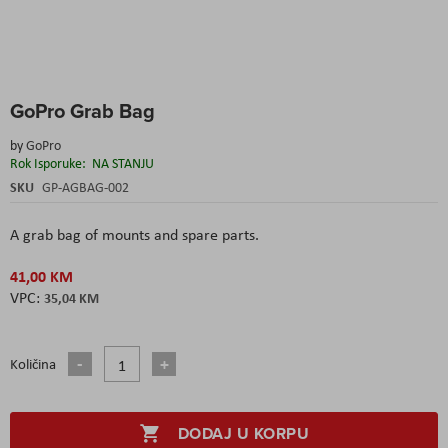
Skip
GoPro Grab Bag
to
the
by
GoPro
beginning
Rok Isporuke:
NA STANJU
of
the
SKU
GP-AGBAG-002
images
gallery
A grab bag of mounts and spare parts.
41,00 KM
35,04 KM
Količina
DODAJ U KORPU