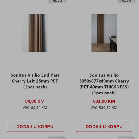
NOVO
NOVO
Sonitus Visilio End Part
Sonitus Visilio
Cherry Left 25mm PET
3050x677x49mm Cherry
(1pcs pack)
(PET 40mm THICKNESS)
(1pcs pack)
94,00 KM
631,00 KM
80,34 KM
539,32 KM
DODAJ U KORPU
DODAJ U KORPU