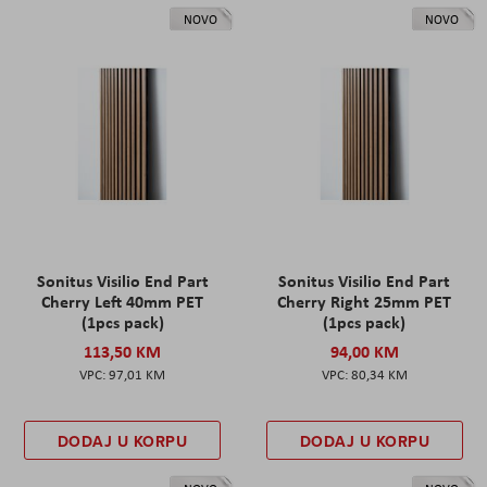
NOVO
NOVO
Sonitus Visilio End Part
Sonitus Visilio End Part
Cherry Left 40mm PET
Cherry Right 25mm PET
(1pcs pack)
(1pcs pack)
113,50 KM
94,00 KM
97,01 KM
80,34 KM
DODAJ U KORPU
DODAJ U KORPU