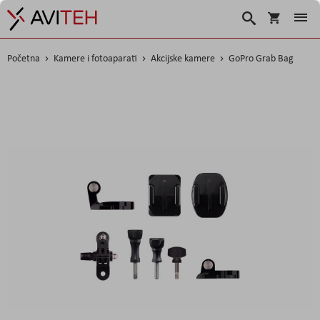
Korpa
Traži
Početna
Kamere i fotoaparati
Akcijske kamere
GoPro Grab Bag
Skip
to
the
end
of
the
images
gallery