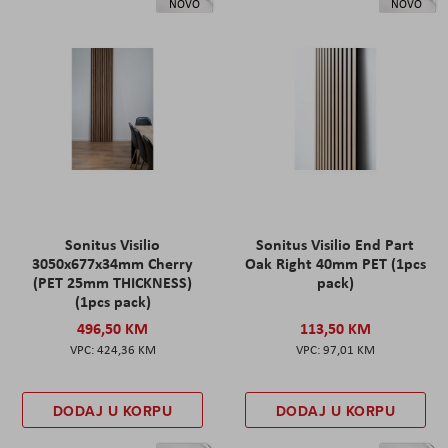
NOVO
NOVO
Sonitus Visilio
Sonitus Visilio End Part
3050x677x34mm Cherry
Oak Right 40mm PET (1pcs
(PET 25mm THICKNESS)
pack)
(1pcs pack)
496,50 KM
113,50 KM
424,36 KM
97,01 KM
DODAJ U KORPU
DODAJ U KORPU