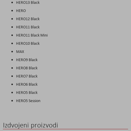
HERO13 Black
HERO
HERO12 Black
HERO11 Black
HERO11 Black Mini
HERO10 Black
MAX
HERO9 Black
HERO8 Black
HERO7 Black
HERO6 Black
HERO5 Black
HERO5 Session
Izdvojeni proizvodi