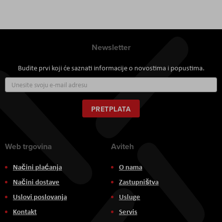
Newsletter
Budite prvi koji će saznati informacije o novostima i popustima.
Prijavite
se
za
naš
PRETPLATA
newsletter:
Web trgovina
Aviteh
Načini plaćanja
O nama
Načini dostave
Zastupništva
Uslovi poslovanja
Usluge
Kontakt
Servis