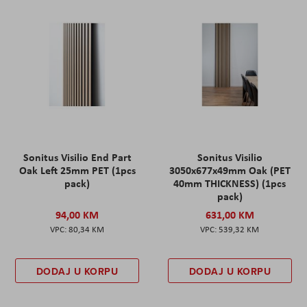
Sonitus Visilio End Part
Sonitus Visilio
Oak Left 25mm PET (1pcs
3050x677x49mm Oak (PET
pack)
40mm THICKNESS) (1pcs
pack)
94,00 KM
631,00 KM
80,34 KM
539,32 KM
DODAJ U KORPU
DODAJ U KORPU