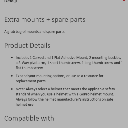
Detalji
Extra mounts + spare parts
A grab bag of mounts and spare parts.
Product Details
Includes 1 Curved and 1 Flat Adhesive Mount, 2 mounting buckles,
a 3-Way pivot arm, 1 short thumb screw, 1 long thumb screw and 1
flat thumb screw
Expand your mounting options, or use as a resource for
replacement parts
Note: Always select a helmet that meets the applicable safety
standard when you use a helmet with a GoPro helmet mount.
Always follow the helmet manufacturer's instructions on safe
helmet use.
Compatible with