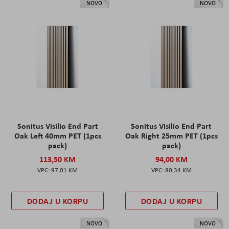
NOVO
NOVO
Sonitus Visilio End Part
Sonitus Visilio End Part
Oak Left 40mm PET (1pcs
Oak Right 25mm PET (1pcs
pack)
pack)
113,50 KM
94,00 KM
97,01 KM
80,34 KM
DODAJ U KORPU
DODAJ U KORPU
NOVO
NOVO