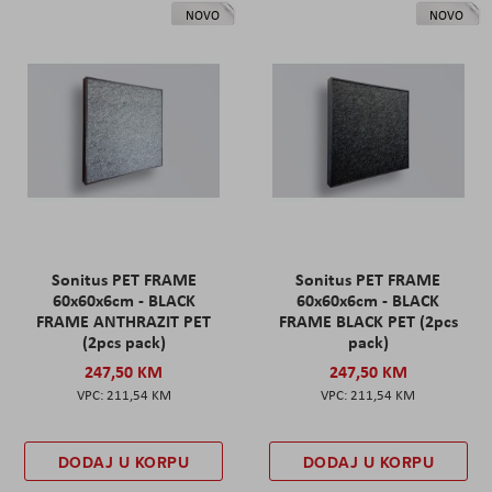
NOVO
NOVO
Sonitus PET FRAME
Sonitus PET FRAME
60x60x6cm - BLACK
60x60x6cm - BLACK
FRAME ANTHRAZIT PET
FRAME BLACK PET (2pcs
(2pcs pack)
pack)
247,50 KM
247,50 KM
211,54 KM
211,54 KM
DODAJ U KORPU
DODAJ U KORPU