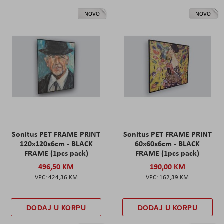
NOVO
NOVO
Sonitus PET FRAME PRINT
Sonitus PET FRAME PRINT
120x120x6cm - BLACK
60x60x6cm - BLACK
FRAME (1pcs pack)
FRAME (1pcs pack)
496,50 KM
190,00 KM
424,36 KM
162,39 KM
DODAJ U KORPU
DODAJ U KORPU