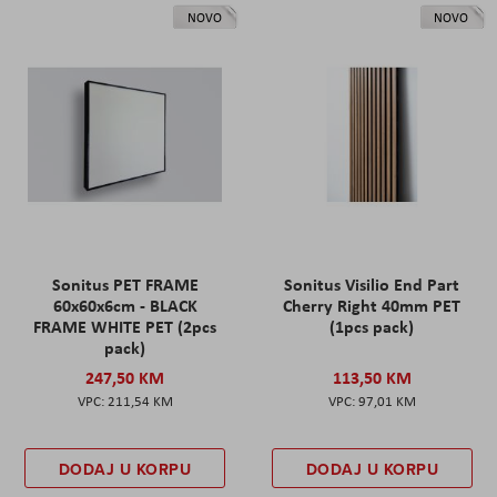
NOVO
NOVO
Sonitus PET FRAME
Sonitus Visilio End Part
60x60x6cm - BLACK
Cherry Right 40mm PET
FRAME WHITE PET (2pcs
(1pcs pack)
pack)
247,50 KM
113,50 KM
211,54 KM
97,01 KM
DODAJ U KORPU
DODAJ U KORPU