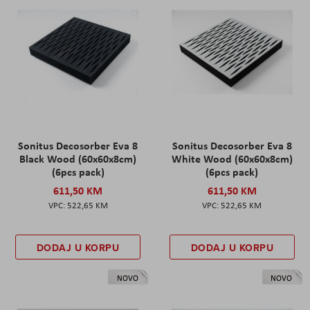
Sonitus Decosorber Eva 8
Sonitus Decosorber Eva 8
Black Wood (60x60x8cm)
White Wood (60x60x8cm)
(6pcs pack)
(6pcs pack)
611,50 KM
611,50 KM
522,65 KM
522,65 KM
DODAJ U KORPU
DODAJ U KORPU
NOVO
NOVO