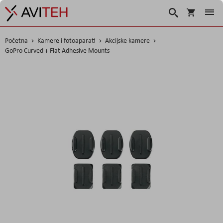
Korpa
Traži
Početna
Kamere i fotoaparati
Akcijske kamere
GoPro Curved + Flat Adhesive Mounts
Skip
to
the
end
of
the
images
gallery