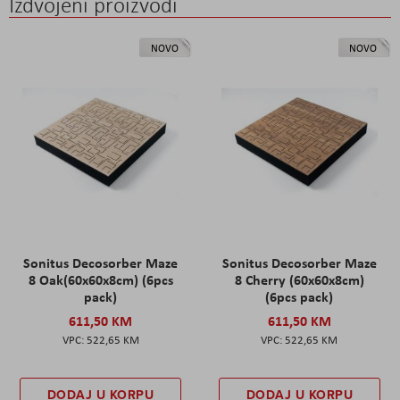
Izdvojeni proizvodi
NOVO
NOVO
Sonitus Decosorber Maze
Sonitus Decosorber Maze
8 Oak(60x60x8cm) (6pcs
8 Cherry (60x60x8cm)
pack)
(6pcs pack)
611,50 KM
611,50 KM
522,65 KM
522,65 KM
DODAJ U KORPU
DODAJ U KORPU