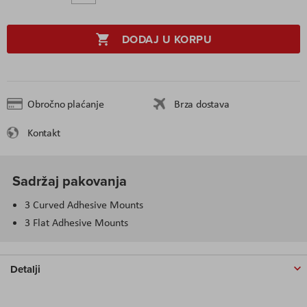
DODAJ U KORPU
Obročno plaćanje
Brza dostava
Kontakt
Sadržaj pakovanja
3 Curved Adhesive Mounts
3 Flat Adhesive Mounts
Detalji