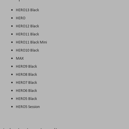
HERO13 Black
HERO
HERO12 Black
HERO11 Black
HERO11 Black Mini
HERO10 Black
MAX
HERO9 Black
HERO8 Black
HERO7 Black
HERO6 Black
HERO5 Black
HERO5 Session