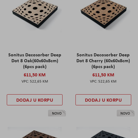
Sonitus Decosorber Deep
Sonitus Decosorber Deep
Dot 8 Oak(60x60x8cm)
Dot 8 Cherry (60x60x8cm)
(6pcs pack)
(6pcs pack)
611,50 KM
611,50 KM
522,65 KM
522,65 KM
DODAJ U KORPU
DODAJ U KORPU
NOVO
NOVO