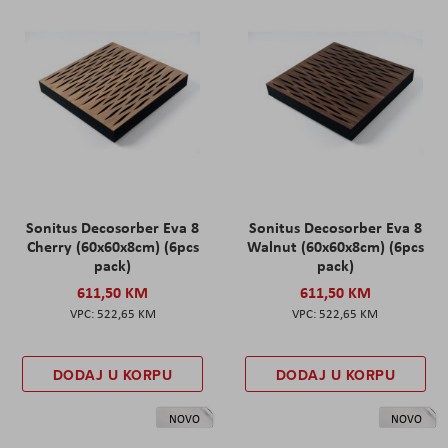
Sonitus Decosorber Eva 8
Sonitus Decosorber Eva 8
Cherry (60x60x8cm) (6pcs
Walnut (60x60x8cm) (6pcs
pack)
pack)
611,50 KM
611,50 KM
522,65 KM
522,65 KM
DODAJ U KORPU
DODAJ U KORPU
NOVO
NOVO