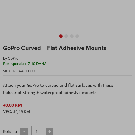
Skip
GoPro Curved + Flat Adhesive Mounts
to
the
by
GoPro
beginning
Rok Isporuke:
7-10 DANA
of
the
SKU
GP-AACFT-001
images
gallery
Attach your GoPro to curved and flat surfaces with these
industrial-strength waterproof adhesive mounts.
40,00 KM
34,19 KM
Količina