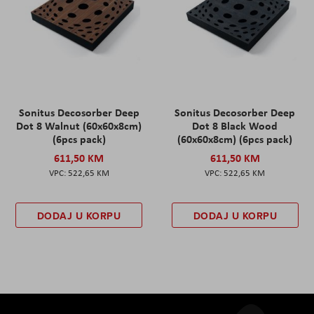
Sonitus Decosorber Deep
Sonitus Decosorber Deep
Dot 8 Walnut (60x60x8cm)
Dot 8 Black Wood
(6pcs pack)
(60x60x8cm) (6pcs pack)
611,50 KM
611,50 KM
522,65 KM
522,65 KM
DODAJ U KORPU
DODAJ U KORPU