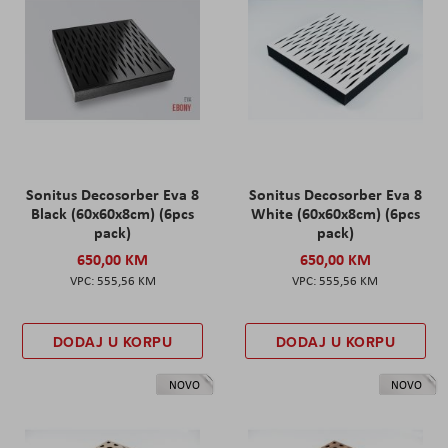
Sonitus Decosorber Eva 8
Sonitus Decosorber Eva 8
Black (60x60x8cm) (6pcs
White (60x60x8cm) (6pcs
pack)
pack)
650,00 KM
650,00 KM
555,56 KM
555,56 KM
DODAJ U KORPU
DODAJ U KORPU
NOVO
NOVO