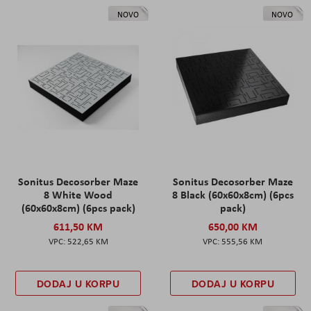
NOVO
NOVO
Sonitus Decosorber Maze
Sonitus Decosorber Maze
8 White Wood
8 Black (60x60x8cm) (6pcs
(60x60x8cm) (6pcs pack)
pack)
611,50 KM
650,00 KM
522,65 KM
555,56 KM
DODAJ U KORPU
DODAJ U KORPU