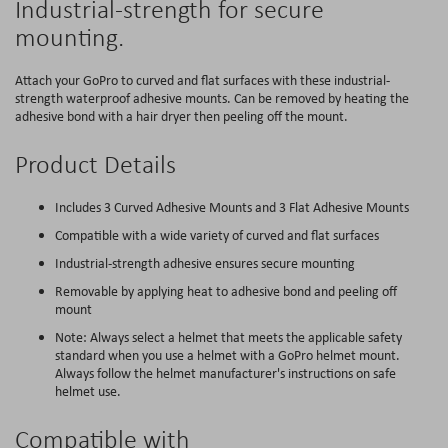
Industrial-strength for secure
mounting.
Attach your GoPro to curved and flat surfaces with these industrial-
strength waterproof adhesive mounts. Can be removed by heating the
adhesive bond with a hair dryer then peeling off the mount.
Product Details
Includes 3 Curved Adhesive Mounts and 3 Flat Adhesive Mounts
Compatible with a wide variety of curved and flat surfaces
Industrial-strength adhesive ensures secure mounting
Removable by applying heat to adhesive bond and peeling off
mount
Note: Always select a helmet that meets the applicable safety
standard when you use a helmet with a GoPro helmet mount.
Always follow the helmet manufacturer's instructions on safe
helmet use.
Compatible with