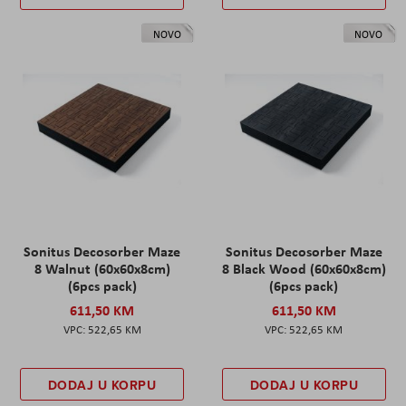
NOVO
NOVO
Sonitus Decosorber Maze
Sonitus Decosorber Maze
8 Walnut (60x60x8cm)
8 Black Wood (60x60x8cm)
(6pcs pack)
(6pcs pack)
611,50 KM
611,50 KM
522,65 KM
522,65 KM
DODAJ U KORPU
DODAJ U KORPU