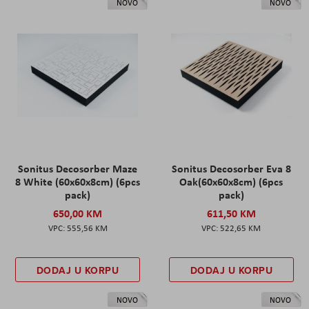
NOVO
NOVO
Sonitus Decosorber Maze
Sonitus Decosorber Eva 8
8 White (60x60x8cm) (6pcs
Oak(60x60x8cm) (6pcs
pack)
pack)
650,00 KM
611,50 KM
555,56 KM
522,65 KM
DODAJ U KORPU
DODAJ U KORPU
NOVO
NOVO