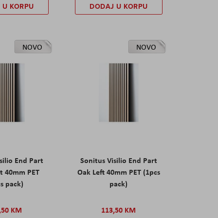
 U KORPU
DODAJ U KORPU
NOVO
NOVO
silio End Part
Sonitus Visilio End Part
ht 40mm PET
Oak Left 40mm PET (1pcs
s pack)
pack)
,50 KM
113,50 KM