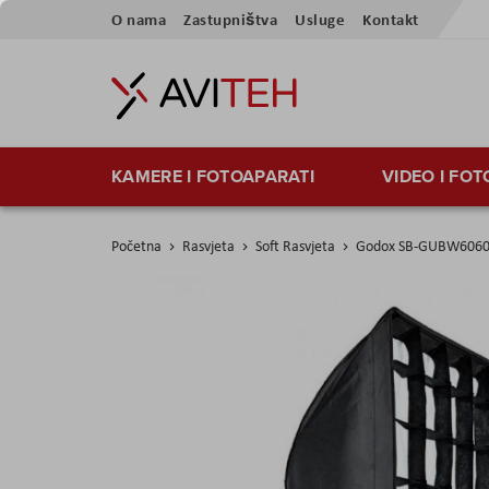
Preskoči
O nama
Zastupništva
Usluge
Kontakt
na
sadržaj
KAMERE I FOTOAPARATI
VIDEO I FO
Početna
Rasvjeta
Soft Rasvjeta
Godox SB-GUBW6060 U
Skip
to
the
end
of
the
images
gallery