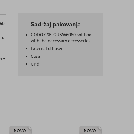
Sadržaj pakovanja
ble
GODOX SB-GUBW6060 softbox
la.
with the necessary accessories
External diffuser
Case
ery
Grid
NOVO
NOVO