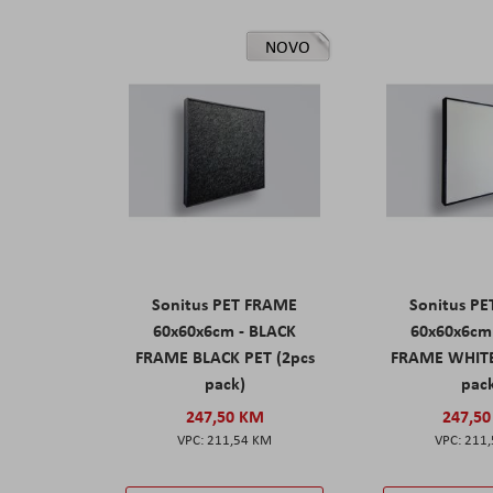
NOVO
Sonitus PET FRAME
Sonitus P
60x60x6cm - BLACK
60x60x6cm
FRAME BLACK PET (2pcs
FRAME WHITE
pack)
pac
247,50 KM
247,5
211,54 KM
211