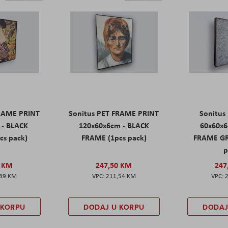
FRAME PRINT
Sonitus PET FRAME PRINT
Sonitus
 - BLACK
120x60x6cm - BLACK
60x60x6
cs pack)
FRAME (1pcs pack)
FRAME GR
p
0 KM
247,50 KM
247
,39 KM
211,54 KM
 KORPU
DODAJ U KORPU
DODAJ