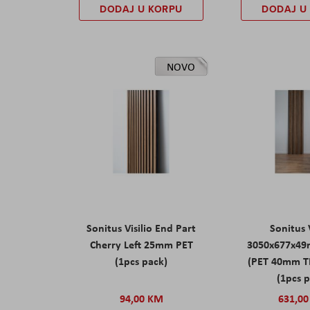
DODAJ U KORPU
DODAJ U
NOVO
Sonitus Visilio End Part
Sonitus V
Cherry Left 25mm PET
3050x677x49
(1pcs pack)
(PET 40mm T
(1pcs 
94,00 KM
631,0