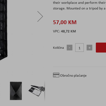
their workplace and perform their 
storage. Mounted on a tripod by a
57,00 KM
48,72 KM
Količina
Obročno plaćanje