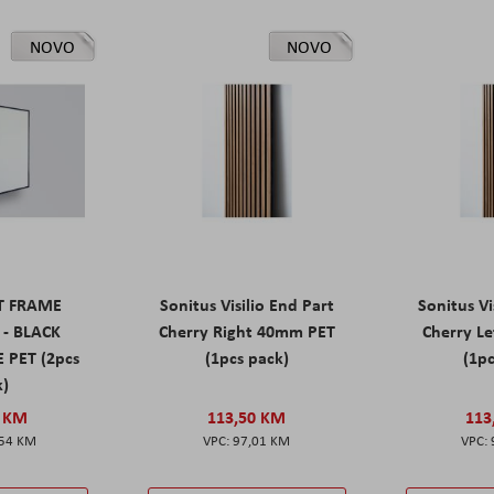
NOVO
NOVO
ET FRAME
Sonitus Visilio End Part
Sonitus Vi
 - BLACK
Cherry Right 40mm PET
Cherry L
 PET (2pcs
(1pcs pack)
(1pc
k)
0 KM
113,50 KM
113
,54 KM
97,01 KM