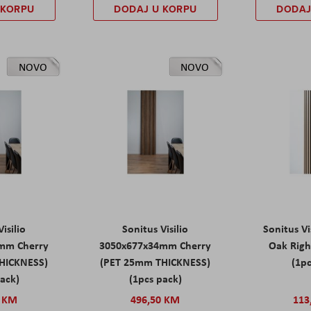
 KORPU
DODAJ U KORPU
DODAJ
NOVO
NOVO
isilio
Sonitus Visilio
Sonitus Vi
mm Cherry
3050x677x34mm Cherry
Oak Rig
HICKNESS)
(PET 25mm THICKNESS)
(1pc
pack)
(1pcs pack)
0 KM
496,50 KM
113