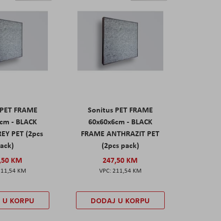
 PET FRAME
Sonitus PET FRAME
cm - BLACK
60x60x6cm - BLACK
EY PET (2pcs
FRAME ANTHRAZIT PET
ack)
(2pcs pack)
,50 KM
247,50 KM
211,54 KM
211,54 KM
 U KORPU
DODAJ U KORPU