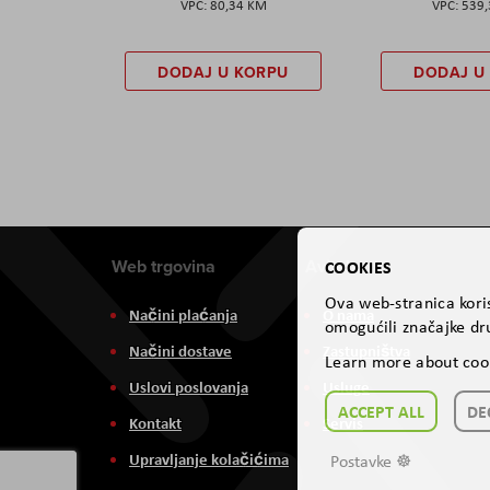
80,34 KM
539
DODAJ U KORPU
DODAJ U
Web trgovina
Aviteh
COOKIES
Ova web-stranica koris
Načini plaćanja
O nama
omogućili značajke dru
Načini dostave
Zastupništva
Learn more about coo
Uslovi poslovanja
Usluge
ACCEPT ALL
DE
Kontakt
Servis
Upravljanje kolačićima
Postavke ☸