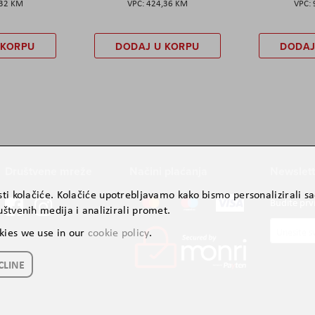
,32 KM
424,36 KM
 KORPU
DODAJ U KORPU
DODAJ
Društvene mreže
Načini plaćanja
Newslett
ti kolačiće. Kolačiće upotrebljavamo kako bismo personalizirali sad
Budite prv
štvenih medija i analizirali promet.
Prijavite
kies we use in our
cookie policy
.
se
za
CLINE
naš
newslette