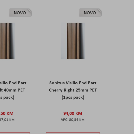
NOVO
NOVO
silio End Part
Sonitus Visilio End Part
eft 40mm PET
Cherry Right 25mm PET
s pack)
(1pcs pack)
,50 KM
94,00 KM
97,01 KM
80,34 KM