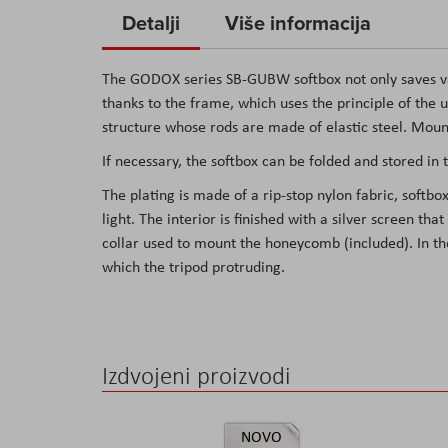
to
Detalji
Više informacija
the
beginning
The GODOX series SB-GUBW softbox not only saves valu
of
thanks to the frame, which uses the principle of the u
the
structure whose rods are made of elastic steel. Moun
images
If necessary, the softbox can be folded and stored in 
gallery
The plating is made of a rip-stop nylon fabric, soft
light. The interior is finished with a silver screen that
collar used to mount the honeycomb (included). In the
which the tripod protruding.
Izdvojeni proizvodi
NOVO