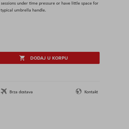
sessions under time pressure or have little space for
 typical umbrella handle.
DODAJ U KORPU
Brza dostava
Kontakt