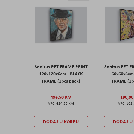
Sonitus PET FRAME PRINT
Sonitus PET 
120x120x6cm - BLACK
60x60x6cm
FRAME (1pcs pack)
FRAME (1p
496,50 KM
190,0
424,36 KM
162
DODAJ U KORPU
DODAJ U