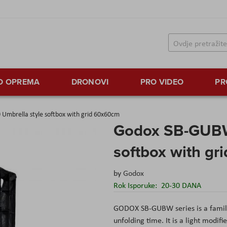
TO OPREMA
DRONOVI
PRO VIDEO
PR
mbrella style softbox with grid 60x60cm
Godox SB-GUBW
softbox with g
by
Godox
Rok Isporuke:
20-30 DANA
GODOX SB-GUBW series is a family 
unfolding time. It is a light modif