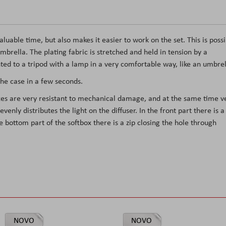
able time, but also makes it easier to work on the set. This is possi
mbrella. The plating fabric is stretched and held in tension by a
ted to a tripod with a lamp in a very comfortable way, like an umbrel
the case in a few seconds.
boxes are very resistant to mechanical damage, and at the same time v
 evenly distributes the light on the diffuser. In the front part there is a
 bottom part of the softbox there is a zip closing the hole through
NOVO
NOVO