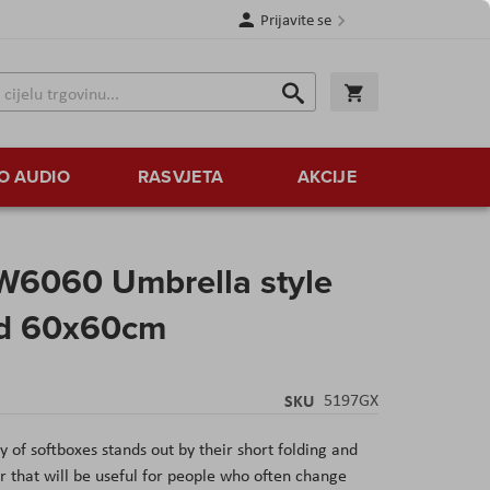
Prijavite se
Traži
Korpa
Traži
O AUDIO
RASVJETA
AKCIJE
6060 Umbrella style
rid 60x60cm
SKU
5197GX
of softboxes stands out by their short folding and
ier that will be useful for people who often change