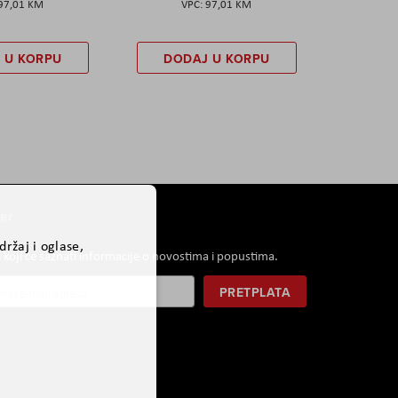
97,01 KM
97,01 KM
 U KORPU
DODAJ U KORPU
er
ržaj i oglase,
i koji će saznati informacije o novostima i popustima.
PRETPLATA
r: