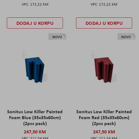
172,22 KM
172,22 KM
DODAJ U KORPU
DODAJ U KORPU
NOVO
NOVO
Sonitus Low Killer Painted
Sonitus Low Killer Painted
Foam Blue (35x35x60cm)
Foam Red (35x35x60cm)
(2pcs pack)
(2pcs pack)
247,50 KM
247,50 KM
211,54 KM
211,54 KM