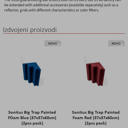
be extended with additional accessories (available separately) such as a
reflector, grids with different characteristics or color filters.
Izdvojeni proizvodi
NOVO
NOVO
Sonitus Big Trap Painted
Sonitus Big Trap Painted
FOam Blue (37x37x60cm)
Foam Red (37x37x60cm)
(2pcs pack)
(2pcs pack)