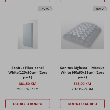
NOVO
NOVO
Sonitus Fiber panel
Sonitus Bigfusor II Massive
White(120x60cm) (2pcs
White (60x60x18cm) (1pcs
pack)
pack)
381,50 KM
535,00 KM
326,07 KM
457,26 KM
DODAJ U KORPU
DODAJ U KORPU