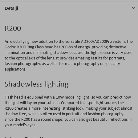
Detalji
R200
An electrifying new addition to the versatile AD200/AD200Pro system, the
Godox R200 Ring Flash head has 200Ws of energy, providing distinctive
illumination and eliminating shadows because the light source is very close
to the optical axis of the lens. It provides amazing results for portraits,
fashion photography, as well as for macro photography or specialty
applications.
Shadowless lighting
Flash head is equipped with a 10W modeling light, so you can predict how
the light will lay on your subject. Compared to a spot light source, the
R200 creates a more interesting, striking look, making your subject almost
shadow-free, which is often used in portrait and fashion photography.
Since the R200 has a round shape, you can also get beautiful reflections in
your model's eyes.