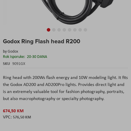
Skip
Godox Ring Flash head R200
to
the
by
Godox
beginning
Rok Isporuke:
20-30 DANA
of
the
SKU
9091GX
images
gallery
Ring head with 200Ws flash energy and 10W modeling light. It fits
the Godox AD200 and AD200Pro lights. Provides direct light and
is an extremely valuable tool for fashion photography, portraits,
but also macrophotography or specialty photography.
674,50 KM
576,50 KM