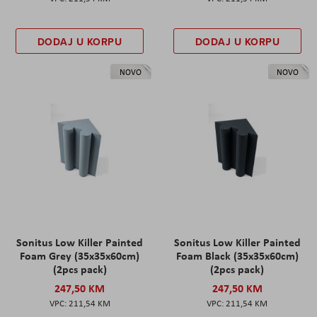
DODAJ U KORPU
DODAJ U KORPU
NOVO
NOVO
Sonitus Low Killer Painted
Sonitus Low Killer Painted
Foam Grey (35x35x60cm)
Foam Black (35x35x60cm)
(2pcs pack)
(2pcs pack)
247,50 KM
247,50 KM
211,54 KM
211,54 KM