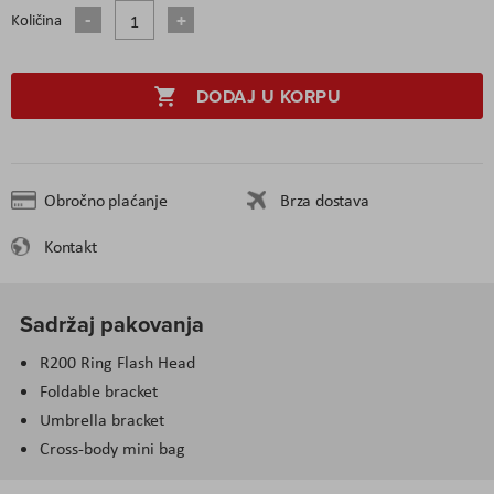
Količina
DODAJ U KORPU
Obročno plaćanje
Brza dostava
Kontakt
Sadržaj pakovanja
R200 Ring Flash Head
Foldable bracket
Umbrella bracket
Cross-body mini bag