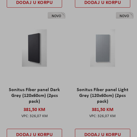
DODAJ U KORPU
DODAJ U KORPU
NOVO
NOVO
Sonitus Fiber panel Dark
Sonitus Fiber panel Light
Grey (120x60cm) (2pcs
Grey (120x60cm) (2pcs
pack)
pack)
381,50 KM
381,50 KM
326,07 KM
326,07 KM
DODAJ U KORPU
DODAJ U KORPU