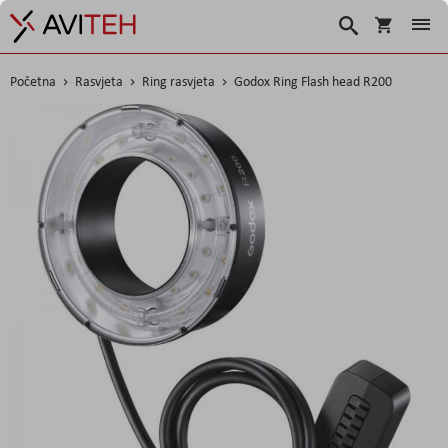
Korpa
Traži
Početna
Rasvjeta
Ring rasvjeta
Godox Ring Flash head R200
Skip
to
the
end
of
the
images
gallery