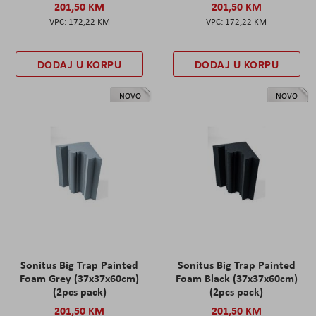
201,50 KM
201,50 KM
172,22 KM
172,22 KM
DODAJ U KORPU
DODAJ U KORPU
NOVO
NOVO
Sonitus Big Trap Painted
Sonitus Big Trap Painted
Foam Grey (37x37x60cm)
Foam Black (37x37x60cm)
(2pcs pack)
(2pcs pack)
201,50 KM
201,50 KM