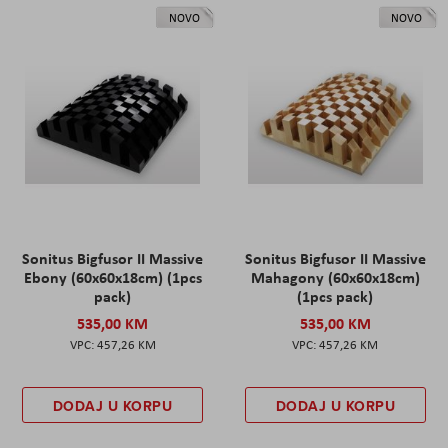
NOVO
NOVO
Sonitus Bigfusor II Massive
Sonitus Bigfusor II Massive
Ebony (60x60x18cm) (1pcs
Mahagony (60x60x18cm)
pack)
(1pcs pack)
535,00 KM
535,00 KM
457,26 KM
457,26 KM
DODAJ U KORPU
DODAJ U KORPU