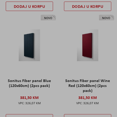
DODAJ U KORPU
DODAJ U KORPU
NOVO
NOVO
Sonitus Fiber panel Blue
Sonitus Fiber panel Wine
(120x60cm) (2pcs pack)
Red (120x60cm) (2pcs
pack)
381,50 KM
381,50 KM
326,07 KM
326,07 KM