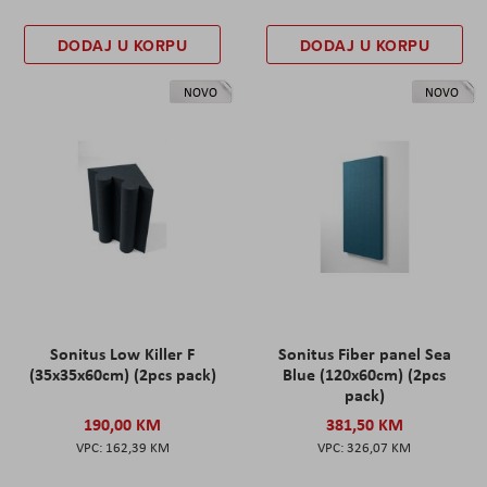
DODAJ U KORPU
DODAJ U KORPU
NOVO
NOVO
Sonitus Low Killer F
Sonitus Fiber panel Sea
(35x35x60cm) (2pcs pack)
Blue (120x60cm) (2pcs
pack)
190,00 KM
381,50 KM
162,39 KM
326,07 KM