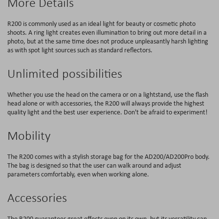
More Details
R200 is commonly used as an ideal light for beauty or cosmetic photo
shoots. A ring light creates even illumination to bring out more detail in a
photo, but at the same time does not produce unpleasantly harsh lighting
as with spot light sources such as standard reflectors.
Unlimited possibilities
Whether you use the head on the camera or on a lightstand, use the flash
head alone or with accessories, the R200 will always provide the highest
quality light and the best user experience. Don't be afraid to experiment!
Mobility
The R200 comes with a stylish storage bag for the AD200/AD200Pro body.
The bag is designed so that the user can walk around and adjust
parameters comfortably, even when working alone.
Accessories
The R200 guarantees great effects even on its own, but its versatility can