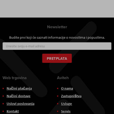
Newsletter
Budite prvi koji će saznati informacije o novostima i popustima.
Prijavite
se
za
naš
PRETPLATA
newsletter:
Web trgovina
Aviteh
Načini plaćanja
O nama
Načini dostave
Zastupništva
Uslovi poslovanja
Usluge
Kontakt
Servis