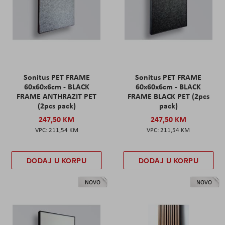
Sonitus PET FRAME
Sonitus PET FRAME
60x60x6cm - BLACK
60x60x6cm - BLACK
FRAME ANTHRAZIT PET
FRAME BLACK PET (2pcs
(2pcs pack)
pack)
247,50 KM
247,50 KM
211,54 KM
211,54 KM
DODAJ U KORPU
DODAJ U KORPU
NOVO
NOVO