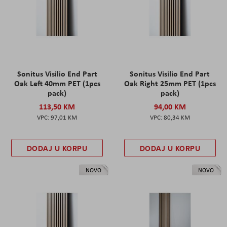
Sonitus Visilio End Part
Sonitus Visilio End Part
Oak Left 40mm PET (1pcs
Oak Right 25mm PET (1pcs
pack)
pack)
113,50 KM
94,00 KM
97,01 KM
80,34 KM
DODAJ U KORPU
DODAJ U KORPU
NOVO
NOVO