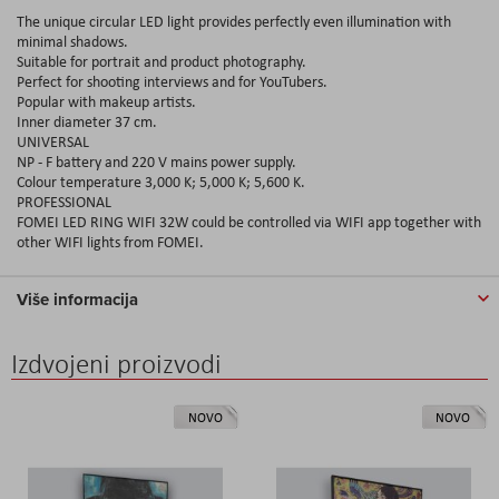
The unique circular LED light provides perfectly even illumination with
minimal shadows.
Suitable for portrait and product photography.
Perfect for shooting interviews and for YouTubers.
Popular with makeup artists.
Inner diameter 37 cm.
UNIVERSAL
NP - F battery and 220 V mains power supply.
Colour temperature 3,000 K; 5,000 K; 5,600 K.
PROFESSIONAL
FOMEI LED RING WIFI 32W could be controlled via WIFI app together with
other WIFI lights from FOMEI.
Više informacija
Izdvojeni proizvodi
NOVO
NOVO