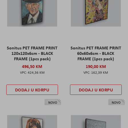
Sonitus PET FRAME PRINT
Sonitus PET FRAME PRINT
120x120x6cm - BLACK
60x60x6cm - BLACK
FRAME (1pcs pack)
FRAME (1pcs pack)
496,50 KM
190,00 KM
424,36 KM
162,39 KM
DODAJ U KORPU
DODAJ U KORPU
NOVO
NOVO