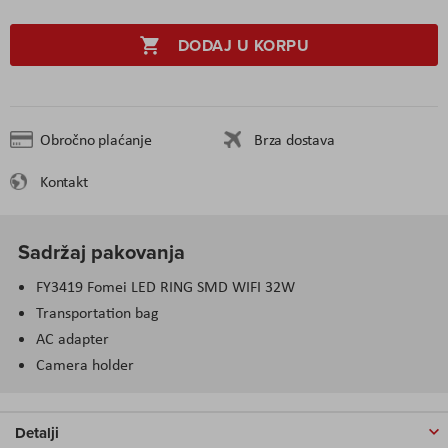
DODAJ U KORPU
Obročno plaćanje
Brza dostava
Kontakt
Sadržaj pakovanja
FY3419 Fomei LED RING SMD WIFI 32W
Transportation bag
AC adapter
Camera holder
Detalji