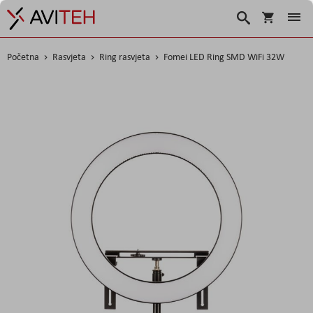
Korpa
Traži
Početna
Rasvjeta
Ring rasvjeta
Fomei LED Ring SMD WiFi 32W
Skip
to
the
end
of
the
images
gallery