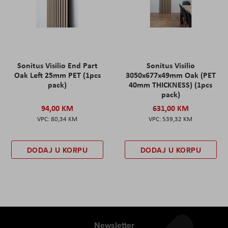
Sonitus Visilio End Part
Sonitus Visilio
Oak Left 25mm PET (1pcs
3050x677x49mm Oak (PET
pack)
40mm THICKNESS) (1pcs
pack)
94,00 KM
631,00 KM
80,34 KM
539,32 KM
DODAJ U KORPU
DODAJ U KORPU
Newsletter