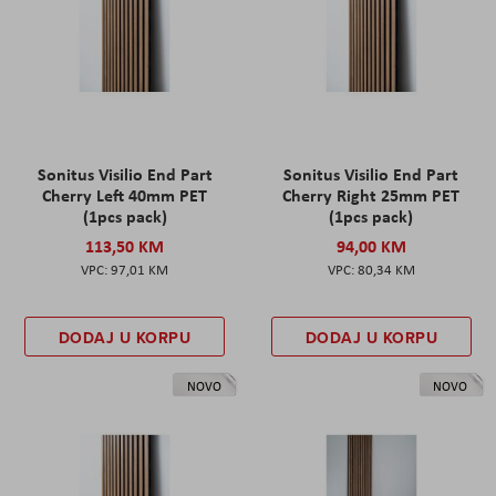
Sonitus Visilio End Part
Sonitus Visilio End Part
Cherry Left 40mm PET
Cherry Right 25mm PET
(1pcs pack)
(1pcs pack)
113,50 KM
94,00 KM
97,01 KM
80,34 KM
DODAJ U KORPU
DODAJ U KORPU
NOVO
NOVO