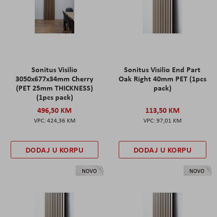
Sonitus Visilio
Sonitus Visilio End Part
3050x677x34mm Cherry
Oak Right 40mm PET (1pcs
(PET 25mm THICKNESS)
pack)
(1pcs pack)
496,50 KM
113,50 KM
424,36 KM
97,01 KM
DODAJ U KORPU
DODAJ U KORPU
NOVO
NOVO