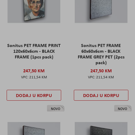
Sonitus PET FRAME PRINT
Sonitus PET FRAME
120x60x6cm - BLACK
60x60x6cm - BLACK
FRAME (1pcs pack)
FRAME GREY PET (2pcs
pack)
247,50 KM
247,50 KM
211,54 KM
211,54 KM
DODAJ U KORPU
DODAJ U KORPU
NOVO
NOVO