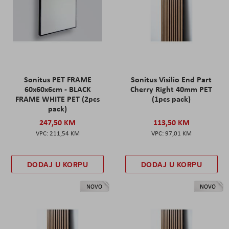
Sonitus PET FRAME
Sonitus Visilio End Part
60x60x6cm - BLACK
Cherry Right 40mm PET
FRAME WHITE PET (2pcs
(1pcs pack)
pack)
247,50 KM
113,50 KM
211,54 KM
97,01 KM
DODAJ U KORPU
DODAJ U KORPU
NOVO
NOVO