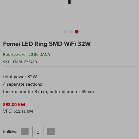
Skip
Fomei LED Ring SMD WiFi 32W
to
the
Rok Isporuke:
20-30 DANA
beginning
of
SKU
FMRL-FY3419
the
images
total power 32W
gallery
4 separate sections
inner diameter 37 cm, outer diameter 49 cm
598,00 KM
511,11 KM
Količina