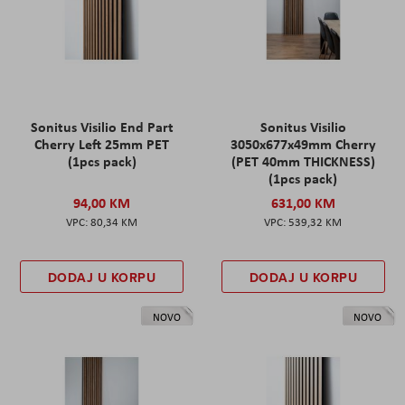
Sonitus Visilio End Part
Sonitus Visilio
Cherry Left 25mm PET
3050x677x49mm Cherry
(1pcs pack)
(PET 40mm THICKNESS)
(1pcs pack)
94,00 KM
631,00 KM
80,34 KM
539,32 KM
DODAJ U KORPU
DODAJ U KORPU
NOVO
NOVO