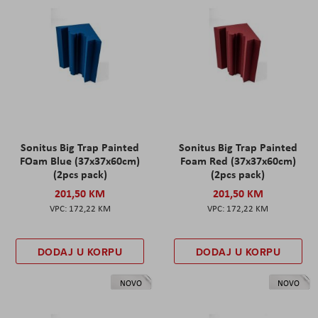
Sonitus Big Trap Painted
Sonitus Big Trap Painted
FOam Blue (37x37x60cm)
Foam Red (37x37x60cm)
(2pcs pack)
(2pcs pack)
201,50 KM
201,50 KM
172,22 KM
172,22 KM
DODAJ U KORPU
DODAJ U KORPU
NOVO
NOVO