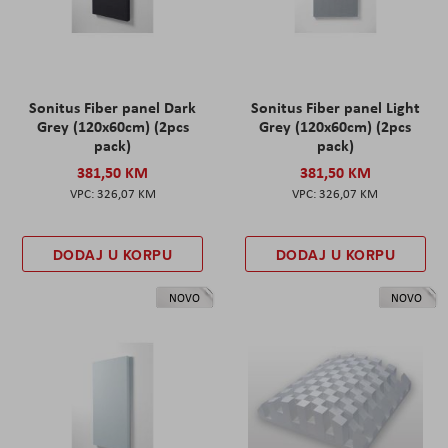
Sonitus Fiber panel Dark
Sonitus Fiber panel Light
Grey (120x60cm) (2pcs
Grey (120x60cm) (2pcs
pack)
pack)
381,50 KM
381,50 KM
326,07 KM
326,07 KM
DODAJ U KORPU
DODAJ U KORPU
NOVO
NOVO