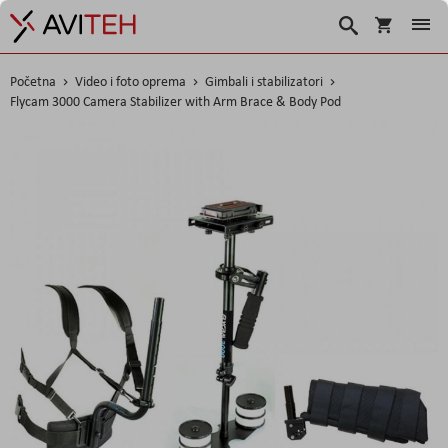
Korpa
Traži
Početna
Video i foto oprema
Gimbali i stabilizatori
Flycam 3000 Camera Stabilizer with Arm Brace & Body Pod
Skip
to
the
end
of
the
images
gallery