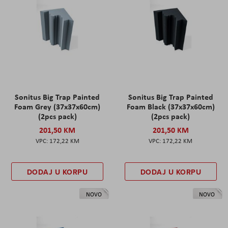
Sonitus Big Trap Painted
Sonitus Big Trap Painted
Foam Grey (37x37x60cm)
Foam Black (37x37x60cm)
(2pcs pack)
(2pcs pack)
201,50 KM
201,50 KM
172,22 KM
172,22 KM
DODAJ U KORPU
DODAJ U KORPU
NOVO
NOVO