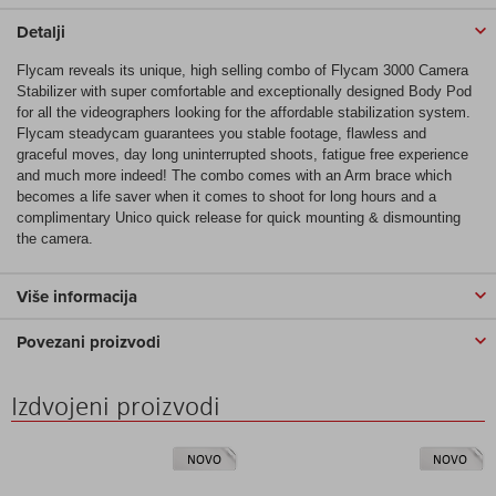
Detalji
Flycam reveals its unique, high selling combo of Flycam 3000 Camera
Stabilizer with super comfortable and exceptionally designed Body Pod
for all the videographers looking for the affordable stabilization system.
Flycam steadycam guarantees you stable footage, flawless and
graceful moves, day long uninterrupted shoots, fatigue free experience
and much more indeed! The combo comes with an Arm brace which
becomes a life saver when it comes to shoot for long hours and a
complimentary Unico quick release for quick mounting & dismounting
the camera.
Više informacija
Povezani proizvodi
Izdvojeni proizvodi
NOVO
NOVO