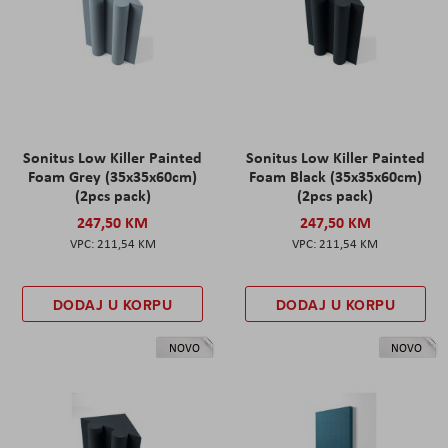
Sonitus Low Killer Painted
Sonitus Low Killer Painted
Foam Grey (35x35x60cm)
Foam Black (35x35x60cm)
(2pcs pack)
(2pcs pack)
247,50 KM
247,50 KM
211,54 KM
211,54 KM
DODAJ U KORPU
DODAJ U KORPU
NOVO
NOVO