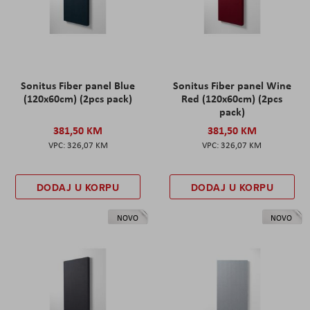
Sonitus Fiber panel Blue
Sonitus Fiber panel Wine
(120x60cm) (2pcs pack)
Red (120x60cm) (2pcs
pack)
381,50 KM
381,50 KM
326,07 KM
326,07 KM
DODAJ U KORPU
DODAJ U KORPU
NOVO
NOVO