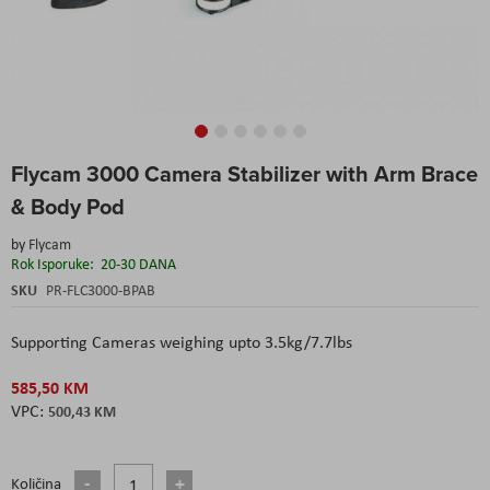
Skip
Flycam 3000 Camera Stabilizer with Arm Brace
to
the
& Body Pod
beginning
of
by
Flycam
the
Rok Isporuke:
20-30 DANA
images
SKU
PR-FLC3000-BPAB
gallery
Supporting Cameras weighing upto 3.5kg/7.7lbs
585,50 KM
500,43 KM
Količina