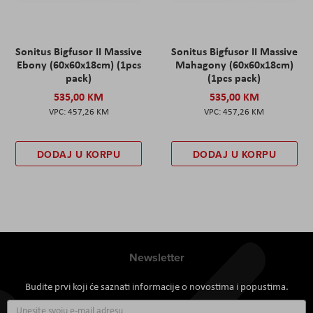
Sonitus Bigfusor II Massive
Sonitus Bigfusor II Massive
Ebony (60x60x18cm) (1pcs
Mahagony (60x60x18cm)
pack)
(1pcs pack)
535,00 KM
535,00 KM
457,26 KM
457,26 KM
DODAJ U KORPU
DODAJ U KORPU
Newsletter
Budite prvi koji će saznati informacije o novostima i popustima.
Prijavite