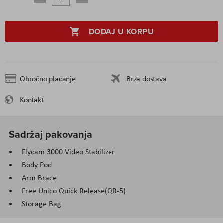
DODAJ U KORPU
Obročno plaćanje
Brza dostava
Kontakt
Sadržaj pakovanja
Flycam 3000 Video Stabilizer
Body Pod
Arm Brace
Free Unico Quick Release(QR-5)
Storage Bag