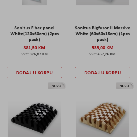
Sonitus Fiber panel
Sonitus Bigfusor II Massive
White(120x60cm) (2pcs
White (60x60x18cm) (1pcs
pack)
pack)
381,50 KM
535,00 KM
326,07 KM
457,26 KM
DODAJ U KORPU
DODAJ U KORPU
NOVO
NOVO