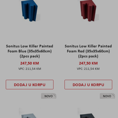
Sonitus Low Killer Painted
Sonitus Low Killer Painted
Foam Blue (35x35x60cm)
Foam Red (35x35x60cm)
(2pcs pack)
(2pcs pack)
247,50 KM
247,50 KM
211,54 KM
211,54 KM
DODAJ U KORPU
DODAJ U KORPU
NOVO
NOVO