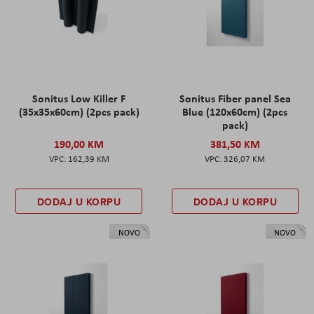
Sonitus Low Killer F
Sonitus Fiber panel Sea
(35x35x60cm) (2pcs pack)
Blue (120x60cm) (2pcs
pack)
190,00 KM
381,50 KM
162,39 KM
326,07 KM
DODAJ U KORPU
DODAJ U KORPU
NOVO
NOVO