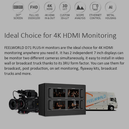
Ideal Choice for 4K HDMI Monitoring
FEELWORLD D71 PLUS-H monitors are the ideal choice for 4K HDMI
monitoring anywhere you need it. It has 2 independent 7 inch displays can
be monitor two different cameras simultaneously, it easy to install in video
wall or broadcast truck thanks to its 3RU form factor. You can use them for
broadcast, post production, on set monitoring, flyaway kits, broadcast
trucks and more.