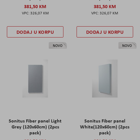
381,50 KM
381,50 KM
326,07 KM
326,07 KM
DODAJ U KORPU
DODAJ U KORPU
NOVO
NOVO
Sonitus Fiber panel Light
Sonitus Fiber panel
Grey (120x60cm) (2pcs
White(120x60cm) (2pcs
pack)
pack)