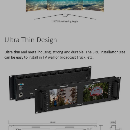
Ultra Thin Design
Ultra thin and metal housing, strong and durable. The 3RU installation size
can be easy to install in TV wall or broadcast truck, etc.