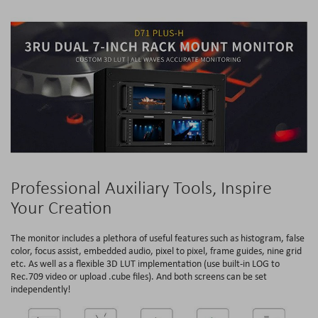
Professional Auxiliary Tools, Inspire
Your Creation
The monitor includes a plethora of useful features such as histogram, false
color, focus assist, embedded audio, pixel to pixel, frame guides, nine grid
etc. As well as a flexible 3D LUT implementation (use built-in LOG to
Rec.709 video or upload .cube files). And both screens can be set
independently!