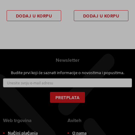
DODAJ U KORPU
DODAJ U KORPU
Newsletter
Budite prvi koji će saznati informacije o novostima i popustima.
Prijavite
se
za
naš
PRETPLATA
newsletter:
Web trgovina
Aviteh
Načini plaćanja
O nama