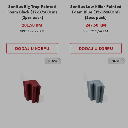
Sonitus Big Trap Painted
Sonitus Low Killer Painted
Foam Black (37x37x60cm)
Foam Blue (35x35x60cm)
(2pcs pack)
(2pcs pack)
201,50 KM
247,50 KM
172,22 KM
211,54 KM
DODAJ U KORPU
DODAJ U KORPU
NOVO
NOVO