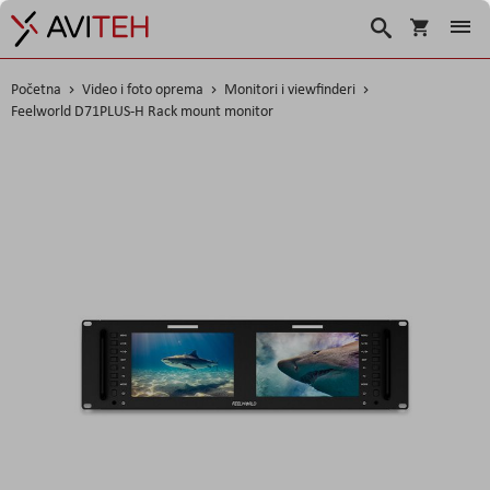
Korpa
Traži
Početna
Video i foto oprema
Monitori i viewfinderi
Feelworld D71PLUS-H Rack mount monitor
Skip
to
the
end
of
the
images
gallery