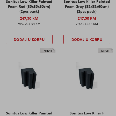
Sonitus Low Killer Painted
Sonitus Low Killer Painted
Foam Red (35x35x60cm)
Foam Grey (35x35x60cm)
(2pcs pack)
(2pcs pack)
247,50 KM
247,50 KM
211,54 KM
211,54 KM
DODAJ U KORPU
DODAJ U KORPU
NOVO
NOVO
Sonitus Low Killer Painted
Sonitus Low Killer F