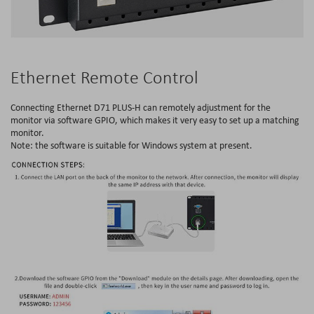
Ethernet Remote Control
Connecting Ethernet D71 PLUS-H can remotely adjustment for the
monitor via software GPIO, which makes it very easy to set up a matching
monitor.
Note: the software is suitable for Windows system at present.