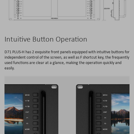
Intuitive Button Operation
D71 PLUS-H has 2 exquisite front panels equipped with intuitive buttons for
independent control of the screen, as well as F shortcut key, the frequently
used functions are clear at a glance, making the operation quickly and
easily.