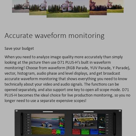
Accurate waveform monitoring
Save your budget
When you need to analyze image quality more accurately than simply
looking at the picture then use D71 PLUS-H's built in waveform
monitoring! Choose from waveform (RGB Parade, YUV Parade, Y Parade),
vector, histogram, audio phase and level displays, and get broadcast
accurate waveform monitoring that shows everything you need to know
technically about your video and audio signals. The functions can be
opened separately, and also support one key to open all scope mode. D71
PLUS-H becomes the ideal choice for live production monitoring, so you no
longer need to use a separate expensive scopes!