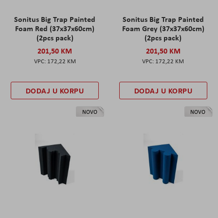
Sonitus Big Trap Painted
Sonitus Big Trap Painted
Foam Red (37x37x60cm)
Foam Grey (37x37x60cm)
(2pcs pack)
(2pcs pack)
201,50 KM
201,50 KM
172,22 KM
172,22 KM
DODAJ U KORPU
DODAJ U KORPU
NOVO
NOVO