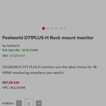
Skip
Feelworld D71PLUS-H Rack mount monitor
to
the
by
FeelWorld
beginning
Rok Isporuke:
20-30 DANA
of
the
SKU
D71PLUS-H
images
gallery
FEELWORLD D71 PLUS-H monitors are the ideal choice for 4K
HDMI monitoring anywhere you need it.
997,00 KM
852,14 KM
Količina