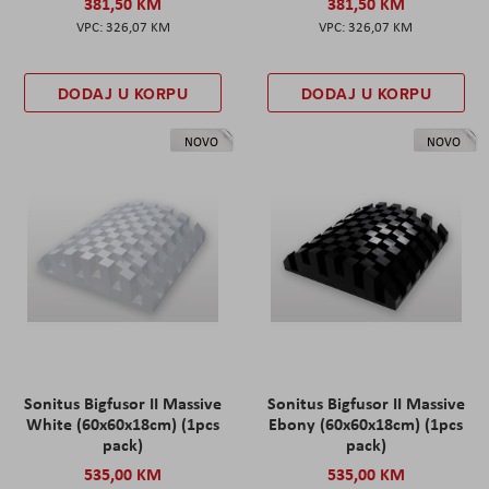
381,50 KM
381,50 KM
326,07 KM
326,07 KM
DODAJ U KORPU
DODAJ U KORPU
NOVO
NOVO
Sonitus Bigfusor II Massive
Sonitus Bigfusor II Massive
White (60x60x18cm) (1pcs
Ebony (60x60x18cm) (1pcs
pack)
pack)
535,00 KM
535,00 KM