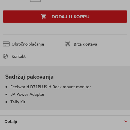
DODAJ U KORPU
Obročno plaćanje
Brza dostava
Kontakt
Sadržaj pakovanja
Feelworld D71PLUS-H Rack mount monitor
3A Power Adapter
Tally Kit
Detalji