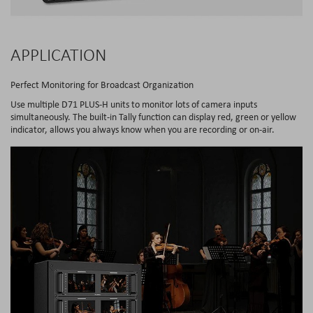
APPLICATION
Perfect Monitoring for Broadcast Organization
Use multiple D71 PLUS-H units to monitor lots of camera inputs
simultaneously. The built-in Tally function can display red, green or yellow
indicator, allows you always know when you are recording or on-air.