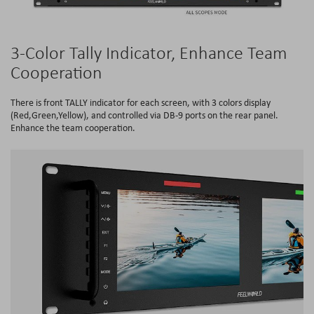
3-Color Tally Indicator, Enhance Team
Cooperation
There is front TALLY indicator for each screen, with 3 colors display
(Red,Green,Yellow), and controlled via DB-9 ports on the rear panel.
Enhance the team cooperation.