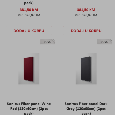
pack)
381,50 KM
381,50 KM
326,07 KM
326,07 KM
DODAJ U KORPU
DODAJ U KORPU
NOVO
NOVO
Sonitus Fiber panel Wine
Sonitus Fiber panel Dark
Red (120x60cm) (2pcs
Grey (120x60cm) (2pcs
pack)
pack)