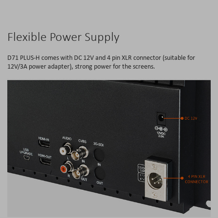
Flexible Power Supply
D71 PLUS-H comes with DC 12V and 4 pin XLR connector (suitable for
12V/3A power adapter), strong power for the screens.