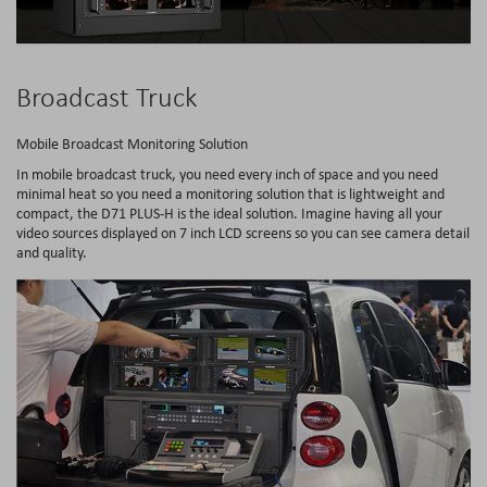
Broadcast Truck
Mobile Broadcast Monitoring Solution
In mobile broadcast truck, you need every inch of space and you need
minimal heat so you need a monitoring solution that is lightweight and
compact, the D71 PLUS-H is the ideal solution. Imagine having all your
video sources displayed on 7 inch LCD screens so you can see camera detail
and quality.