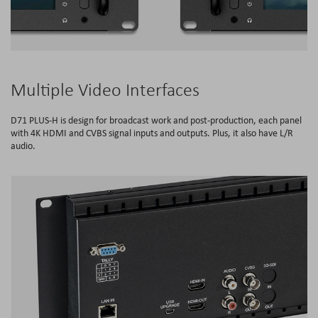
Multiple Video Interfaces
D71 PLUS-H is design for broadcast work and post-production, each panel
with 4K HDMI and CVBS signal inputs and outputs. Plus, it also have L/R
audio.