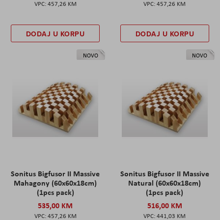
457,26 KM
457,26 KM
DODAJ U KORPU
DODAJ U KORPU
NOVO
NOVO
Sonitus Bigfusor II Massive
Sonitus Bigfusor II Massive
Mahagony (60x60x18cm)
Natural (60x60x18cm)
(1pcs pack)
(1pcs pack)
535,00 KM
516,00 KM
457,26 KM
441,03 KM