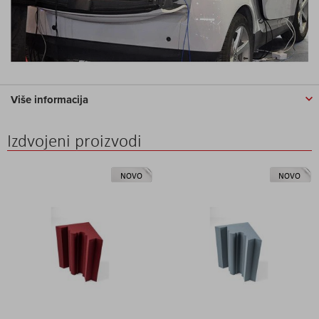
Više informacija
Izdvojeni proizvodi
NOVO
NOVO