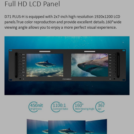
Full HD LCD Panel
D71 PLUS-H is equipped with 2x7-inch high resolution 1920x1200 LCD
panels.True color reproduction and provide excellent details.160°wide
viewing angle allows you to enjoy a more perfect visual experience.