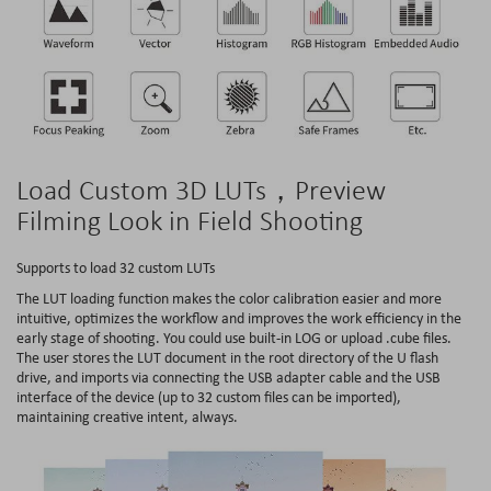
Load Custom 3D LUTs，Preview
Filming Look in Field Shooting
Supports to load 32 custom LUTs
The LUT loading function makes the color calibration easier and more
intuitive, optimizes the workflow and improves the work efficiency in the
early stage of shooting. You could use built-in LOG or upload .cube files.
The user stores the LUT document in the root directory of the U flash
drive, and imports via connecting the USB adapter cable and the USB
interface of the device (up to 32 custom files can be imported),
maintaining creative intent, always.