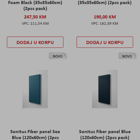
Foam Black (35x35x60cm)
(35x35x60cm) (2pcs pack)
(2pcs pack)
247,50 KM
190,00 KM
211,54 KM
162,39 KM
DODAJ U KORPU
DODAJ U KORPU
NOVO
NOVO
Sonitus Fiber panel Sea
Sonitus Fiber panel Blue
Blue (120x60cm) (2pcs
(120x60cm) (2pcs pack)