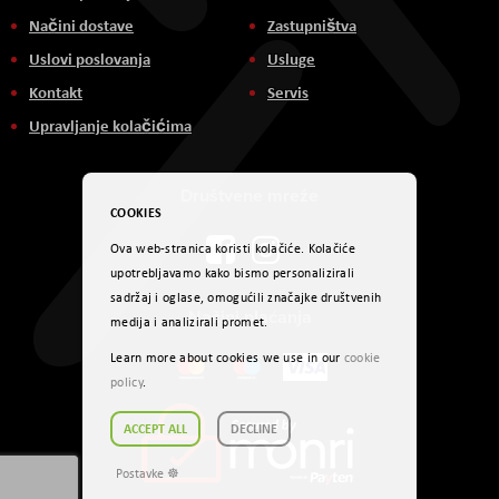
Načini dostave
Zastupništva
Uslovi poslovanja
Usluge
Kontakt
Servis
Upravljanje kolačićima
Društvene mreže
COOKIES
Ova web-stranica koristi kolačiće. Kolačiće
upotrebljavamo kako bismo personalizirali
sadržaj i oglase, omogućili značajke društvenih
Načini plaćanja
medija i analizirali promet.
Learn more about cookies we use in our
cookie
policy
.
ACCEPT ALL
DECLINE
Postavke ☸