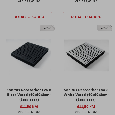
522,65 KM
522,65 KM
DODAJ U KORPU
DODAJ U KORPU
NOVO
NOVO
Sonitus Decosorber Eva 8
Sonitus Decosorber Eva 8
Black Wood (60x60x8cm)
White Wood (60x60x8cm)
(6pcs pack)
(6pcs pack)
611,50 KM
611,50 KM
522,65 KM
522,65 KM