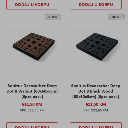
DODAJ U KORPU
DODAJ U KORPU
NOVO
NOVO
Sonitus Decosorber Deep
Sonitus Decosorber Deep
Dot 8 Walnut (60x60x8cm)
Dot 8 Black Wood
(6pcs pack)
(60x60x8cm) (6pcs pack)
611,50 KM
611,50 KM
522,65 KM
522,65 KM
DODAJ U KORPU
DODAJ U KORPU