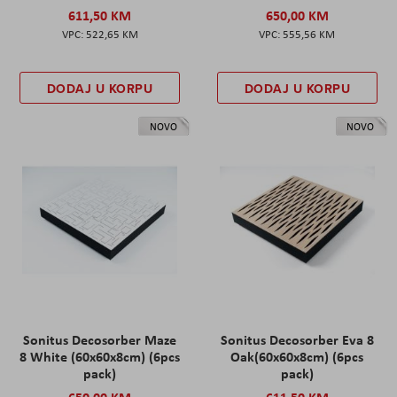
611,50 KM
650,00 KM
522,65 KM
555,56 KM
DODAJ U KORPU
DODAJ U KORPU
NOVO
NOVO
Sonitus Decosorber Maze
Sonitus Decosorber Eva 8
8 White (60x60x8cm) (6pcs
Oak(60x60x8cm) (6pcs
pack)
pack)
650,00 KM
611,50 KM