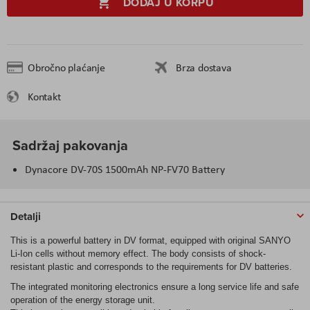
DODAJ U KORPU
Obročno plaćanje
Brza dostava
Kontakt
Sadržaj pakovanja
Dynacore DV-70S 1500mAh NP-FV70 Battery
Detalji
This is a powerful battery in DV format, equipped with original SANYO
Li-Ion cells without memory effect. The body consists of shock-
resistant plastic and corresponds to the requirements for DV batteries.
The integrated monitoring electronics ensure a long service life and safe
operation of the energy storage unit.