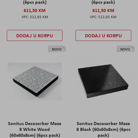
(6pcs pack)
(6pcs pack)
611,50 KM
611,50 KM
522,65 KM
522,65 KM
DODAJ U KORPU
DODAJ U KORPU
NOVO
NOVO
Sonitus Decosorber Maze
Sonitus Decosorber Maze
8 White Wood
8 Black (60x60x8cm) (6pcs
(60x60x8cm) (6pcs pack)
pack)