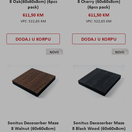
8 Oak(60x60x8cm) (6pcs
8 Cherry (60x60x8cm)
pack)
(6pcs pack)
611,50 KM
611,50 KM
522,65 KM
522,65 KM
DODAJ U KORPU
DODAJ U KORPU
NOVO
NOVO
Sonitus Decosorber Maze
Sonitus Decosorber Maze
8 Walnut (60x60x8cm)
8 Black Wood (60x60x8cm)