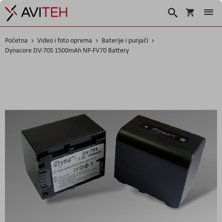
Korpa
Traži
Početna
Video i foto oprema
Baterije i punjači
Dynacore DV-70S 1500mAh NP-FV70 Battery
Skip
to
the
end
of
the
images
gallery