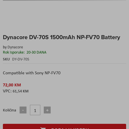
Skip
Dynacore DV-70S 1500mAh NP-FV70 Battery
to
the
by
Dynacore
beginning
Rok Isporuke:
20-30 DANA
of
the
SKU
DY-DV-70S
images
gallery
Compatible with Sony NP-FV70
72,00 KM
61,54 KM
Količina