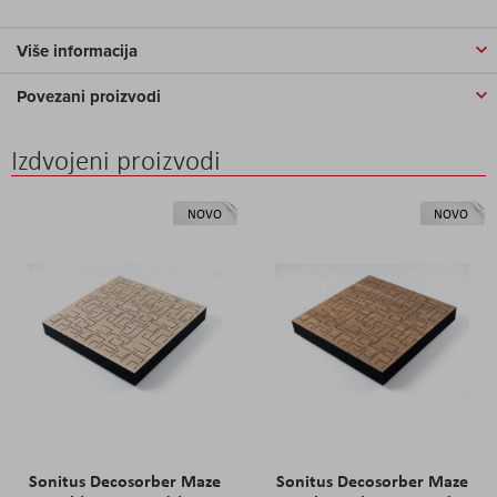
Više informacija
Povezani proizvodi
Izdvojeni proizvodi
NOVO
NOVO
Sonitus Decosorber Maze
Sonitus Decosorber Maze