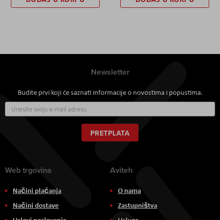
Newsletter
Budite prvi koji će saznati informacije o novostima i popustima.
Prijavite
se
za
naš
PRETPLATA
newsletter:
Web trgovina
Aviteh
Načini plaćanja
O nama
Načini dostave
Zastupništva
Uslovi poslovanja
Usluge