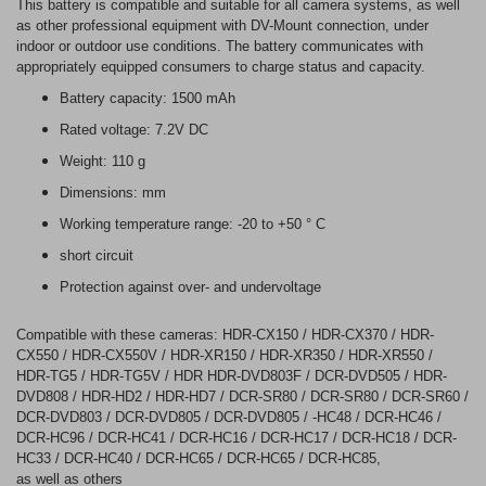
This battery is compatible and suitable for all camera systems, as well
as other professional equipment with DV-Mount connection, under
indoor or outdoor use conditions. The battery communicates with
appropriately equipped consumers to charge status and capacity.
Battery capacity: 1500 mAh
Rated voltage: 7.2V DC
Weight: 110 g
Dimensions: mm
Working temperature range: -20 to +50 ° C
short circuit
Protection against over- and undervoltage
Compatible with these cameras: HDR-CX150 / HDR-CX370 / HDR-
CX550 / HDR-CX550V / HDR-XR150 / HDR-XR350 / HDR-XR550 /
HDR-TG5 / HDR-TG5V / HDR HDR-DVD803F / DCR-DVD505 / HDR-
DVD808 / HDR-HD2 / HDR-HD7 / DCR-SR80 / DCR-SR80 / DCR-SR60 /
DCR-DVD803 / DCR-DVD805 / DCR-DVD805 / -HC48 / DCR-HC46 /
DCR-HC96 / DCR-HC41 / DCR-HC16 / DCR-HC17 / DCR-HC18 / DCR-
HC33 / DCR-HC40 / DCR-HC65 / DCR-HC65 / DCR-HC85,
as well as others