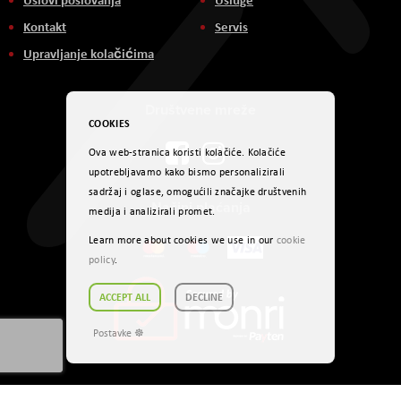
Kontakt
Servis
Upravljanje kolačićima
Društvene mreže
COOKIES
Ova web-stranica koristi kolačiće. Kolačiće
upotrebljavamo kako bismo personalizirali
sadržaj i oglase, omogućili značajke društvenih
Načini plaćanja
medija i analizirali promet.
Learn more about cookies we use in our
cookie
policy
.
ACCEPT ALL
DECLINE
Postavke ☸