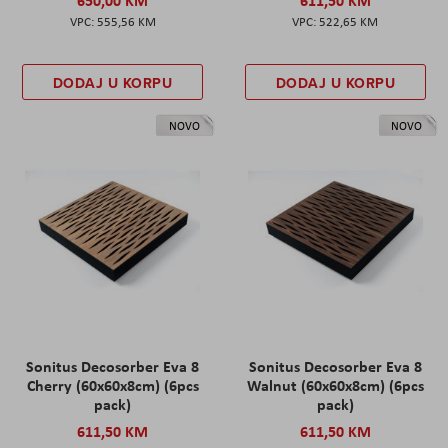
555,56 KM
522,65 KM
DODAJ U KORPU
DODAJ U KORPU
NOVO
NOVO
Sonitus Decosorber Eva 8
Sonitus Decosorber Eva 8
Cherry (60x60x8cm) (6pcs
Walnut (60x60x8cm) (6pcs
pack)
pack)
611,50 KM
611,50 KM