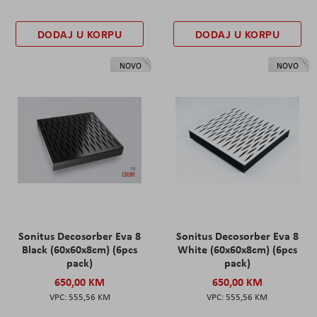
DODAJ U KORPU
DODAJ U KORPU
NOVO
NOVO
Sonitus Decosorber Eva 8
Sonitus Decosorber Eva 8
Black (60x60x8cm) (6pcs
White (60x60x8cm) (6pcs
pack)
pack)
650,00 KM
650,00 KM
555,56 KM
555,56 KM