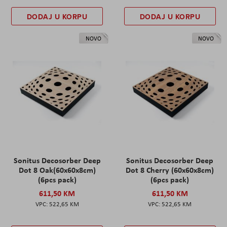
DODAJ U KORPU
DODAJ U KORPU
NOVO
NOVO
Sonitus Decosorber Deep
Sonitus Decosorber Deep
Dot 8 Oak(60x60x8cm)
Dot 8 Cherry (60x60x8cm)
(6pcs pack)
(6pcs pack)
611,50 KM
611,50 KM
522,65 KM
522,65 KM