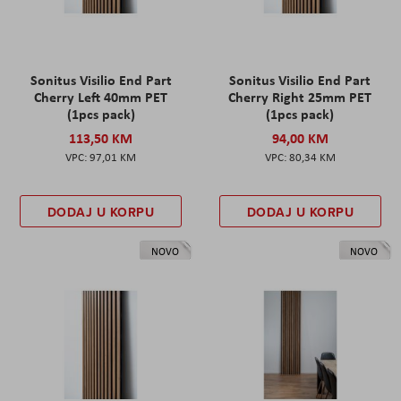
Sonitus Visilio End Part
Sonitus Visilio End Part
Cherry Left 40mm PET
Cherry Right 25mm PET
(1pcs pack)
(1pcs pack)
113,50 KM
94,00 KM
97,01 KM
80,34 KM
DODAJ U KORPU
DODAJ U KORPU
NOVO
NOVO