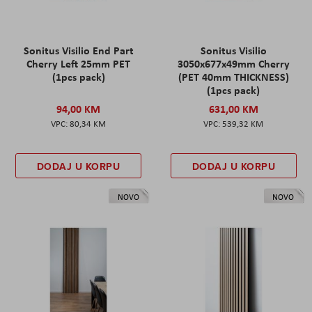
Sonitus Visilio End Part
Sonitus Visilio
Cherry Left 25mm PET
3050x677x49mm Cherry
(1pcs pack)
(PET 40mm THICKNESS)
(1pcs pack)
94,00 KM
631,00 KM
80,34 KM
539,32 KM
DODAJ U KORPU
DODAJ U KORPU
NOVO
NOVO