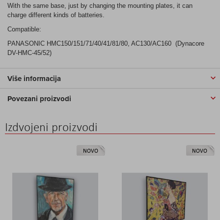
With the same base, just by changing the mounting plates, it can
charge different kinds of batteries.
Compatible:
PANASONIC HMC150/151/71/40/41/81/80, AC130/AC160 (Dynacore
DV-HMC-45/52)
Više informacija
Povezani proizvodi
Izdvojeni proizvodi
NOVO
NOVO