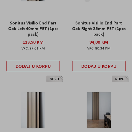
Sonitus Visilio End Part
Sonitus Visilio End Part
Oak Left 40mm PET (1pcs
Oak Right 25mm PET (1pcs
pack)
pack)
113,50 KM
94,00 KM
97,01 KM
80,34 KM
DODAJ U KORPU
DODAJ U KORPU
NOVO
NOVO