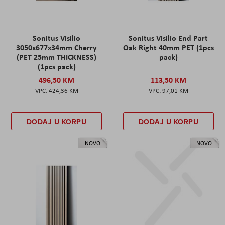
Sonitus Visilio
Sonitus Visilio End Part
3050x677x34mm Cherry
Oak Right 40mm PET (1pcs
(PET 25mm THICKNESS)
pack)
(1pcs pack)
496,50 KM
113,50 KM
424,36 KM
97,01 KM
DODAJ U KORPU
DODAJ U KORPU
NOVO
NOVO