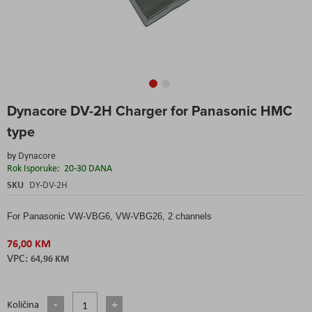
Skip
Dynacore DV-2H Charger for Panasonic HMC
to
the
type
beginning
of
by
Dynacore
the
Rok Isporuke:
20-30 DANA
images
SKU
DY-DV-2H
gallery
For Panasonic VW-VBG6, VW-VBG26, 2 channels
76,00 KM
64,96 KM
Količina