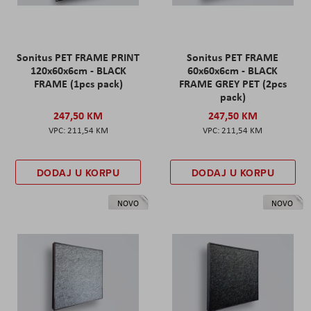
Sonitus PET FRAME PRINT
Sonitus PET FRAME
120x60x6cm - BLACK
60x60x6cm - BLACK
FRAME (1pcs pack)
FRAME GREY PET (2pcs
pack)
247,50 KM
247,50 KM
211,54 KM
211,54 KM
DODAJ U KORPU
DODAJ U KORPU
NOVO
NOVO