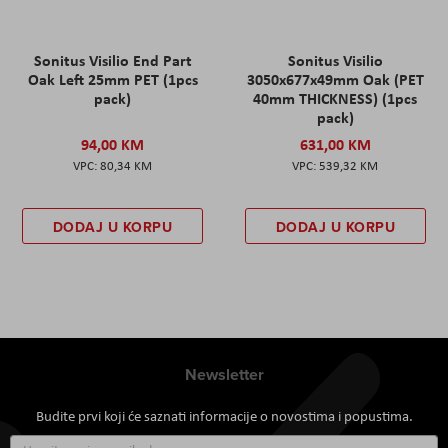
Sonitus Visilio End Part
Sonitus Visilio
Oak Left 25mm PET (1pcs
3050x677x49mm Oak (PET
pack)
40mm THICKNESS) (1pcs
pack)
94,00 KM
631,00 KM
80,34 KM
539,32 KM
DODAJ U KORPU
DODAJ U KORPU
Newsletter
Budite prvi koji će saznati informacije o novostima i popustima.
Prijavite