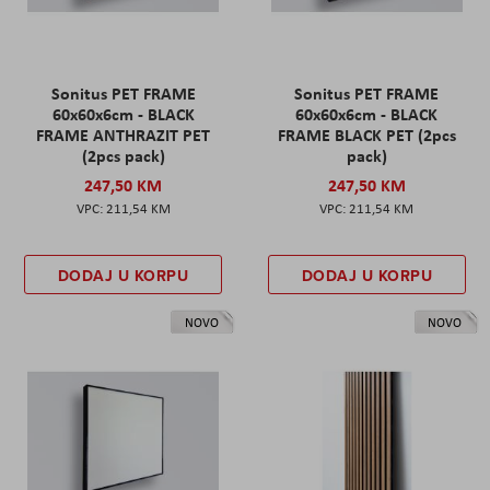
Sonitus PET FRAME
Sonitus PET FRAME
60x60x6cm - BLACK
60x60x6cm - BLACK
FRAME ANTHRAZIT PET
FRAME BLACK PET (2pcs
(2pcs pack)
pack)
247,50 KM
247,50 KM
211,54 KM
211,54 KM
DODAJ U KORPU
DODAJ U KORPU
NOVO
NOVO