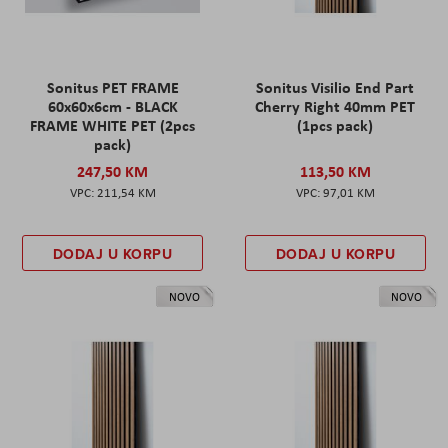
Sonitus PET FRAME
Sonitus Visilio End Part
60x60x6cm - BLACK
Cherry Right 40mm PET
FRAME WHITE PET (2pcs
(1pcs pack)
pack)
247,50 KM
113,50 KM
211,54 KM
97,01 KM
DODAJ U KORPU
DODAJ U KORPU
NOVO
NOVO