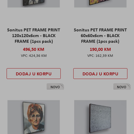
Sonitus PET FRAME PRINT
Sonitus PET FRAME PRINT
120x120x6cm - BLACK
60x60x6cm - BLACK
FRAME (1pcs pack)
FRAME (1pcs pack)
496,50 KM
190,00 KM
424,36 KM
162,39 KM
DODAJ U KORPU
DODAJ U KORPU
NOVO
NOVO