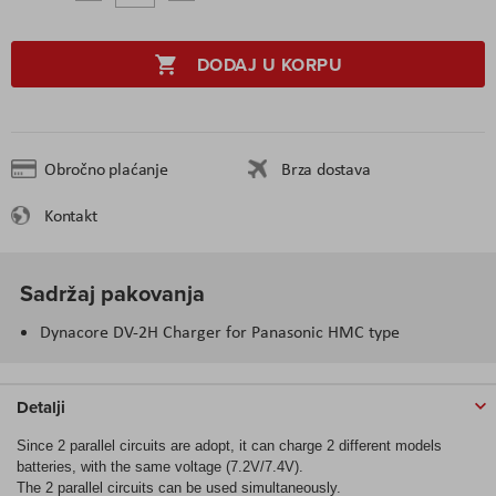
DODAJ U KORPU
Obročno plaćanje
Brza dostava
Kontakt
Sadržaj pakovanja
Dynacore DV-2H Charger for Panasonic HMC type
Detalji
Since 2 parallel circuits are adopt, it can charge 2 different models
batteries, with the same voltage (7.2V/7.4V).
The 2 parallel circuits can be used simultaneously.