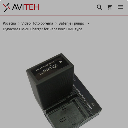
Korpa
Traži
Početna
Video i foto oprema
Baterije i punjači
Dynacore DV-2H Charger for Panasonic HMC type
Skip
to
the
end
of
the
images
gallery