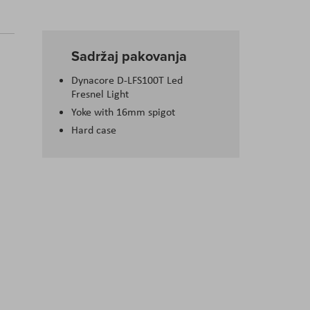
Sadržaj pakovanja
Dynacore D-LFS100T Led
Fresnel Light
Yoke with 16mm spigot
Hard case