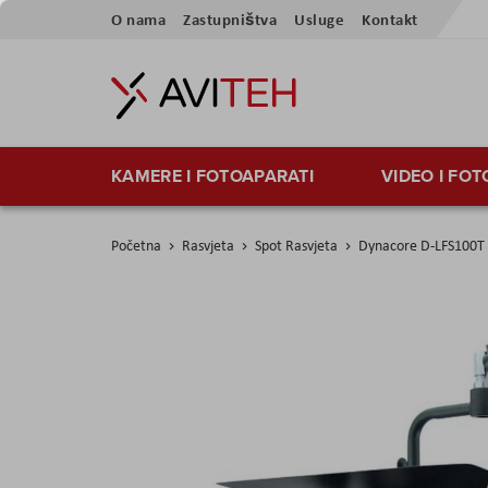
Preskoči
O nama
Zastupništva
Usluge
Kontakt
na
sadržaj
KAMERE I FOTOAPARATI
VIDEO I FO
Početna
Rasvjeta
Spot Rasvjeta
Dynacore D-LFS100T L
Skip
to
the
end
of
the
images
gallery