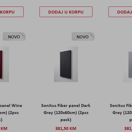
 KORPU
DODAJ U KORPU
DODAJ
NOVO
NOVO
 panel Wine
Sonitus Fiber panel Dark
Sonitus Fib
cm) (2pcs
Grey (120x60cm) (2pcs
Grey (120
k)
pack)
p
0 KM
381,50 KM
381