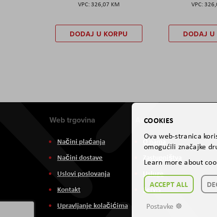
326,07 KM
326
DODAJ U KORPU
DODAJ U
Web trgovina
Aviteh
COOKIES
Ova web-stranica koris
Načini plaćanja
O nama
omogućili značajke dru
Načini dostave
Zastupništva
Learn more about coo
Uslovi poslovanja
Usluge
ACCEPT ALL
DE
Kontakt
Servis
Upravljanje kolačićima
Postavke ☸