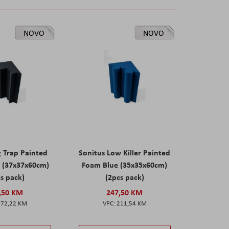
NOVO
NOVO
g Trap Painted
Sonitus Low Killer Painted
 (37x37x60cm)
Foam Blue (35x35x60cm)
s pack)
(2pcs pack)
,50 KM
247,50 KM
172,22 KM
211,54 KM