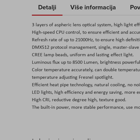
to
Detalji
Više informacija
Pov
the
beginning
3 layers of aspheric lens optical system, high light eff
of
High-speed CPU control, to ensure efficient and accu
the
Refresh rate of up to 21000Hz, to ensure high definit
images
DMX512 protocol management, single, master-slave 
gallery
CREE lamp beads, uniform and lasting effect light.
Luminous flux up to 8500 Lumen, brightness powerful
Color temperature accurately, can double temperatur
temperature adjusting Fresnel spotlight.
Efficient heat pipe technology, natural cooling, no n
LED lights, high efficiency and energy saving, more 
High CRI, reductive degree high, texture good.
The built-in power, more stable performance, use m