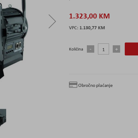
1.323,00 KM
1.130,77 KM
Količina
Obročno plaćanje