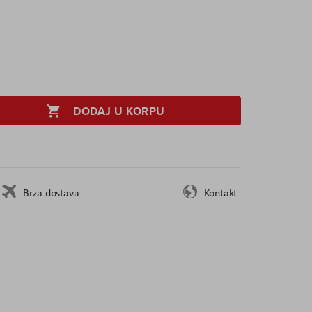
DODAJ U KORPU
Brza dostava
Kontakt