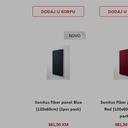
DODAJ U KORPU
DODAJ U
NOVO
Sonitus Fiber panel Blue
Sonitus Fiber
(120x60cm) (2pcs pack)
Red (120x60
pac
381,50 KM
381,5