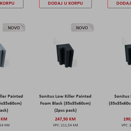
 KORPU
DODAJ U KORPU
DODAJ
NOVO
NOVO
ller Painted
Sonitus Low Killer Painted
Sonitus 
5x35x60cm)
Foam Black (35x35x60cm)
(35x35x60c
pack)
(2pcs pack)
0 KM
247,50 KM
190
,54 KM
211,54 KM