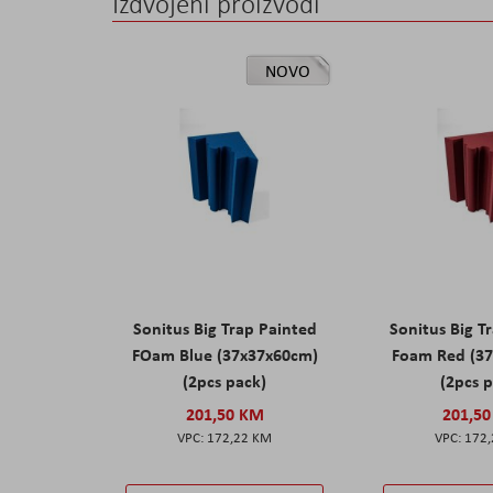
Izdvojeni proizvodi
NOVO
Sonitus Big Trap Painted
Sonitus Big T
FOam Blue (37x37x60cm)
Foam Red (3
(2pcs pack)
(2pcs 
201,50 KM
201,5
172,22 KM
172