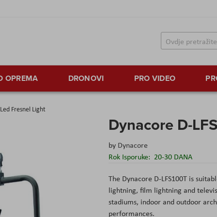
TO OPREMA
DRONOVI
PRO VIDEO
PR
ed Fresnel Light
Dynacore D-LFS
by
Dynacore
Rok Isporuke:
20-30 DANA
The Dynacore D-LFS100T is suitable 
lightning, film lightning and tele
stadiums, indoor and outdoor archit
performances.