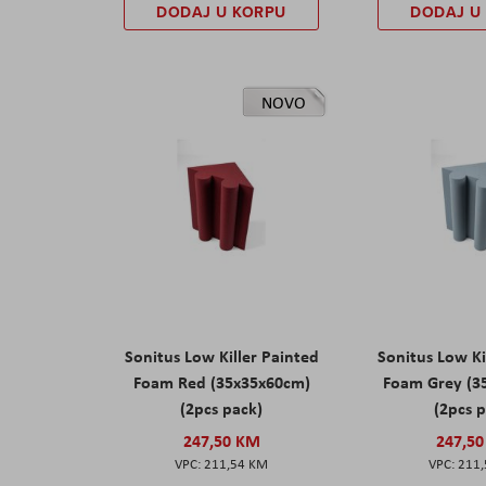
DODAJ U KORPU
DODAJ U
NOVO
Sonitus Low Killer Painted
Sonitus Low Ki
Foam Red (35x35x60cm)
Foam Grey (3
(2pcs pack)
(2pcs 
247,50 KM
247,5
211,54 KM
211