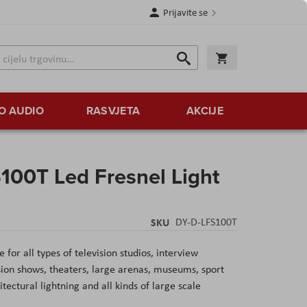
Prijavite se
Traži
Korpa
Traži
O AUDIO
RASVJETA
AKCIJE
100T Led Fresnel Light
SKU
DY-D-LFS100T
for all types of television studios, interview
vision shows, theaters, large arenas, museums, sport
ectural lightning and all kinds of large scale