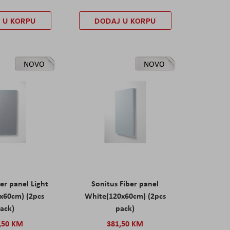
 U KORPU
DODAJ U KORPU
NOVO
NOVO
er panel Light
Sonitus Fiber panel
x60cm) (2pcs
White(120x60cm) (2pcs
ack)
pack)
,50 KM
381,50 KM