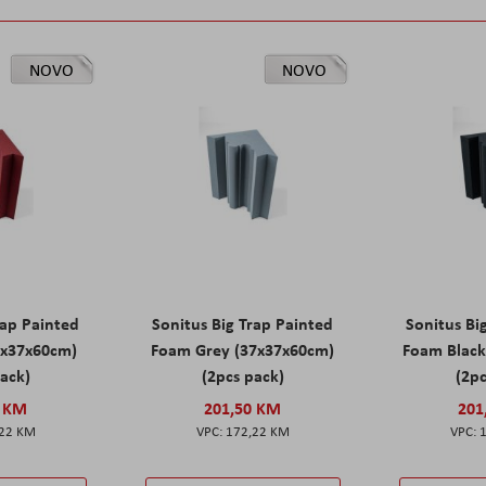
NOVO
NOVO
rap Painted
Sonitus Big Trap Painted
Sonitus Bi
7x37x60cm)
Foam Grey (37x37x60cm)
Foam Black
pack)
(2pcs pack)
(2pc
0 KM
201,50 KM
201
,22 KM
172,22 KM