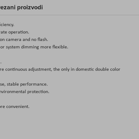
ezani proizvodi
iciency.
rate operation.
ion camera and no flash.
or system dimming more flexible.
.
e continuous adjustment, the only in domestic double color
oise, stable performance.
environmental protection.
ore convenient.