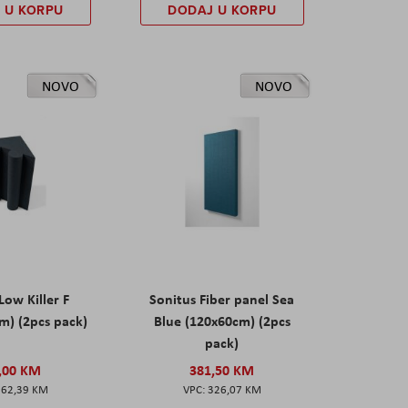
 U KORPU
DODAJ U KORPU
NOVO
NOVO
Low Killer F
Sonitus Fiber panel Sea
m) (2pcs pack)
Blue (120x60cm) (2pcs
pack)
,00 KM
381,50 KM
162,39 KM
326,07 KM