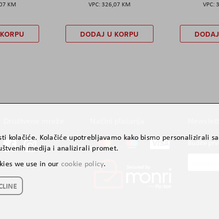
,07 KM
326,07 KM
 KORPU
DODAJ U KORPU
DODAJ
Društvene mreže
Načini plaćanja
Newslett
ti kolačiće. Kolačiće upotrebljavamo kako bismo personalizirali sad
Budite prv
štvenih medija i analizirali promet.
Prijavite
kies we use in our
cookie policy
.
se
za
CLINE
naš
newslette