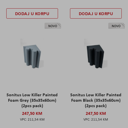
DODAJ U KORPU
DODAJ U KORPU
NOVO
NOVO
Sonitus Low Killer Painted
Sonitus Low Killer Painted
Foam Grey (35x35x60cm)
Foam Black (35x35x60cm)
(2pcs pack)
(2pcs pack)
247,50 KM
247,50 KM
211,54 KM
211,54 KM