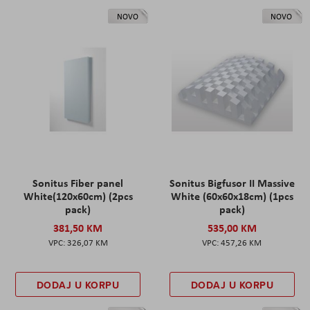
NOVO
NOVO
Sonitus Fiber panel
Sonitus Bigfusor II Massive
White(120x60cm) (2pcs
White (60x60x18cm) (1pcs
pack)
pack)
381,50 KM
535,00 KM
326,07 KM
457,26 KM
DODAJ U KORPU
DODAJ U KORPU