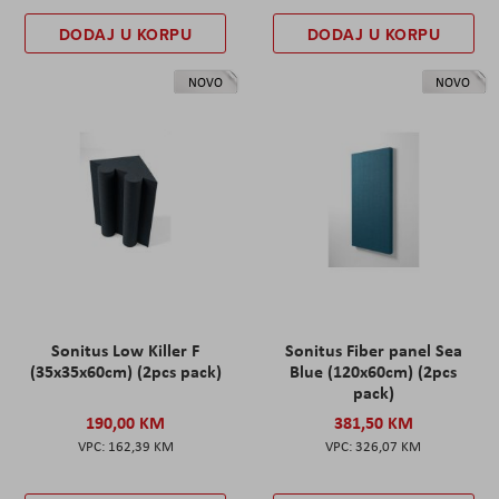
DODAJ U KORPU
DODAJ U KORPU
NOVO
NOVO
Sonitus Low Killer F
Sonitus Fiber panel Sea
(35x35x60cm) (2pcs pack)
Blue (120x60cm) (2pcs
pack)
190,00 KM
381,50 KM
162,39 KM
326,07 KM