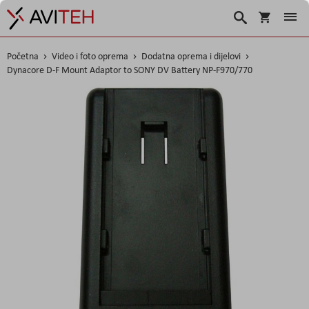
Korpa
Traži
Početna
Video i foto oprema
Dodatna oprema i dijelovi
Dynacore D-F Mount Adaptor to SONY DV Battery NP-F970/770
Skip
to
the
end
of
the
images
gallery