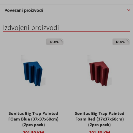
Povezani proizvodi
Izdvojeni proizvodi
NOVO
NOVO
Sonitus Big Trap Painted
Sonitus Big Trap Painted
FOam Blue (37x37x60cm)
Foam Red (37x37x60cm)
(2pcs pack)
(2pcs pack)
201,50 KM
201,50 KM