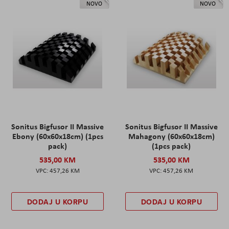
NOVO
NOVO
Sonitus Bigfusor II Massive
Sonitus Bigfusor II Massive
Ebony (60x60x18cm) (1pcs
Mahagony (60x60x18cm)
pack)
(1pcs pack)
535,00 KM
535,00 KM
457,26 KM
457,26 KM
DODAJ U KORPU
DODAJ U KORPU