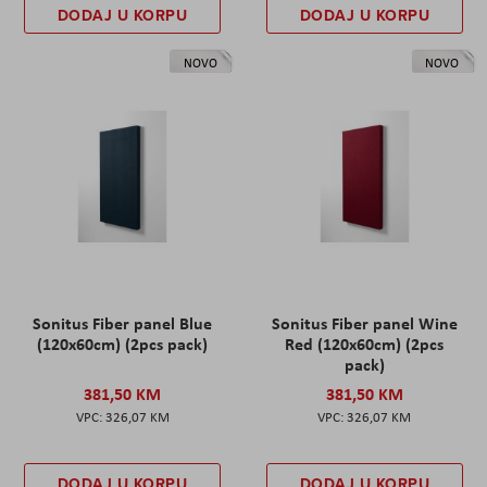
DODAJ U KORPU
DODAJ U KORPU
NOVO
NOVO
Sonitus Fiber panel Blue
Sonitus Fiber panel Wine
(120x60cm) (2pcs pack)
Red (120x60cm) (2pcs
pack)
381,50 KM
381,50 KM
326,07 KM
326,07 KM
DODAJ U KORPU
DODAJ U KORPU