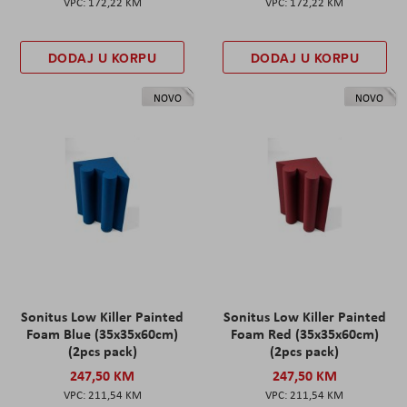
172,22 KM
172,22 KM
DODAJ U KORPU
DODAJ U KORPU
NOVO
NOVO
Sonitus Low Killer Painted
Sonitus Low Killer Painted
Foam Blue (35x35x60cm)
Foam Red (35x35x60cm)
(2pcs pack)
(2pcs pack)
247,50 KM
247,50 KM
211,54 KM
211,54 KM