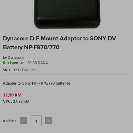
Skip
Dynacore D-F Mount Adaptor to SONY DV
to
the
Battery NP-F970/770
beginning
of
by
Dynacore
the
Rok Isporuke:
20-30 DANA
images
SKU
DY-D-FMount
gallery
Adapter to Sony NP-F970/770 batteries
32,50 KM
27,78 KM
Količina