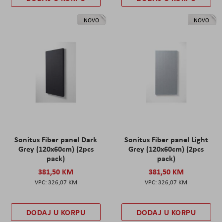
NOVO
NOVO
Sonitus Fiber panel Dark
Sonitus Fiber panel Light
Grey (120x60cm) (2pcs
Grey (120x60cm) (2pcs
pack)
pack)
381,50 KM
381,50 KM
326,07 KM
326,07 KM
DODAJ U KORPU
DODAJ U KORPU