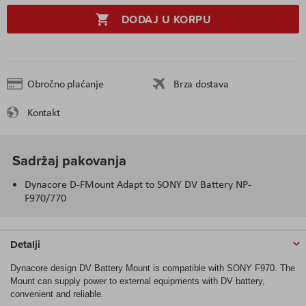
DODAJ U KORPU
Obročno plaćanje
Brza dostava
Kontakt
Sadržaj pakovanja
Dynacore D-FMount Adapt to SONY DV Battery NP-
F970/770
Detalji
Dynacore design DV Battery Mount is compatible with SONY F970. The
Mount can supply power to external equipments with DV battery,
convenient and reliable.