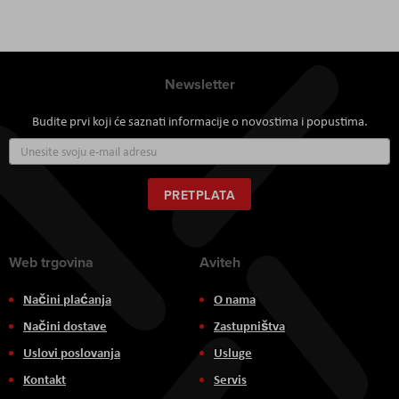
Newsletter
Budite prvi koji će saznati informacije o novostima i popustima.
Prijavite
se
za
naš
PRETPLATA
newsletter:
Web trgovina
Aviteh
Načini plaćanja
O nama
Načini dostave
Zastupništva
Uslovi poslovanja
Usluge
Kontakt
Servis