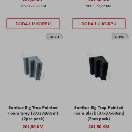
172,22 KM
172,22 KM
DODAJ U KORPU
DODAJ U KORPU
NOVO
NOVO
Sonitus Big Trap Painted
Sonitus Big Trap Painted
Foam Grey (37x37x60cm)
Foam Black (37x37x60cm)
(2pcs pack)
(2pcs pack)
201,50 KM
201,50 KM