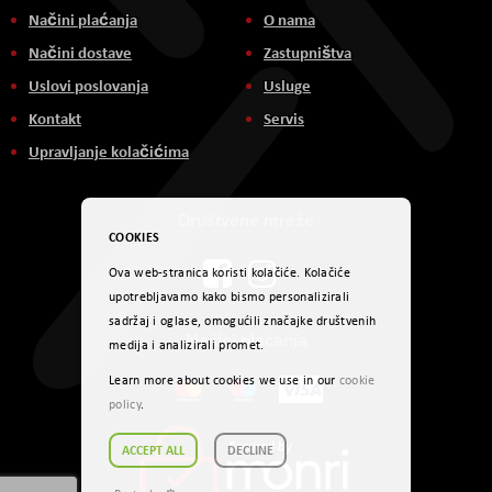
Načini plaćanja
O nama
Načini dostave
Zastupništva
Uslovi poslovanja
Usluge
Kontakt
Servis
Upravljanje kolačićima
Društvene mreže
COOKIES
Ova web-stranica koristi kolačiće. Kolačiće
upotrebljavamo kako bismo personalizirali
sadržaj i oglase, omogućili značajke društvenih
Načini plaćanja
medija i analizirali promet.
Learn more about cookies we use in our
cookie
policy
.
ACCEPT ALL
DECLINE