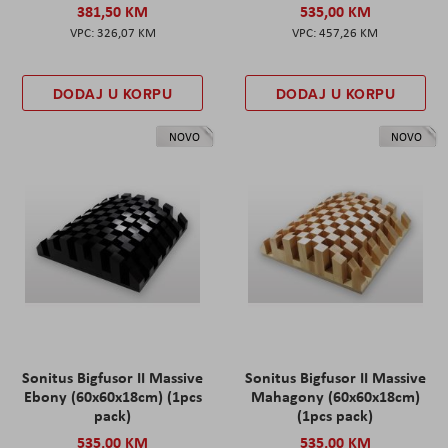
381,50 KM
535,00 KM
326,07 KM
457,26 KM
DODAJ U KORPU
DODAJ U KORPU
NOVO
NOVO
Sonitus Bigfusor II Massive
Sonitus Bigfusor II Massive
Ebony (60x60x18cm) (1pcs
Mahagony (60x60x18cm)
pack)
(1pcs pack)
535,00 KM
535,00 KM