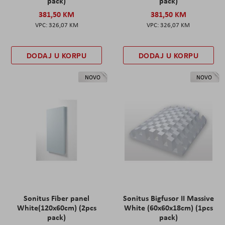
pack)
pack)
381,50 KM
381,50 KM
326,07 KM
326,07 KM
DODAJ U KORPU
DODAJ U KORPU
NOVO
NOVO
Sonitus Fiber panel
Sonitus Bigfusor II Massive
White(120x60cm) (2pcs
White (60x60x18cm) (1pcs
pack)
pack)