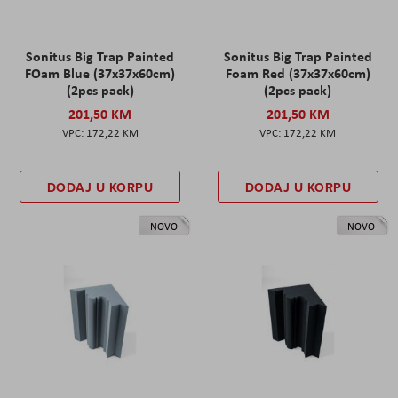
Sonitus Big Trap Painted
Sonitus Big Trap Painted
FOam Blue (37x37x60cm)
Foam Red (37x37x60cm)
(2pcs pack)
(2pcs pack)
201,50 KM
201,50 KM
172,22 KM
172,22 KM
DODAJ U KORPU
DODAJ U KORPU
NOVO
NOVO