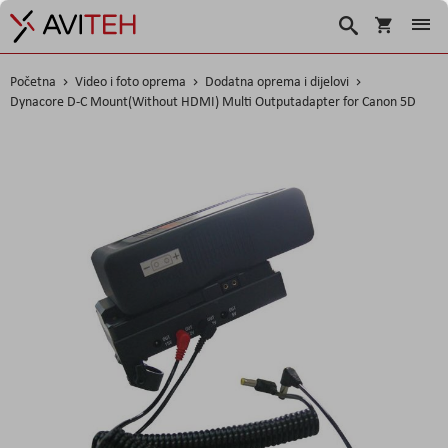
Korpa
Traži
Početna
Video i foto oprema
Dodatna oprema i dijelovi
Dynacore D-C Mount(Without HDMI) Multi Outputadapter for Canon 5D
Skip
to
the
end
of
the
images
gallery