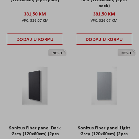
pack)
381,50 KM
381,50 KM
326,07 KM
326,07 KM
DODAJ U KORPU
DODAJ U KORPU
NOVO
NOVO
Sonitus Fiber panel Dark
Sonitus Fiber panel Light
Grey (120x60cm) (2pcs
Grey (120x60cm) (2pcs