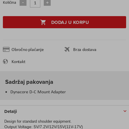
Količina
DODAJ U KORPU
Obročno plaćanje
Brza dostava
Kontakt
Sadržaj pakovanja
Dynacore D-C Mount Adapter
Detalji
Design for standard shoulder equipment.
Output Voltage: 5V/7.2V/12V/15V(11V-17V)