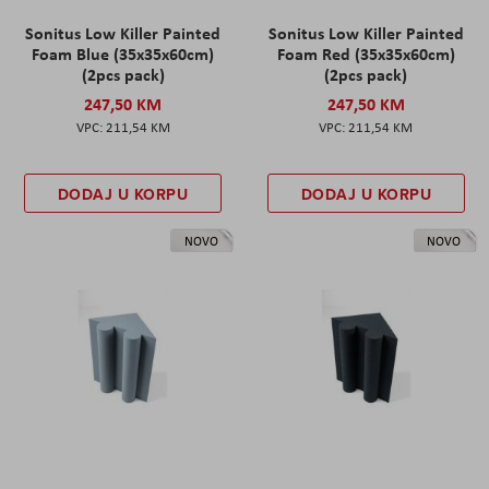
Sonitus Low Killer Painted
Sonitus Low Killer Painted
Foam Blue (35x35x60cm)
Foam Red (35x35x60cm)
(2pcs pack)
(2pcs pack)
247,50 KM
247,50 KM
211,54 KM
211,54 KM
DODAJ U KORPU
DODAJ U KORPU
NOVO
NOVO