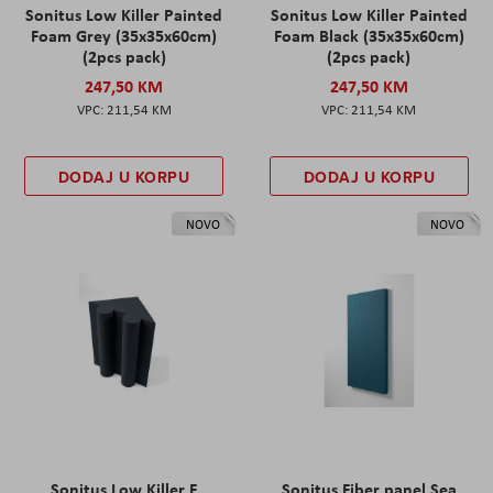
Sonitus Low Killer Painted
Sonitus Low Killer Painted
Foam Grey (35x35x60cm)
Foam Black (35x35x60cm)
(2pcs pack)
(2pcs pack)
247,50 KM
247,50 KM
211,54 KM
211,54 KM
DODAJ U KORPU
DODAJ U KORPU
NOVO
NOVO
Sonitus Low Killer F
Sonitus Fiber panel Sea