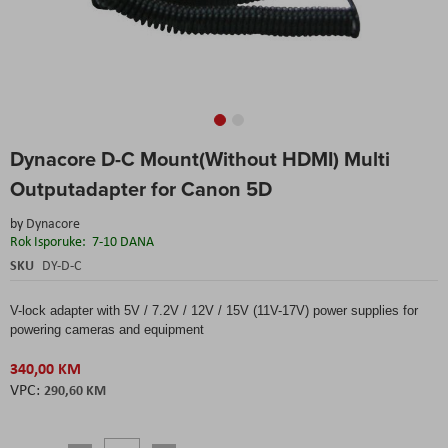
Skip
Dynacore D-C Mount(Without HDMI) Multi
to
the
Outputadapter for Canon 5D
beginning
of
by
Dynacore
the
Rok Isporuke:
7-10 DANA
images
SKU
DY-D-C
gallery
V-lock adapter with 5V / 7.2V / 12V / 15V (11V-17V) power supplies for
powering cameras and equipment
340,00 KM
290,60 KM