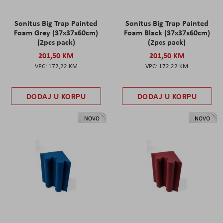
Sonitus Big Trap Painted
Sonitus Big Trap Painted
Foam Grey (37x37x60cm)
Foam Black (37x37x60cm)
(2pcs pack)
(2pcs pack)
201,50 KM
201,50 KM
172,22 KM
172,22 KM
DODAJ U KORPU
DODAJ U KORPU
NOVO
NOVO