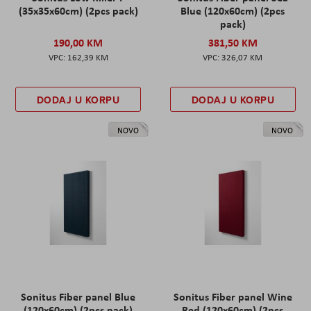
(35x35x60cm) (2pcs pack)
Blue (120x60cm) (2pcs
pack)
190,00 KM
381,50 KM
162,39 KM
326,07 KM
DODAJ U KORPU
DODAJ U KORPU
NOVO
NOVO
Sonitus Fiber panel Blue
Sonitus Fiber panel Wine
(120x60cm) (2pcs pack)
Red (120x60cm) (2pcs