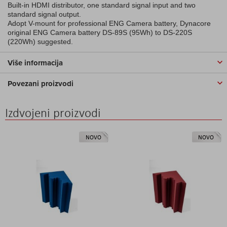
Built-in HDMI distributor, one standard signal input and two
standard signal output.
Adopt V-mount for professional ENG Camera battery, Dynacore
original ENG Camera battery DS-89S (95Wh) to DS-220S
(220Wh) suggested.
Više informacija
Povezani proizvodi
Izdvojeni proizvodi
NOVO
NOVO