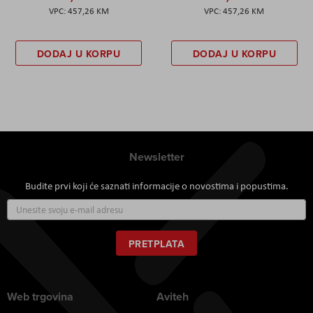
457,26 KM
457,26 KM
DODAJ U KORPU
DODAJ U KORPU
Newsletter
Budite prvi koji će saznati informacije o novostima i popustima.
Prijavite
se
za
naš
PRETPLATA
newsletter:
Web trgovina
Aviteh