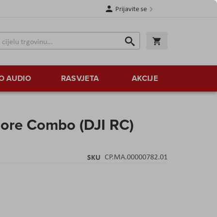
Prijavite se
Traži
Korpa
Traži
O AUDIO
RASVJETA
AKCIJE
More Combo (DJI RC)
SKU
CP.MA.00000782.01