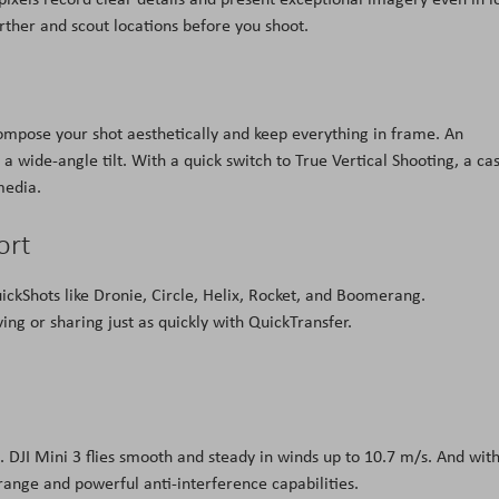
rther and scout locations before you shoot.
 compose your shot aesthetically and keep everything in frame. An
a wide-angle tilt. With a quick switch to True Vertical Shooting, a ca
media.
ort
ickShots like Dronie, Circle, Helix, Rocket, and Boomerang.
ing or sharing just as quickly with QuickTransfer.
 DJI Mini 3 flies smooth and steady in winds up to 10.7 m/s. And wit
range and powerful anti-interference capabilities.