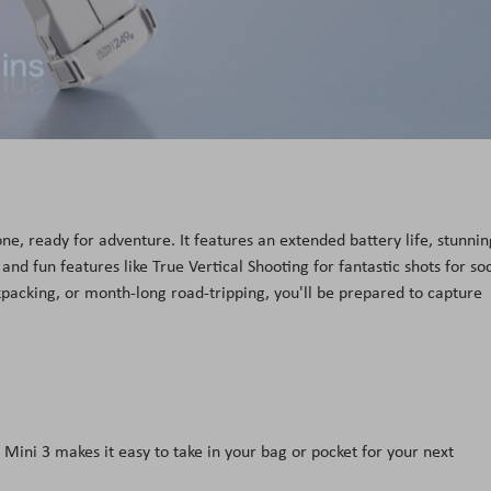
ne, ready for adventure. It features an extended battery life, stunnin
and fun features like True Vertical Shooting for fantastic shots for soc
cking, or month-long road-tripping, you'll be prepared to capture
Mini 3 makes it easy to take in your bag or pocket for your next