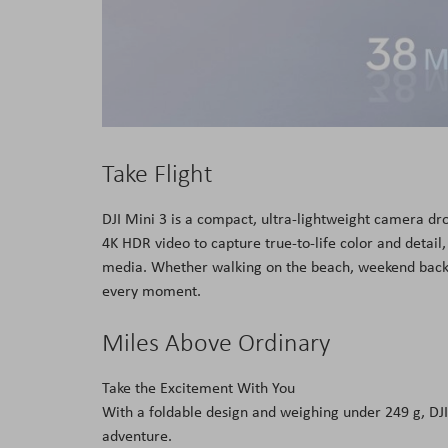
Take Flight
DJI Mini 3 is a compact, ultra-lightweight camera dro
4K HDR video to capture true-to-life color and detail, 
media. Whether walking on the beach, weekend backpa
every moment.
Miles Above Ordinary
Take the Excitement With You
With a foldable design and weighing under 249 g, DJI 
adventure.