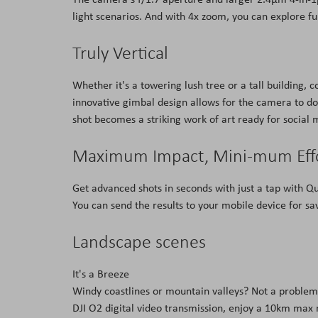
light scenarios. And with 4x zoom, you can explore fu
Truly Vertical
Whether it's a towering lush tree or a tall building,
innovative gimbal design allows for the camera to do 
shot becomes a striking work of art ready for social 
Maximum Impact, Mini-mum Eff
Get advanced shots in seconds with just a tap with Qu
You can send the results to your mobile device for sav
Landscape scenes
It's a Breeze
Windy coastlines or mountain valleys? Not a problem.
DJI O2 digital video transmission, enjoy a 10km max 