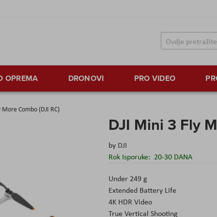
TO OPREMA
DRONOVI
PRO VIDEO
PR
ly More Combo (DJI RC)
DJI Mini 3 Fly 
by
DJI
Rok Isporuke:
20-30 DANA
Under 249 g
Extended Battery Life
4K HDR Video
True Vertical Shooting