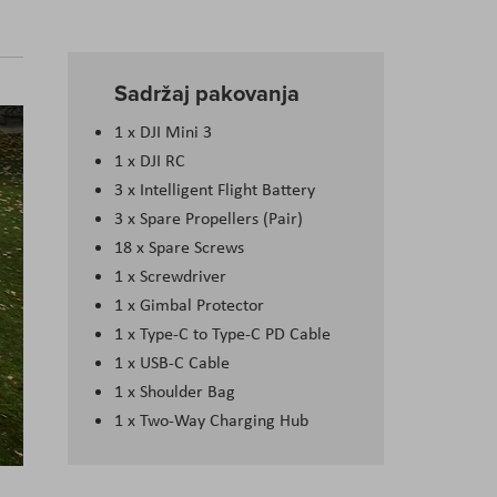
Sadržaj pakovanja
1 x DJI Mini 3
1 x DJI RC
3 x Intelligent Flight Battery
3 x Spare Propellers (Pair)
18 x Spare Screws
1 x Screwdriver
1 x Gimbal Protector
1 x Type-C to Type-C PD Cable
1 x USB-C Cable
1 x Shoulder Bag
1 x Two-Way Charging Hub