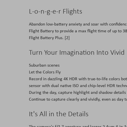
L-o-n-g-e-r Flights
Abandon low-battery anxiety and soar with confidence
Flight Battery to provide a max flight time of up to 3
Flight Battery Plus. [2]
Turn Your Imagination Into Vivid
Suburban scenes
Let the Colors Fly
Record in dazzling 4K HDR with true-to-life colors b
sensor with dual native ISO and chip-level HDR techn
During the day, capture highlight and shadow details
Continue to capture clearly and vividly, even as day t
It's All in the Details
The camera's f/1.7 aperture and larger 2.4μm 4-in-1p