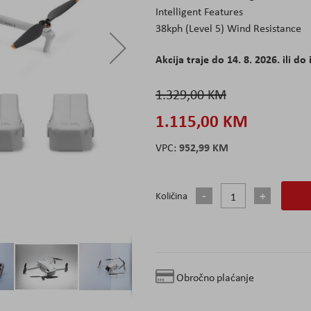
Intelligent Features
38kph (Level 5) Wind Resistance
Akcija traje do 14. 8. 2026. ili do 
1.329,00 KM
1.115,00 KM
952,99 KM
Količina
Obročno plaćanje