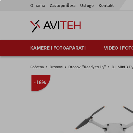
Preskoči
O nama
Zastupništva
Usluge
Kontakt
na
sadržaj
KAMERE I FOTOAPARATI
VIDEO I FO
Početna
Dronovi
Dronovi "Ready to Fly"
DJI Mini 3 F
Skip
-16%
to
the
end
of
the
images
gallery