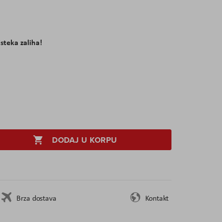
isteka zaliha!
DODAJ U KORPU
Brza dostava
Kontakt