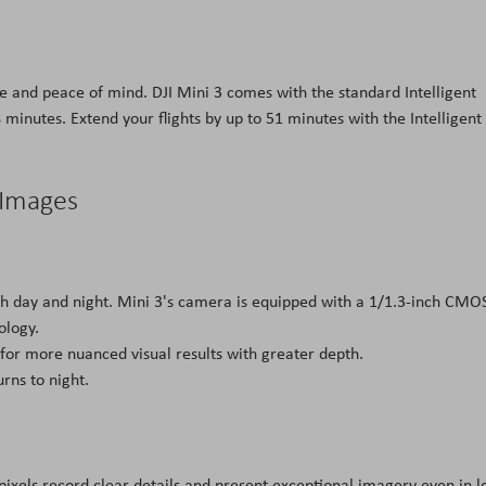
 and peace of mind. DJI Mini 3 comes with the standard Intelligent
8 minutes. Extend your flights by up to 51 minutes with the Intelligent
 Images
oth day and night. Mini 3's camera is equipped with a 1/1.3-inch CMO
ology.
 for more nuanced visual results with greater depth.
urns to night.
ixels record clear details and present exceptional imagery even in l