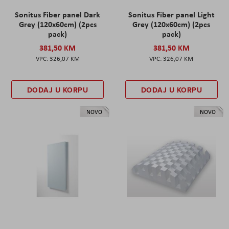
Sonitus Fiber panel Dark
Sonitus Fiber panel Light
Grey (120x60cm) (2pcs
Grey (120x60cm) (2pcs
pack)
pack)
381,50 KM
381,50 KM
326,07 KM
326,07 KM
DODAJ U KORPU
DODAJ U KORPU
NOVO
NOVO