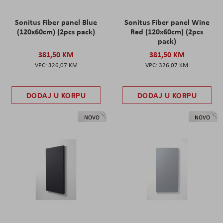
Sonitus Fiber panel Blue
Sonitus Fiber panel Wine
(120x60cm) (2pcs pack)
Red (120x60cm) (2pcs
pack)
381,50 KM
381,50 KM
326,07 KM
326,07 KM
DODAJ U KORPU
DODAJ U KORPU
NOVO
NOVO