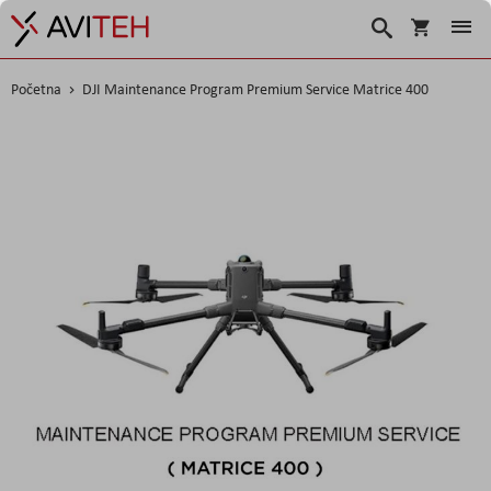
Korpa
Traži
Početna
DJI Maintenance Program Premium Service Matrice 400
Skip
to
the
end
of
the
images
gallery