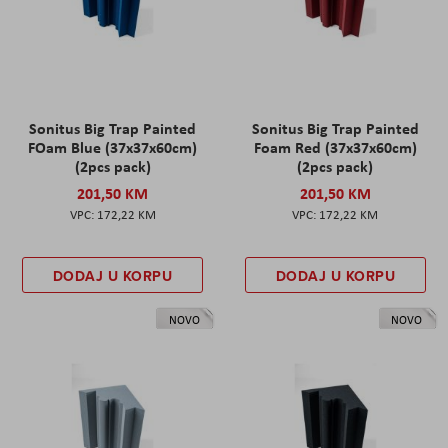
Sonitus Big Trap Painted
Sonitus Big Trap Painted
FOam Blue (37x37x60cm)
Foam Red (37x37x60cm)
(2pcs pack)
(2pcs pack)
201,50 KM
201,50 KM
172,22 KM
172,22 KM
DODAJ U KORPU
DODAJ U KORPU
NOVO
NOVO