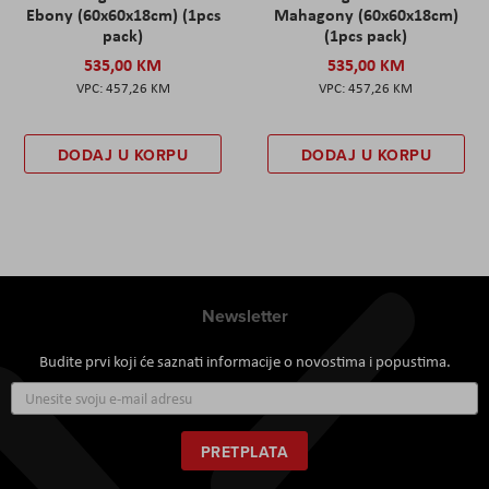
Ebony (60x60x18cm) (1pcs
Mahagony (60x60x18cm)
pack)
(1pcs pack)
535,00 KM
535,00 KM
457,26 KM
457,26 KM
DODAJ U KORPU
DODAJ U KORPU
Newsletter
Budite prvi koji će saznati informacije o novostima i popustima.
Prijavite
se
za
naš
PRETPLATA
newsletter: