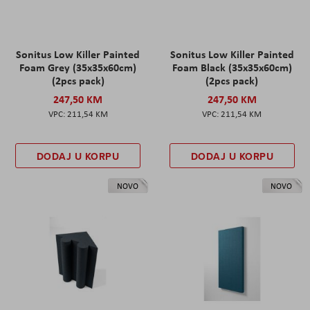
Sonitus Low Killer Painted
Sonitus Low Killer Painted
Foam Grey (35x35x60cm)
Foam Black (35x35x60cm)
(2pcs pack)
(2pcs pack)
247,50 KM
247,50 KM
211,54 KM
211,54 KM
DODAJ U KORPU
DODAJ U KORPU
NOVO
NOVO