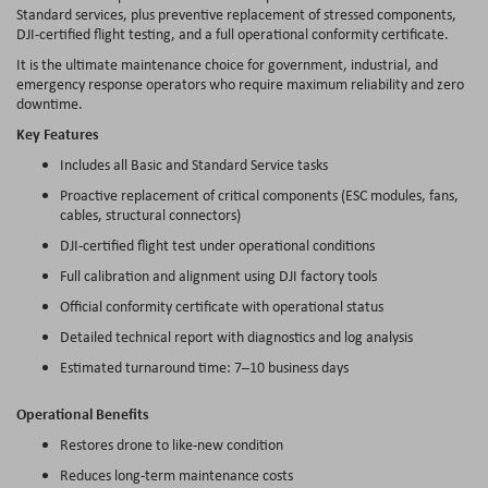
Standard services, plus preventive replacement of stressed components,
DJI-certified flight testing, and a full operational conformity certificate.
It is the ultimate maintenance choice for government, industrial, and
emergency response operators who require maximum reliability and zero
downtime.
Key Features
Includes all Basic and Standard Service tasks
Proactive replacement of critical components (ESC modules, fans,
cables, structural connectors)
DJI-certified flight test under operational conditions
Full calibration and alignment using DJI factory tools
Official conformity certificate with operational status
Detailed technical report with diagnostics and log analysis
Estimated turnaround time: 7–10 business days
Operational Benefits
Restores drone to like-new condition
Reduces long-term maintenance costs