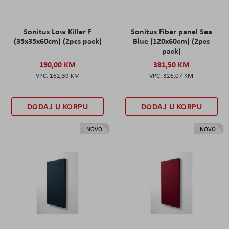
Sonitus Low Killer F
Sonitus Fiber panel Sea
(35x35x60cm) (2pcs pack)
Blue (120x60cm) (2pcs
pack)
190,00 KM
381,50 KM
162,39 KM
326,07 KM
DODAJ U KORPU
DODAJ U KORPU
NOVO
NOVO