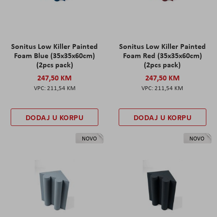
Sonitus Low Killer Painted
Sonitus Low Killer Painted
Foam Blue (35x35x60cm)
Foam Red (35x35x60cm)
(2pcs pack)
(2pcs pack)
247,50 KM
247,50 KM
211,54 KM
211,54 KM
DODAJ U KORPU
DODAJ U KORPU
NOVO
NOVO