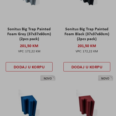
Sonitus Big Trap Painted
Sonitus Big Trap Painted
Foam Grey (37x37x60cm)
Foam Black (37x37x60cm)
(2pcs pack)
(2pcs pack)
201,50 KM
201,50 KM
172,22 KM
172,22 KM
DODAJ U KORPU
DODAJ U KORPU
NOVO
NOVO