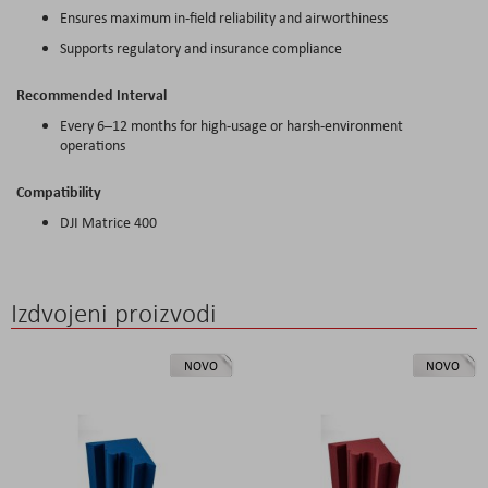
Ensures maximum in-field reliability and airworthiness
Supports regulatory and insurance compliance
Recommended Interval
Every 6–12 months for high-usage or harsh-environment
operations
Compatibility
DJI Matrice 400
Izdvojeni proizvodi
NOVO
NOVO