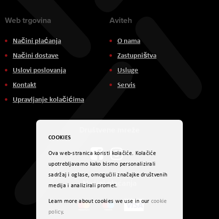
Web trgovina
Aviteh
Načini plaćanja
O nama
Načini dostave
Zastupništva
Uslovi poslovanja
Usluge
Kontakt
Servis
Upravljanje kolačićima
Društvene mreže
COOKIES
Ova web-stranica koristi kolačiće. Kolačiće
upotrebljavamo kako bismo personalizirali
sadržaj i oglase, omogućili značajke društvenih
Načini plaćanja
medija i analizirali promet.
Learn more about cookies we use in our
cookie
policy
.