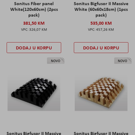
Sonitus Fiber panel
Sonitus Bigfusor II Massive
White(120x60cm) (2pcs
White (60x60x18cm) (1pcs
pack)
pack)
381,50 KM
535,00 KM
326,07 KM
457,26 KM
DODAJ U KORPU
DODAJ U KORPU
NOVO
NOVO
Sonitus Bigfusor II Massive
Sonitus Bigfusor II Massive