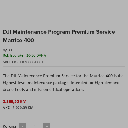
Skip
DJI Maintenance Program Premium Service
to
the
Matrice 400
beginning
of
by
DJI
the
Rok Isporuke:
20-30 DANA
images
SKU
CP.SH.BY000043.01
gallery
The DJI Maintenance Premium Service for the Matrice 400 is the
highest-level maintenance package, intended for high-demand
drone fleets and mission-critical operations.
2.363,50 KM
2.020,09 KM
Količina