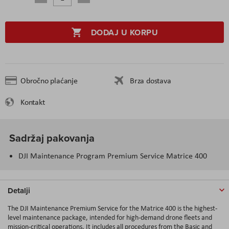
DODAJ U KORPU
Obročno plaćanje
Brza dostava
Kontakt
Sadržaj pakovanja
DJI Maintenance Program Premium Service Matrice 400
Detalji
The DJI Maintenance Premium Service for the Matrice 400 is the highest-
level maintenance package, intended for high-demand drone fleets and
mission-critical operations. It includes all procedures from the Basic and