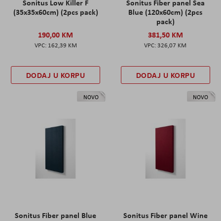
Sonitus Low Killer F
Sonitus Fiber panel Sea
(35x35x60cm) (2pcs pack)
Blue (120x60cm) (2pcs
pack)
190,00 KM
381,50 KM
162,39 KM
326,07 KM
DODAJ U KORPU
DODAJ U KORPU
NOVO
NOVO
Sonitus Fiber panel Blue
Sonitus Fiber panel Wine