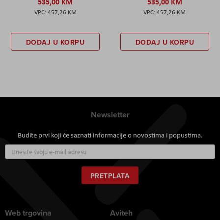
535,00 KM
535,00 KM
457,26 KM
457,26 KM
DODAJ U KORPU
DODAJ U KORPU
Newsletter
Budite prvi koji će saznati informacije o novostima i popustima.
Prijavite
se
za
naš
PRETPLATA
newsletter:
Web trgovina
Aviteh