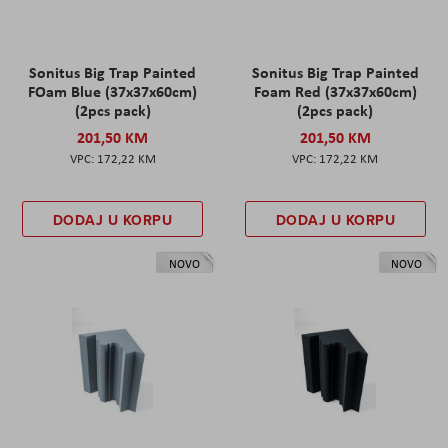
Sonitus Big Trap Painted
Sonitus Big Trap Painted
FOam Blue (37x37x60cm)
Foam Red (37x37x60cm)
(2pcs pack)
(2pcs pack)
201,50 KM
201,50 KM
172,22 KM
172,22 KM
DODAJ U KORPU
DODAJ U KORPU
NOVO
NOVO