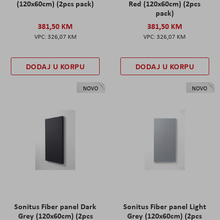
(120x60cm) (2pcs pack)
Red (120x60cm) (2pcs
pack)
381,50 KM
381,50 KM
326,07 KM
326,07 KM
DODAJ U KORPU
DODAJ U KORPU
NOVO
NOVO
Sonitus Fiber panel Dark
Sonitus Fiber panel Light
Grey (120x60cm) (2pcs
Grey (120x60cm) (2pcs