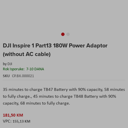
Skip
DJI Inspire 1 Part13 180W Power Adaptor
to
the
(without AC cable)
beginning
of
by
DJI
the
Rok Isporuke:
7-10 DANA
images
SKU
CP.BX.000021
gallery
35 minutes to charge TB47 Battery with 90% capacity, 58 minutes
to fully charge.,
45 minutes to charge TB48 Battery with 90%
capacity, 68 minutes to fully charge.
181,50 KM
155,13 KM