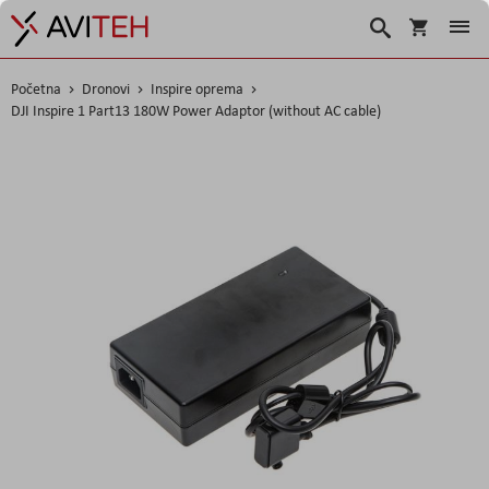
Korpa
Traži
Početna
Dronovi
Inspire oprema
DJI Inspire 1 Part13 180W Power Adaptor (without AC cable)
Skip
to
the
end
of
the
images
gallery