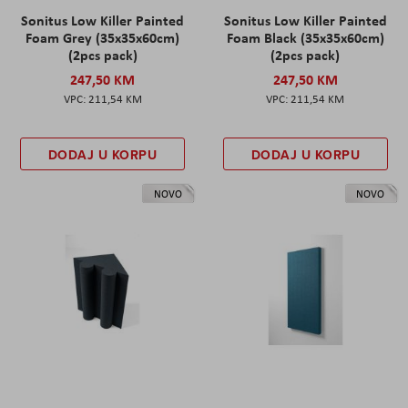
Sonitus Low Killer Painted
Sonitus Low Killer Painted
Foam Grey (35x35x60cm)
Foam Black (35x35x60cm)
(2pcs pack)
(2pcs pack)
247,50 KM
247,50 KM
211,54 KM
211,54 KM
DODAJ U KORPU
DODAJ U KORPU
NOVO
NOVO