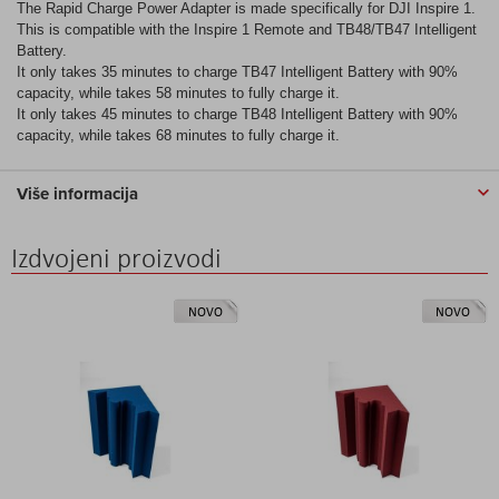
The Rapid Charge Power Adapter is made specifically for DJI Inspire 1.
This is compatible with the Inspire 1 Remote and TB48/TB47 Intelligent
Battery.
It only takes 35 minutes to charge TB47 Intelligent Battery with 90%
capacity, while takes 58 minutes to fully charge it.
It only takes 45 minutes to charge TB48 Intelligent Battery with 90%
capacity, while takes 68 minutes to fully charge it.
Više informacija
Izdvojeni proizvodi
NOVO
NOVO