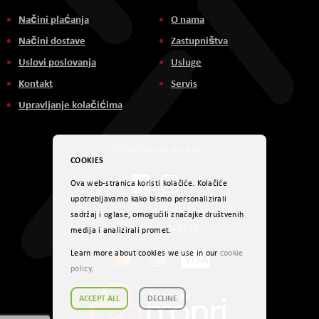
Načini plaćanja
O nama
Načini dostave
Zastupništva
Uslovi poslovanja
Usluge
Kontakt
Servis
Upravljanje kolačićima
Društvene mreže
COOKIES
Ova web-stranica koristi kolačiće. Kolačiće
upotrebljavamo kako bismo personalizirali
sadržaj i oglase, omogućili značajke društvenih
Načini plaćanja
medija i analizirali promet.
Learn more about cookies we use in our
cookie
policy
.
ACCEPT ALL
DECLINE