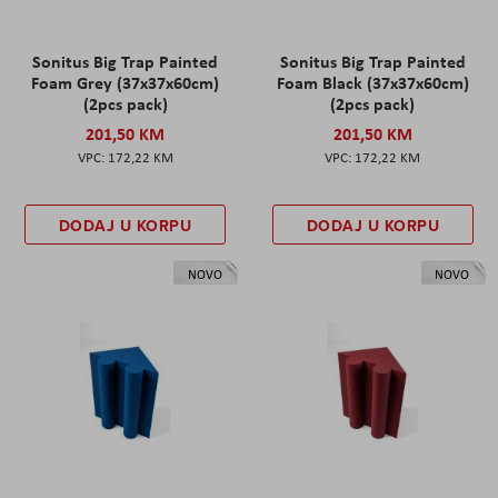
Sonitus Big Trap Painted
Sonitus Big Trap Painted
Foam Grey (37x37x60cm)
Foam Black (37x37x60cm)
(2pcs pack)
(2pcs pack)
201,50 KM
201,50 KM
172,22 KM
172,22 KM
DODAJ U KORPU
DODAJ U KORPU
NOVO
NOVO