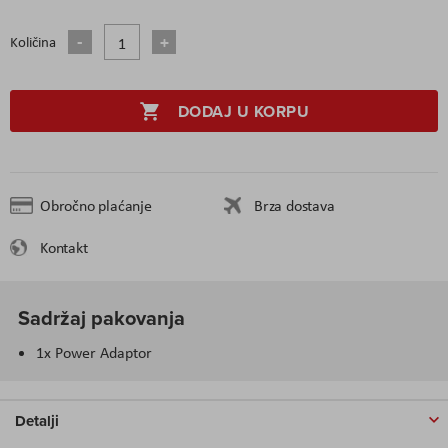
Količina
DODAJ U KORPU
Obročno plaćanje
Brza dostava
Kontakt
Sadržaj pakovanja
1x Power Adaptor
Detalji