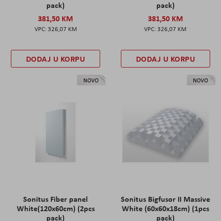
pack)
pack)
381,50 KM
381,50 KM
326,07 KM
326,07 KM
DODAJ U KORPU
DODAJ U KORPU
NOVO
NOVO
Sonitus Fiber panel
Sonitus Bigfusor II Massive
White(120x60cm) (2pcs
White (60x60x18cm) (1pcs
pack)
pack)