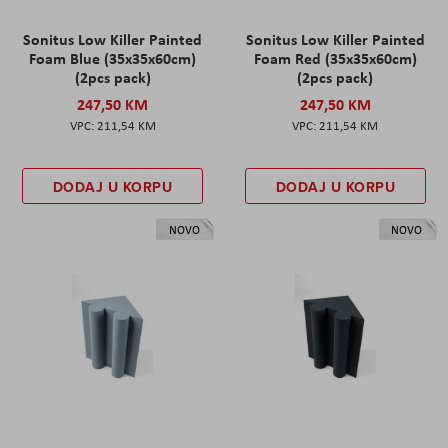
Sonitus Low Killer Painted
Sonitus Low Killer Painted
Foam Blue (35x35x60cm)
Foam Red (35x35x60cm)
(2pcs pack)
(2pcs pack)
247,50 KM
247,50 KM
211,54 KM
211,54 KM
DODAJ U KORPU
DODAJ U KORPU
NOVO
NOVO