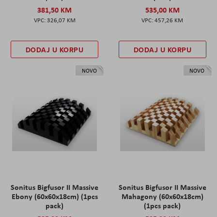
381,50 KM
535,00 KM
326,07 KM
457,26 KM
DODAJ U KORPU
DODAJ U KORPU
NOVO
NOVO
Sonitus Bigfusor II Massive
Sonitus Bigfusor II Massive
Ebony (60x60x18cm) (1pcs
Mahagony (60x60x18cm)
pack)
(1pcs pack)