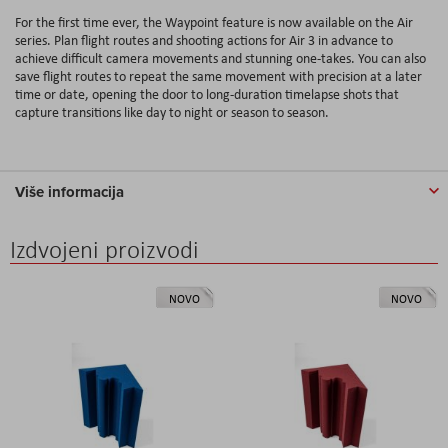
For the first time ever, the Waypoint feature is now available on the Air
series. Plan flight routes and shooting actions for Air 3 in advance to
achieve difficult camera movements and stunning one-takes. You can also
save flight routes to repeat the same movement with precision at a later
time or date, opening the door to long-duration timelapse shots that
capture transitions like day to night or season to season.
Više informacija
Izdvojeni proizvodi
NOVO
NOVO