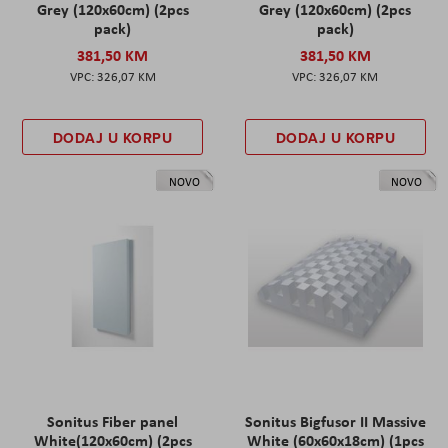
Grey (120x60cm) (2pcs
Grey (120x60cm) (2pcs
pack)
pack)
381,50 KM
381,50 KM
326,07 KM
326,07 KM
DODAJ U KORPU
DODAJ U KORPU
NOVO
NOVO
Sonitus Fiber panel
Sonitus Bigfusor II Massive
White(120x60cm) (2pcs
White (60x60x18cm) (1pcs