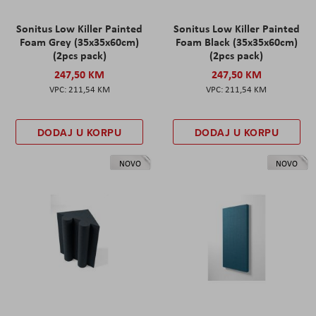
Sonitus Low Killer Painted
Sonitus Low Killer Painted
Foam Grey (35x35x60cm)
Foam Black (35x35x60cm)
(2pcs pack)
(2pcs pack)
247,50 KM
247,50 KM
211,54 KM
211,54 KM
DODAJ U KORPU
DODAJ U KORPU
NOVO
NOVO