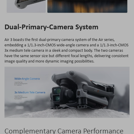
Dual-Primary-Camera System
Air 3 boasts the first dual-primary camera system of the Air series,
embedding a 1/1.3-inch-CMOS wide-angle camera and a 1/1.3-inch-CMOS
3x medium tele camera in a sleek and compact body. The two cameras
have the same sensor size but different focal lengths, delivering consistent
image quality and more dynamic imaging possibilities.
Complementary Camera Performance