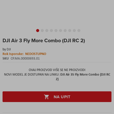
Skip
DJI Air 3 Fly More Combo (DJI RC 2)
to
the
by
DJI
beginning
Rok Isporuke:
NEDOSTUPNO
of
SKU
CP.MA.00000693.01
the
images
gallery
OVAJ PROIZVOD VIŠE SE NE PROIZVODI
DJI Air 3S Fly More Combo (DJI RC
NOVI MODEL JE DOSTUPAN NA LINKU:
2)
NA UPIT