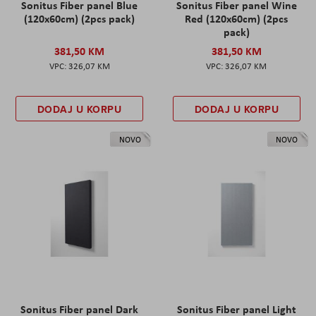
Sonitus Fiber panel Blue
Sonitus Fiber panel Wine
(120x60cm) (2pcs pack)
Red (120x60cm) (2pcs
pack)
381,50 KM
381,50 KM
326,07 KM
326,07 KM
DODAJ U KORPU
DODAJ U KORPU
NOVO
NOVO
Sonitus Fiber panel Dark
Sonitus Fiber panel Light