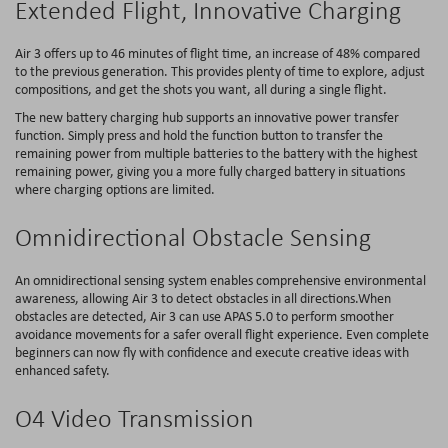
Extended Flight, Innovative Charging
Air 3 offers up to 46 minutes of flight time, an increase of 48% compared
to the previous generation. This provides plenty of time to explore, adjust
compositions, and get the shots you want, all during a single flight.
The new battery charging hub supports an innovative power transfer
function. Simply press and hold the function button to transfer the
remaining power from multiple batteries to the battery with the highest
remaining power, giving you a more fully charged battery in situations
where charging options are limited.
Omnidirectional Obstacle Sensing
An omnidirectional sensing system enables comprehensive environmental
awareness, allowing Air 3 to detect obstacles in all directions.When
obstacles are detected, Air 3 can use APAS 5.0 to perform smoother
avoidance movements for a safer overall flight experience. Even complete
beginners can now fly with confidence and execute creative ideas with
enhanced safety.
O4 Video Transmission