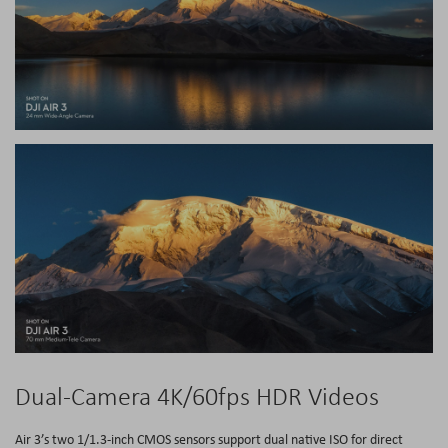
Dual-Camera 4K/60fps HDR Videos
Air 3’s two 1/1.3-inch CMOS sensors support dual native ISO for direct