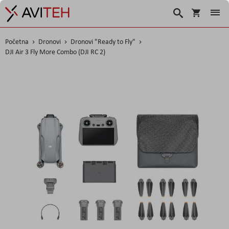
Korpa
Traži
Početna
Dronovi
Dronovi "Ready to Fly"
DJI Air 3 Fly More Combo (DJI RC 2)
Skip
to
the
end
of
the
images
gallery