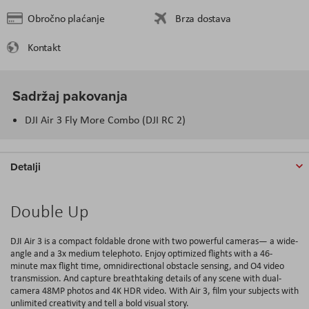
Obročno plaćanje
Brza dostava
Kontakt
Sadržaj pakovanja
DJI Air 3 Fly More Combo (DJI RC 2)
Detalji
Double Up
DJI Air 3 is a compact foldable drone with two powerful cameras— a wide-
angle and a 3x medium telephoto. Enjoy optimized flights with a 46-
minute max flight time, omnidirectional obstacle sensing, and O4 video
transmission. And capture breathtaking details of any scene with dual-
camera 48MP photos and 4K HDR video. With Air 3, film your subjects with
unlimited creativity and tell a bold visual story.