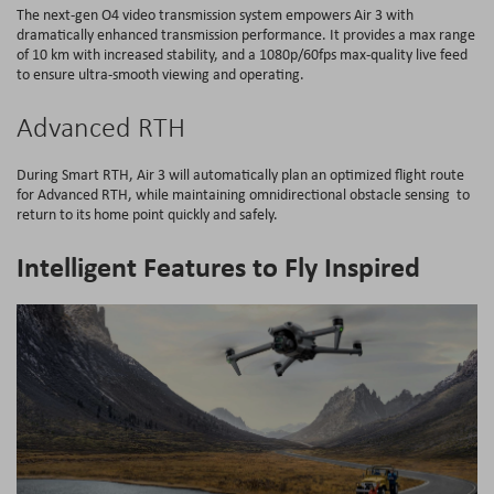
The next-gen O4 video transmission system empowers Air 3 with
dramatically enhanced transmission performance. It provides a max range
of 10 km with increased stability, and a 1080p/60fps max-quality live feed
to ensure ultra-smooth viewing and operating.
Advanced RTH
During Smart RTH, Air 3 will automatically plan an optimized flight route
for Advanced RTH, while maintaining omnidirectional obstacle sensing to
return to its home point quickly and safely.
Intelligent Features to Fly Inspired