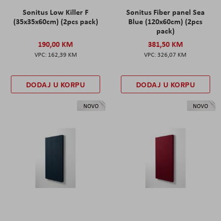
Sonitus Low Killer F
Sonitus Fiber panel Sea
(35x35x60cm) (2pcs pack)
Blue (120x60cm) (2pcs
pack)
190,00 KM
381,50 KM
162,39 KM
326,07 KM
DODAJ U KORPU
DODAJ U KORPU
NOVO
NOVO