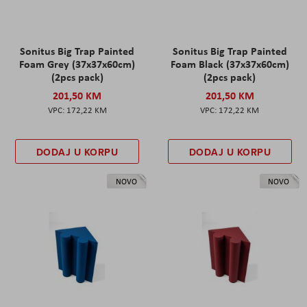
Sonitus Big Trap Painted
Sonitus Big Trap Painted
Foam Grey (37x37x60cm)
Foam Black (37x37x60cm)
(2pcs pack)
(2pcs pack)
201,50 KM
201,50 KM
172,22 KM
172,22 KM
DODAJ U KORPU
DODAJ U KORPU
NOVO
NOVO