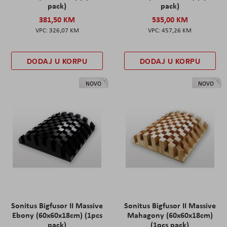
pack)
pack)
381,50 KM
535,00 KM
326,07 KM
457,26 KM
DODAJ U KORPU
DODAJ U KORPU
NOVO
NOVO
Sonitus Bigfusor II Massive
Sonitus Bigfusor II Massive
Ebony (60x60x18cm) (1pcs
Mahagony (60x60x18cm)
pack)
(1pcs pack)