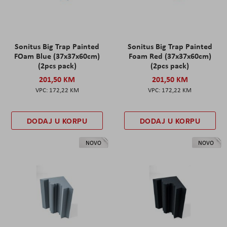
Sonitus Big Trap Painted
Sonitus Big Trap Painted
FOam Blue (37x37x60cm)
Foam Red (37x37x60cm)
(2pcs pack)
(2pcs pack)
201,50 KM
201,50 KM
172,22 KM
172,22 KM
DODAJ U KORPU
DODAJ U KORPU
NOVO
NOVO