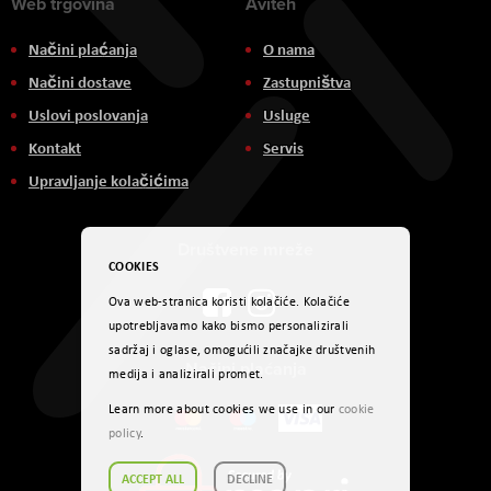
Web trgovina
Aviteh
Načini plaćanja
O nama
Načini dostave
Zastupništva
Uslovi poslovanja
Usluge
Kontakt
Servis
Upravljanje kolačićima
Društvene mreže
COOKIES
Ova web-stranica koristi kolačiće. Kolačiće
upotrebljavamo kako bismo personalizirali
sadržaj i oglase, omogućili značajke društvenih
Načini plaćanja
medija i analizirali promet.
Learn more about cookies we use in our
cookie
policy
.
ACCEPT ALL
DECLINE