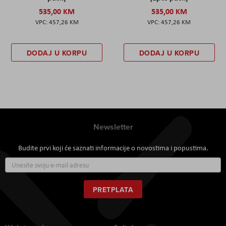
535,00 KM
535,00 KM
457,26 KM
457,26 KM
DODAJ U KORPU
DODAJ U KORPU
Newsletter
Budite prvi koji će saznati informacije o novostima i popustima.
Prijavite
se
za
naš
PRETPLATA
newsletter: