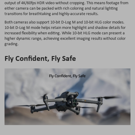
output of 4K/60fps HDR video without cropping. This means footage from
either camera can be packed with rich coloring and natural lighting
transitions for breathtaking and highly-accurate results.
Both cameras also support 10-bit D-Log M and 10-bit HLG color modes.
10-bit D-Log M mode helps retain more highlight and shadow details for
increased flexibility when editing. While 10-bit HLG mode can present a
higher dynamic range, achieving excellent imaging results without color
grading.
Fly Confident, Fly Safe