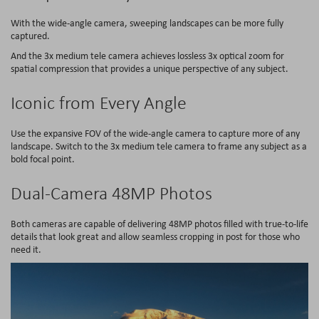
With the wide-angle camera, sweeping landscapes can be more fully
captured.
And the 3x medium tele camera achieves lossless 3x optical zoom for
spatial compression that provides a unique perspective of any subject.
Iconic from Every Angle
Use the expansive FOV of the wide-angle camera to capture more of any
landscape. Switch to the 3x medium tele camera to frame any subject as a
bold focal point.
Dual-Camera 48MP Photos
Both cameras are capable of delivering 48MP photos filled with true-to-life
details that look great and allow seamless cropping in post for those who
need it.