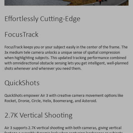
Effortlessly Cutting-Edge
FocusTrack
FocusTrack keeps you or your subject easily in the center of the frame. The
3x medium tele camera unlocks a unique sense of spatial compression
when highlighting subjects. This updated tracking performance combined
with omnidirectional obstacle sensing lets you get intelligent, well-planned
shots whenever and wherever you need them.
QuickShots
QuickShots empower Air 3 with creative camera movement options like
Rocket, Dronie, Circle, Helix, Boomerang, and Asteroid.
2.7K Vertical Shooting
Air 3 supports 2.7K vertical shooting with both cameras, giving vertical