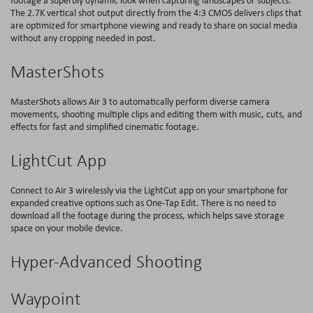
footage a superbly dynamic look when capturing landscapes or subjects.
The 2.7K vertical shot output directly from the 4:3 CMOS delivers clips that
are optimized for smartphone viewing and ready to share on social media
without any cropping needed in post.
MasterShots
MasterShots allows Air 3 to automatically perform diverse camera
movements, shooting multiple clips and editing them with music, cuts, and
effects for fast and simplified cinematic footage.
LightCut App
Connect to Air 3 wirelessly via the LightCut app on your smartphone for
expanded creative options such as One-Tap Edit. There is no need to
download all the footage during the process, which helps save storage
space on your mobile device.
Hyper-Advanced Shooting
Waypoint