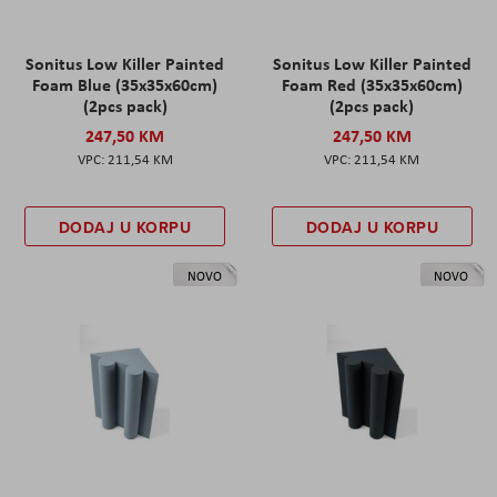
Sonitus Low Killer Painted
Sonitus Low Killer Painted
Foam Blue (35x35x60cm)
Foam Red (35x35x60cm)
(2pcs pack)
(2pcs pack)
247,50 KM
247,50 KM
211,54 KM
211,54 KM
DODAJ U KORPU
DODAJ U KORPU
NOVO
NOVO