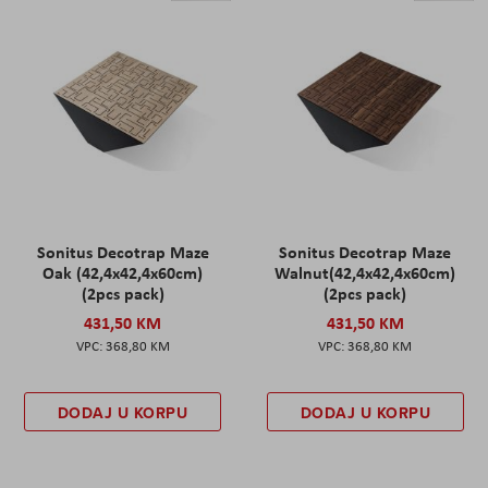
Sonitus Decotrap Maze
Sonitus Decotrap Maze
Oak (42,4x42,4x60cm)
Walnut(42,4x42,4x60cm)
(2pcs pack)
(2pcs pack)
431,50 KM
431,50 KM
368,80 KM
368,80 KM
DODAJ U KORPU
DODAJ U KORPU