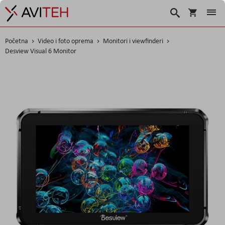
Korpa
Traži
Početna
Video i foto oprema
Monitori i viewfinderi
Desview Visual 6 Monitor
Skip
to
the
end
of
the
images
gallery