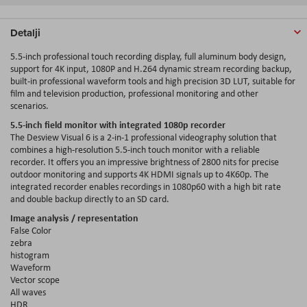
Detalji
5.5-inch professional touch recording display, full aluminum body design,
support for 4K input, 1080P and H.264 dynamic stream recording backup,
built-in professional waveform tools and high precision 3D LUT, suitable for
film and television production, professional monitoring and other
scenarios.
5.5-inch field monitor with integrated 1080p recorder
The Desview Visual 6 is a 2-in-1 professional videography solution that
combines a high-resolution 5.5-inch touch monitor with a reliable
recorder. It offers you an impressive brightness of 2800 nits for precise
outdoor monitoring and supports 4K HDMI signals up to 4K60p. The
integrated recorder enables recordings in 1080p60 with a high bit rate
and double backup directly to an SD card.
Image analysis / representation
False Color
zebra
histogram
Waveform
Vector scope
All waves
HDR