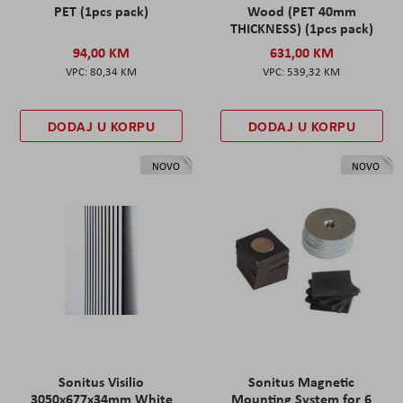
PET (1pcs pack)
Wood (PET 40mm
THICKNESS) (1pcs pack)
94,00 KM
631,00 KM
80,34 KM
539,32 KM
DODAJ U KORPU
DODAJ U KORPU
NOVO
NOVO
Sonitus Visilio
Sonitus Magnetic
3050x677x34mm White
Mounting System for 6