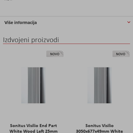
Više informacija
Izdvojeni proizvodi
NOVO
NOVO
Sonitus Visilio End Part
Sonitus Visilio
White Wood Left 25mm
3050x677x49mm White