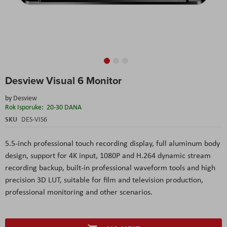
Skip
Desview Visual 6 Monitor
to
the
by
Desview
beginning
Rok Isporuke:
20-30 DANA
of
the
SKU
DES-VIS6
images
gallery
5.5-inch professional touch recording display, full aluminum body
design, support for 4K input, 1080P and H.264 dynamic stream
recording backup, built-in professional waveform tools and high
precision 3D LUT, suitable for film and television production,
professional monitoring and other scenarios.