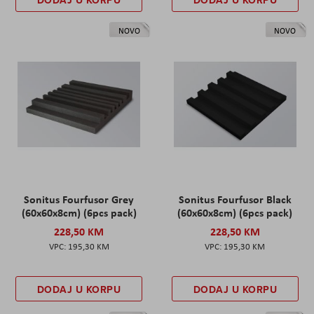
DODAJ U KORPU
DODAJ U KORPU
NOVO
NOVO
Sonitus Fourfusor Grey
Sonitus Fourfusor Black
(60x60x8cm) (6pcs pack)
(60x60x8cm) (6pcs pack)
228,50 KM
228,50 KM
195,30 KM
195,30 KM
DODAJ U KORPU
DODAJ U KORPU