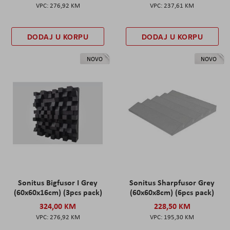
276,92 KM
237,61 KM
DODAJ U KORPU
DODAJ U KORPU
NOVO
NOVO
Sonitus Bigfusor I Grey
Sonitus Sharpfusor Grey
(60x60x16cm) (3pcs pack)
(60x60x8cm) (6pcs pack)
324,00 KM
228,50 KM
276,92 KM
195,30 KM