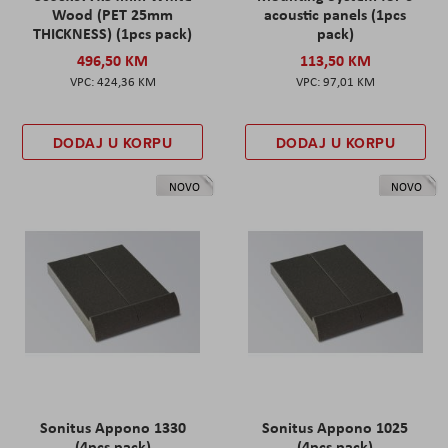
Wood (PET 25mm
acoustic panels (1pcs
THICKNESS) (1pcs pack)
pack)
496,50 KM
113,50 KM
424,36 KM
97,01 KM
DODAJ U KORPU
DODAJ U KORPU
NOVO
NOVO
Sonitus Appono 1330
Sonitus Appono 1025
(4pcs pack)
(4pcs pack)