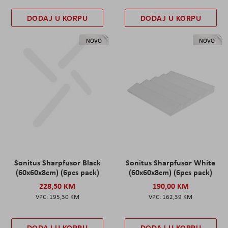
DODAJ U KORPU
DODAJ U KORPU
NOVO
NOVO
Sonitus Sharpfusor Black
Sonitus Sharpfusor White
(60x60x8cm) (6pcs pack)
(60x60x8cm) (6pcs pack)
228,50 KM
190,00 KM
195,30 KM
162,39 KM