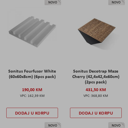
NOVO
NOVO
Sonitus Fourfusor White
Sonitus Decotrap Maze
(60x60x8cm) (6pcs pack)
Cherry (42,4x42,4x60cm)
(2pcs pack)
190,00 KM
431,50 KM
162,39 KM
368,80 KM
DODAJ U KORPU
DODAJ U KORPU
NOVO
NOVO