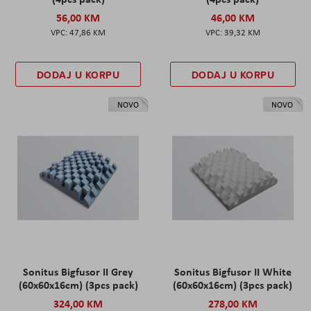
56,00 KM
46,00 KM
47,86 KM
39,32 KM
DODAJ U KORPU
DODAJ U KORPU
NOVO
NOVO
Sonitus Bigfusor II Grey
Sonitus Bigfusor II White
(60x60x16cm) (3pcs pack)
(60x60x16cm) (3pcs pack)
324,00 KM
278,00 KM