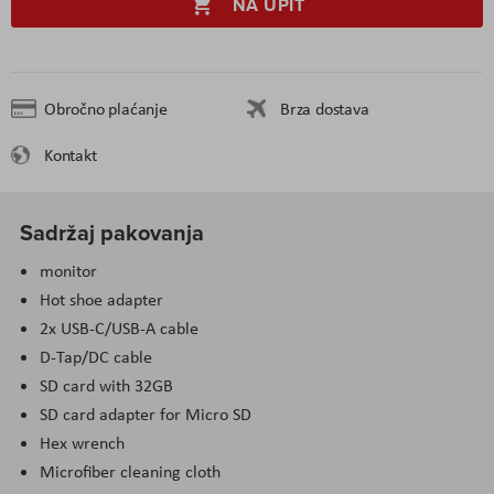
NA UPIT
Obročno plaćanje
Brza dostava
Kontakt
Sadržaj pakovanja
monitor
Hot shoe adapter
2x USB-C/USB-A cable
D-Tap/DC cable
SD card with 32GB
SD card adapter for Micro SD
Hex wrench
Microfiber cleaning cloth