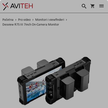
Korpa
Traži
Početna
Pro video
Monitori i viewfinderi
Desview R7S III 7inch On-Camera Monitor
Skip
to
the
end
of
the
images
gallery