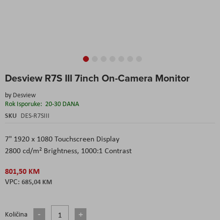
Skip
Desview R7S III 7inch On-Camera Monitor
to
the
by
Desview
beginning
Rok Isporuke:
20-30 DANA
of
the
SKU
DES-R7SIII
images
gallery
7" 1920 x 1080 Touchscreen Display
2800 cd/m² Brightness, 1000:1 Contrast
801,50 KM
685,04 KM
Količina