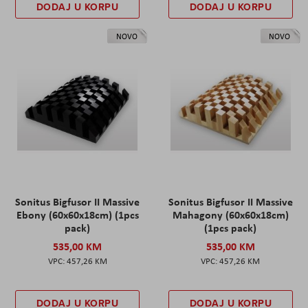
DODAJ U KORPU
DODAJ U KORPU
NOVO
NOVO
Sonitus Bigfusor II Massive
Sonitus Bigfusor II Massive
Ebony (60x60x18cm) (1pcs
Mahagony (60x60x18cm)
pack)
(1pcs pack)
535,00 KM
535,00 KM
457,26 KM
457,26 KM
DODAJ U KORPU
DODAJ U KORPU