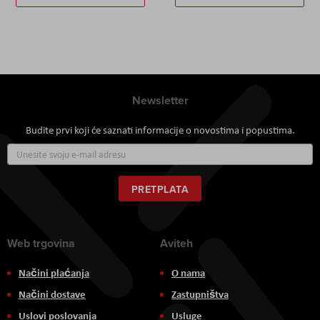
Newsletter
Budite prvi koji će saznati informacije o novostima i popustima.
Prijavite
se
za
naš
PRETPLATA
newsletter:
Web trgovina
Aviteh
Načini plaćanja
O nama
Načini dostave
Zastupništva
Uslovi poslovanja
Usluge