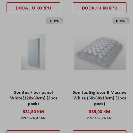
DODAJ U KORPU
DODAJ U KORPU
NOVO
NOVO
Sonitus Fiber panel
Sonitus Bigfusor II Massive
White(120x60cm) (2pcs
White (60x60x18cm) (1pcs
pack)
pack)
381,50 KM
535,00 KM
326,07 KM
457,26 KM