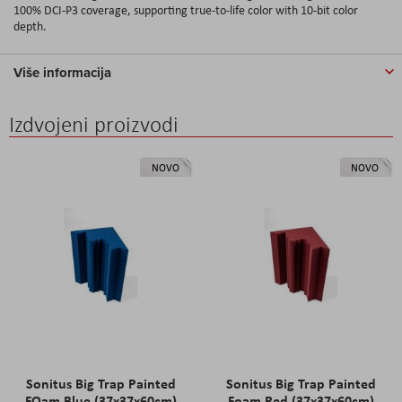
100% DCI-P3 coverage, supporting true-to-life color with 10-bit color
depth.
Više informacija
Izdvojeni proizvodi
NOVO
NOVO
Sonitus Big Trap Painted
Sonitus Big Trap Painted
FOam Blue (37x37x60cm)
Foam Red (37x37x60cm)