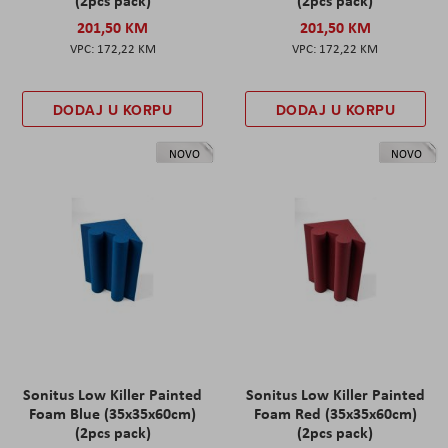
(2pcs pack)
(2pcs pack)
201,50 KM
201,50 KM
172,22 KM
172,22 KM
DODAJ U KORPU
DODAJ U KORPU
NOVO
NOVO
Sonitus Low Killer Painted
Sonitus Low Killer Painted
Foam Blue (35x35x60cm)
Foam Red (35x35x60cm)
(2pcs pack)
(2pcs pack)