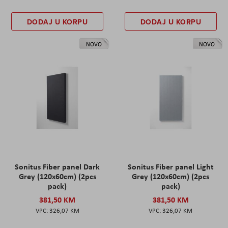
DODAJ U KORPU
DODAJ U KORPU
NOVO
NOVO
Sonitus Fiber panel Dark
Sonitus Fiber panel Light
Grey (120x60cm) (2pcs
Grey (120x60cm) (2pcs
pack)
pack)
381,50 KM
381,50 KM
326,07 KM
326,07 KM