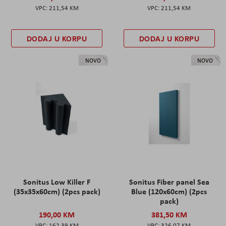
211,54 KM
211,54 KM
DODAJ U KORPU
DODAJ U KORPU
NOVO
NOVO
Sonitus Low Killer F
Sonitus Fiber panel Sea
(35x35x60cm) (2pcs pack)
Blue (120x60cm) (2pcs
pack)
190,00 KM
381,50 KM
162,39 KM
326,07 KM