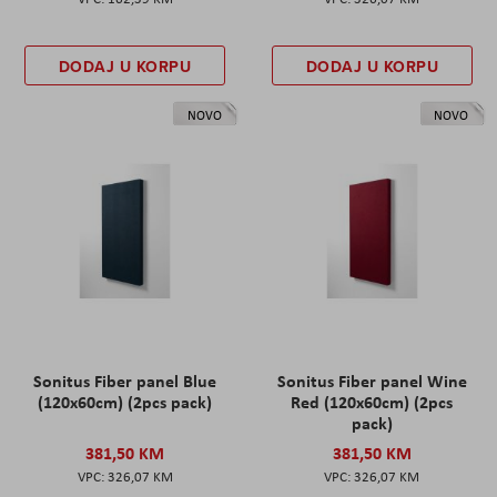
DODAJ U KORPU
DODAJ U KORPU
NOVO
NOVO
Sonitus Fiber panel Blue
Sonitus Fiber panel Wine
(120x60cm) (2pcs pack)
Red (120x60cm) (2pcs
pack)
381,50 KM
381,50 KM
326,07 KM
326,07 KM