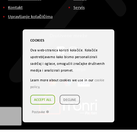
Kontakt
Servis
Upravljanje kolačićima
Društvene mreže
COOKIES
Ova web-stranica koristi kolačiće. Kolačiće
upotrebljavamo kako bismo personalizirali
sadržaj i oglase, omogućili značajke društvenih
Načini plaćanja
medija i analizirali promet.
Learn more about cookies we use in our
cookie
policy
.
ACCEPT ALL
DECLINE
Postavke ☸
Autorsko pravo © 2024. AVITEH BH d.o.o. Sva prava zadržana.