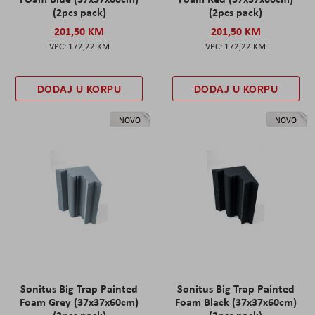
(2pcs pack)
(2pcs pack)
201,50 KM
201,50 KM
172,22 KM
172,22 KM
DODAJ U KORPU
DODAJ U KORPU
NOVO
NOVO
Sonitus Big Trap Painted
Sonitus Big Trap Painted
Foam Grey (37x37x60cm)
Foam Black (37x37x60cm)