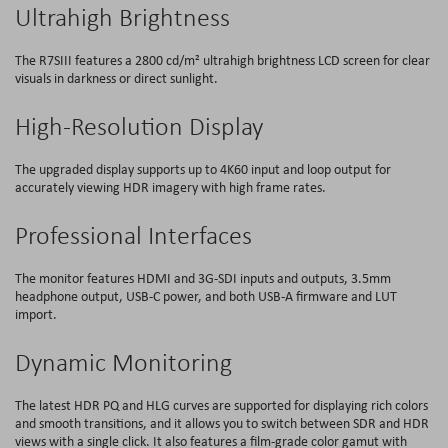
Ultrahigh Brightness
The R7SIII features a 2800 cd/m² ultrahigh brightness LCD screen for clear
visuals in darkness or direct sunlight.
High-Resolution Display
The upgraded display supports up to 4K60 input and loop output for
accurately viewing HDR imagery with high frame rates.
Professional Interfaces
The monitor features HDMI and 3G-SDI inputs and outputs, 3.5mm
headphone output, USB-C power, and both USB-A firmware and LUT
import.
Dynamic Monitoring
The latest HDR PQ and HLG curves are supported for displaying rich colors
and smooth transitions, and it allows you to switch between SDR and HDR
views with a single click. It also features a film-grade color gamut with