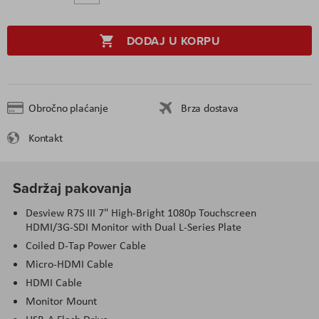
DODAJ U KORPU
Obročno plaćanje
Brza dostava
Kontakt
Sadržaj pakovanja
Desview R7S III 7" High-Bright 1080p Touchscreen
HDMI/3G-SDI Monitor with Dual L-Series Plate
Coiled D-Tap Power Cable
Micro-HDMI Cable
HDMI Cable
Monitor Mount