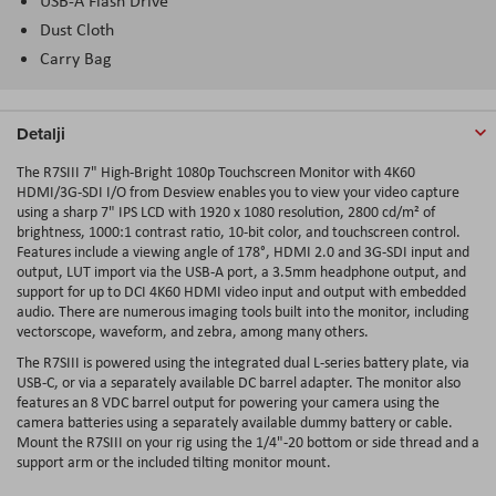
USB-A Flash Drive
Dust Cloth
Carry Bag
Detalji
The R7SIII 7" High-Bright 1080p Touchscreen Monitor with 4K60
HDMI/3G-SDI I/O from Desview enables you to view your video capture
using a sharp 7" IPS LCD with 1920 x 1080 resolution, 2800 cd/m² of
brightness, 1000:1 contrast ratio, 10-bit color, and touchscreen control.
Features include a viewing angle of 178°, HDMI 2.0 and 3G-SDI input and
output, LUT import via the USB-A port, a 3.5mm headphone output, and
support for up to DCI 4K60 HDMI video input and output with embedded
audio. There are numerous imaging tools built into the monitor, including
vectorscope, waveform, and zebra, among many others.
The R7SIII is powered using the integrated dual L-series battery plate, via
USB-C, or via a separately available DC barrel adapter. The monitor also
features an 8 VDC barrel output for powering your camera using the
camera batteries using a separately available dummy battery or cable.
Mount the R7SIII on your rig using the 1/4"-20 bottom or side thread and a
support arm or the included tilting monitor mount.