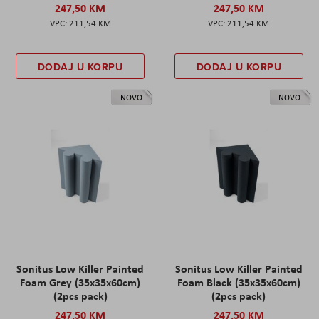
247,50 KM
247,50 KM
211,54 KM
211,54 KM
DODAJ U KORPU
DODAJ U KORPU
NOVO
NOVO
Sonitus Low Killer Painted
Sonitus Low Killer Painted
Foam Grey (35x35x60cm)
Foam Black (35x35x60cm)
(2pcs pack)
(2pcs pack)
247,50 KM
247,50 KM