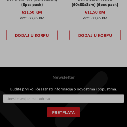
(6pcs pack)
(60x60x8cm) (6pcs pack)
611,50 KM
611,50 KM
522,65 KM
522,65 KM
DODAJ U KORPU
DODAJ U KORPU
Newsletter
Budite prvi koji će saznati informacije o novostima i popustima.
Prijavite
se
za
naš
PRETPLATA
newsletter: