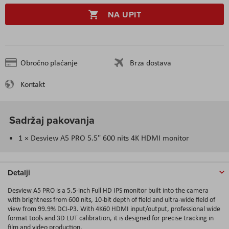
NA UPIT
Obročno plaćanje
Brza dostava
Kontakt
Sadržaj pakovanja
1 × Desview A5 PRO 5.5" 600 nits 4K HDMI monitor
Detalji
Desview A5 PRO
is a 5.5-inch Full HD IPS monitor built into the camera
with brightness from 600 nits, 10-bit depth of field and ultra-wide field of
view from 99.9% DCI-P3. With 4K60 HDMI input/output, professional wide
format tools and 3D LUT calibration, it is designed for precise tracking in
film and video production.