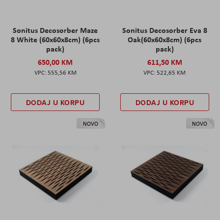
Sonitus Decosorber Maze
Sonitus Decosorber Eva 8
8 White (60x60x8cm) (6pcs
Oak(60x60x8cm) (6pcs
pack)
pack)
650,00 KM
611,50 KM
555,56 KM
522,65 KM
DODAJ U KORPU
DODAJ U KORPU
NOVO
NOVO