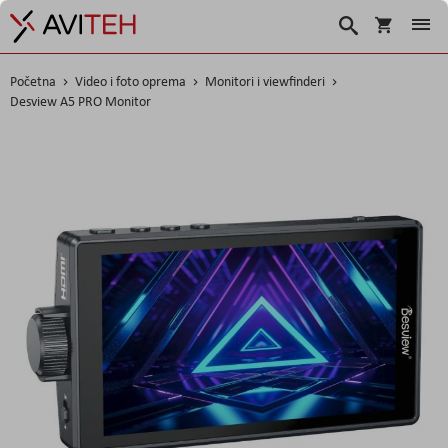
Korpa
Traži
Početna
Video i foto oprema
Monitori i viewfinderi
Desview A5 PRO Monitor
Skip
to
the
end
of
the
images
gallery