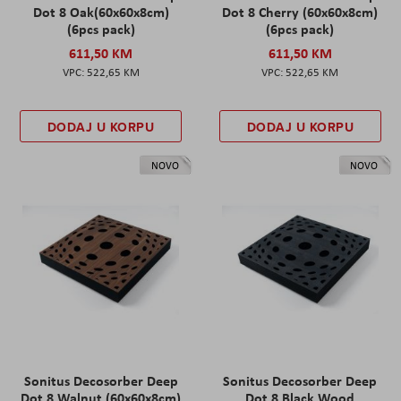
Dot 8 Oak(60x60x8cm)
Dot 8 Cherry (60x60x8cm)
(6pcs pack)
(6pcs pack)
611,50 KM
611,50 KM
522,65 KM
522,65 KM
DODAJ U KORPU
DODAJ U KORPU
NOVO
NOVO
Sonitus Decosorber Deep
Sonitus Decosorber Deep
Dot 8 Walnut (60x60x8cm)
Dot 8 Black Wood