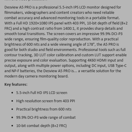
Desview A5 PRO is a professional 5.5-inch IPS LCD monitor designed for
filmmakers, videographers and content creators who need reliable
combat accuracy and advanced monitoring tools in a portable format.
With a Full HD 1920×1080 IPS panel with 403 PPI, 10-bit depth of field (8+2
FRC) and a high contrast ratio from 1400:1, it provides sharp details and
smooth tonal transitions. The screen covers an impressive 99.9% DCI-P3
wide range, ensuring film-quality color reproduction. With a practical
brightness of 600 nits and a wide viewing angle of 178°, the A5 PRO is
good for both studio and field environments. Professional tools such as full
contour tracking, 3D LUT color calibration and custom LUT support enable
precise exposure and color evaluation. Supporting 4K60 HDMI input and
output, along with multiple power options, including DC input, USB Type-C
and NP-F batteries, the Desview A5 PRO is... a versatile solution for the
modern day camera monitoring board.
Key features:
5.5-inch Full HD IPS LCD screen
High resolution screen from 403 PPI
Practical brightness from 600 nits
99.9% DCI-P3 wide range of combat
10-bit combat depth (8+2 FRC)