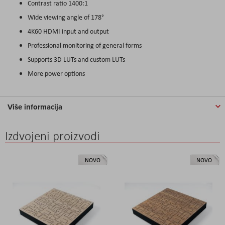
Contrast ratio 1400:1
Wide viewing angle of 178°
4K60 HDMI input and output
Professional monitoring of general forms
Supports 3D LUTs and custom LUTs
More power options
Više informacija
Izdvojeni proizvodi
NOVO
NOVO