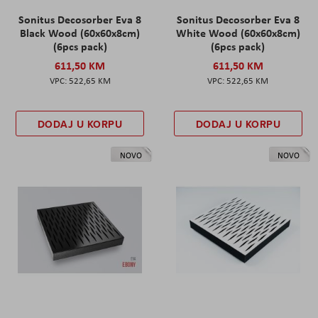
Sonitus Decosorber Eva 8
Sonitus Decosorber Eva 8
Black Wood (60x60x8cm)
White Wood (60x60x8cm)
(6pcs pack)
(6pcs pack)
611,50 KM
611,50 KM
522,65 KM
522,65 KM
DODAJ U KORPU
DODAJ U KORPU
NOVO
NOVO