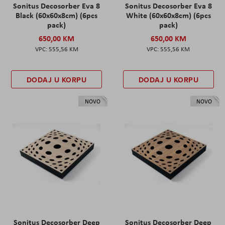
Sonitus Decosorber Eva 8
Sonitus Decosorber Eva 8
Black (60x60x8cm) (6pcs
White (60x60x8cm) (6pcs
pack)
pack)
650,00 KM
650,00 KM
555,56 KM
555,56 KM
DODAJ U KORPU
DODAJ U KORPU
NOVO
NOVO
Sonitus Decosorber Deep
Sonitus Decosorber Deep