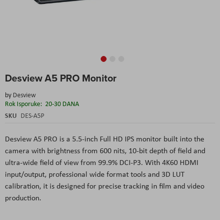
Skip
Desview A5 PRO Monitor
to
the
by
Desview
beginning
Rok Isporuke:
20-30 DANA
of
the
SKU
DES-A5P
images
gallery
Desview A5 PRO
is a 5.5-inch Full HD IPS monitor built into the
camera with brightness from 600 nits, 10-bit depth of field and
ultra-wide field of view from 99.9% DCI-P3. With 4K60 HDMI
input/output, professional wide format tools and 3D LUT
calibration, it is designed for precise tracking in film and video
production.