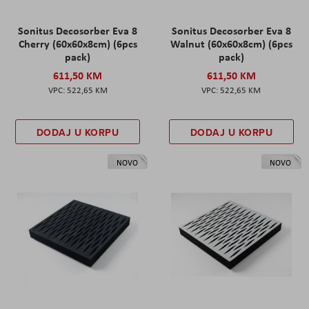
Sonitus Decosorber Eva 8
Sonitus Decosorber Eva 8
Cherry (60x60x8cm) (6pcs
Walnut (60x60x8cm) (6pcs
pack)
pack)
611,50 KM
611,50 KM
522,65 KM
522,65 KM
DODAJ U KORPU
DODAJ U KORPU
NOVO
NOVO