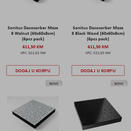
Sonitus Decosorber Maze
Sonitus Decosorber Maze
8 Walnut (60x60x8cm)
8 Black Wood (60x60x8cm)
(6pcs pack)
(6pcs pack)
611,50 KM
611,50 KM
522,65 KM
522,65 KM
DODAJ U KORPU
DODAJ U KORPU
NOVO
NOVO