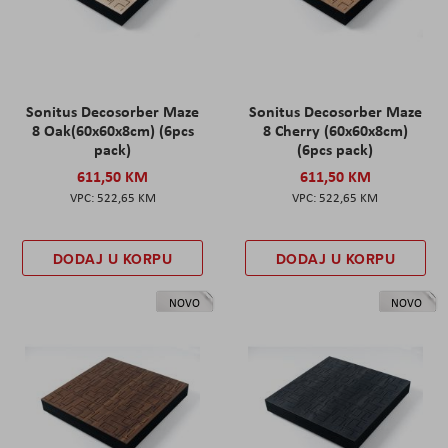
Sonitus Decosorber Maze
Sonitus Decosorber Maze
8 Oak(60x60x8cm) (6pcs
8 Cherry (60x60x8cm)
pack)
(6pcs pack)
611,50 KM
611,50 KM
522,65 KM
522,65 KM
DODAJ U KORPU
DODAJ U KORPU
NOVO
NOVO