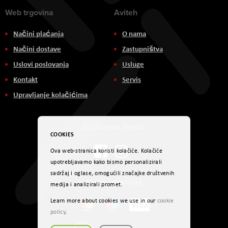
Web trgovina
Aviteh
Načini plaćanja
O nama
Načini dostave
Zastupništva
Uslovi poslovanja
Usluge
Kontakt
Servis
Upravljanje kolačićima
Društvene mreže
COOKIES
Ova web-stranica koristi kolačiće. Kolačiće
upotrebljavamo kako bismo personalizirali
sadržaj i oglase, omogućili značajke društvenih
Načini plaćanja
medija i analizirali promet.
Learn more about cookies we use in our
cookie
policy
.