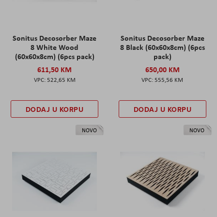
Sonitus Decosorber Maze
Sonitus Decosorber Maze
8 White Wood
8 Black (60x60x8cm) (6pcs
(60x60x8cm) (6pcs pack)
pack)
611,50 KM
650,00 KM
522,65 KM
555,56 KM
DODAJ U KORPU
DODAJ U KORPU
NOVO
NOVO