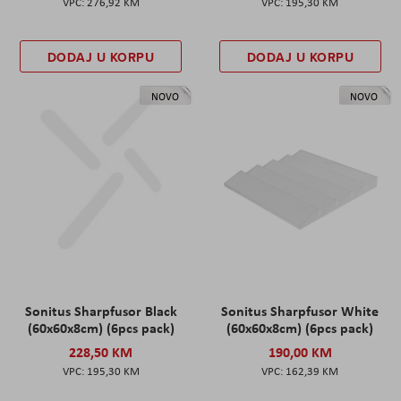
276,92 KM
195,30 KM
DODAJ U KORPU
DODAJ U KORPU
NOVO
NOVO
Sonitus Sharpfusor Black
Sonitus Sharpfusor White
(60x60x8cm) (6pcs pack)
(60x60x8cm) (6pcs pack)
228,50 KM
190,00 KM
195,30 KM
162,39 KM