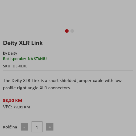
Skip
Deity XLR Link
to
the
by
Deity
beginning
Rok Isporuke:
NA STANJU
of
the
SKU
DE-XLRL
images
gallery
The Deity XLR Link is a short shielded jumper cable with low
profile right angle XLR connectors.
93,50 KM
79,91 KM
Količina