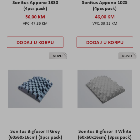
Sonitus Appono 1330
Sonitus Appono 1025
(4pcs pack)
(4pcs pack)
56,00 KM
46,00 KM
47,86 KM
39,32 KM
DODAJ U KORPU
DODAJ U KORPU
NOVO
NOVO
Sonitus Bigfusor II Grey
Sonitus Bigfusor II White
(60x60x16cm) (3pcs pack)
(60x60x16cm) (3pcs pack)