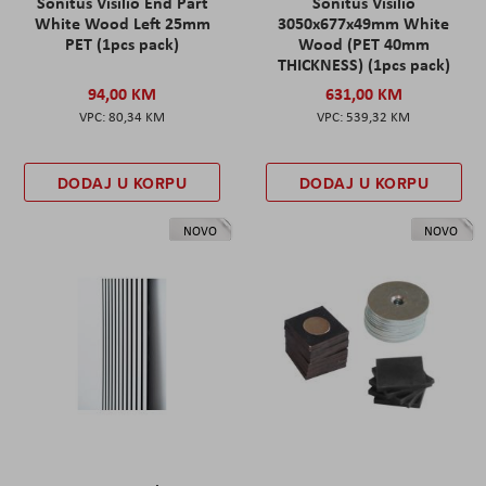
Sonitus Visilio End Part
Sonitus Visilio
White Wood Left 25mm
3050x677x49mm White
PET (1pcs pack)
Wood (PET 40mm
THICKNESS) (1pcs pack)
94,00 KM
631,00 KM
80,34 KM
539,32 KM
DODAJ U KORPU
DODAJ U KORPU
NOVO
NOVO