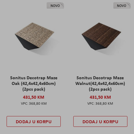
NOVO
NOVO
Sonitus Decotrap Maze
Sonitus Decotrap Maze
Oak (42,4x42,4x60cm)
Walnut(42,4x42,4x60cm)
(2pcs pack)
(2pcs pack)
431,50 KM
431,50 KM
368,80 KM
368,80 KM
DODAJ U KORPU
DODAJ U KORPU