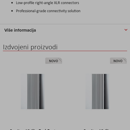
Low-profile right-angle XLR connectors
Professional-grade connectivity solution
Više informacija
Izdvojeni proizvodi
NOVO
NOVO