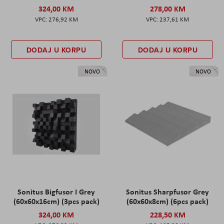
324,00 KM
278,00 KM
276,92 KM
237,61 KM
DODAJ U KORPU
DODAJ U KORPU
NOVO
NOVO
Sonitus Bigfusor I Grey
Sonitus Sharpfusor Grey
(60x60x16cm) (3pcs pack)
(60x60x8cm) (6pcs pack)
324,00 KM
228,50 KM