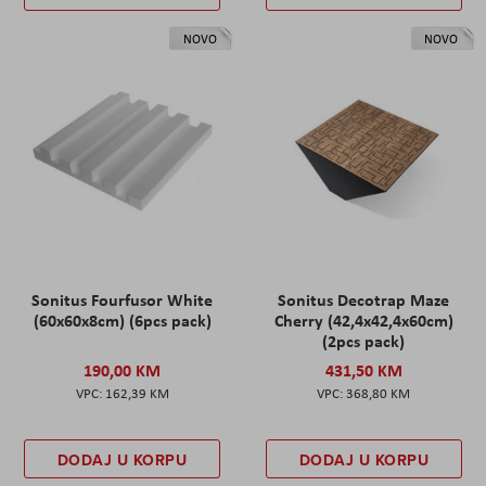
NOVO
NOVO
Sonitus Fourfusor White
Sonitus Decotrap Maze
(60x60x8cm) (6pcs pack)
Cherry (42,4x42,4x60cm)
(2pcs pack)
190,00 KM
431,50 KM
162,39 KM
368,80 KM
DODAJ U KORPU
DODAJ U KORPU