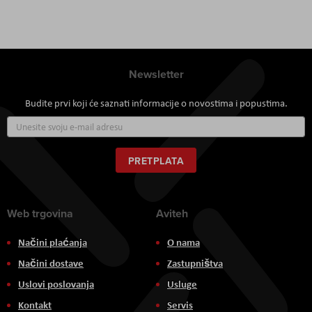
Newsletter
Budite prvi koji će saznati informacije o novostima i popustima.
Prijavite
se
za
naš
PRETPLATA
newsletter:
Web trgovina
Aviteh
Načini plaćanja
O nama
Načini dostave
Zastupništva
Uslovi poslovanja
Usluge
Kontakt
Servis