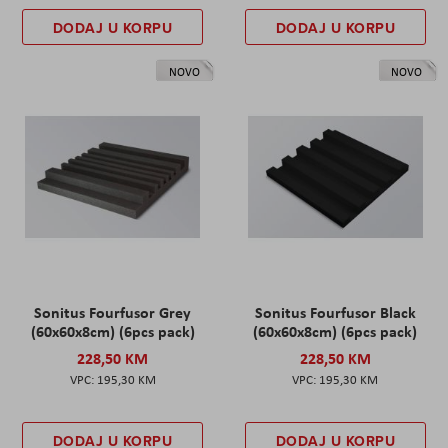
DODAJ U KORPU
DODAJ U KORPU
NOVO
NOVO
Sonitus Fourfusor Grey
Sonitus Fourfusor Black
(60x60x8cm) (6pcs pack)
(60x60x8cm) (6pcs pack)
228,50 KM
228,50 KM
195,30 KM
195,30 KM
DODAJ U KORPU
DODAJ U KORPU