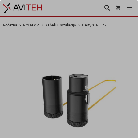
Korpa
Traži
Početna
Pro audio
Kabeli i Instalacija
Deity XLR Link
Skip
to
the
end
of
the
images
gallery