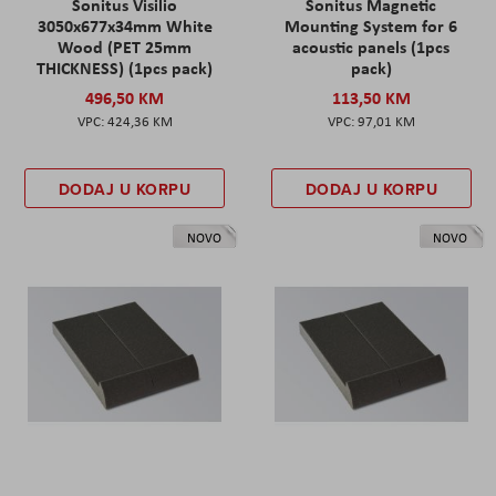
Sonitus Visilio
Sonitus Magnetic
3050x677x34mm White
Mounting System for 6
Wood (PET 25mm
acoustic panels (1pcs
THICKNESS) (1pcs pack)
pack)
496,50 KM
113,50 KM
424,36 KM
97,01 KM
DODAJ U KORPU
DODAJ U KORPU
NOVO
NOVO