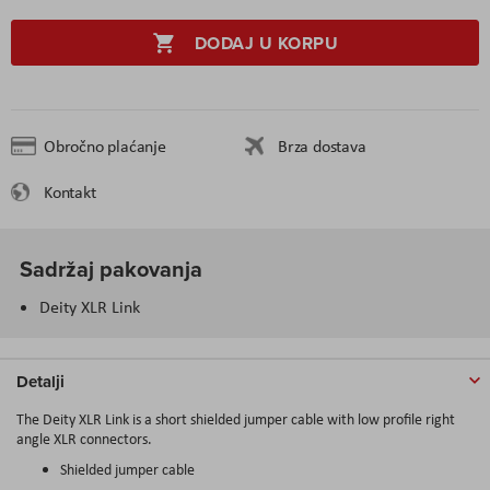
DODAJ U KORPU
Obročno plaćanje
Brza dostava
Kontakt
Sadržaj pakovanja
Deity XLR Link
Detalji
The Deity XLR Link is a short shielded jumper cable with low profile right
angle XLR connectors.
Shielded jumper cable