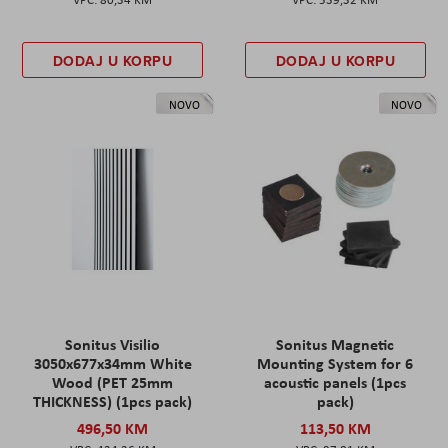
DODAJ U KORPU
DODAJ U KORPU
NOVO
NOVO
Sonitus Visilio
Sonitus Magnetic
3050x677x34mm White
Mounting System for 6
Wood (PET 25mm
acoustic panels (1pcs
THICKNESS) (1pcs pack)
pack)
496,50 KM
113,50 KM