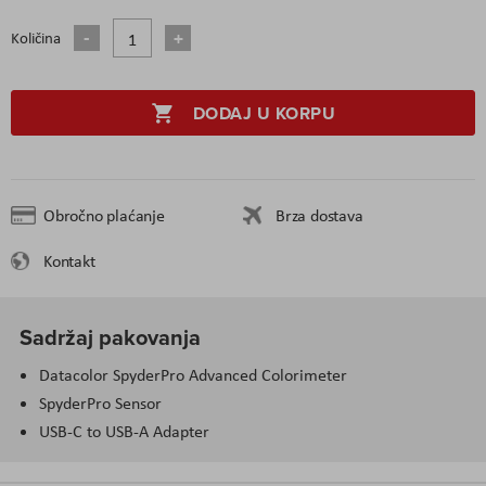
Količina
DODAJ U KORPU
Obročno plaćanje
Brza dostava
Kontakt
Sadržaj pakovanja
Datacolor SpyderPro Advanced Colorimeter
SpyderPro Sensor
USB-C to USB-A Adapter