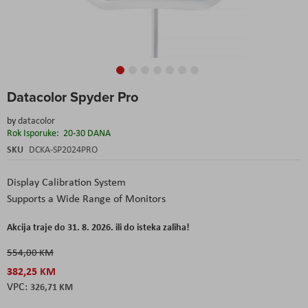
Skip
Datacolor Spyder Pro
to
the
by
datacolor
beginning
Rok Isporuke:
20-30 DANA
of
the
SKU
DCKA-SP2024PRO
images
gallery
Display Calibration System
Supports a Wide Range of Monitors
Akcija traje do 31. 8. 2026. ili do isteka zaliha!
554,00 KM
382,25 KM
326,71 KM