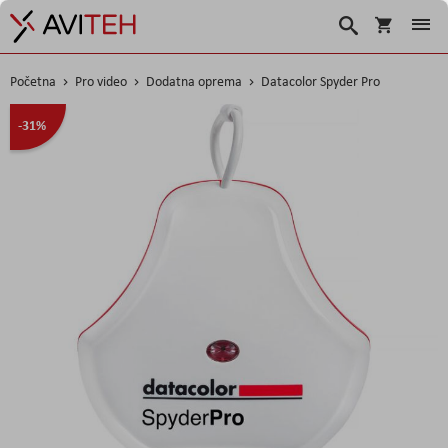
Korpa
Traži
Početna
Pro video
Dodatna oprema
Datacolor Spyder Pro
Skip
-31%
to
the
end
of
the
images
gallery