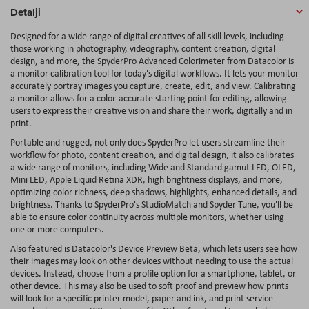
Detalji
Designed for a wide range of digital creatives of all skill levels, including
those working in photography, videography, content creation, digital
design, and more, the SpyderPro Advanced Colorimeter from Datacolor is
a monitor calibration tool for today's digital workflows. It lets your monitor
accurately portray images you capture, create, edit, and view. Calibrating
a monitor allows for a color-accurate starting point for editing, allowing
users to express their creative vision and share their work, digitally and in
print.
Portable and rugged, not only does SpyderPro let users streamline their
workflow for photo, content creation, and digital design, it also calibrates
a wide range of monitors, including Wide and Standard gamut LED, OLED,
Mini LED, Apple Liquid Retina XDR, high brightness displays, and more,
optimizing color richness, deep shadows, highlights, enhanced details, and
brightness. Thanks to SpyderPro's StudioMatch and Spyder Tune, you'll be
able to ensure color continuity across multiple monitors, whether using
one or more computers.
Also featured is Datacolor's Device Preview Beta, which lets users see how
their images may look on other devices without needing to use the actual
devices. Instead, choose from a profile option for a smartphone, tablet, or
other device. This may also be used to soft proof and preview how prints
will look for a specific printer model, paper and ink, and print service