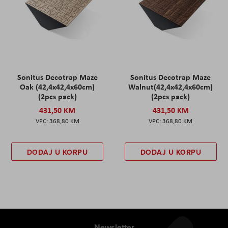
Sonitus Decotrap Maze
Sonitus Decotrap Maze
Oak (42,4x42,4x60cm)
Walnut(42,4x42,4x60cm)
(2pcs pack)
(2pcs pack)
431,50 KM
431,50 KM
368,80 KM
368,80 KM
DODAJ U KORPU
DODAJ U KORPU
Newsletter