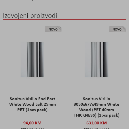
Izdvojeni proizvodi
NOVO
NOVO
Sonitus Visilio End Part
Sonitus Visilio
White Wood Left 25mm
3050x677x49mm White
PET (1pcs pack)
Wood (PET 40mm
THICKNESS) (1pcs pack)
94,00 KM
631,00 KM
80,34 KM
539,32 KM