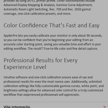
provider by using an ICC printer profile. Other functionalities include
Advanced Display Mapping & Analysis, Gamma Curve Adjustment,
Automatic Room Light Switching, Rec. 709 and Rec. 2020 gamut
coverage, one-click calibration presets, and more.
Color Confidence That's Fast and Easy
SpyderPro lets you easily calibrate your monitor in only about 90 seconds,
so you can be confident that you're beginning your editing from an
accurate color starting point, saving you valuable time and effort in your
editing workflow. The result? True-to-life color and fine detail capture.
Professional Results for Every
Experience Level
Intuitive software and one-click calibration ensure ease of use and
professional results for even the most novice user. Additionally, unlimited
calibration settings like fully customizable gamma curves, white point, and
brightness settings allow for advanced color control for a truly customized
workflow that experienced professionals will appreciate.
Više informacija