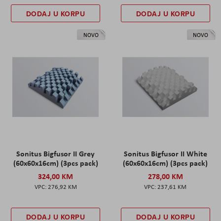
DODAJ U KORPU
DODAJ U KORPU
NOVO
NOVO
Sonitus Bigfusor II Grey
Sonitus Bigfusor II White
(60x60x16cm) (3pcs pack)
(60x60x16cm) (3pcs pack)
324,00 KM
278,00 KM
276,92 KM
237,61 KM
DODAJ U KORPU
DODAJ U KORPU