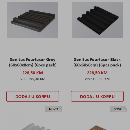
Sonitus Fourfusor Grey
Sonitus Fourfusor Black
(60x60x8cm) (6pcs pack)
(60x60x8cm) (6pcs pack)
228,50 KM
228,50 KM
195,30 KM
195,30 KM
DODAJ U KORPU
DODAJ U KORPU
NOVO
NOVO