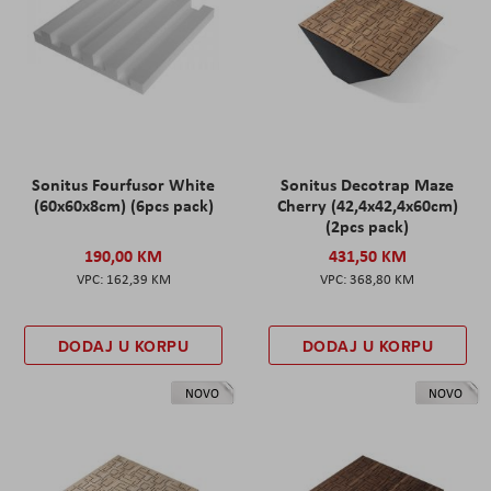
Sonitus Fourfusor White
Sonitus Decotrap Maze
(60x60x8cm) (6pcs pack)
Cherry (42,4x42,4x60cm)
(2pcs pack)
190,00 KM
431,50 KM
162,39 KM
368,80 KM
DODAJ U KORPU
DODAJ U KORPU
NOVO
NOVO