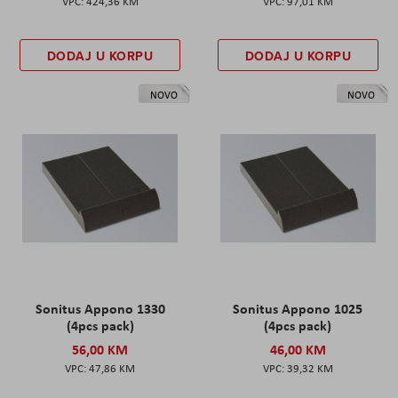
424,36 KM
97,01 KM
DODAJ U KORPU
DODAJ U KORPU
NOVO
NOVO
Sonitus Appono 1330
Sonitus Appono 1025
(4pcs pack)
(4pcs pack)
56,00 KM
46,00 KM
47,86 KM
39,32 KM