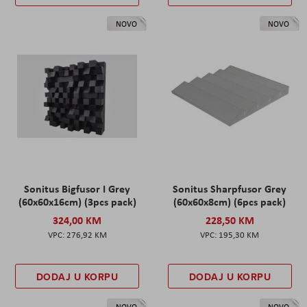
NOVO
NOVO
Sonitus Bigfusor I Grey
Sonitus Sharpfusor Grey
(60x60x16cm) (3pcs pack)
(60x60x8cm) (6pcs pack)
324,00 KM
228,50 KM
276,92 KM
195,30 KM
DODAJ U KORPU
DODAJ U KORPU
NOVO
NOVO