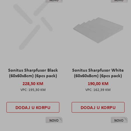
Sonitus Sharpfusor Black
Sonitus Sharpfusor White
(60x60x8cm) (6pcs pack)
(60x60x8cm) (6pcs pack)
228,50 KM
190,00 KM
195,30 KM
162,39 KM
DODAJ U KORPU
DODAJ U KORPU
NOVO
NOVO