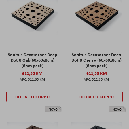
Sonitus Decosorber Deep
Sonitus Decosorber Deep
Dot 8 Oak(60x60x8cm)
Dot 8 Cherry (60x60x8cm)
(6pcs pack)
(6pcs pack)
611,50 KM
611,50 KM
522,65 KM
522,65 KM
DODAJ U KORPU
DODAJ U KORPU
NOVO
NOVO