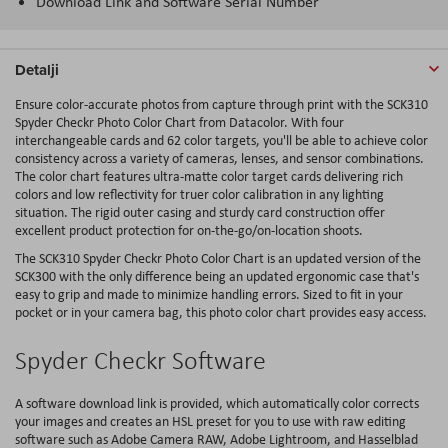
Download Link and Software Serial Number
Detalji
Ensure color-accurate photos from capture through print with the SCK310
Spyder Checkr Photo Color Chart from Datacolor. With four
interchangeable cards and 62 color targets, you'll be able to achieve color
consistency across a variety of cameras, lenses, and sensor combinations.
The color chart features ultra-matte color target cards delivering rich
colors and low reflectivity for truer color calibration in any lighting
situation. The rigid outer casing and sturdy card construction offer
excellent product protection for on-the-go/on-location shoots.
The SCK310 Spyder Checkr Photo Color Chart is an updated version of the
SCK300 with the only difference being an updated ergonomic case that's
easy to grip and made to minimize handling errors. Sized to fit in your
pocket or in your camera bag, this photo color chart provides easy access.
Spyder Checkr Software
A software download link is provided, which automatically color corrects
your images and creates an HSL preset for you to use with raw editing
software such as Adobe Camera RAW, Adobe Lightroom, and Hasselblad