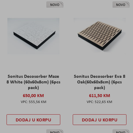
NOVO
NOVO
Sonitus Decosorber Maze
Sonitus Decosorber Eva 8
8 White (60x60x8cm) (6pcs
Oak(60x60x8cm) (6pcs
pack)
pack)
650,00 KM
611,50 KM
555,56 KM
522,65 KM
DODAJ U KORPU
DODAJ U KORPU
NOVO
NOVO