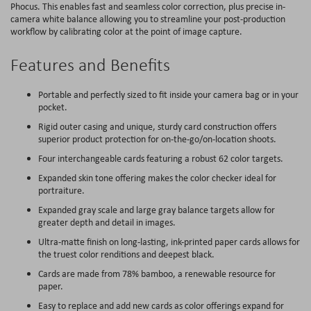
Phocus. This enables fast and seamless color correction, plus precise in-
camera white balance allowing you to streamline your post-production
workflow by calibrating color at the point of image capture.
Features and Benefits
Portable and perfectly sized to fit inside your camera bag or in your
pocket.
Rigid outer casing and unique, sturdy card construction offers
superior product protection for on-the-go/on-location shoots.
Four interchangeable cards featuring a robust 62 color targets.
Expanded skin tone offering makes the color checker ideal for
portraiture.
Expanded gray scale and large gray balance targets allow for
greater depth and detail in images.
Ultra-matte finish on long-lasting, ink-printed paper cards allows for
the truest color renditions and deepest black.
Cards are made from 78% bamboo, a renewable resource for
paper.
Easy to replace and add new cards as color offerings expand for