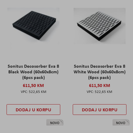
Sonitus Decosorber Eva 8
Sonitus Decosorber Eva 8
Black Wood (60x60x8cm)
White Wood (60x60x8cm)
(6pcs pack)
(6pcs pack)
611,50 KM
611,50 KM
522,65 KM
522,65 KM
DODAJ U KORPU
DODAJ U KORPU
NOVO
NOVO