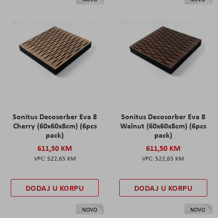
Sonitus Decosorber Eva 8
Sonitus Decosorber Eva 8
Cherry (60x60x8cm) (6pcs
Walnut (60x60x8cm) (6pcs
pack)
pack)
611,50 KM
611,50 KM
522,65 KM
522,65 KM
DODAJ U KORPU
DODAJ U KORPU
NOVO
NOVO