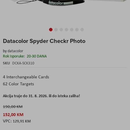
Skip
Datacolor Spyder Checkr Photo
to
the
by
datacolor
beginning
Rok Isporuke:
20-30 DANA
of
the
SKU
DCKA-SCK310
images
gallery
4 Interchangeable Cards
62 Color Targets
Akcija traje do 31. 8. 2026. ili do isteka zaliha!
190,00 KM
152,00 KM
129,91 KM