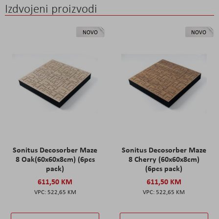
Izdvojeni proizvodi
NOVO
NOVO
Sonitus Decosorber Maze
Sonitus Decosorber Maze
8 Oak(60x60x8cm) (6pcs
8 Cherry (60x60x8cm)
pack)
(6pcs pack)
611,50 KM
611,50 KM
522,65 KM
522,65 KM