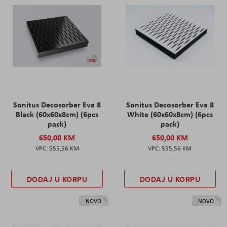
Sonitus Decosorber Eva 8
Sonitus Decosorber Eva 8
Black (60x60x8cm) (6pcs
White (60x60x8cm) (6pcs
pack)
pack)
650,00 KM
650,00 KM
555,56 KM
555,56 KM
DODAJ U KORPU
DODAJ U KORPU
NOVO
NOVO