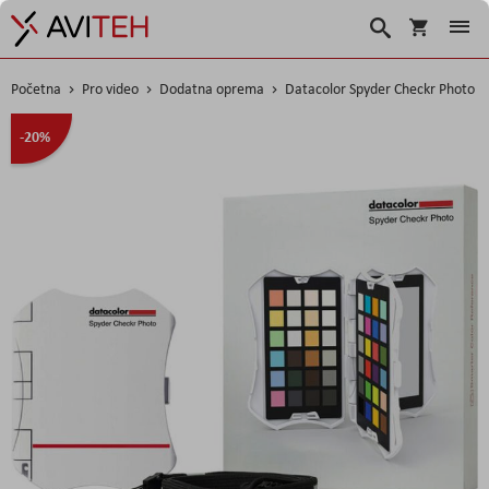
Korpa
Traži
Početna
Pro video
Dodatna oprema
Datacolor Spyder Checkr Photo
Skip
-20%
to
the
end
of
the
images
gallery