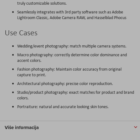
truly customizable solutions.
Seamlessly integrates with 3rd party software such as Adobe
Lightroom Classic, Adobe Camera RAW, and Hasselblad Phocus
Use Cases
Wedding/event photography: match multiple camera systems.
Macro photography: correctly determine color dominance and
accent colors.
Fashion photography: Maintain color accuracy from original
capture to print.
Architectural photography: precise color reproduction.
Studio/product photography: exact matches for product and brand
colors.
Portraiture: natural and accurate looking skin tones.
Više informacija