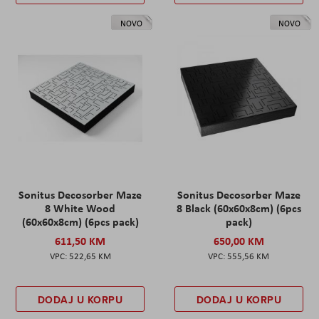
NOVO
NOVO
Sonitus Decosorber Maze
Sonitus Decosorber Maze
8 White Wood
8 Black (60x60x8cm) (6pcs
(60x60x8cm) (6pcs pack)
pack)
611,50 KM
650,00 KM
522,65 KM
555,56 KM
DODAJ U KORPU
DODAJ U KORPU