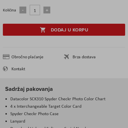
Količina
DODAJ U KORPU
Obročno plaćanje
Brza dostava
Kontakt
Sadržaj pakovanja
Datacolor SCK310 Spyder Checkr Photo Color Chart
4 x Interchangeable Target Color Card
Spyder Checkr Photo Case
Lanyard