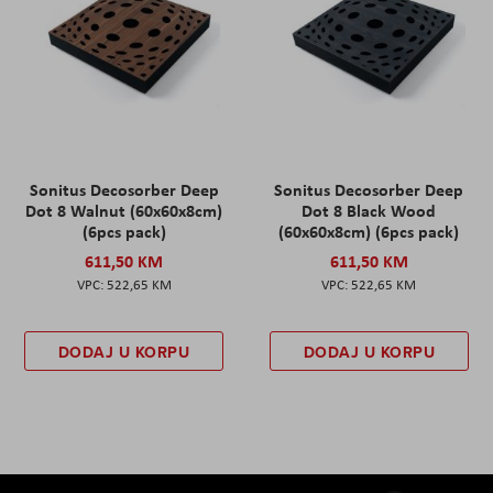
Sonitus Decosorber Deep
Sonitus Decosorber Deep
Dot 8 Walnut (60x60x8cm)
Dot 8 Black Wood
(6pcs pack)
(60x60x8cm) (6pcs pack)
611,50 KM
611,50 KM
522,65 KM
522,65 KM
DODAJ U KORPU
DODAJ U KORPU