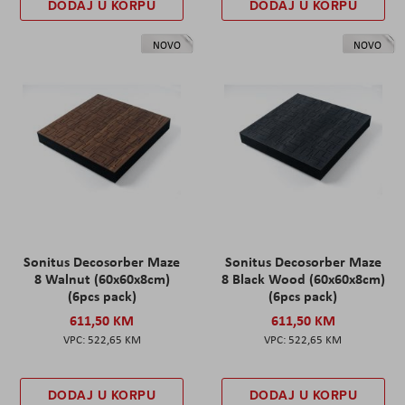
DODAJ U KORPU
DODAJ U KORPU
NOVO
NOVO
Sonitus Decosorber Maze
Sonitus Decosorber Maze
8 Walnut (60x60x8cm)
8 Black Wood (60x60x8cm)
(6pcs pack)
(6pcs pack)
611,50 KM
611,50 KM
522,65 KM
522,65 KM
DODAJ U KORPU
DODAJ U KORPU