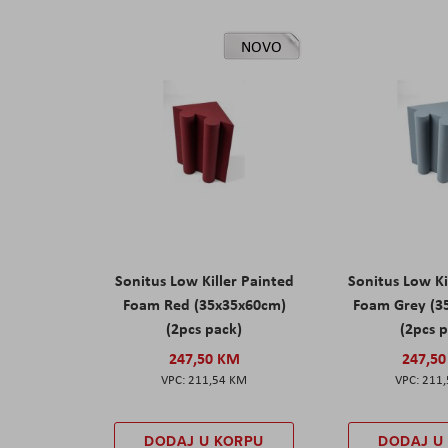
NOVO
Sonitus Low Killer Painted
Sonitus Low Ki
Foam Red (35x35x60cm)
Foam Grey (3
(2pcs pack)
(2pcs 
247,50 KM
247,5
211,54 KM
211
DODAJ U KORPU
DODAJ U