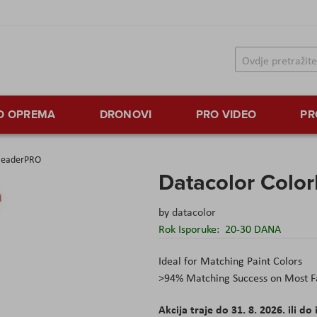
TO OPREMA
DRONOVI
PRO VIDEO
PR
rReaderPRO
Datacolor Colo
by
datacolor
Rok Isporuke:
20-30 DANA
Ideal for Matching Paint Colors
>94% Matching Success on Most F
Akcija traje do 31. 8. 2026. ili do 