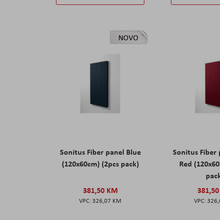
NOVO
Sonitus Fiber panel Blue
Sonitus Fiber
(120x60cm) (2pcs pack)
Red (120x60
pac
381,50 KM
381,5
326,07 KM
326