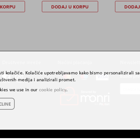
 KORPU
DODAJ U KORPU
DODAJ
Društvene mreže
Načini plaćanja
Newslett
ti kolačiće. Kolačiće upotrebljavamo kako bismo personalizirali sad
Budite prv
štvenih medija i analizirali promet.
Prijavite
kies we use in our
cookie policy
.
se
za
CLINE
naš
newslette