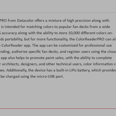
PRO from Datacolor offers a mixture of high precision along with
ce is intended for matching colors to popular fan decks from a wide
 accuracy along with the ability to store 10,000 different colors on-
nds portability, but for more functionality, the ColorReaderPRO can al
e ColorReader app. The app can be customized for professional use
ding, authorize specific fan decks, and register users using the clou
p also helps to promote paint sales, with the ability to complete
 architects, designers, and other technical users, color information 
s. Additionally, the device has a built-in LiPo battery, which provide
be charged using the micro-USB port.