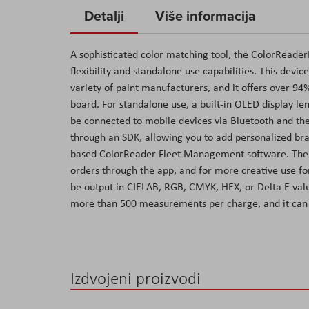
to
Detalji
Više informacija
the
beginning
A sophisticated color matching tool, the ColorReader
of
flexibility and standalone use capabilities. This devi
the
variety of paint manufacturers, and it offers over 94%
images
board. For standalone use, a built-in OLED display le
gallery
be connected to mobile devices via Bluetooth and th
through an SDK, allowing you to add personalized bran
based ColorReader Fleet Management software. The ap
orders through the app, and for more creative use for
be output in CIELAB, RGB, CMYK, HEX, or Delta E value
more than 500 measurements per charge, and it can 
Izdvojeni proizvodi