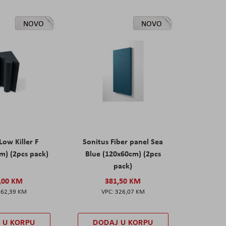
NOVO
NOVO
Low Killer F
Sonitus Fiber panel Sea
m) (2pcs pack)
Blue (120x60cm) (2pcs
pack)
,00 KM
381,50 KM
162,39 KM
326,07 KM
 U KORPU
DODAJ U KORPU