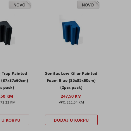
NOVO
NOVO
g Trap Painted
Sonitus Low Killer Painted
 (37x37x60cm)
Foam Blue (35x35x60cm)
s pack)
(2pcs pack)
,50 KM
247,50 KM
172,22 KM
211,54 KM
 U KORPU
DODAJ U KORPU