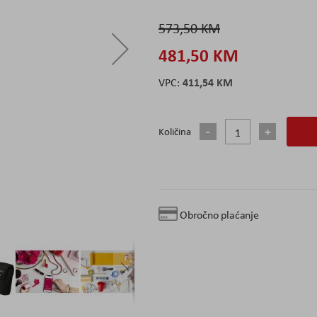
573,50 KM
481,50 KM
411,54 KM
Količina
Obročno plaćanje