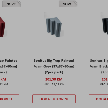
NOVO
NOVO
rap Painted
Sonitus Big Trap Painted
Sonitus Bi
7x37x60cm)
Foam Grey (37x37x60cm)
Foam Black
pack)
(2pcs pack)
(2pc
0 KM
201,50 KM
201
,22 KM
172,22 KM
 KORPU
DODAJ U KORPU
DODAJ