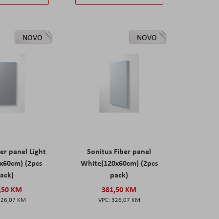
NOVO
NOVO
er panel Light
Sonitus Fiber panel
x60cm) (2pcs
White(120x60cm) (2pcs
ack)
pack)
,50 KM
381,50 KM
326,07 KM
326,07 KM