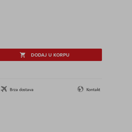
DODAJ U KORPU
Brza dostava
Kontakt