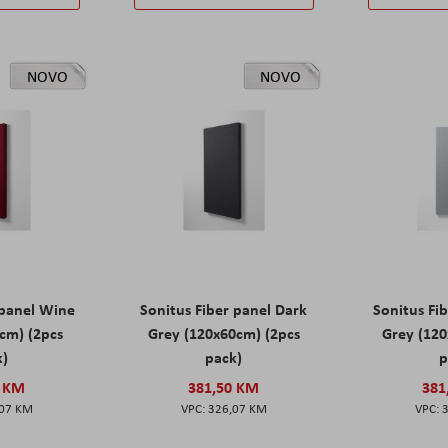
NOVO
NOVO
 panel Wine
Sonitus Fiber panel Dark
Sonitus Fib
cm) (2pcs
Grey (120x60cm) (2pcs
Grey (120
k)
pack)
p
0 KM
381,50 KM
381
,07 KM
326,07 KM