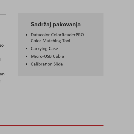
Sadržaj pakovanja
Datacolor ColorReaderPRO
Color Matching Tool
so
Carrying Case
Micro-USB Cable
d-
Calibration Slide
can
s