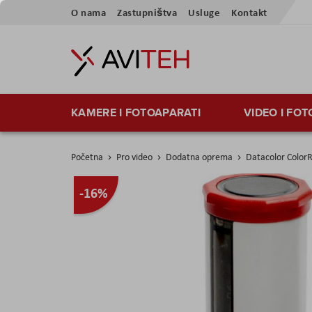
Preskoči
O nama
Zastupništva
Usluge
Kontakt
na
sadržaj
KAMERE I FOTOAPARATI
VIDEO I FO
Početna
Pro video
Dodatna oprema
Datacolor Colo
Skip
-16%
to
the
end
of
the
images
gallery