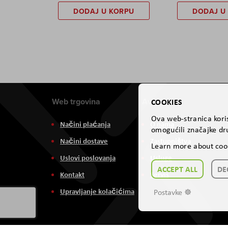
DODAJ U KORPU
DODAJ U
Web trgovina
Aviteh
COOKIES
Ova web-stranica koris
Načini plaćanja
O nama
omogućili značajke dru
Načini dostave
Zastupništva
Learn more about coo
Uslovi poslovanja
Usluge
ACCEPT ALL
DE
Kontakt
Servis
Upravljanje kolačićima
Postavke ☸