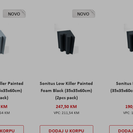
NOVO
NOVO
ller Painted
Sonitus Low Killer Painted
Sonitus 
5x35x60cm)
Foam Black (35x35x60cm)
(35x35x60c
pack)
(2pcs pack)
0 KM
247,50 KM
190
,54 KM
211,54 KM
 KORPU
DODAJ U KORPU
DODAJ