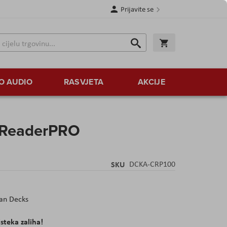
Prijavite se
Traži
Korpa
Traži
O AUDIO
RASVJETA
AKCIJE
rReaderPRO
SKU
DCKA-CRP100
an Decks
isteka zaliha!