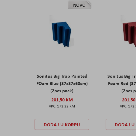
NOVO
Sonitus Big Trap Painted
Sonitus Big T
FOam Blue (37x37x60cm)
Foam Red (3
(2pcs pack)
(2pcs 
201,50 KM
201,5
172,22 KM
172
DODAJ U KORPU
DODAJ U