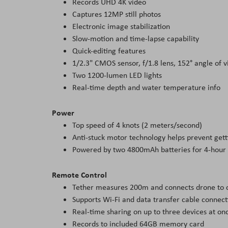
Records UHD 4K video
Captures 12MP still photos
Electronic image stabilization
Slow-motion and time-lapse capability
Quick-editing features
1/2.3" CMOS sensor, f/1.8 lens, 152° angle of 
Two 1200-lumen LED lights
Real-time depth and water temperature info
Power
Top speed of 4 knots (2 meters/second)
Anti-stuck motor technology helps prevent get
Powered by two 4800mAh batteries for 4-hour
Remote Control
Tether measures 200m and connects drone to co
Supports Wi-Fi and data transfer cable connect
Real-time sharing on up to three devices at on
Records to included 64GB memory card