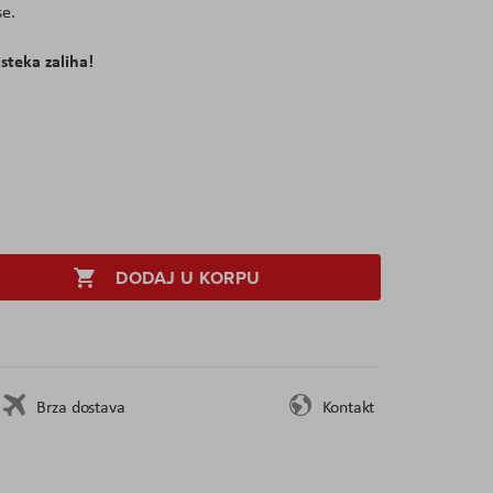
e.
isteka zaliha!
DODAJ U KORPU
Brza dostava
Kontakt