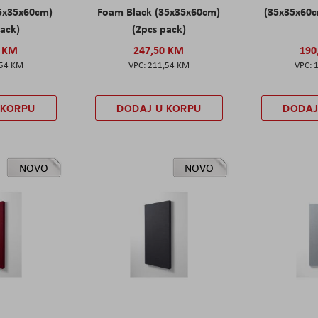
5x35x60cm)
Foam Black (35x35x60cm)
(35x35x60c
pack)
(2pcs pack)
0 KM
247,50 KM
190
,54 KM
211,54 KM
 KORPU
DODAJ U KORPU
DODAJ
NOVO
NOVO