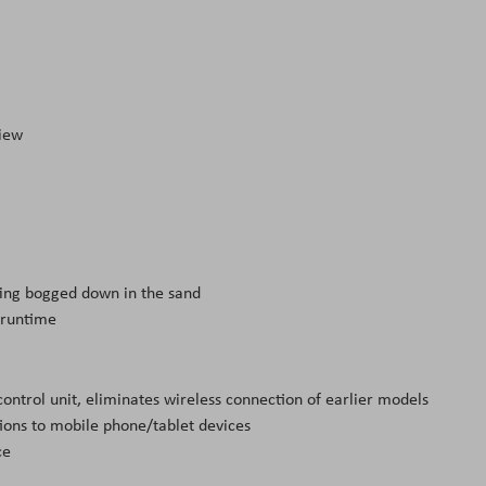
view
ting bogged down in the sand
 runtime
ntrol unit, eliminates wireless connection of earlier models
ions to mobile phone/tablet devices
ce