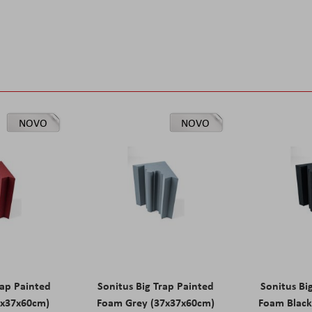
NOVO
NOVO
rap Painted
Sonitus Big Trap Painted
Sonitus Bi
7x37x60cm)
Foam Grey (37x37x60cm)
Foam Black