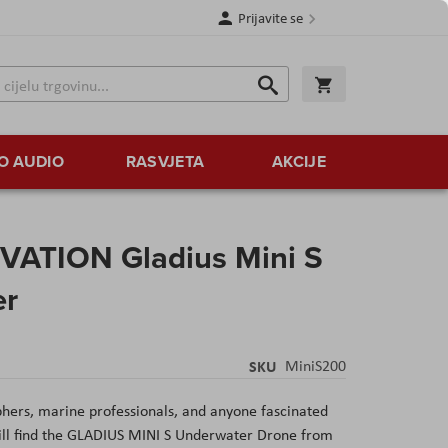
Prijavite se
Traži
Korpa
Traži
O AUDIO
RASVJETA
AKCIJE
ATION Gladius Mini S
er
SKU
MiniS200
phers, marine professionals, and anyone fascinated
ill find the GLADIUS MINI S Underwater Drone from