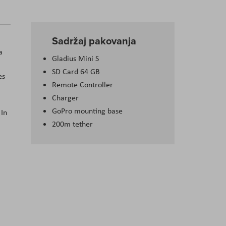
Sadržaj pakovanja
a
Gladius Mini S
SD Card 64 GB
es
Remote Controller
Charger
GoPro mounting base
 In
200m tether