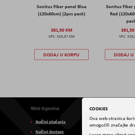
Sonitus Fiber panel Blue
Sonitus Fiber
(120x60cm) (2pcs pack)
Red (120x60
pac
381,50 KM
381,5
326,07 KM
326
DODAJ U KORPU
DODAJ U
Web trgovina
Aviteh
COOKIES
Ova web-stranica koris
Načini plaćanja
O nama
omogućili značajke dru
Načini dostave
Zastupništva
Learn more about coo