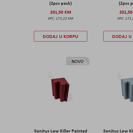
(2pcs pack)
(2pcs 
201,50 KM
201,5
172,22 KM
172
DODAJ U KORPU
DODAJ U
NOVO
Sonitus Low Killer Painted
Sonitus Low Ki