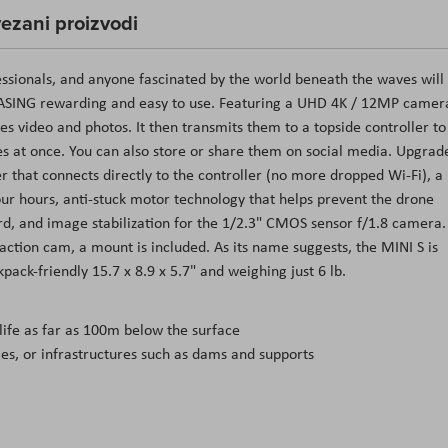
ezani proizvodi
ssionals, and anyone fascinated by the world beneath the waves will
ASING rewarding and easy to use. Featuring a UHD 4K / 12MP camer
es video and photos. It then transmits them to a topside controller to
ces at once. You can also store or share them on social media. Upgrad
 that connects directly to the controller (no more dropped Wi-Fi), a
ur hours, anti-stuck motor technology that helps prevent the drone
d, and image stabilization for the 1/2.3" CMOS sensor f/1.8 camera.
ction cam, a mount is included. As its name suggests, the MINI S is
ck-friendly 15.7 x 8.9 x 5.7" and weighing just 6 lb.
ife as far as 100m below the surface
ties, or infrastructures such as dams and supports