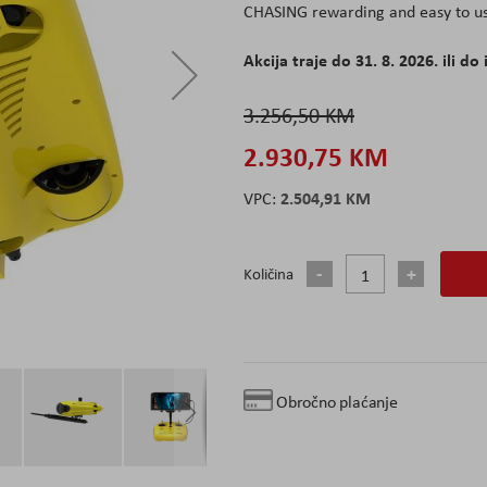
CHASING rewarding and easy to us
Akcija traje do 31. 8. 2026. ili do 
3.256,50 KM
2.930,75 KM
2.504,91 KM
Količina
Obročno plaćanje