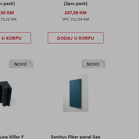
s pack)
(2pcs pack)
,50 KM
247,50 KM
172,22 KM
211,54 KM
 U KORPU
DODAJ U KORPU
NOVO
NOVO
Low Killer F
Sonitus Fiber panel Sea