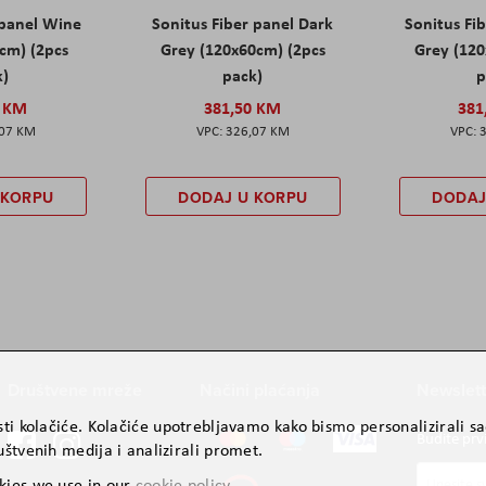
 panel Wine
Sonitus Fiber panel Dark
Sonitus Fib
cm) (2pcs
Grey (120x60cm) (2pcs
Grey (120
k)
pack)
p
0 KM
381,50 KM
381
,07 KM
326,07 KM
 KORPU
DODAJ U KORPU
DODAJ
Društvene mreže
Načini plaćanja
Newslett
ti kolačiće. Kolačiće upotrebljavamo kako bismo personalizirali sad
Budite prv
štvenih medija i analizirali promet.
Prijavite
kies we use in our
cookie policy
.