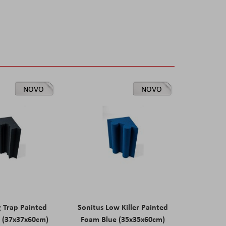
NOVO
NOVO
g Trap Painted
Sonitus Low Killer Painted
 (37x37x60cm)
Foam Blue (35x35x60cm)