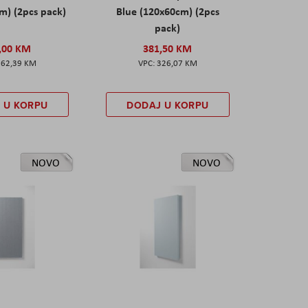
m) (2pcs pack)
Blue (120x60cm) (2pcs
pack)
,00 KM
381,50 KM
162,39 KM
326,07 KM
 U KORPU
DODAJ U KORPU
NOVO
NOVO