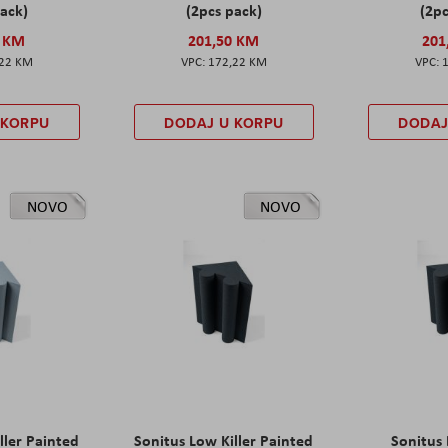
pack)
(2pcs pack)
(2pc
0 KM
201,50 KM
201
,22 KM
172,22 KM
 KORPU
DODAJ U KORPU
DODAJ
NOVO
NOVO
ller Painted
Sonitus Low Killer Painted
Sonitus 