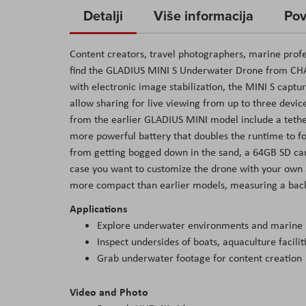
to
Detalji
Više informacija
Pov
the
beginning
Content creators, travel photographers, marine profe
of
find the GLADIUS MINI S Underwater Drone from CH
the
with electronic image stabilization, the MINI S captur
images
allow sharing for live viewing from up to three devi
gallery
from the earlier GLADIUS MINI model include a tether
more powerful battery that doubles the runtime to fo
from getting bogged down in the sand, a 64GB SD car
case you want to customize the drone with your own a
more compact than earlier models, measuring a backpa
Applications
Explore underwater environments and marine l
Inspect undersides of boats, aquaculture facili
Grab underwater footage for content creation
Video and Photo