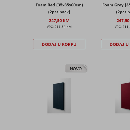
Foam Red (35x35x60cm)
Foam Grey (3
(2pcs pack)
(2pcs 
247,50 KM
247,5
211,54 KM
211
DODAJ U KORPU
DODAJ U
NOVO