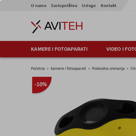
Preskoči
O nama
Zastupništva
Usluge
Kontakt
na
sadržaj
KAMERE I FOTOAPARATI
VIDEO I FO
Početna
Kamere i fotoaparati
Podvodna snimanja
CH
Skip
-10%
to
the
end
of
the
images
gallery