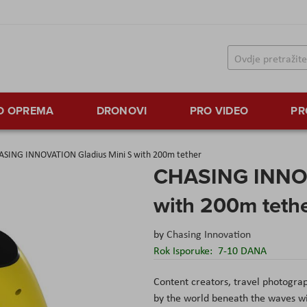
TO OPREMA
DRONOVI
PRO VIDEO
PR
ASING INNOVATION Gladius Mini S with 200m tether
CHASING INNOV
with 200m teth
by
Chasing Innovation
Rok Isporuke:
7-10 DANA
Content creators, travel photogra
by the world beneath the waves w