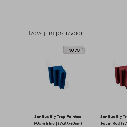
Izdvojeni proizvodi
NOVO
Sonitus Big Trap Painted
Sonitus Big T
FOam Blue (37x37x60cm)
Foam Red (3