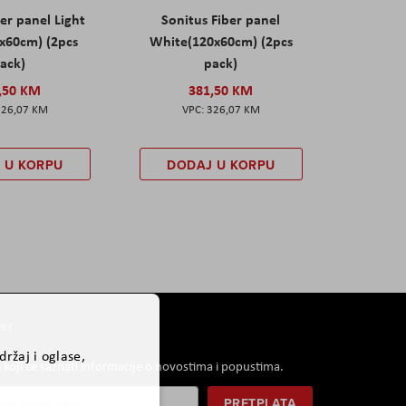
er panel Light
Sonitus Fiber panel
x60cm) (2pcs
White(120x60cm) (2pcs
ack)
pack)
,50 KM
381,50 KM
326,07 KM
326,07 KM
 U KORPU
DODAJ U KORPU
er
ržaj i oglase,
i koji će saznati informacije o novostima i popustima.
PRETPLATA