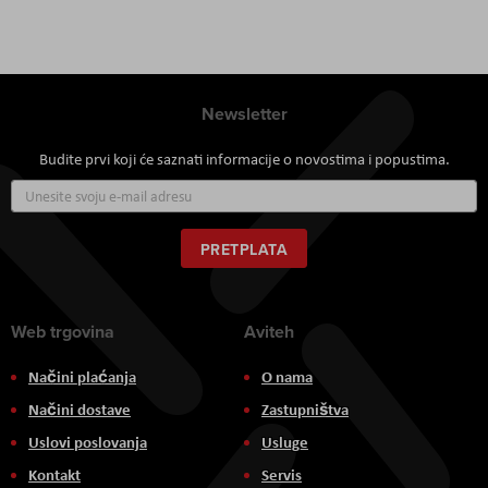
Newsletter
Budite prvi koji će saznati informacije o novostima i popustima.
Prijavite
se
za
naš
PRETPLATA
newsletter:
Web trgovina
Aviteh
Načini plaćanja
O nama
Načini dostave
Zastupništva
Uslovi poslovanja
Usluge
Kontakt
Servis