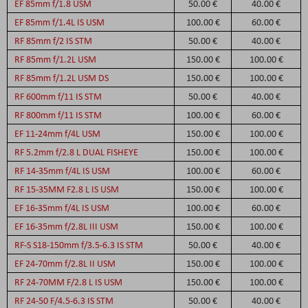
EF 85mm f/1.8 USM
50.00 €
40.00 €
EF 85mm f/1.4L IS USM
100.00 €
60.00 €
RF 85mm f/2 IS STM
50.00 €
40.00 €
RF 85mm f/1.2L USM
150.00 €
100.00 €
RF 85mm f/1.2L USM DS
150.00 €
100.00 €
RF 600mm f/11 IS STM
50.00 €
40.00 €
RF 800mm f/11 IS STM
100.00 €
60.00 €
EF 11-24mm f/4L USM
150.00 €
100.00 €
RF 5.2mm f/2.8 L DUAL FISHEYE
150.00 €
100.00 €
RF 14-35mm f/4L IS USM
100.00 €
60.00 €
RF 15-35MM F2.8 L IS USM
150.00 €
100.00 €
EF 16-35mm f/4L IS USM
100.00 €
60.00 €
EF 16-35mm f/2.8L III USM
150.00 €
100.00 €
RF-S S18-150mm f/3.5-6.3 IS STM
50.00 €
40.00 €
EF 24-70mm f/2.8L II USM
150.00 €
100.00 €
RF 24-70MM F/2.8 L IS USM
150.00 €
100.00 €
RF 24-50 F/4.5-6.3 IS STM
50.00 €
40.00 €