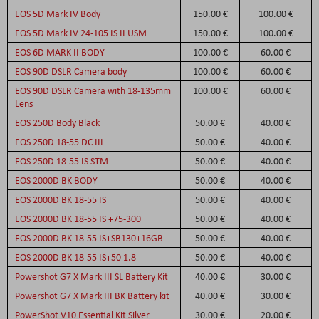
EOS 5D Mark IV Body
150.00 €
100.00 €
EOS 5D Mark IV 24-105 IS II USM
150.00 €
100.00 €
EOS 6D MARK II BODY
100.00 €
60.00 €
EOS 90D DSLR Camera body
100.00 €
60.00 €
EOS 90D DSLR Camera with 18-135mm
100.00 €
60.00 €
Lens
EOS 250D Body Black
50.00 €
40.00 €
EOS 250D 18-55 DC III
50.00 €
40.00 €
EOS 250D 18-55 IS STM
50.00 €
40.00 €
EOS 2000D BK BODY
50.00 €
40.00 €
EOS 2000D BK 18-55 IS
50.00 €
40.00 €
EOS 2000D BK 18-55 IS +75-300
50.00 €
40.00 €
EOS 2000D BK 18-55 IS+SB130+16GB
50.00 €
40.00 €
EOS 2000D BK 18-55 IS+50 1.8
50.00 €
40.00 €
Powershot G7 X Mark III SL Battery Kit
40.00 €
30.00 €
Powershot G7 X Mark III BK Battery kit
40.00 €
30.00 €
PowerShot V10 Essential Kit Silver
30.00 €
20.00 €