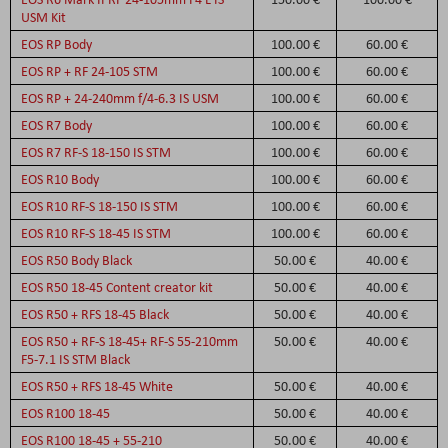
USM Kit
EOS RP Body
100.00 €
60.00 €
EOS RP + RF 24-105 STM
100.00 €
60.00 €
EOS RP + 24-240mm f/4-6.3 IS USM
100.00 €
60.00 €
EOS R7 Body
100.00 €
60.00 €
EOS R7 RF-S 18-150 IS STM
100.00 €
60.00 €
EOS R10 Body
100.00 €
60.00 €
EOS R10 RF-S 18-150 IS STM
100.00 €
60.00 €
EOS R10 RF-S 18-45 IS STM
100.00 €
60.00 €
EOS R50 Body Black
50.00 €
40.00 €
EOS R50 18-45 Content creator kit
50.00 €
40.00 €
EOS R50 + RFS 18-45 Black
50.00 €
40.00 €
EOS R50 + RF-S 18-45+ RF-S 55-210mm
50.00 €
40.00 €
F5-7.1 IS STM Black
EOS R50 + RFS 18-45 White
50.00 €
40.00 €
EOS R100 18-45
50.00 €
40.00 €
EOS R100 18-45 + 55-210
50.00 €
40.00 €