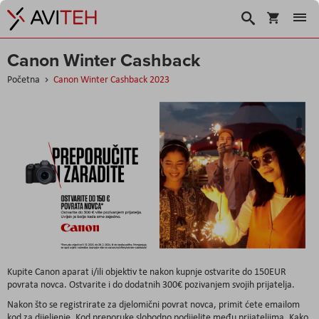
Korpa
Traži
Canon Winter Cashback
Početna
Canon Winter Cashback 2023
Kupite Canon aparat i/ili objektiv te nakon kupnje ostvarite do 150EUR
povrata novca. Ostvarite i do dodatnih 300€ pozivanjem svojih prijatelja.
Nakon što se registrirate za djelomični povrat novca, primit ćete emailom
kod za dijeljenje. Kod preporuke slobodno podijelite među prijateljima. Kako