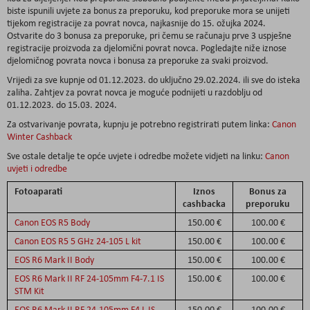
biste ispunili uvjete za bonus za preporuku, kod preporuke mora se unijeti
tijekom registracije za povrat novca, najkasnije do 15. ožujka 2024.
Ostvarite do 3 bonusa za preporuke, pri čemu se računaju prve 3 uspješne
registracije proizvoda za djelomični povrat novca. Pogledajte niže iznose
djelomičnog povrata novca i bonusa za preporuke za svaki proizvod.
Vrijedi za sve kupnje od 01.12.2023. do uključno 29.02.2024. ili sve do isteka
zaliha. Zahtjev za povrat novca je moguće podnijeti u razdoblju od
01.12.2023. do 15.03. 2024.
Za ostvarivanje povrata, kupnju je potrebno registrirati putem linka:
Canon
Winter Cashback
Sve ostale detalje te opće uvjete i odredbe možete vidjeti na linku:
Canon
uvjeti i odredbe
Fotoaparati
Iznos
Bonus za
cashbacka
preporuku
Canon EOS R5 Body
150.00 €
100.00 €
Canon EOS R5 5 GHz 24-105 L kit
150.00 €
100.00 €
EOS R6 Mark II Body
150.00 €
100.00 €
EOS R6 Mark II RF 24-105mm F4-7.1 IS
150.00 €
100.00 €
STM Kit
EOS R6 Mark II RF 24-105mm F4 L IS
150.00 €
100.00 €