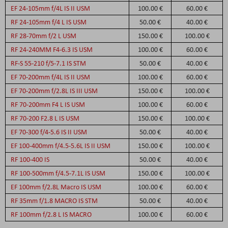
EF 24-105mm f/4L IS II USM
100.00 €
60.00 €
RF 24-105mm f/4 L IS USM
50.00 €
40.00 €
RF 28-70mm f/2 L USM
150.00 €
100.00 €
RF 24-240MM F4-6.3 IS USM
100.00 €
60.00 €
RF-S 55-210 f/5-7.1 IS STM
50.00 €
40.00 €
EF 70-200mm f/4L IS II USM
100.00 €
60.00 €
EF 70-200mm f/2.8L IS III USM
150.00 €
100.00 €
RF 70-200mm F4 L IS USM
100.00 €
60.00 €
RF 70-200 F2.8 L IS USM
150.00 €
100.00 €
EF 70-300 f/4-5.6 IS II USM
50.00 €
40.00 €
EF 100-400mm f/4.5-5.6L IS II USM
150.00 €
100.00 €
RF 100-400 IS
50.00 €
40.00 €
RF 100-500mm f/4.5-7.1L IS USM
150.00 €
100.00 €
EF 100mm f/2.8L Macro IS USM
100.00 €
60.00 €
RF 35mm f/1.8 MACRO IS STM
50.00 €
40.00 €
RF 100mm f/2.8 L IS MACRO
100.00 €
60.00 €