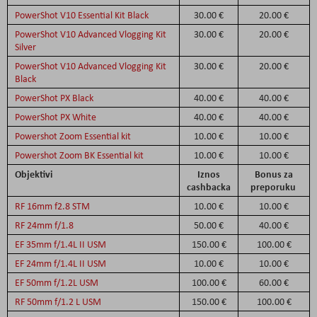
PowerShot V10 Essential Kit Black
30.00 €
20.00 €
PowerShot V10 Advanced Vlogging Kit
30.00 €
20.00 €
Silver
PowerShot V10 Advanced Vlogging Kit
30.00 €
20.00 €
Black
PowerShot PX Black
40.00 €
40.00 €
PowerShot PX White
40.00 €
40.00 €
Powershot Zoom Essential kit
10.00 €
10.00 €
Powershot Zoom BK Essential kit
10.00 €
10.00 €
Objektivi
Iznos
Bonus za
cashbacka
preporuku
RF 16mm f2.8 STM
10.00 €
10.00 €
RF 24mm f/1.8
50.00 €
40.00 €
EF 35mm f/1.4L II USM
150.00 €
100.00 €
EF 24mm f/1.4L II USM
10.00 €
10.00 €
EF 50mm f/1.2L USM
100.00 €
60.00 €
RF 50mm f/1.2 L USM
150.00 €
100.00 €