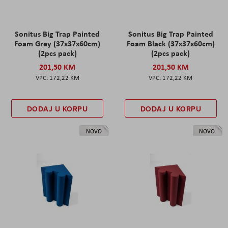
Sonitus Big Trap Painted
Sonitus Big Trap Painted
Foam Grey (37x37x60cm)
Foam Black (37x37x60cm)
(2pcs pack)
(2pcs pack)
201,50 KM
201,50 KM
172,22 KM
172,22 KM
DODAJ U KORPU
DODAJ U KORPU
NOVO
NOVO