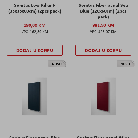
Sonitus Low Killer F
Sonitus Fiber panel Sea
(35x35x60cm) (2pcs pack)
Blue (120x60cm) (2pcs
pack)
190,00 KM
381,50 KM
162,39 KM
326,07 KM
DODAJ U KORPU
DODAJ U KORPU
NOVO
NOVO
Sonitus Fiber panel Blue
Sonitus Fiber panel Wine