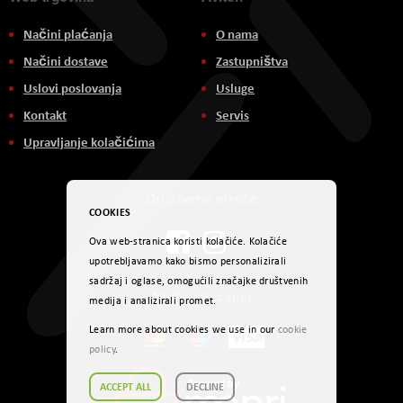
Načini plaćanja
O nama
Načini dostave
Zastupništva
Uslovi poslovanja
Usluge
Kontakt
Servis
Upravljanje kolačićima
Društvene mreže
COOKIES
Ova web-stranica koristi kolačiće. Kolačiće
upotrebljavamo kako bismo personalizirali
sadržaj i oglase, omogućili značajke društvenih
Načini plaćanja
medija i analizirali promet.
Learn more about cookies we use in our
cookie
policy
.
ACCEPT ALL
DECLINE