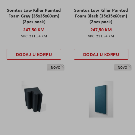
Sonitus Low Killer Painted
Sonitus Low Killer Painted
Foam Grey (35x35x60cm)
Foam Black (35x35x60cm)
(2pcs pack)
(2pcs pack)
247,50 KM
247,50 KM
211,54 KM
211,54 KM
DODAJ U KORPU
DODAJ U KORPU
NOVO
NOVO