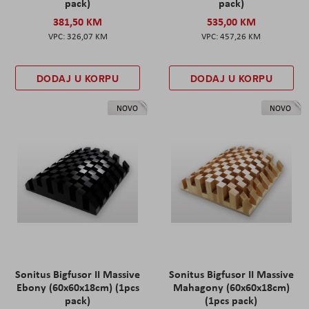
pack)
pack)
381,50 KM
535,00 KM
326,07 KM
457,26 KM
DODAJ U KORPU
DODAJ U KORPU
NOVO
NOVO
Sonitus Bigfusor II Massive
Sonitus Bigfusor II Massive
Ebony (60x60x18cm) (1pcs
Mahagony (60x60x18cm)
pack)
(1pcs pack)