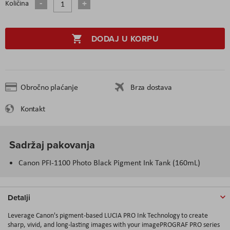
Količina
DODAJ U KORPU
Obročno plaćanje
Brza dostava
Kontakt
Sadržaj pakovanja
Canon PFI-1100 Photo Black Pigment Ink Tank (160mL)
Detalji
Leverage Canon's pigment-based LUCIA PRO Ink Technology to create
sharp, vivid, and long-lasting images with your imagePROGRAF PRO series