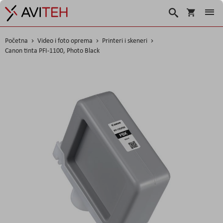
Korpa
Traži
Početna
Video i foto oprema
Printeri i skeneri
Canon tinta PFI-1100, Photo Black
Skip
to
the
end
of
the
images
gallery