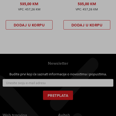
535,00 KM
535,00 KM
457,26 KM
457,26 KM
DODAJ U KORPU
DODAJ U KORPU
Newsletter
Budite prvi koji će saznati informacije o novostima i popustima.
Prijavite
se
za
naš
PRETPLATA
newsletter:
Web trgovina
Aviteh