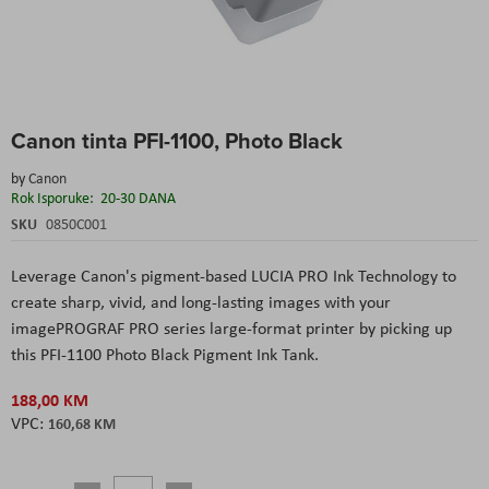
Skip
Canon tinta PFI-1100, Photo Black
to
the
by
Canon
beginning
Rok Isporuke:
20-30 DANA
of
the
SKU
0850C001
images
gallery
Leverage Canon's pigment-based LUCIA PRO Ink Technology to
create sharp, vivid, and long-lasting images with your
imagePROGRAF PRO series large-format printer by picking up
this PFI-1100 Photo Black Pigment Ink Tank.
188,00 KM
160,68 KM