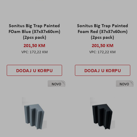
Sonitus Big Trap Painted
Sonitus Big Trap Painted
FOam Blue (37x37x60cm)
Foam Red (37x37x60cm)
(2pcs pack)
(2pcs pack)
201,50 KM
201,50 KM
172,22 KM
172,22 KM
DODAJ U KORPU
DODAJ U KORPU
NOVO
NOVO