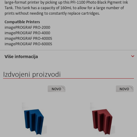
large-format printer by picking up this PFI-1100 Photo Black Pigment Ink
Tank. This tank has a capacity of 160mL to allow for a large number of
prints without needing to constantly replace cartridges.
Compatible Printers
imagePROGRAF PRO-2000
imagePROGRAF PRO-4000
imagePROGRAF PRO-4000S
imagePROGRAF PRO-6000S
Više informacija
Izdvojeni proizvodi
NOVO
NOVO