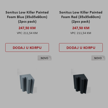
Sonitus Low Killer Painted
Sonitus Low Killer Painted
Foam Blue (35x35x60cm)
Foam Red (35x35x60cm)
(2pcs pack)
(2pcs pack)
247,50 KM
247,50 KM
211,54 KM
211,54 KM
DODAJ U KORPU
DODAJ U KORPU
NOVO
NOVO