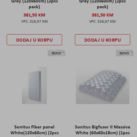
Grey (120x60cm) (2pcs
Grey (120x60cm) (2pcs
pack)
pack)
381,50 KM
381,50 KM
326,07 KM
326,07 KM
DODAJ U KORPU
DODAJ U KORPU
NOVO
NOVO
Sonitus Fiber panel
Sonitus Bigfusor II Massive
White(120x60cm) (2pcs
White (60x60x18cm) (1pcs