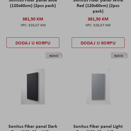
(120x60cm) (2pcs pack)
Red (120x60cm) (2pcs
pack)
381,50 KM
381,50 KM
326,07 KM
326,07 KM
DODAJ U KORPU
DODAJ U KORPU
NOVO
NOVO
Sonitus Fiber panel Dark
Sonitus Fiber panel Light