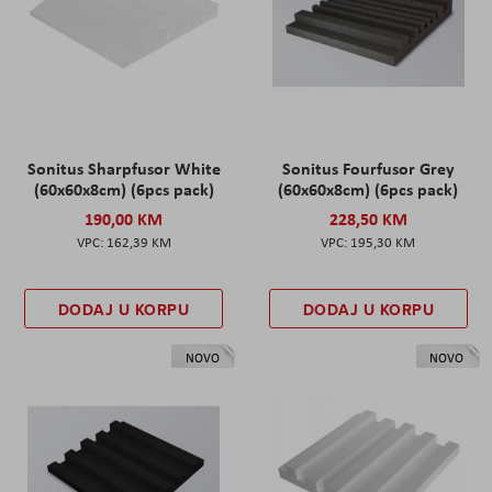
Sonitus Sharpfusor White
Sonitus Fourfusor Grey
(60x60x8cm) (6pcs pack)
(60x60x8cm) (6pcs pack)
190,00 KM
228,50 KM
162,39 KM
195,30 KM
DODAJ U KORPU
DODAJ U KORPU
NOVO
NOVO