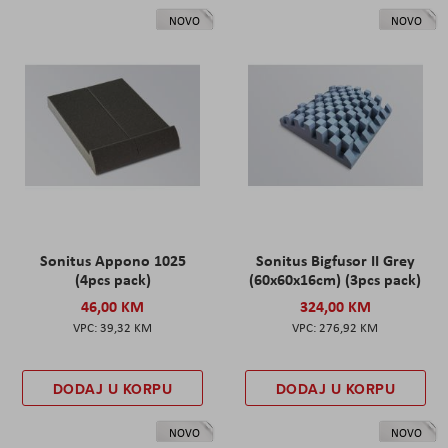
NOVO
NOVO
Sonitus Appono 1025
Sonitus Bigfusor II Grey
(4pcs pack)
(60x60x16cm) (3pcs pack)
46,00 KM
324,00 KM
39,32 KM
276,92 KM
DODAJ U KORPU
DODAJ U KORPU
NOVO
NOVO