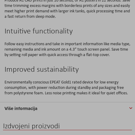
time trimming excess margins with borderless prints of any sizes and easily
meet higher print demand with larger ink tanks, quick processing time and
a fast return from sleep mode.
Intuitive functionality
Follow easy instructions and take in important information like media type,
remaining media and ink amount on a 4.3” touch screen panel. Save time
by setting roll paper with quick access through a flat-top cover.
Improved sustainability
Environmentally conscious EPEAT Gold1 rated device for low energy
consumption, with power reduction during standby and packaging free
from polystyrene foam. Less noise printing makes it ideal for quiet offices.
Više informacija
Izdvojeni proizvodi