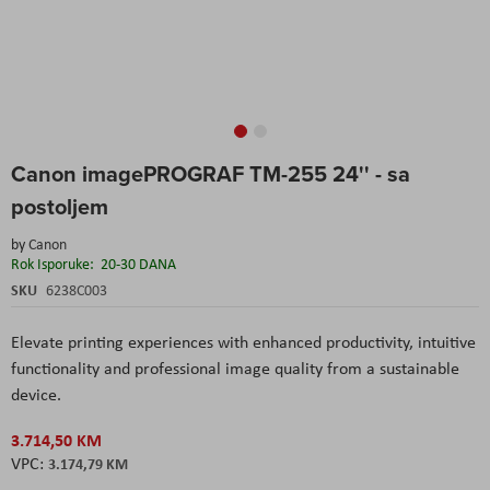
Skip
Canon imagePROGRAF TM-255 24'' - sa
to
the
postoljem
beginning
of
by
Canon
the
Rok Isporuke:
20-30 DANA
images
SKU
6238C003
gallery
Elevate printing experiences with enhanced productivity, intuitive
functionality and professional image quality from a sustainable
device.
3.714,50 KM
3.174,79 KM