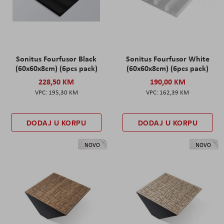
Sonitus Fourfusor Black
Sonitus Fourfusor White
(60x60x8cm) (6pcs pack)
(60x60x8cm) (6pcs pack)
228,50 KM
190,00 KM
195,30 KM
162,39 KM
DODAJ U KORPU
DODAJ U KORPU
NOVO
NOVO