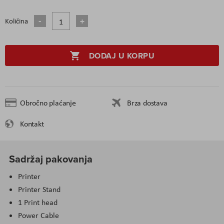
Količina
DODAJ U KORPU
Obročno plaćanje
Brza dostava
Kontakt
Sadržaj pakovanja
Printer
Printer Stand
1 Print head
Power Cable