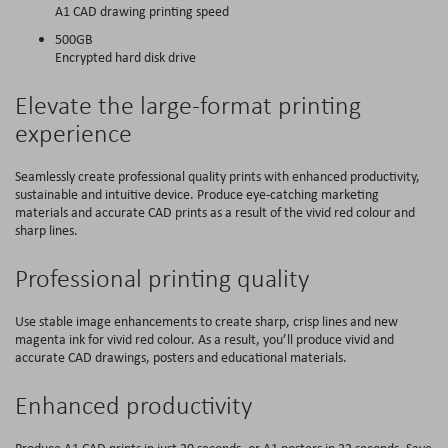
A1 CAD drawing printing speed
500GB
Encrypted hard disk drive
Elevate the large-format printing
experience
Seamlessly create professional quality prints with enhanced productivity,
sustainable and intuitive device. Produce eye-catching marketing
materials and accurate CAD prints as a result of the vivid red colour and
sharp lines.
Professional printing quality
Use stable image enhancements to create sharp, crisp lines and new
magenta ink for vivid red colour. As a result, you’ll produce vivid and
accurate CAD drawings, posters and educational materials.
Enhanced productivity
Produce A1 CAD prints in just 20 seconds, or A1 posters in 22 seconds. Save