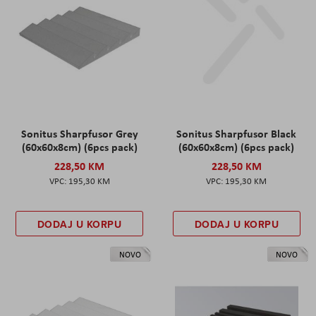
Sonitus Sharpfusor Grey
Sonitus Sharpfusor Black
(60x60x8cm) (6pcs pack)
(60x60x8cm) (6pcs pack)
228,50 KM
228,50 KM
195,30 KM
195,30 KM
DODAJ U KORPU
DODAJ U KORPU
NOVO
NOVO