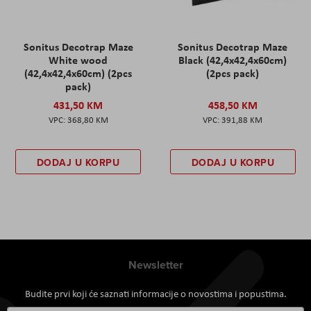
Sonitus Decotrap Maze
Sonitus Decotrap Maze
White wood
Black (42,4x42,4x60cm)
(42,4x42,4x60cm) (2pcs
(2pcs pack)
pack)
431,50 KM
458,50 KM
368,80 KM
391,88 KM
DODAJ U KORPU
DODAJ U KORPU
Newsletter
Budite prvi koji će saznati informacije o novostima i popustima.