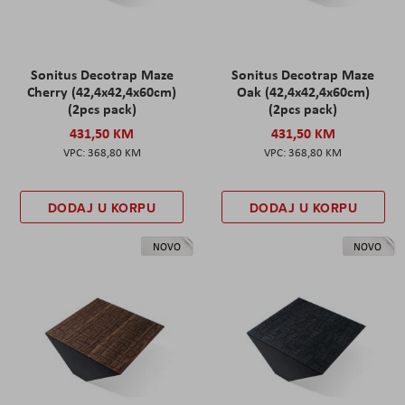
Sonitus Decotrap Maze
Sonitus Decotrap Maze
Cherry (42,4x42,4x60cm)
Oak (42,4x42,4x60cm)
(2pcs pack)
(2pcs pack)
431,50 KM
431,50 KM
368,80 KM
368,80 KM
DODAJ U KORPU
DODAJ U KORPU
NOVO
NOVO