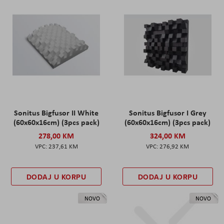
Sonitus Bigfusor II White
Sonitus Bigfusor I Grey
(60x60x16cm) (3pcs pack)
(60x60x16cm) (3pcs pack)
278,00 KM
324,00 KM
237,61 KM
276,92 KM
DODAJ U KORPU
DODAJ U KORPU
NOVO
NOVO