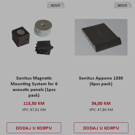
NOVO
NOVO
Sonitus Magnetic
Sonitus Appono 1330
Mounting System for 6
(4pcs pack)
acoustic panels (1pcs
pack)
113,50 KM
56,00 KM
97,01 KM
47,86 KM
DODAJ U KORPU
DODAJ U KORPU