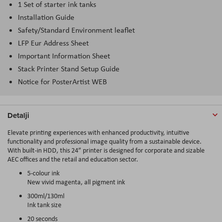
1 Set of starter ink tanks
Installation Guide
Safety/Standard Environment leaflet
LFP Eur Address Sheet
Important Information Sheet
Stack Printer Stand Setup Guide
Notice for PosterArtist WEB
Detalji
Elevate printing experiences with enhanced productivity, intuitive
functionality and professional image quality from a sustainable device.
With built-in HDD, this 24” printer is designed for corporate and sizable
AEC offices and the retail and education sector.
5-colour ink
New vivid magenta, all pigment ink
300ml/130ml
Ink tank size
20 seconds