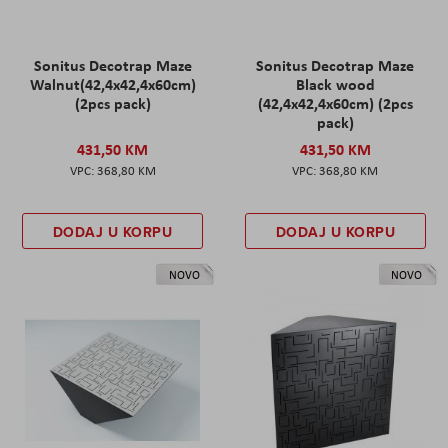
Sonitus Decotrap Maze
Sonitus Decotrap Maze
Walnut(42,4x42,4x60cm)
Black wood
(2pcs pack)
(42,4x42,4x60cm) (2pcs
pack)
431,50 KM
431,50 KM
368,80 KM
368,80 KM
DODAJ U KORPU
DODAJ U KORPU
NOVO
NOVO