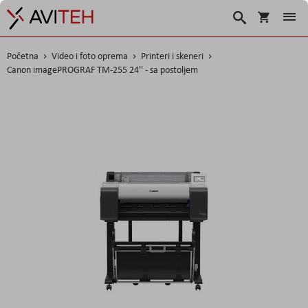
Korpa
Traži
Početna
Video i foto oprema
Printeri i skeneri
Canon imagePROGRAF TM-255 24'' - sa postoljem
Skip
to
the
end
of
the
images
gallery