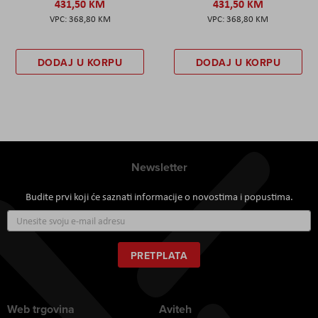
431,50 KM
431,50 KM
368,80 KM
368,80 KM
DODAJ U KORPU
DODAJ U KORPU
Newsletter
Budite prvi koji će saznati informacije o novostima i popustima.
Prijavite
se
za
naš
PRETPLATA
newsletter:
Web trgovina
Aviteh