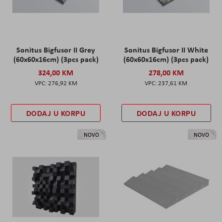
Sonitus Bigfusor II Grey
Sonitus Bigfusor II White
(60x60x16cm) (3pcs pack)
(60x60x16cm) (3pcs pack)
324,00 KM
278,00 KM
276,92 KM
237,61 KM
DODAJ U KORPU
DODAJ U KORPU
NOVO
NOVO