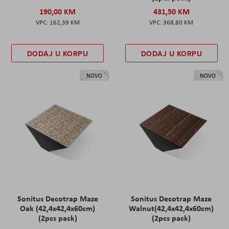
190,00 KM
431,50 KM
162,39 KM
368,80 KM
DODAJ U KORPU
DODAJ U KORPU
NOVO
NOVO
Sonitus Decotrap Maze
Sonitus Decotrap Maze
Oak (42,4x42,4x60cm)
Walnut(42,4x42,4x60cm)
(2pcs pack)
(2pcs pack)