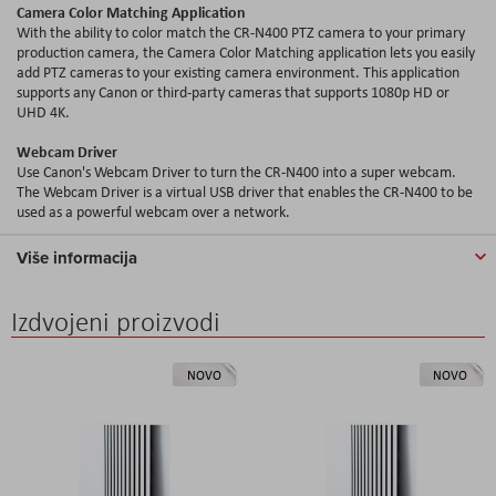
Camera Color Matching Application
With the ability to color match the CR-N400 PTZ camera to your primary
production camera, the Camera Color Matching application lets you easily
add PTZ cameras to your existing camera environment. This application
supports any Canon or third-party cameras that supports 1080p HD or
UHD 4K.
Webcam Driver
Use Canon's Webcam Driver to turn the CR-N400 into a super webcam.
The Webcam Driver is a virtual USB driver that enables the CR-N400 to be
used as a powerful webcam over a network.
Više informacija
Izdvojeni proizvodi
NOVO
NOVO