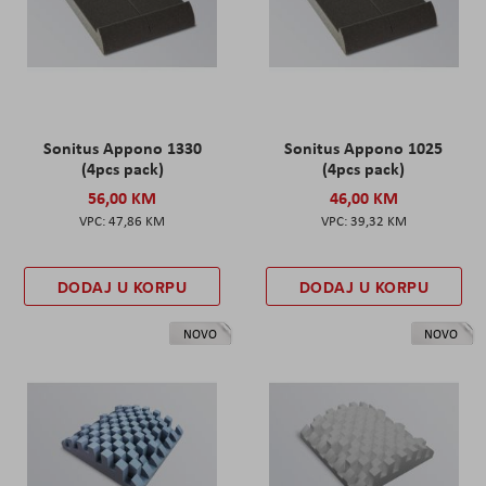
Sonitus Appono 1330
Sonitus Appono 1025
(4pcs pack)
(4pcs pack)
56,00 KM
46,00 KM
47,86 KM
39,32 KM
DODAJ U KORPU
DODAJ U KORPU
NOVO
NOVO