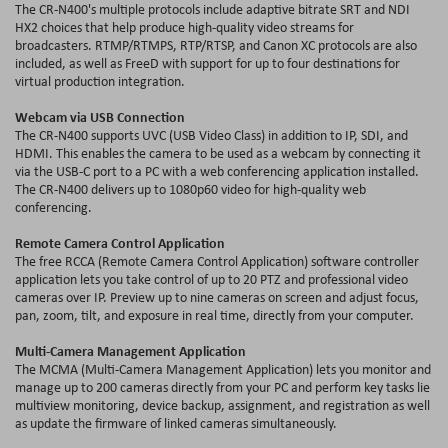
The CR-N400's multiple protocols include adaptive bitrate SRT and NDI
HX2 choices that help produce high-quality video streams for
broadcasters. RTMP/RTMPS, RTP/RTSP, and Canon XC protocols are also
included, as well as FreeD with support for up to four destinations for
virtual production integration.
Webcam via USB Connection
The CR-N400 supports UVC (USB Video Class) in addition to IP, SDI, and
HDMI. This enables the camera to be used as a webcam by connecting it
via the USB-C port to a PC with a web conferencing application installed.
The CR-N400 delivers up to 1080p60 video for high-quality web
conferencing.
Remote Camera Control Application
The free RCCA (Remote Camera Control Application) software controller
application lets you take control of up to 20 PTZ and professional video
cameras over IP. Preview up to nine cameras on screen and adjust focus,
pan, zoom, tilt, and exposure in real time, directly from your computer.
Multi-Camera Management Application
The MCMA (Multi-Camera Management Application) lets you monitor and
manage up to 200 cameras directly from your PC and perform key tasks lie
multiview monitoring, device backup, assignment, and registration as well
as update the firmware of linked cameras simultaneously.