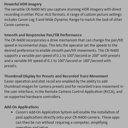
Powerful HDR imagery
The versatile CR-N400 lets you capture stunning HDR imagery with direct
recording in either PQ or HLG formats. A range of custom picture settings
includes Canon Log 3 and Wide Dynamic Range to match the look of other
Canon cameras.
Smooth and Responsive Pan/Tilt Performance
The CR-N400 incorporates a drive mechanism that can change the pan/tilt
speed in incremental steps. This lets the operator set the speeds to the
desired preference to enable smooth pan/tilt movements. The CR-N400
supports a variable pan speed of 0.1 to 100°/second or 200° with presets
and a variable tilt speed of 0.1 to 100°/second or 180°/second with
presets.
Thumbnail Display for Presets and Recorded Trace Movement
Easier operation and shot recall are enabled by the ability to add
thumbnail images for camera presets and for recorded trace movement in
the user interface, in the Remote Camera Control Application (RCCA), and
on supported hardware controllers.
Add-On Applications
Canon's Add-On Application System will enable the installation of
paid applications directly onto your CR-N400 camera. These apps
can then be run without requiring a computer, simplifying
operation and setup.