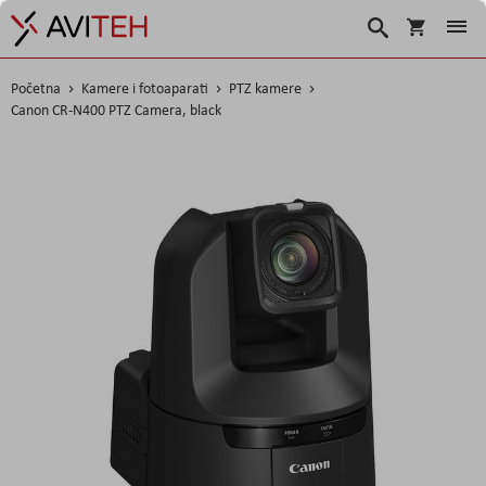
Korpa
Traži
Početna
Kamere i fotoaparati
PTZ kamere
Canon CR-N400 PTZ Camera, black
Skip
to
the
end
of
the
images
gallery