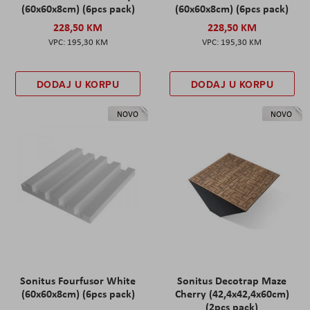
(60x60x8cm) (6pcs pack)
(60x60x8cm) (6pcs pack)
228,50 KM
228,50 KM
195,30 KM
195,30 KM
DODAJ U KORPU
DODAJ U KORPU
NOVO
NOVO
Sonitus Fourfusor White
Sonitus Decotrap Maze
(60x60x8cm) (6pcs pack)
Cherry (42,4x42,4x60cm)
(2pcs pack)