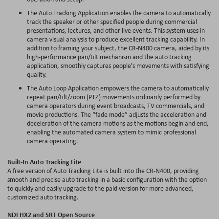
The Auto Tracking Application enables the camera to automatically
track the speaker or other specified people during commercial
presentations, lectures, and other live events. This system uses in-
camera visual analysis to produce excellent tracking capability. In
addition to framing your subject, the CR-N400 camera, aided by its
high-performance pan/tilt mechanism and the auto tracking
application, smoothly captures people's movements with satisfying
quality.
The Auto Loop Application empowers the camera to automatically
repeat pan/tilt/zoom (PTZ) movements ordinarily performed by
camera operators during event broadcasts, TV commercials, and
movie productions. The “fade mode” adjusts the acceleration and
deceleration of the camera motions as the motions begin and end,
enabling the automated camera system to mimic professional
camera operating.
Built-In Auto Tracking Lite
A free version of Auto Tracking Lite is built into the CR-N400, providing
smooth and precise auto tracking in a basic configuration with the option
to quickly and easily upgrade to the paid version for more advanced,
customized auto tracking.
NDI HX2 and SRT Open Source