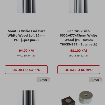
Sonitus Visilio End Part
Sonitus Visilio
White Wood Left 25mm
3050x677x49mm White
PET (1pcs pack)
Wood (PET 40mm
THICKNESS) (1pcs pack)
94,00 KM
631,00 KM
80,34 KM
539,32 KM
DODAJ U KORPU
DODAJ U KORPU
NOVO
NOVO