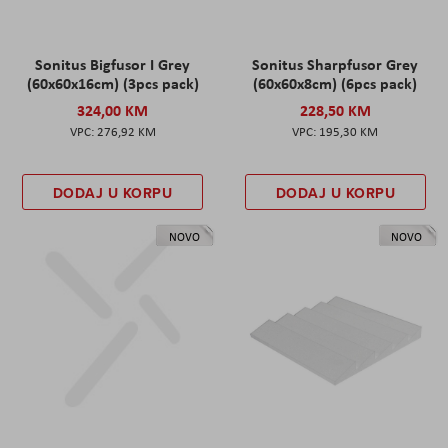
Sonitus Bigfusor I Grey
Sonitus Sharpfusor Grey
(60x60x16cm) (3pcs pack)
(60x60x8cm) (6pcs pack)
324,00 KM
228,50 KM
276,92 KM
195,30 KM
DODAJ U KORPU
DODAJ U KORPU
NOVO
NOVO