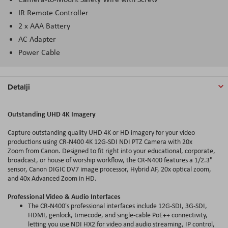
IR Remote Controller
2 x AAA Battery
AC Adapter
Power Cable
Detalji
Outstanding UHD 4K Imagery
Capture outstanding quality UHD 4K or HD imagery for your video
productions using CR-N400 4K 12G-SDI NDI PTZ Camera with 20x
Zoom from Canon. Designed to fit right into your educational, corporate,
broadcast, or house of worship workflow, the CR-N400 features a 1/2.3"
sensor, Canon DIGIC DV7 image processor, Hybrid AF, 20x optical zoom,
and 40x Advanced Zoom in HD.
Professional Video & Audio Interfaces
The CR-N400's professional interfaces include 12G-SDI, 3G-SDI,
HDMI, genlock, timecode, and single-cable PoE++ connectivity,
letting you use NDI HX2 for video and audio streaming, IP control,