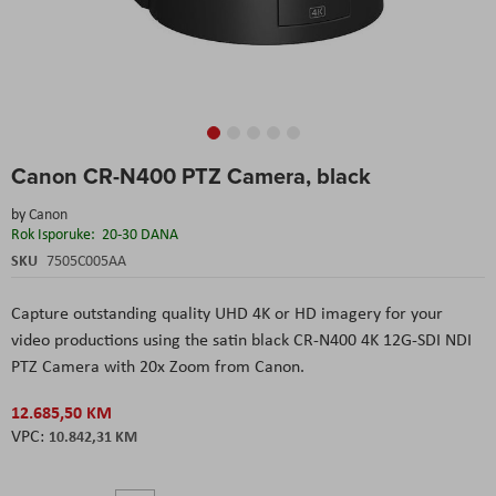
Skip
Canon CR-N400 PTZ Camera, black
to
the
by
Canon
beginning
Rok Isporuke:
20-30 DANA
of
the
SKU
7505C005AA
images
gallery
Capture outstanding quality UHD 4K or HD imagery for your
video productions using the satin black CR-N400 4K 12G-SDI NDI
PTZ Camera with 20x Zoom from Canon.
12.685,50 KM
10.842,31 KM