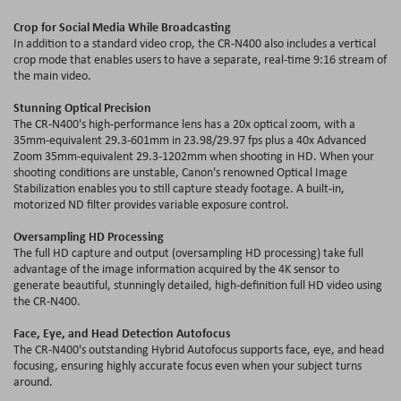
Crop for Social Media While Broadcasting
In addition to a standard video crop, the CR-N400 also includes a vertical
crop mode that enables users to have a separate, real-time 9:16 stream of
the main video.
Stunning Optical Precision
The CR-N400's high-performance lens has a 20x optical zoom, with a
35mm-equivalent 29.3-601mm in 23.98/29.97 fps plus a 40x Advanced
Zoom 35mm-equivalent 29.3-1202mm when shooting in HD. When your
shooting conditions are unstable, Canon's renowned Optical Image
Stabilization enables you to still capture steady footage. A built-in,
motorized ND filter provides variable exposure control.
Oversampling HD Processing
The full HD capture and output (oversampling HD processing) take full
advantage of the image information acquired by the 4K sensor to
generate beautiful, stunningly detailed, high-definition full HD video using
the CR-N400.
Face, Eye, and Head Detection Autofocus
The CR-N400's outstanding Hybrid Autofocus supports face, eye, and head
focusing, ensuring highly accurate focus even when your subject turns
around.