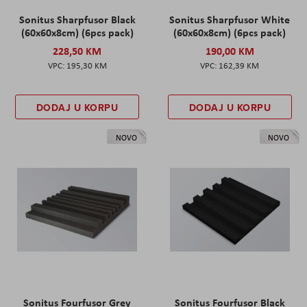
Sonitus Sharpfusor Black
Sonitus Sharpfusor White
(60x60x8cm) (6pcs pack)
(60x60x8cm) (6pcs pack)
228,50 KM
190,00 KM
195,30 KM
162,39 KM
DODAJ U KORPU
DODAJ U KORPU
NOVO
NOVO
Sonitus Fourfusor Grey
Sonitus Fourfusor Black