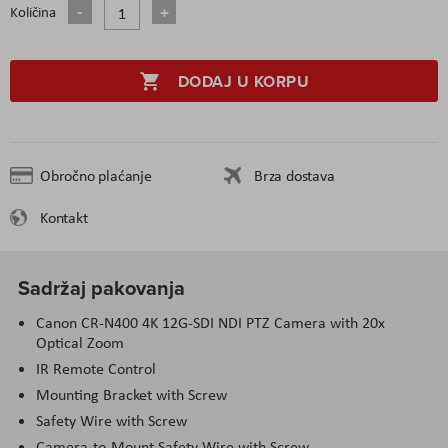
Količina
DODAJ U KORPU
Obročno plaćanje
Brza dostava
Kontakt
Sadržaj pakovanja
Canon CR-N400 4K 12G-SDI NDI PTZ Camera with 20x
Optical Zoom
IR Remote Control
Mounting Bracket with Screw
Safety Wire with Screw
Camera-to-Mount Safety Wire with Screw