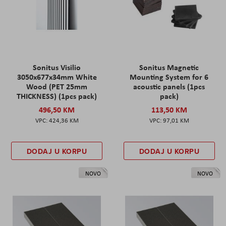
Sonitus Visilio
Sonitus Magnetic
3050x677x34mm White
Mounting System for 6
Wood (PET 25mm
acoustic panels (1pcs
THICKNESS) (1pcs pack)
pack)
496,50 KM
113,50 KM
424,36 KM
97,01 KM
DODAJ U KORPU
DODAJ U KORPU
NOVO
NOVO