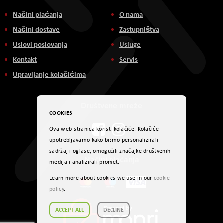
Načini plaćanja
O nama
Načini dostave
Zastupništva
Uslovi poslovanja
Usluge
Kontakt
Servis
Upravljanje kolačićima
Društvene mreže
COOKIES
Ova web-stranica koristi kolačiće. Kolačiće
upotrebljavamo kako bismo personalizirali
sadržaj i oglase, omogućili značajke društvenih
Načini plaćanja
medija i analizirali promet.
Learn more about cookies we use in our
cookie
policy
.
ACCEPT ALL
DECLINE