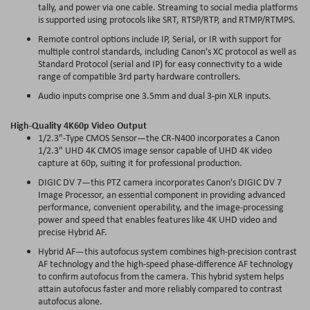
tally, and power via one cable. Streaming to social media platforms
is supported using protocols like SRT, RTSP/RTP, and RTMP/RTMPS.
Remote control options include IP, Serial, or IR with support for
multiple control standards, including Canon's XC protocol as well as
Standard Protocol (serial and IP) for easy connectivity to a wide
range of compatible 3rd party hardware controllers.
Audio inputs comprise one 3.5mm and dual 3-pin XLR inputs.
High-Quality 4K60p Video Output
1/2.3"-Type CMOS Sensor—the CR-N400 incorporates a Canon
1/2.3" UHD 4K CMOS image sensor capable of UHD 4K video
capture at 60p, suiting it for professional production.
DIGIC DV 7—this PTZ camera incorporates Canon's DIGIC DV 7
Image Processor, an essential component in providing advanced
performance, convenient operability, and the image-processing
power and speed that enables features like 4K UHD video and
precise Hybrid AF.
Hybrid AF—this autofocus system combines high-precision contrast
AF technology and the high-speed phase-difference AF technology
to confirm autofocus from the camera. This hybrid system helps
attain autofocus faster and more reliably compared to contrast
autofocus alone.