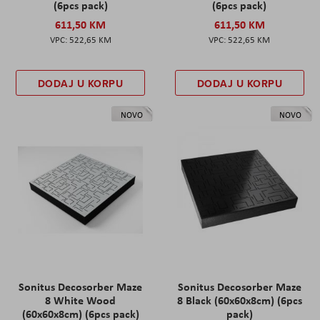
(6pcs pack)
(6pcs pack)
611,50 KM
611,50 KM
522,65 KM
522,65 KM
DODAJ U KORPU
DODAJ U KORPU
NOVO
NOVO
Sonitus Decosorber Maze
Sonitus Decosorber Maze
8 White Wood
8 Black (60x60x8cm) (6pcs
(60x60x8cm) (6pcs pack)
pack)