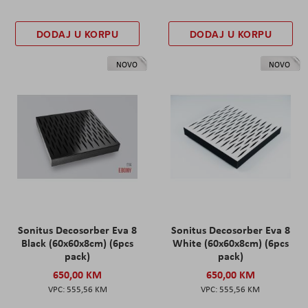
DODAJ U KORPU
DODAJ U KORPU
NOVO
NOVO
Sonitus Decosorber Eva 8
Sonitus Decosorber Eva 8
Black (60x60x8cm) (6pcs
White (60x60x8cm) (6pcs
pack)
pack)
650,00 KM
650,00 KM
555,56 KM
555,56 KM