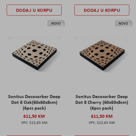
DODAJ U KORPU
DODAJ U KORPU
NOVO
NOVO
Sonitus Decosorber Deep
Sonitus Decosorber Deep
Dot 8 Oak(60x60x8cm)
Dot 8 Cherry (60x60x8cm)
(6pcs pack)
(6pcs pack)
611,50 KM
611,50 KM
522,65 KM
522,65 KM