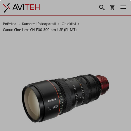
Korpa
Traži
Početna
Kamere i fotoaparati
Objektivi
Canon Cine Lens CN-E30-300mm L SP (PL MT)
Skip
to
the
end
of
the
images
gallery