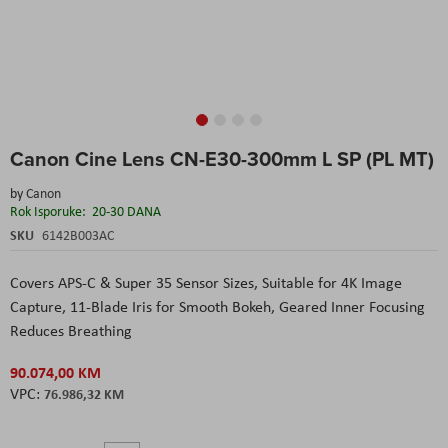
Skip
Canon Cine Lens CN-E30-300mm L SP (PL MT)
to
the
by
Canon
beginning
Rok Isporuke:
20-30 DANA
of
the
SKU
6142B003AC
images
gallery
Covers APS-C & Super 35 Sensor Sizes
, Suitable for 4K Image
Capture
, 11-Blade Iris for Smooth Bokeh
, Geared Inner Focusing
Reduces Breathing
90.074,00 KM
76.986,32 KM