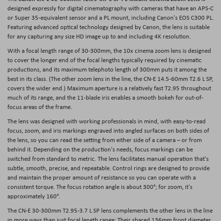
designed expressly for digital cinematography with cameras that have an APS-C
or Super 35-equivalent sensor and a PL mount, including Canon's EOS C300 PL.
Featuring advanced optical technology designed by Canon, the lens is suitable
for any capturing any size HD image up to and including 4K resolution.
With a focal length range of 30-300mm, the 10x cinema zoom lens is designed
to cover the longer end of the focal lengths typically required by cinematic
productions, and its maximum telephoto length of 300mm puts it among the
best in its class. (The other zoom lens in the line, the CN-E 14.5-60mm T2.6 L SP,
covers the wider end.) Maximum aperture is a relatively fast T2.95 throughout
much of its range, and the 11-blade iris enables a smooth bokeh for out-of-
focus areas of the frame.
The lens was designed with working professionals in mind, with easy-to-read
focus, zoom, and iris markings engraved into angled surfaces on both sides of
the lens, so you can read the setting from either side of a camera – or from
behind it. Depending on the production's needs, focus markings can be
switched from standard to metric. The lens facilitates manual operation that's
subtle, smooth, precise, and repeatable. Control rings are designed to provide
and maintain the proper amount of resistance so you can operate with a
consistent torque. The focus rotation angle is about 300°; for zoom, it's
approximately 160°.
The CN-E 30-300mm T2.95-3.7 L SP lens complements the other lens in the line
in more ways than just focal length range: Their shared 136mm front diameter,