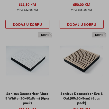
611,50 KM
650,00 KM
522,65 KM
555,56 KM
DODAJ U KORPU
DODAJ U KORPU
NOVO
NOVO
Sonitus Decosorber Maze
Sonitus Decosorber Eva 8
8 White (60x60x8cm) (6pcs
Oak(60x60x8cm) (6pcs
pack)
pack)