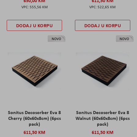
650,00 KM
611,50 KM
555,56 KM
522,65 KM
DODAJ U KORPU
DODAJ U KORPU
NOVO
NOVO
Sonitus Decosorber Eva 8
Sonitus Decosorber Eva 8
Cherry (60x60x8cm) (6pcs
Walnut (60x60x8cm) (6pcs
pack)
pack)
611,50 KM
611,50 KM