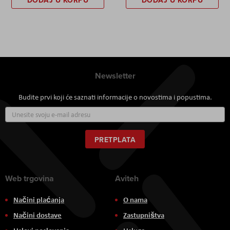
DODAJ U KORPU
DODAJ U KORPU
Newsletter
Budite prvi koji će saznati informacije o novostima i popustima.
Prijavite
se
za
naš
PRETPLATA
newsletter:
Web trgovina
Aviteh
Načini plaćanja
O nama
Načini dostave
Zastupništva