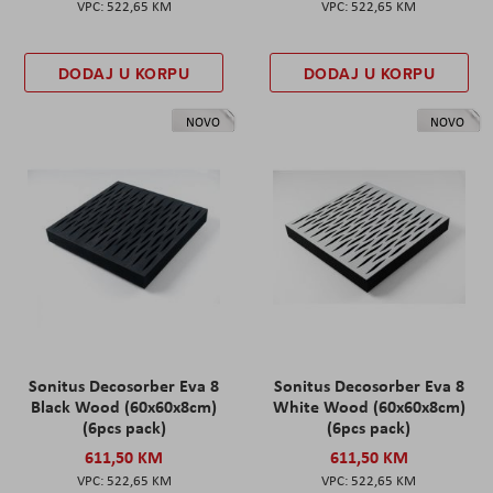
522,65 KM
522,65 KM
DODAJ U KORPU
DODAJ U KORPU
NOVO
NOVO
Sonitus Decosorber Eva 8
Sonitus Decosorber Eva 8
Black Wood (60x60x8cm)
White Wood (60x60x8cm)
(6pcs pack)
(6pcs pack)
611,50 KM
611,50 KM
522,65 KM
522,65 KM