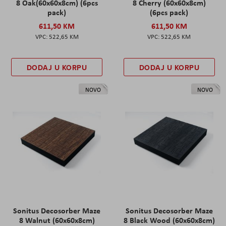
8 Oak(60x60x8cm) (6pcs
8 Cherry (60x60x8cm)
pack)
(6pcs pack)
611,50 KM
611,50 KM
522,65 KM
522,65 KM
DODAJ U KORPU
DODAJ U KORPU
NOVO
NOVO
Sonitus Decosorber Maze
Sonitus Decosorber Maze
8 Walnut (60x60x8cm)
8 Black Wood (60x60x8cm)