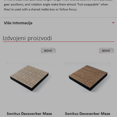
gear positions, and rotation angle make them almost "hot-swappable" when
they're used with a shared matte box or follow focus.
Više informacija
Izdvojeni proizvodi
NOVO
NOVO
Sonitus Decosorber Maze
Sonitus Decosorber Maze