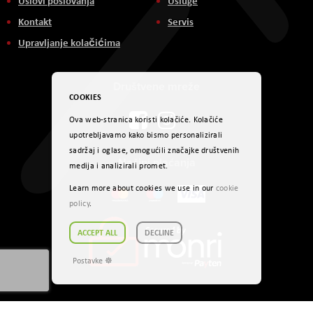
Uslovi poslovanja
Usluge
Kontakt
Servis
Upravljanje kolačićima
Društvene mreže
COOKIES
Ova web-stranica koristi kolačiće. Kolačiće
upotrebljavamo kako bismo personalizirali
sadržaj i oglase, omogućili značajke društvenih
Načini plaćanja
medija i analizirali promet.
Learn more about cookies we use in our
cookie
policy
.
ACCEPT ALL
DECLINE
Postavke ☸