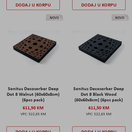
DODAJ U KORPU
DODAJ U KORPU
NOVO
NOVO
Sonitus Decosorber Deep
Sonitus Decosorber Deep
Dot 8 Walnut (60x60x8cm)
Dot 8 Black Wood
(6pcs pack)
(60x60x8cm) (6pcs pack)
611,50 KM
611,50 KM
522,65 KM
522,65 KM