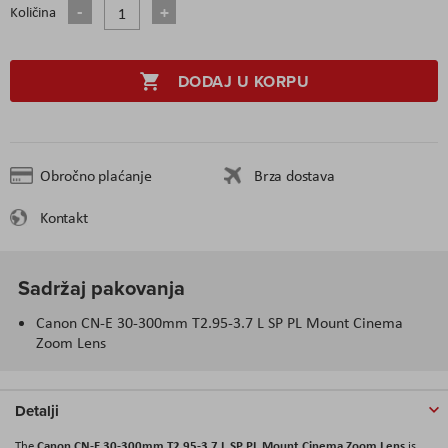
Količina
DODAJ U KORPU
Obročno plaćanje
Brza dostava
Kontakt
Sadržaj pakovanja
Canon CN-E 30-300mm T2.95-3.7 L SP PL Mount Cinema
Zoom Lens
Detalji
Canon CN-E 30-300mm T2.95-3.7 L SP PL Mount Cinema Zoom Lens
The
is