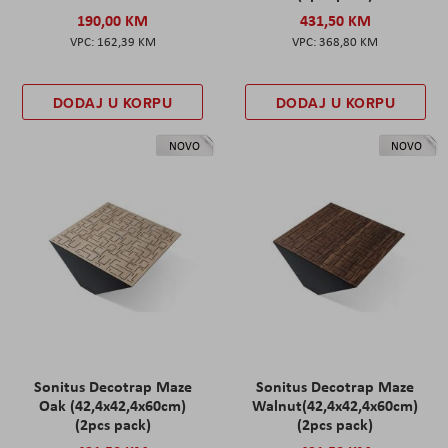
190,00 KM
431,50 KM
162,39 KM
368,80 KM
DODAJ U KORPU
DODAJ U KORPU
NOVO
NOVO
Sonitus Decotrap Maze
Sonitus Decotrap Maze
Oak (42,4x42,4x60cm)
Walnut(42,4x42,4x60cm)
(2pcs pack)
(2pcs pack)