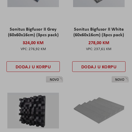
Sonitus Bigfusor II Grey
Sonitus Bigfusor II White
(60x60x16cm) (3pcs pack)
(60x60x16cm) (3pcs pack)
324,00 KM
278,00 KM
276,92 KM
237,61 KM
DODAJ U KORPU
DODAJ U KORPU
NOVO
NOVO