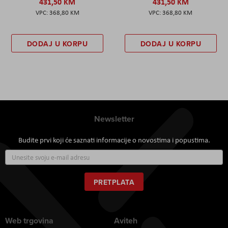
431,50 KM
431,50 KM
368,80 KM
368,80 KM
DODAJ U KORPU
DODAJ U KORPU
Newsletter
Budite prvi koji će saznati informacije o novostima i popustima.
Prijavite
se
za
naš
PRETPLATA
newsletter:
Web trgovina
Aviteh