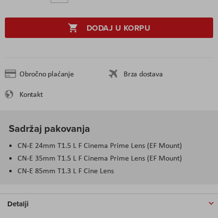
DODAJ U KORPU
Obročno plaćanje
Brza dostava
Kontakt
Sadržaj pakovanja
CN-E 24mm T1.5 L F Cinema Prime Lens (EF Mount)
CN-E 35mm T1.5 L F Cinema Prime Lens (EF Mount)
CN-E 85mm T1.3 L F Cine Lens
Detalji