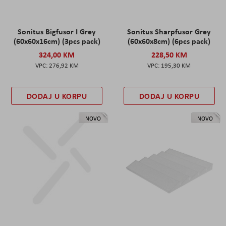
Sonitus Bigfusor I Grey
Sonitus Sharpfusor Grey
(60x60x16cm) (3pcs pack)
(60x60x8cm) (6pcs pack)
324,00 KM
228,50 KM
276,92 KM
195,30 KM
DODAJ U KORPU
DODAJ U KORPU
NOVO
NOVO