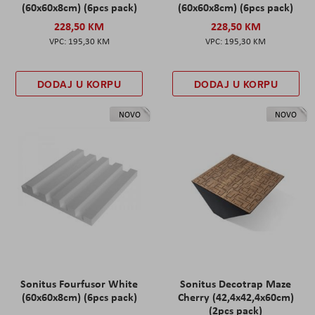
(60x60x8cm) (6pcs pack)
(60x60x8cm) (6pcs pack)
228,50 KM
228,50 KM
195,30 KM
195,30 KM
DODAJ U KORPU
DODAJ U KORPU
NOVO
NOVO
Sonitus Fourfusor White
Sonitus Decotrap Maze
(60x60x8cm) (6pcs pack)
Cherry (42,4x42,4x60cm)
(2pcs pack)