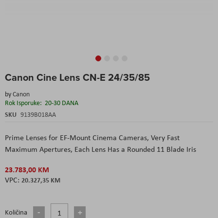
Skip
Canon Cine Lens CN-E 24/35/85
to
the
by
Canon
beginning
Rok Isporuke:
20-30 DANA
of
the
SKU
9139B018AA
images
gallery
Prime Lenses for EF-Mount Cinema Cameras, Very Fast
Maximum Apertures, Each Lens Has a Rounded 11 Blade Iris
23.783,00 KM
20.327,35 KM
Količina