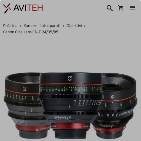
Korpa
Traži
Početna
Kamere i fotoaparati
Objektivi
Canon Cine Lens CN-E 24/35/85
Skip
to
the
end
of
the
images
gallery