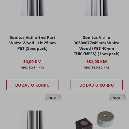
Sonitus Visilio End Part
Sonitus Visilio
White Wood Left 25mm
3050x677x49mm White
PET (1pcs pack)
Wood (PET 40mm
THICKNESS) (1pcs pack)
94,00 KM
631,00 KM
80,34 KM
539,32 KM
DODAJ U KORPU
DODAJ U KORPU
NOVO
NOVO