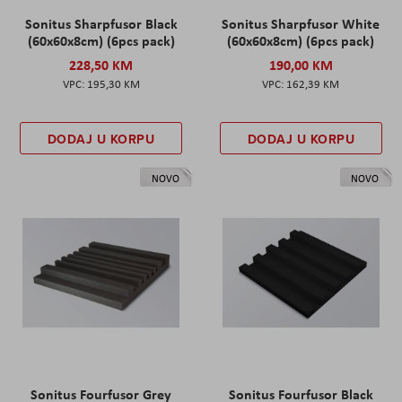
Sonitus Sharpfusor Black
Sonitus Sharpfusor White
(60x60x8cm) (6pcs pack)
(60x60x8cm) (6pcs pack)
228,50 KM
190,00 KM
195,30 KM
162,39 KM
DODAJ U KORPU
DODAJ U KORPU
NOVO
NOVO
Sonitus Fourfusor Grey
Sonitus Fourfusor Black