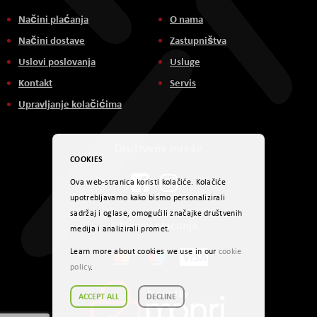
Načini plaćanja
O nama
Načini dostave
Zastupništva
Uslovi poslovanja
Usluge
Kontakt
Servis
Upravljanje kolačićima
Društvene mreže
COOKIES
Ova web-stranica koristi kolačiće. Kolačiće
upotrebljavamo kako bismo personalizirali
sadržaj i oglase, omogućili značajke društvenih
Načini plaćanja
medija i analizirali promet.
Learn more about cookies we use in our
cookie
policy
.
ACCEPT ALL
DECLINE