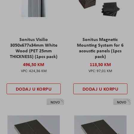
Sonitus Visilio
Sonitus Magnetic
3050x677x34mm White
Mounting System for 6
Wood (PET 25mm
acoustic panels (1pcs
THICKNESS) (1pcs pack)
pack)
496,50 KM
113,50 KM
424,36 KM
97,01 KM
DODAJ U KORPU
DODAJ U KORPU
NOVO
NOVO