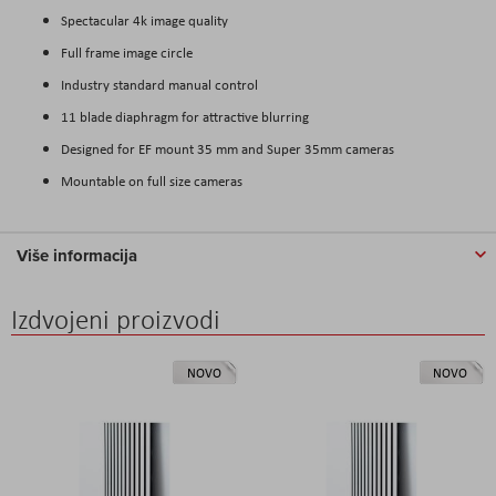
Spectacular 4k image quality
Full frame image circle
Industry standard manual control
11 blade diaphragm for attractive blurring
Designed for EF mount 35 mm and Super 35mm cameras
Mountable on full size cameras
Više informacija
Izdvojeni proizvodi
NOVO
NOVO