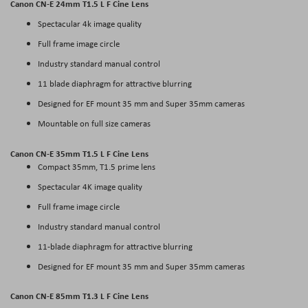
Canon CN-E 24mm T1.5 L F Cine Lens
Spectacular 4k image quality
Full frame image circle
Industry standard manual control
11 blade diaphragm for attractive blurring
Designed for EF mount 35 mm and Super 35mm cameras
Mountable on full size cameras
Canon CN-E 35mm T1.5 L F Cine Lens
Compact 35mm, T1.5 prime lens
Spectacular 4K image quality
Full frame image circle
Industry standard manual control
11-blade diaphragm for attractive blurring
Designed for EF mount 35 mm and Super 35mm cameras
Canon CN-E 85mm T1.3 L F Cine Lens