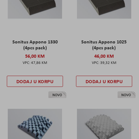
Sonitus Appono 1330
Sonitus Appono 1025
(4pcs pack)
(4pcs pack)
56,00 KM
46,00 KM
47,86 KM
39,32 KM
DODAJ U KORPU
DODAJ U KORPU
NOVO
NOVO