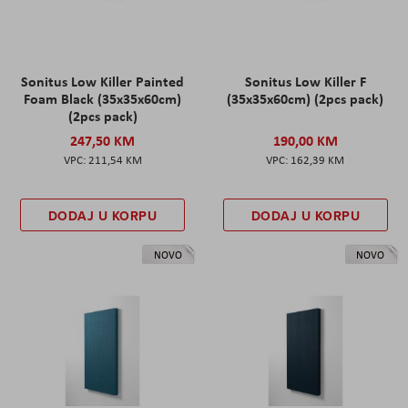
Sonitus Low Killer Painted
Sonitus Low Killer F
Foam Black (35x35x60cm)
(35x35x60cm) (2pcs pack)
(2pcs pack)
247,50 KM
190,00 KM
211,54 KM
162,39 KM
DODAJ U KORPU
DODAJ U KORPU
NOVO
NOVO