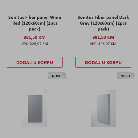
Sonitus Fiber panel Wine
Sonitus Fiber panel Dark
Red (120x60cm) (2pcs
Grey (120x60cm) (2pcs
pack)
pack)
381,50 KM
381,50 KM
326,07 KM
326,07 KM
DODAJ U KORPU
DODAJ U KORPU
NOVO
NOVO