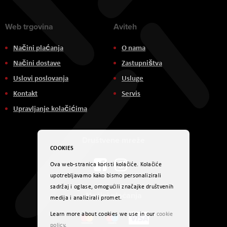
Web trgovina
Aviteh
Načini plaćanja
O nama
Načini dostave
Zastupništva
Uslovi poslovanja
Usluge
Kontakt
Servis
Upravljanje kolačićima
Društvene mreže
COOKIES
Ova web-stranica koristi kolačiće. Kolačiće
upotrebljavamo kako bismo personalizirali
sadržaj i oglase, omogućili značajke društvenih
Načini plaćanja
medija i analizirali promet.
Learn more about cookies we use in our
cookie
policy
.