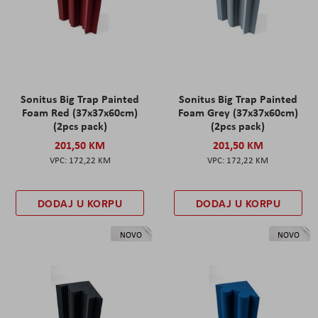
Sonitus Big Trap Painted
Sonitus Big Trap Painted
Foam Red (37x37x60cm)
Foam Grey (37x37x60cm)
(2pcs pack)
(2pcs pack)
201,50 KM
201,50 KM
172,22 KM
172,22 KM
DODAJ U KORPU
DODAJ U KORPU
NOVO
NOVO