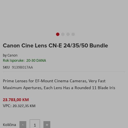
Skip
Canon Cine Lens CN-E 24/35/50 Bundle
to
the
by
Canon
beginning
Rok Isporuke:
20-30 DANA
of
the
SKU
9139B017AA
images
gallery
Prime Lenses for EF-Mount Cinema Cameras, Very Fast
Maximum Apertures, Each Lens Has a Rounded 11 Blade Iris
23.783,00 KM
20.327,35 KM
Količina