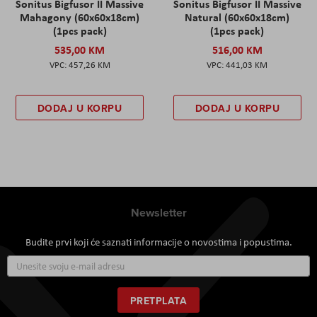
Sonitus Bigfusor II Massive
Sonitus Bigfusor II Massive
Mahagony (60x60x18cm)
Natural (60x60x18cm)
(1pcs pack)
(1pcs pack)
535,00 KM
516,00 KM
457,26 KM
441,03 KM
DODAJ U KORPU
DODAJ U KORPU
Newsletter
Budite prvi koji će saznati informacije o novostima i popustima.
Prijavite
se
za
naš
PRETPLATA
newsletter: