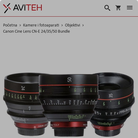
Korpa
Traži
Početna
Kamere i fotoaparati
Objektivi
Canon Cine Lens CN-E 24/35/50 Bundle
Skip
to
the
end
of
the
images
gallery