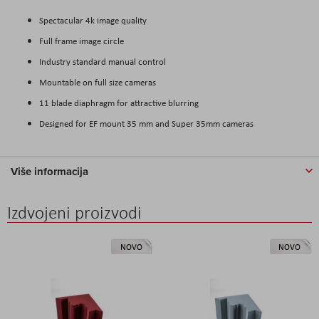
Spectacular 4k image quality
Full frame image circle
Industry standard manual control
Mountable on full size cameras
11 blade diaphragm for attractive blurring
Designed for EF mount 35 mm and Super 35mm cameras
Više informacija
Izdvojeni proizvodi
NOVO
NOVO