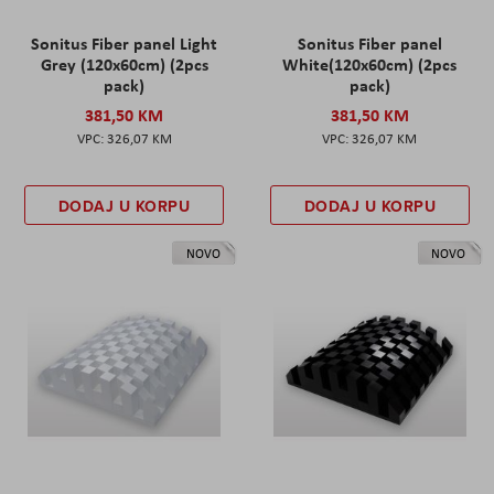
Sonitus Fiber panel Light
Sonitus Fiber panel
Grey (120x60cm) (2pcs
White(120x60cm) (2pcs
pack)
pack)
381,50 KM
381,50 KM
326,07 KM
326,07 KM
DODAJ U KORPU
DODAJ U KORPU
NOVO
NOVO