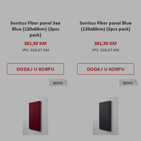
Sonitus Fiber panel Sea
Sonitus Fiber panel Blue
Blue (120x60cm) (2pcs
(120x60cm) (2pcs pack)
pack)
381,50 KM
381,50 KM
326,07 KM
326,07 KM
DODAJ U KORPU
DODAJ U KORPU
NOVO
NOVO