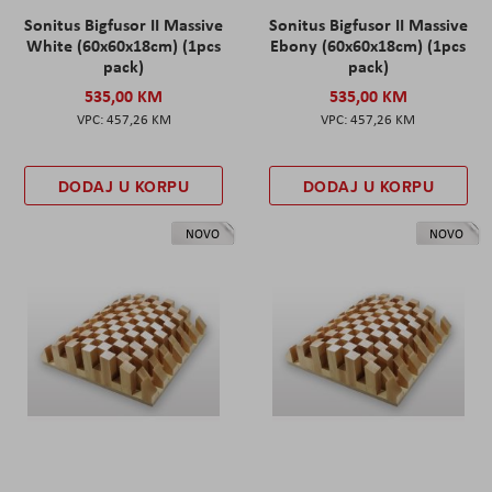
Sonitus Bigfusor II Massive
Sonitus Bigfusor II Massive
White (60x60x18cm) (1pcs
Ebony (60x60x18cm) (1pcs
pack)
pack)
535,00 KM
535,00 KM
457,26 KM
457,26 KM
DODAJ U KORPU
DODAJ U KORPU
NOVO
NOVO