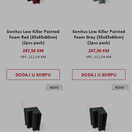
Sonitus Low Killer Painted
Sonitus Low Killer Painted
Foam Red (35x35x60cm)
Foam Grey (35x35x60cm)
(2pcs pack)
(2pcs pack)
247,50 KM
247,50 KM
211,54 KM
211,54 KM
DODAJ U KORPU
DODAJ U KORPU
NOVO
NOVO