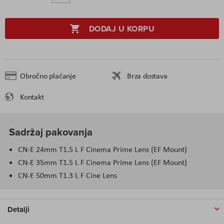
DODAJ U KORPU
Obročno plaćanje
Brza dostava
Kontakt
Sadržaj pakovanja
CN-E 24mm T1.5 L F Cinema Prime Lens (EF Mount)
CN-E 35mm T1.5 L F Cinema Prime Lens (EF Mount)
CN-E 50mm T1.3 L F Cine Lens
Detalji