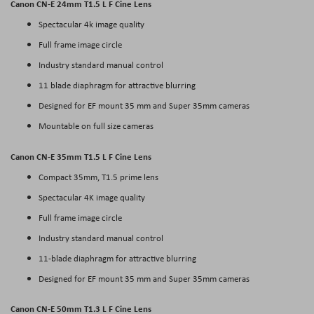
Canon CN-E 24mm T1.5 L F Cine Lens
Spectacular 4k image quality
Full frame image circle
Industry standard manual control
11 blade diaphragm for attractive blurring
Designed for EF mount 35 mm and Super 35mm cameras
Mountable on full size cameras
Canon CN-E 35mm T1.5 L F Cine Lens
Compact 35mm, T1.5 prime lens
Spectacular 4K image quality
Full frame image circle
Industry standard manual control
11-blade diaphragm for attractive blurring
Designed for EF mount 35 mm and Super 35mm cameras
Canon CN-E 50mm T1.3 L F Cine Lens