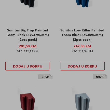
Sonitus Big Trap Painted
Sonitus Low Killer Painted
Foam Black (37x37x60cm)
Foam Blue (35x35x60cm)
(2pcs pack)
(2pcs pack)
201,50 KM
247,50 KM
172,22 KM
211,54 KM
DODAJ U KORPU
DODAJ U KORPU
NOVO
NOVO