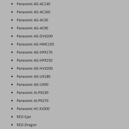
Panasonic AG-AC130
Panasonic AG-AC160
Panasonic AG-AC30
Panasonic AG-AC90
Panasonic AG-DVX200
Panasonic AG-HMC150
Panasonic AG-HPX170
Panasonic AG-HPX250
Panasonic AG-HVX200
Panasonic AG-UX180
Panasonic AG-UX90
Panasonic AJ-PX230
Panasonic AJ-PX270
Panasonic HC-X1000
RED Epic
RED Dragon