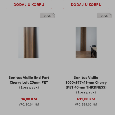
DODAJ U KORPU
DODAJ U KORPU
NOVO
NOVO
Sonitus Visilio End Part
Sonitus Visilio
Cherry Left 25mm PET
3050x677x49mm Cherry
(1pcs pack)
(PET 40mm THICKNESS)
(1pcs pack)
94,00 KM
631,00 KM
80,34 KM
539,32 KM