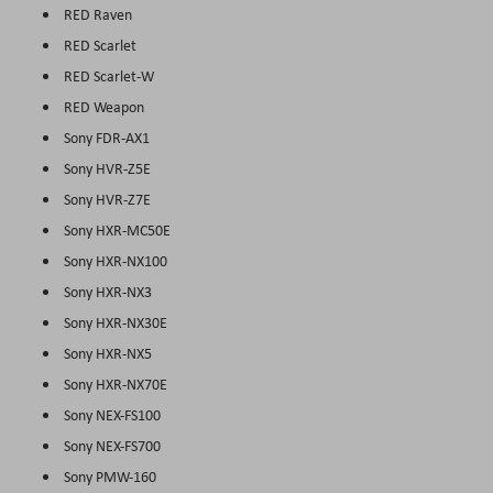
RED Raven
RED Scarlet
RED Scarlet-W
RED Weapon
Sony FDR-AX1
Sony HVR-Z5E
Sony HVR-Z7E
Sony HXR-MC50E
Sony HXR-NX100
Sony HXR-NX3
Sony HXR-NX30E
Sony HXR-NX5
Sony HXR-NX70E
Sony NEX-FS100
Sony NEX-FS700
Sony PMW-160