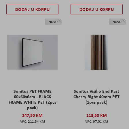
DODAJ U KORPU
DODAJ U KORPU
NOVO
NOVO
Sonitus PET FRAME
Sonitus Visilio End Part
60x60x6cm - BLACK
Cherry Right 40mm PET
FRAME WHITE PET (2pcs
(1pcs pack)
pack)
247,50 KM
113,50 KM
211,54 KM
97,01 KM