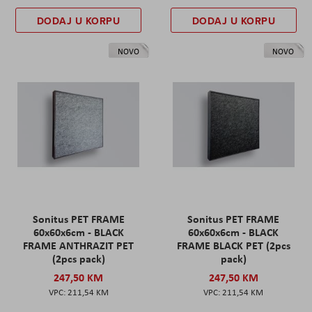
DODAJ U KORPU
DODAJ U KORPU
NOVO
NOVO
Sonitus PET FRAME
Sonitus PET FRAME
60x60x6cm - BLACK
60x60x6cm - BLACK
FRAME ANTHRAZIT PET
FRAME BLACK PET (2pcs
(2pcs pack)
pack)
247,50 KM
247,50 KM
211,54 KM
211,54 KM