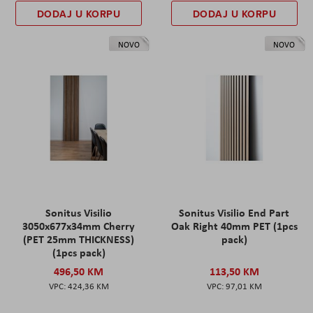
DODAJ U KORPU
DODAJ U KORPU
NOVO
NOVO
Sonitus Visilio
Sonitus Visilio End Part
3050x677x34mm Cherry
Oak Right 40mm PET (1pcs
(PET 25mm THICKNESS)
pack)
(1pcs pack)
496,50 KM
113,50 KM
424,36 KM
97,01 KM