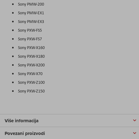
Sony PMW-200
Sony PMW-EX1
Sony PMW-EX3
Sony PXW-FS5
Sony PXW-FS7
Sony PXW-X160
Sony PXW-X180
Sony PXW-X200
Sony PXW-X70
Sony PXW-Z100
Sony PXW-Z150
Više informacija
Povezani proizvodi