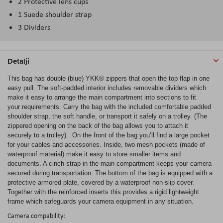
2 Protective lens cups
1 Suede shoulder strap
3 Dividers
Detalji
This bag has double (blue) YKK® zippers that open the top flap in one
easy pull. The soft-padded interior includes removable dividers which
make it easy to arrange the main compartment into sections to fit
your requirements. Carry the bag with the included comfortable padded
shoulder strap, the soft handle, or transport it safely on a trolley. (The
zippered opening on the back of the bag allows you to attach it
securely to a trolley). On the front of the bag you’ll find a large pocket
for your cables and accessories. Inside, two mesh pockets (made of
waterproof material) make it easy to store smaller items and
documents. A cinch strap in the main compartment keeps your camera
secured during transportation. The bottom of the bag is equipped with a
protective armored plate, covered by a waterproof non-slip cover.
Together with the reinforced inserts this provides a rigid lightweight
frame which safeguards your camera equipment in any situation.
Camera compability: