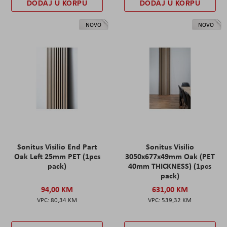
DODAJ U KORPU
DODAJ U KORPU
NOVO
NOVO
Sonitus Visilio End Part
Sonitus Visilio
Oak Left 25mm PET (1pcs
3050x677x49mm Oak (PET
pack)
40mm THICKNESS) (1pcs
pack)
94,00 KM
631,00 KM
80,34 KM
539,32 KM