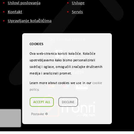
Uslovi poslovanja
Usluge
Kontakt
Servis
Upravljanje kolačićima
Društvene mreže
COOKIES
Ova web-stranica koristi kolačiće. Kolačiće
upotrebljavamo kako bismo personalizirali
sadržaj i oglase, omogućili značajke društvenih
Načini plaćanja
medija i analizirali promet.
Learn more about cookies we use in our
cookie
policy
.
ACCEPT ALL
DECLINE
Postavke ☸