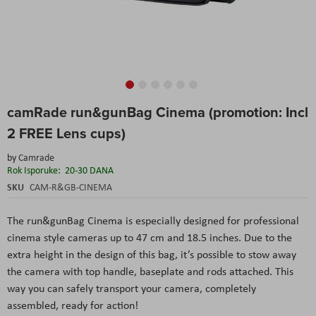
Skip
camRade run&gunBag Cinema (promotion: Incl
to
the
2 FREE Lens cups)
beginning
of
by
Camrade
the
Rok Isporuke:
20-30 DANA
images
SKU
CAM-R&GB-CINEMA
gallery
The run&gunBag Cinema is especially designed for professional
cinema style cameras up to 47 cm and 18.5 inches. Due to the
extra height in the design of this bag, it’s possible to stow away
the camera with top handle, baseplate and rods attached. This
way you can safely transport your camera, completely
assembled, ready for action!