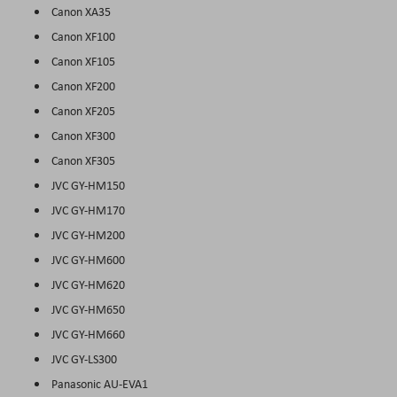
Canon XA35
Canon XF100
Canon XF105
Canon XF200
Canon XF205
Canon XF300
Canon XF305
JVC GY-HM150
JVC GY-HM170
JVC GY-HM200
JVC GY-HM600
JVC GY-HM620
JVC GY-HM650
JVC GY-HM660
JVC GY-LS300
Panasonic AU-EVA1