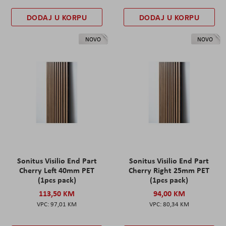
DODAJ U KORPU
DODAJ U KORPU
NOVO
NOVO
Sonitus Visilio End Part
Sonitus Visilio End Part
Cherry Left 40mm PET
Cherry Right 25mm PET
(1pcs pack)
(1pcs pack)
113,50 KM
94,00 KM
97,01 KM
80,34 KM