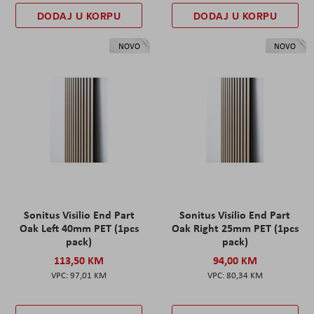
DODAJ U KORPU
DODAJ U KORPU
NOVO
NOVO
Sonitus Visilio End Part
Sonitus Visilio End Part
Oak Left 40mm PET (1pcs
Oak Right 25mm PET (1pcs
pack)
pack)
113,50 KM
94,00 KM
97,01 KM
80,34 KM