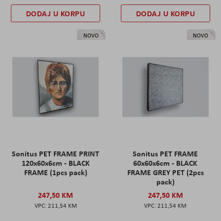
DODAJ U KORPU
DODAJ U KORPU
NOVO
NOVO
Sonitus PET FRAME PRINT
Sonitus PET FRAME
120x60x6cm - BLACK
60x60x6cm - BLACK
FRAME (1pcs pack)
FRAME GREY PET (2pcs
pack)
247,50 KM
247,50 KM
211,54 KM
211,54 KM