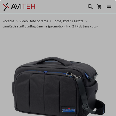
Korpa
Traži
Početna
Video i foto oprema
Torbe, koferi i zaštita
camRade run&gunBag Cinema (promotion: Incl 2 FREE Lens cups)
Skip
to
the
end
of
the
images
gallery