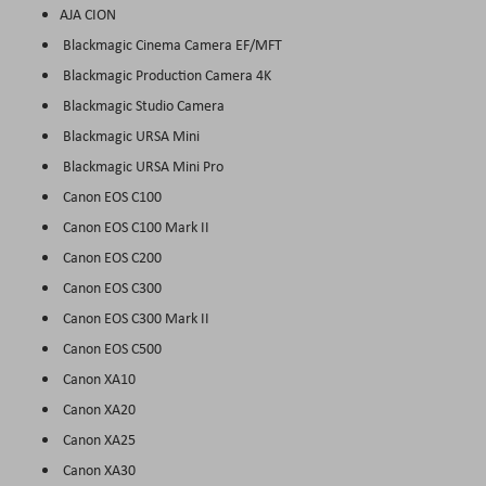
AJA CION
Blackmagic Cinema Camera EF/MFT
Blackmagic Production Camera 4K
Blackmagic Studio Camera
Blackmagic URSA Mini
Blackmagic URSA Mini Pro
Canon EOS C100
Canon EOS C100 Mark II
Canon EOS C200
Canon EOS C300
Canon EOS C300 Mark II
Canon EOS C500
Canon XA10
Canon XA20
Canon XA25
Canon XA30