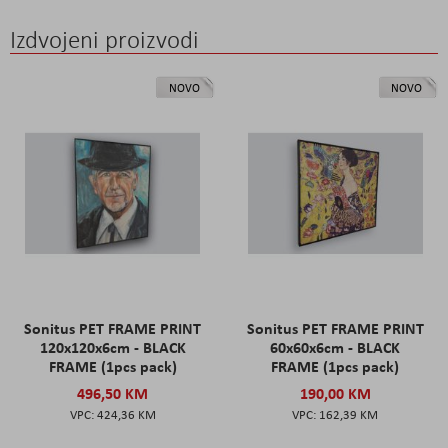
Izdvojeni proizvodi
NOVO
NOVO
Sonitus PET FRAME PRINT
Sonitus PET FRAME PRINT
120x120x6cm - BLACK
60x60x6cm - BLACK
FRAME (1pcs pack)
FRAME (1pcs pack)
496,50 KM
190,00 KM
424,36 KM
162,39 KM