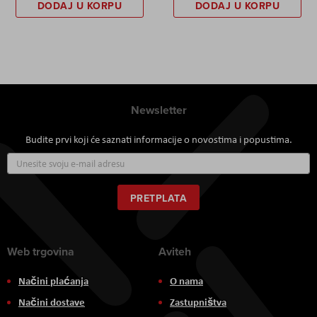
DODAJ U KORPU
DODAJ U KORPU
Newsletter
Budite prvi koji će saznati informacije o novostima i popustima.
Prijavite
se
za
naš
PRETPLATA
newsletter:
Web trgovina
Aviteh
Načini plaćanja
O nama
Načini dostave
Zastupništva