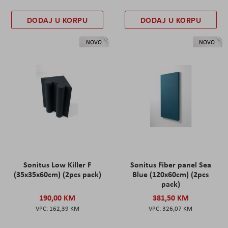
DODAJ U KORPU
DODAJ U KORPU
NOVO
NOVO
Sonitus Low Killer F
Sonitus Fiber panel Sea
(35x35x60cm) (2pcs pack)
Blue (120x60cm) (2pcs
pack)
190,00 KM
381,50 KM
162,39 KM
326,07 KM