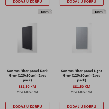
DODAJ U KORPU
DODAJ U KORPU
NOVO
NOVO
Sonitus Fiber panel Dark
Sonitus Fiber panel Light
Grey (120x60cm) (2pcs
Grey (120x60cm) (2pcs
pack)
pack)
381,50 KM
381,50 KM
326,07 KM
326,07 KM
DODAJ U KORPU
DODAJ U KORPU