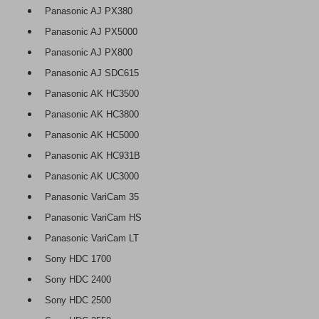
Panasonic AJ PX380
Panasonic AJ PX5000
Panasonic AJ PX800
Panasonic AJ SDC615
Panasonic AK HC3500
Panasonic AK HC3800
Panasonic AK HC5000
Panasonic AK HC931B
Panasonic AK UC3000
Panasonic VariCam 35
Panasonic VariCam HS
Panasonic VariCam LT
Sony HDC 1700
Sony HDC 2400
Sony HDC 2500