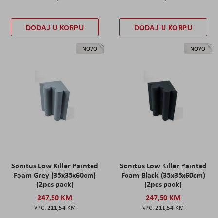
DODAJ U KORPU
DODAJ U KORPU
NOVO
NOVO
Sonitus Low Killer Painted
Sonitus Low Killer Painted
Foam Grey (35x35x60cm)
Foam Black (35x35x60cm)
(2pcs pack)
(2pcs pack)
247,50 KM
247,50 KM
211,54 KM
211,54 KM