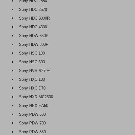
Sony HDC 2550
Sony HDC 2570
Sony HDC 3300R
Sony HDC 4300
Sony HDW 650P
Sony HDW 800P
Sony HSC 100
Sony HSC 300
Sony HVR S270E
Sony HXC 100
Sony HXC D70
Sony HXR MC2500
Sony NEX EA50
Sony PDW 680
Sony PDW 700
Sony PDW 850