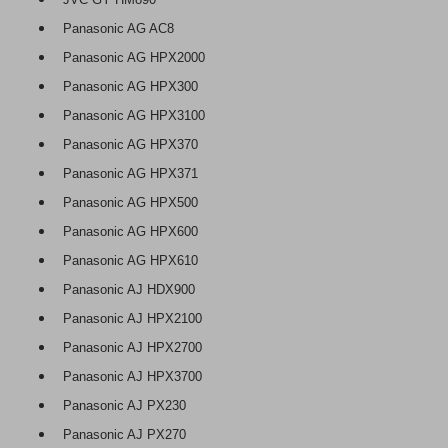
Panasonic AG AC8
Panasonic AG HPX2000
Panasonic AG HPX300
Panasonic AG HPX3100
Panasonic AG HPX370
Panasonic AG HPX371
Panasonic AG HPX500
Panasonic AG HPX600
Panasonic AG HPX610
Panasonic AJ HDX900
Panasonic AJ HPX2100
Panasonic AJ HPX2700
Panasonic AJ HPX3700
Panasonic AJ PX230
Panasonic AJ PX270