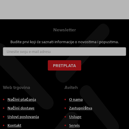
Newsletter
Budite prvi koji će saznati informacije o novostima i popustima.
Prijavite
se
za
naš
PRETPLATA
newsletter:
Web trgovina
Aviteh
Načini plaćanja
O nama
Načini dostave
Zastupništva
Uslovi poslovanja
Usluge
Kontakt
Servis