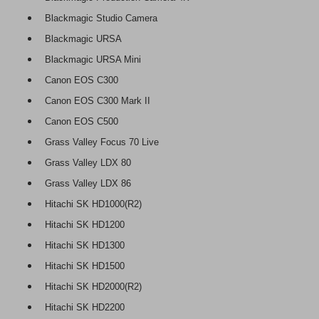
Blackmagic Studio Camera
Blackmagic URSA
Blackmagic URSA Mini
Canon EOS C300
Canon EOS C300 Mark II
Canon EOS C500
Grass Valley Focus 70 Live
Grass Valley LDX 80
Grass Valley LDX 86
Hitachi SK HD1000(R2)
Hitachi SK HD1200
Hitachi SK HD1300
Hitachi SK HD1500
Hitachi SK HD2000(R2)
Hitachi SK HD2200