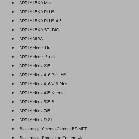
ARRI ALEXA Mini
ARRI ALEXA PLUS
ARRI ALEXA PLUS 4:3
ARRI ALEXA STUDIO
ARRI AMIRA
ARRI Arricam Lite
ARRI Arricam Studio
ARRI Arriflex 235
ARRI Arriflex 416 Plus HS
ARRI Arriflex 416/416 Plus
ARRI Arriflex 435 Xtreme
ARRI Arriflex 535 B
ARRI Arriflex 765
ARRI Arriflex D 21
Blackmagic Cinema Camera EF/MFT
Blackmagic Production Camera 4K