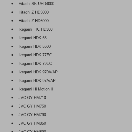
Hitachi SK UHD4000
Hitachi Z HD5000
Hitachi Z HD6000
Ikegami HC HD300
Ikegami HDK 55
Ikegami HDK 5500
Ikegami HDK 77EC
Ikegami HDK 79EC
Ikegami HDK 970A/AP
Ikegami HDK 97A/AP
Ikegami Hi Motion II
JVC GY HM710
JVC GY HM750
JVC GY HM790
JVC GY HM850
JVC GY HM890