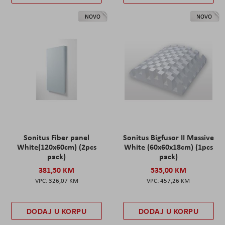
NOVO
NOVO
Sonitus Fiber panel
Sonitus Bigfusor II Massive
White(120x60cm) (2pcs
White (60x60x18cm) (1pcs
pack)
pack)
381,50 KM
535,00 KM
326,07 KM
457,26 KM
DODAJ U KORPU
DODAJ U KORPU