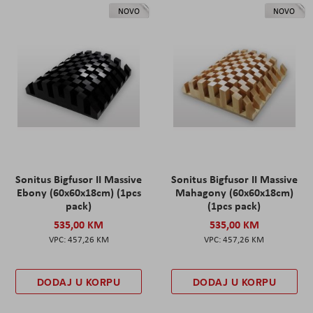
NOVO
NOVO
Sonitus Bigfusor II Massive
Sonitus Bigfusor II Massive
Ebony (60x60x18cm) (1pcs
Mahagony (60x60x18cm)
pack)
(1pcs pack)
535,00 KM
535,00 KM
457,26 KM
457,26 KM
DODAJ U KORPU
DODAJ U KORPU