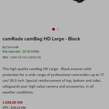
Skip
camRade camBag HD Large - Black
to
the
by
Camrade
beginning
Rok Isporuke:
20-30 DANA
of
the
SKU
CAM-CB-HD-LARGE-BL
images
gallery
This high quality camBag HD Large - Black ensures solid
protection for a wide range of professional camcorders up to 77
cm/ 30.3 inch. Special reinforcement of top, bottom and sides,
safeguards your high value camera and accessories, in all
weather conditions.
1.028,00 KM
878,63 KM