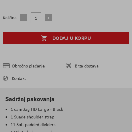
Količina
DODAJ U KORPU
Obročno plaćanje
Brza dostava
Kontakt
Sadržaj pakovanja
1 camBag HD Large - Black
1 Suede shoulder strap
11 Soft padded dividers