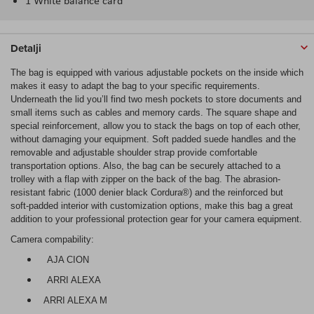
1 White balance card
Detalji
The bag is equipped with various adjustable pockets on the inside which
makes it easy to adapt the bag to your specific requirements.
Underneath the lid you’ll find two mesh pockets to store documents and
small items such as cables and memory cards. The square shape and
special reinforcement, allow you to stack the bags on top of each other,
without damaging your equipment. Soft padded suede handles and the
removable and adjustable shoulder strap provide comfortable
transportation options. Also, the bag can be securely attached to a
trolley with a flap with zipper on the back of the bag. The abrasion-
resistant fabric (1000 denier black Cordura®) and the reinforced but
soft-padded interior with customization options, make this bag a great
addition to your professional protection gear for your camera equipment.
Camera compability:
AJA CION
ARRI ALEXA
ARRI ALEXA M