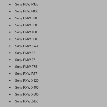
Sony PDW F355
Sony PDW F800
Sony PMW 320
Sony PMW 350
Sony PMW 400
Sony PMW 500
Sony PMW EX3
Sony PMW F3
Sony PMW F5
Sony PMW F55
Sony PXW FS7
Sony PXW X320
Sony PXW X400
Sony PXW X500
Sony PXW Z450