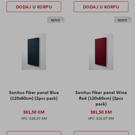
DODAJ U KORPU
DODAJ U KORPU
NOVO
NOVO
Sonitus Fiber panel Blue
Sonitus Fiber panel Wine
(120x60cm) (2pcs pack)
Red (120x60cm) (2pcs
pack)
381,50 KM
381,50 KM
326,07 KM
326,07 KM