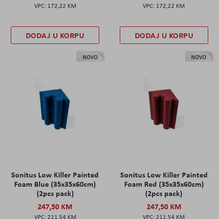
172,22 KM
172,22 KM
DODAJ U KORPU
DODAJ U KORPU
NOVO
NOVO
Sonitus Low Killer Painted
Sonitus Low Killer Painted
Foam Blue (35x35x60cm)
Foam Red (35x35x60cm)
(2pcs pack)
(2pcs pack)
247,50 KM
247,50 KM
211,54 KM
211,54 KM