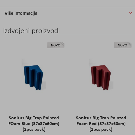
Više informacija
Izdvojeni proizvodi
NOVO
NOVO
Sonitus Big Trap Painted
Sonitus Big Trap Painted
FOam Blue (37x37x60cm)
Foam Red (37x37x60cm)
(2pcs pack)
(2pcs pack)