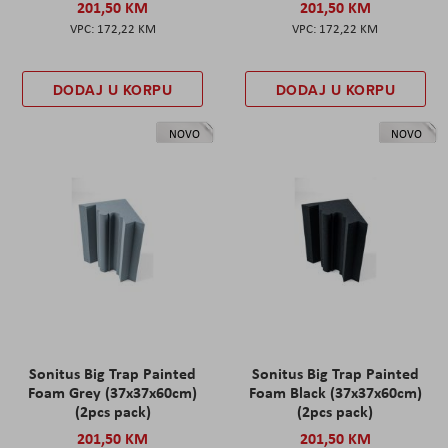
201,50 KM
201,50 KM
172,22 KM
172,22 KM
DODAJ U KORPU
DODAJ U KORPU
NOVO
NOVO
Sonitus Big Trap Painted
Sonitus Big Trap Painted
Foam Grey (37x37x60cm)
Foam Black (37x37x60cm)
(2pcs pack)
(2pcs pack)
201,50 KM
201,50 KM