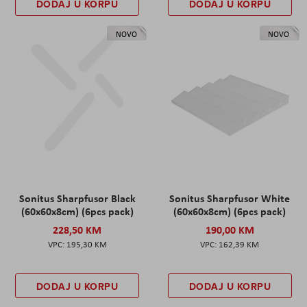
DODAJ U KORPU
DODAJ U KORPU
NOVO
NOVO
Sonitus Sharpfusor Black
Sonitus Sharpfusor White
(60x60x8cm) (6pcs pack)
(60x60x8cm) (6pcs pack)
228,50 KM
190,00 KM
195,30 KM
162,39 KM
DODAJ U KORPU
DODAJ U KORPU