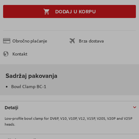
DODAJ U KORPU
Obročno plaćanje
Brza dostava
Kontakt
Sadržaj pakovanja
Bowl Clamp BC-1
Detalji
Low-profile bowl clamp for DV6P, V10, V10P, V12, V15P, V20S, V20P and V25P
heads.