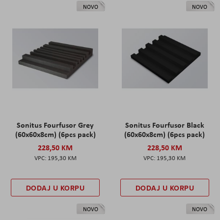
NOVO
NOVO
Sonitus Fourfusor Grey
Sonitus Fourfusor Black
(60x60x8cm) (6pcs pack)
(60x60x8cm) (6pcs pack)
228,50 KM
228,50 KM
195,30 KM
195,30 KM
DODAJ U KORPU
DODAJ U KORPU
NOVO
NOVO