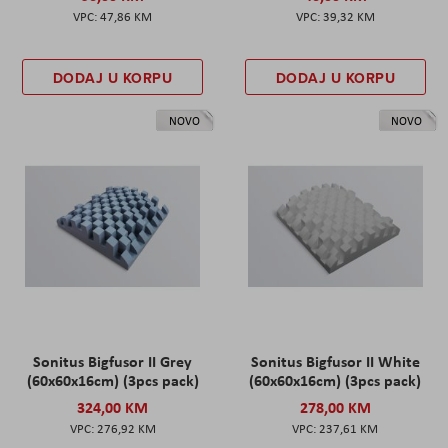
47,86 KM
39,32 KM
DODAJ U KORPU
DODAJ U KORPU
NOVO
NOVO
Sonitus Bigfusor II Grey
Sonitus Bigfusor II White
(60x60x16cm) (3pcs pack)
(60x60x16cm) (3pcs pack)
324,00 KM
278,00 KM
276,92 KM
237,61 KM