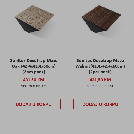
Sonitus Decotrap Maze
Sonitus Decotrap Maze
Oak (42,4x42,4x60cm)
Walnut(42,4x42,4x60cm)
(2pcs pack)
(2pcs pack)
431,50 KM
431,50 KM
368,80 KM
368,80 KM
DODAJ U KORPU
DODAJ U KORPU