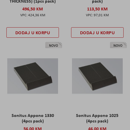
THICKNESS) (1pcs pack)
pack)
496,50 KM
113,50 KM
424,36 KM
97,01 KM
DODAJ U KORPU
DODAJ U KORPU
NOVO
NOVO
Sonitus Appono 1330
Sonitus Appono 1025
(4pcs pack)
(4pcs pack)
56,00 KM
46,00 KM