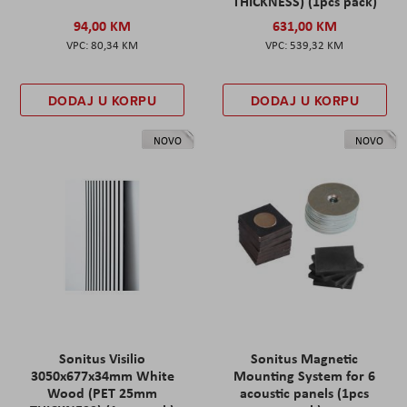
THICKNESS) (1pcs pack)
94,00 KM
631,00 KM
80,34 KM
539,32 KM
DODAJ U KORPU
DODAJ U KORPU
NOVO
NOVO
Sonitus Visilio
Sonitus Magnetic
3050x677x34mm White
Mounting System for 6
Wood (PET 25mm
acoustic panels (1pcs