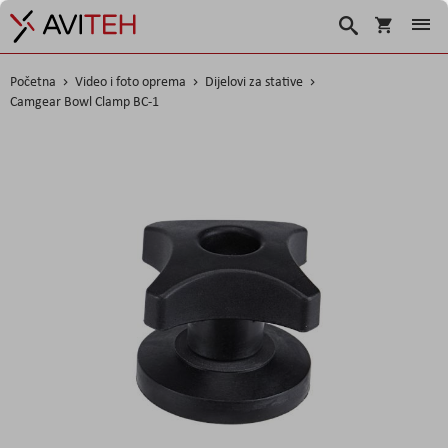
Korpa
Traži
Početna
Video i foto oprema
Dijelovi za stative
Camgear Bowl Clamp BC-1
Skip
to
the
end
of
the
images
gallery