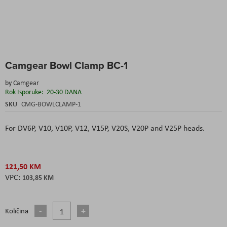
Skip
Camgear Bowl Clamp BC-1
to
the
by
Camgear
beginning
Rok Isporuke:
20-30 DANA
of
the
SKU
CMG-BOWLCLAMP-1
images
gallery
For DV6P, V10, V10P, V12, V15P, V20S, V20P and V25P heads.
121,50 KM
103,85 KM
Količina