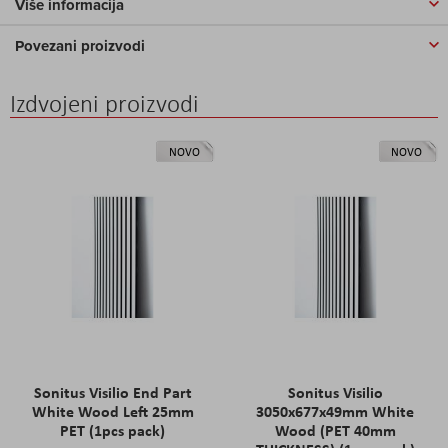
Više informacija
Povezani proizvodi
Izdvojeni proizvodi
NOVO
NOVO
Sonitus Visilio End Part
Sonitus Visilio
White Wood Left 25mm
3050x677x49mm White
PET (1pcs pack)
Wood (PET 40mm