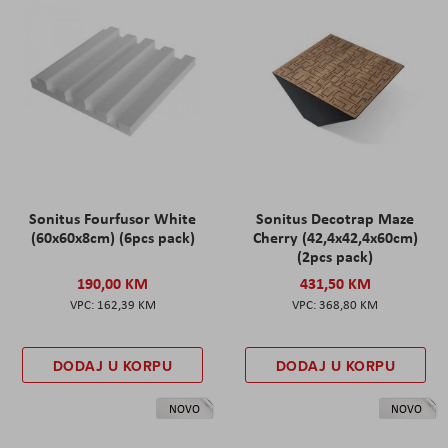
Sonitus Fourfusor White
Sonitus Decotrap Maze
(60x60x8cm) (6pcs pack)
Cherry (42,4x42,4x60cm)
(2pcs pack)
190,00 KM
431,50 KM
162,39 KM
368,80 KM
DODAJ U KORPU
DODAJ U KORPU
NOVO
NOVO