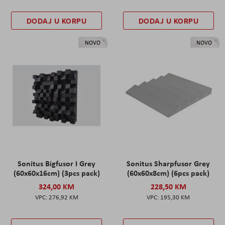
DODAJ U KORPU
DODAJ U KORPU
NOVO
NOVO
Sonitus Bigfusor I Grey
Sonitus Sharpfusor Grey
(60x60x16cm) (3pcs pack)
(60x60x8cm) (6pcs pack)
324,00 KM
228,50 KM
276,92 KM
195,30 KM