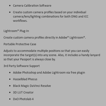
Camera Calibration Software
Create custom camera profiles based on your individual
camera/lens/lighting combinations for both DNG and ICC
workflows.
Lightroom® Plug-In
Create custom camera profiles directly in Adobe® Lightroom®.
Portable Protective Case
Adjusts to accommodate multiple positions so that you can easily
incorporate the target(s) into any scene. Also, it includes a handy lanyard
so that your Passport is always close by.
3rd Party Software Support
Adobe Photoshop and Adobe Lightroom via free plugin
Hasselblad Phocus
Black Magic DaVinci Resolve
3D LUT Creator
DxO Photolab 4