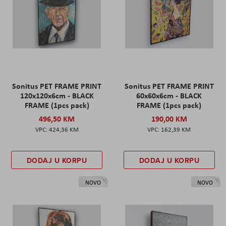
Sonitus PET FRAME PRINT
Sonitus PET FRAME PRINT
120x120x6cm - BLACK
60x60x6cm - BLACK
FRAME (1pcs pack)
FRAME (1pcs pack)
496,50 KM
190,00 KM
424,36 KM
162,39 KM
DODAJ U KORPU
DODAJ U KORPU
NOVO
NOVO