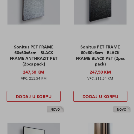
Sonitus PET FRAME
Sonitus PET FRAME
60x60x6cm - BLACK
60x60x6cm - BLACK
FRAME ANTHRAZIT PET
FRAME BLACK PET (2pcs
(2pcs pack)
pack)
247,50 KM
247,50 KM
211,54 KM
211,54 KM
DODAJ U KORPU
DODAJ U KORPU
NOVO
NOVO