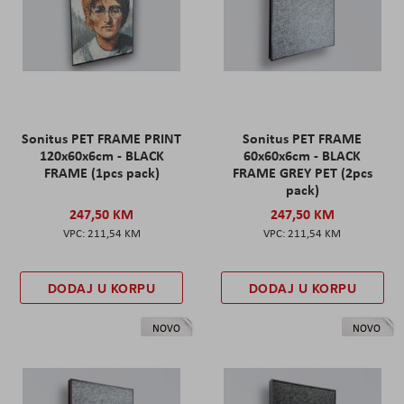
Sonitus PET FRAME PRINT
Sonitus PET FRAME
120x60x6cm - BLACK
60x60x6cm - BLACK
FRAME (1pcs pack)
FRAME GREY PET (2pcs
pack)
247,50 KM
247,50 KM
211,54 KM
211,54 KM
DODAJ U KORPU
DODAJ U KORPU
NOVO
NOVO