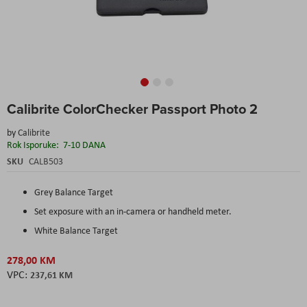
Skip
Calibrite ColorChecker Passport Photo 2
to
the
by
Calibrite
beginning
Rok Isporuke:
7-10 DANA
of
the
SKU
CALB503
images
gallery
Grey Balance Target
Set exposure with an in-camera or handheld meter.
White Balance Target
278,00 KM
237,61 KM