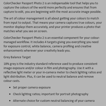
ColorChecker Passport Photo 2 is an indispensable tool that helps you to
capture the colours of the world more perfectly and ensures that from
capture to edit, you are beginning with the most accurate image possible.
The art of colour management is all about getting your colours to match
from input to output. That means your camera captures true colours, your
monitor displays them accurately, and your printer produces a photo that
matches what you see on screen.
ColorChecker Passport Photo 2 is an essential component for your colour-
managed workflow. It includes 4 targets giving you everything you need
for exposure control, white balance, camera profiling and creative
enhancements wherever your creativity leads you.
Grey Balance Target
18% grey is the industry standard reference used to produce consistent
image exposure and/or colour in film and photography. Use it with a
reflective light meter or your in-camera meter to check lighting ratios and
light distribution. Plus, it can be used to neutral balance and remove
colour casts.
Set proper camera exposure
Check lighting ratios; important for portrait photography
Alternate choice for custom neutral balancing of your camera