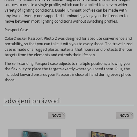
sources to create a single profile, which can be applied to an even wider
variety of lighting conditions. Dual-Illuminant profiles can be made with
any two of twenty-one supported illuminants, giving you the freedom to
move between most lighting conditions without switching profiles.
Passport Case
ColorChecker Passport Photo 2 was designed for absolute convenience and
portability, so that you can take it with you to every shoot. The travel-sized
case is made of a rugged plastic material that houses and protects the four
targets from the elements and extends their lifespan.
The self-standing Passport case adjusts to multiple positions, allowing you
the flexibility to place the targets exactly where you need them. Plus, the
included lanyard ensures your Passport is close at hand during every photo
shoot.
Izdvojeni proizvodi
NOVO
NOVO