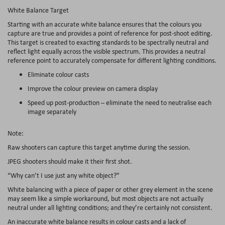
White Balance Target
Starting with an accurate white balance ensures that the colours you
capture are true and provides a point of reference for post-shoot editing.
This target is created to exacting standards to be spectrally neutral and
reflect light equally across the visible spectrum. This provides a neutral
reference point to accurately compensate for different lighting conditions.
Eliminate colour casts
Improve the colour preview on camera display
Speed up post-production – eliminate the need to neutralise each
image separately
Note:
Raw shooters can capture this target anytime during the session.
JPEG shooters should make it their first shot.
“Why can’t I use just any white object?”
White balancing with a piece of paper or other grey element in the scene
may seem like a simple workaround, but most objects are not actually
neutral under all lighting conditions; and they’re certainly not consistent.
An inaccurate white balance results in colour casts and a lack of