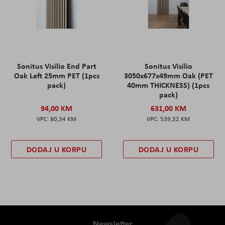
Sonitus Visilio End Part
Sonitus Visilio
Oak Left 25mm PET (1pcs
3050x677x49mm Oak (PET
pack)
40mm THICKNESS) (1pcs
pack)
94,00 KM
631,00 KM
80,34 KM
539,32 KM
DODAJ U KORPU
DODAJ U KORPU
Newsletter