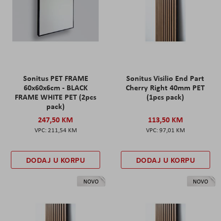
Sonitus PET FRAME
Sonitus Visilio End Part
60x60x6cm - BLACK
Cherry Right 40mm PET
FRAME WHITE PET (2pcs
(1pcs pack)
pack)
247,50 KM
113,50 KM
211,54 KM
97,01 KM
DODAJ U KORPU
DODAJ U KORPU
NOVO
NOVO