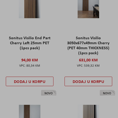
Sonitus Visilio End Part
Sonitus Visilio
Cherry Left 25mm PET
3050x677x49mm Cherry
(1pcs pack)
(PET 40mm THICKNESS)
(1pcs pack)
94,00 KM
631,00 KM
80,34 KM
539,32 KM
DODAJ U KORPU
DODAJ U KORPU
NOVO
NOVO