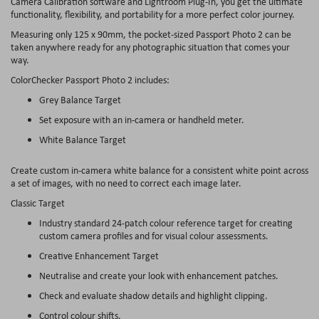
Camera Calibration software and Lightroom Plug-In, you get the ultimate
functionality, flexibility, and portability for a more perfect color journey.
Measuring only 125 x 90mm, the pocket-sized Passport Photo 2 can be
taken anywhere ready for any photographic situation that comes your
way.
ColorChecker Passport Photo 2 includes:
Grey Balance Target
Set exposure with an in-camera or handheld meter.
White Balance Target
Create custom in-camera white balance for a consistent white point across
a set of images, with no need to correct each image later.
Classic Target
Industry standard 24-patch colour reference target for creating
custom camera profiles and for visual colour assessments.
Creative Enhancement Target
Neutralise and create your look with enhancement patches.
Check and evaluate shadow details and highlight clipping.
Control colour shifts.