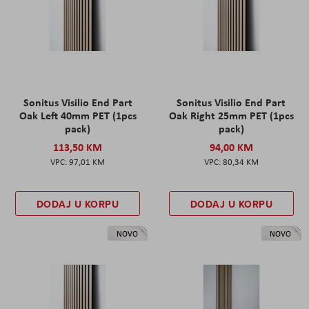
Sonitus Visilio End Part
Sonitus Visilio End Part
Oak Left 40mm PET (1pcs
Oak Right 25mm PET (1pcs
pack)
pack)
113,50 KM
94,00 KM
97,01 KM
80,34 KM
DODAJ U KORPU
DODAJ U KORPU
NOVO
NOVO