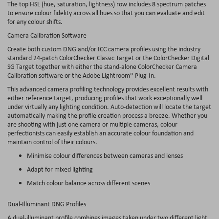
The top HSL (hue, saturation, lightness) row includes 8 spectrum patches
to ensure colour fidelity across all hues so that you can evaluate and edit
for any colour shifts.
Camera Calibration Software
Create both custom DNG and/or ICC camera profiles using the industry
standard 24-patch ColorChecker Classic Target or the ColorChecker Digital
SG Target together with either the stand-alone ColorChecker Camera
Calibration software or the Adobe Lightroom® Plug-In.
This advanced camera profiling technology provides excellent results with
either reference target, producing profiles that work exceptionally well
under virtually any lighting condition. Auto-detection will locate the target
automatically making the profile creation process a breeze. Whether you
are shooting with just one camera or multiple cameras, colour
perfectionists can easily establish an accurate colour foundation and
maintain control of their colours.
Minimise colour differences between cameras and lenses
Adapt for mixed lighting
Match colour balance across different scenes
Dual-Illuminant DNG Profiles
A dual-illuminant profile combines images taken under two different light