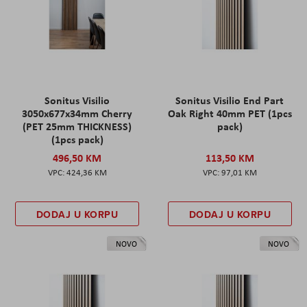
Sonitus Visilio
Sonitus Visilio End Part
3050x677x34mm Cherry
Oak Right 40mm PET (1pcs
(PET 25mm THICKNESS)
pack)
(1pcs pack)
496,50 KM
113,50 KM
424,36 KM
97,01 KM
DODAJ U KORPU
DODAJ U KORPU
NOVO
NOVO