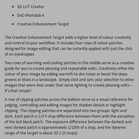
3D LUT Creator
DxO Photolab 4
Creative Enhancement Target
The Creative Enhancement Target adds a higher level of colour creativity
and control to your workflow. It includes four rows of colour patches
designed for image editing that can be instantly applied with just the click
of an eyedropper.
Two rows of warming and cooling patches in the middle serve as a creative
guide for you to create pleasing and repeatable edits. Creatively refine the
colour of your image by adding warmth to skin tones or boost the deep
greens or blues in a landscape. Simply click and sync your selection to other
images that were shot under that same lighting to create pleasing edits –
it’s that simple!
A row of clipping patches across the bottom serve as a visual reference for
judging, controlling and editing images for shadow details or highlight
clipping. The clipping patches are separated into two groups: light and
dark. Each patch is 1/3 F-stop difference between them with the exception
of the last black patch. The exposure difference between the darkest and
next darkest patch is approximately 1/10th of a stop, and the dynamic
range of the target is about 32:1 (5 stops).