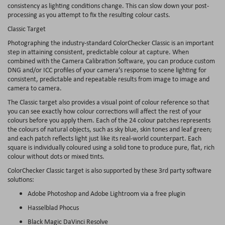
consistency as lighting conditions change. This can slow down your post-
processing as you attempt to fix the resulting colour casts.
Classic Target
Photographing the industry-standard ColorChecker Classic is an important
step in attaining consistent, predictable colour at capture. When
combined with the Camera Calibration Software, you can produce custom
DNG and/or ICC profiles of your camera’s response to scene lighting for
consistent, predictable and repeatable results from image to image and
camera to camera.
The Classic target also provides a visual point of colour reference so that
you can see exactly how colour corrections will affect the rest of your
colours before you apply them. Each of the 24 colour patches represents
the colours of natural objects, such as sky blue, skin tones and leaf green;
and each patch reflects light just like its real-world counterpart. Each
square is individually coloured using a solid tone to produce pure, flat, rich
colour without dots or mixed tints.
ColorChecker Classic target is also supported by these 3rd party software
solutions:
Adobe Photoshop and Adobe Lightroom via a free plugin
Hasselblad Phocus
Black Magic DaVinci Resolve