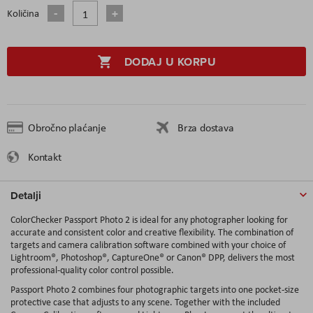
Količina
DODAJ U KORPU
Obročno plaćanje
Brza dostava
Kontakt
Detalji
ColorChecker Passport Photo 2 is ideal for any photographer looking for
accurate and consistent color and creative flexibility. The combination of
targets and camera calibration software combined with your choice of
Lightroom®, Photoshop®, CaptureOne® or Canon® DPP, delivers the most
professional-quality color control possible.
Passport Photo 2 combines four photographic targets into one pocket-size
protective case that adjusts to any scene. Together with the included