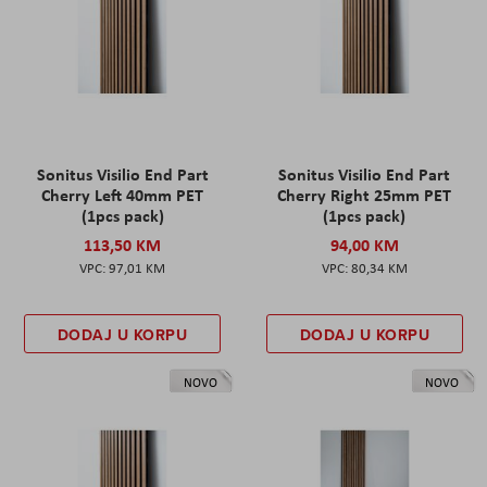
Sonitus Visilio End Part
Sonitus Visilio End Part
Cherry Left 40mm PET
Cherry Right 25mm PET
(1pcs pack)
(1pcs pack)
113,50 KM
94,00 KM
97,01 KM
80,34 KM
DODAJ U KORPU
DODAJ U KORPU
NOVO
NOVO