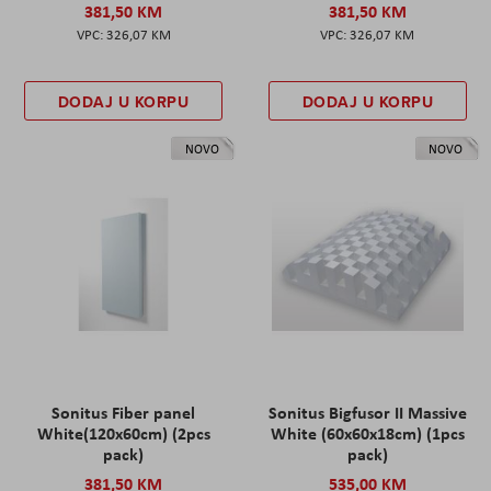
381,50 KM
381,50 KM
326,07 KM
326,07 KM
DODAJ U KORPU
DODAJ U KORPU
NOVO
NOVO
Sonitus Fiber panel
Sonitus Bigfusor II Massive
White(120x60cm) (2pcs
White (60x60x18cm) (1pcs
pack)
pack)
381,50 KM
535,00 KM