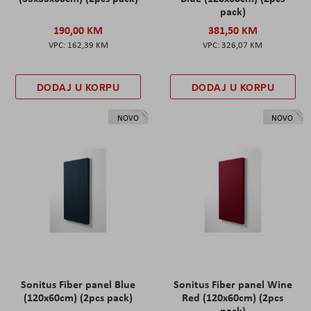
pack)
190,00 KM
381,50 KM
162,39 KM
326,07 KM
DODAJ U KORPU
DODAJ U KORPU
NOVO
NOVO
Sonitus Fiber panel Blue
Sonitus Fiber panel Wine
(120x60cm) (2pcs pack)
Red (120x60cm) (2pcs
pack)