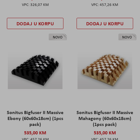
326,07 KM
457,26 KM
DODAJ U KORPU
DODAJ U KORPU
NOVO
NOVO
Sonitus Bigfusor II Massive
Sonitus Bigfusor II Massive
Ebony (60x60x18cm) (1pcs
Mahagony (60x60x18cm)
pack)
(1pcs pack)
535,00 KM
535,00 KM
457,26 KM
457,26 KM