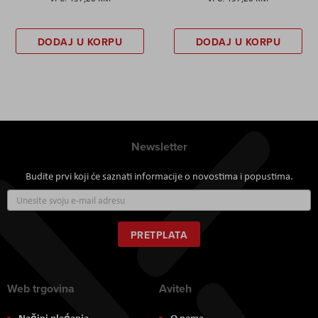
DODAJ U KORPU
DODAJ U KORPU
Newsletter
Budite prvi koji će saznati informacije o novostima i popustima.
Prijavite
se
za
naš
PRETPLATA
newsletter:
Web trgovina
Aviteh
Načini plaćanja
O nama