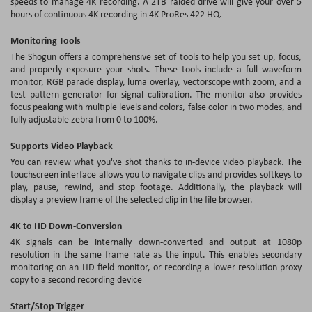
speeds to manage 4K recording. A 2TB raided drive will give your over 5
hours of continuous 4K recording in 4K ProRes 422 HQ.
Monitoring Tools
The Shogun offers a comprehensive set of tools to help you set up, focus,
and properly exposure your shots. These tools include a full waveform
monitor, RGB parade display, luma overlay, vectorscope with zoom, and a
test pattern generator for signal calibration. The monitor also provides
focus peaking with multiple levels and colors, false color in two modes, and
fully adjustable zebra from 0 to 100%.
Supports Video Playback
You can review what you've shot thanks to in-device video playback. The
touchscreen interface allows you to navigate clips and provides softkeys to
play, pause, rewind, and stop footage. Additionally, the playback will
display a preview frame of the selected clip in the file browser.
4K to HD Down-Conversion
4K signals can be internally down-converted and output at 1080p
resolution in the same frame rate as the input. This enables secondary
monitoring on an HD field monitor, or recording a lower resolution proxy
copy to a second recording device
Start/Stop Trigger