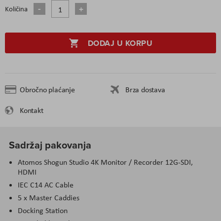
Količina
DODAJ U KORPU
Obročno plaćanje
Brza dostava
Kontakt
Sadržaj pakovanja
Atomos Shogun Studio 4K Monitor / Recorder 12G-SDI,
HDMI
IEC C14 AC Cable
5 x Master Caddies
Docking Station