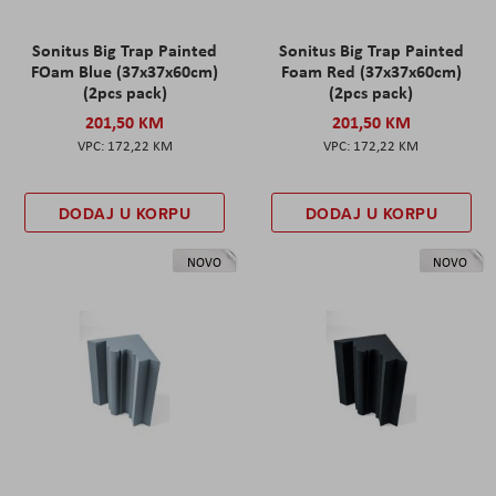
Sonitus Big Trap Painted
Sonitus Big Trap Painted
FOam Blue (37x37x60cm)
Foam Red (37x37x60cm)
(2pcs pack)
(2pcs pack)
201,50 KM
201,50 KM
172,22 KM
172,22 KM
DODAJ U KORPU
DODAJ U KORPU
NOVO
NOVO