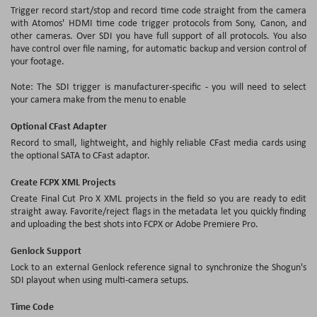
Trigger record start/stop and record time code straight from the camera
with Atomos' HDMI time code trigger protocols from Sony, Canon, and
other cameras. Over SDI you have full support of all protocols. You also
have control over file naming, for automatic backup and version control of
your footage.
Note: The SDI trigger is manufacturer-specific - you will need to select
your camera make from the menu to enable
Optional CFast Adapter
Record to small, lightweight, and highly reliable CFast media cards using
the optional SATA to CFast adaptor.
Create FCPX XML Projects
Create Final Cut Pro X XML projects in the field so you are ready to edit
straight away. Favorite/reject flags in the metadata let you quickly finding
and uploading the best shots into FCPX or Adobe Premiere Pro.
Genlock Support
Lock to an external Genlock reference signal to synchronize the Shogun's
SDI playout when using multi-camera setups.
Time Code