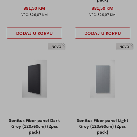
381,50 KM
381,50 KM
326,07 KM
326,07 KM
DODAJ U KORPU
DODAJ U KORPU
NOVO
NOVO
Sonitus Fiber panel Dark
Sonitus Fiber panel Light
Grey (120x60cm) (2pcs
Grey (120x60cm) (2pcs
pack)
pack)