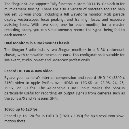
The Shogun Studio supports Tally function, custom 3D LUTs, Genlock In for
multi-camera syncing. There are also a variety of onscreen tools to help
you set up your shots, including a full waveform monitor, RGB parade
display, vectorscope, focus peaking, and framing, focus, and exposure
assisting tools. With two slots, one for each monitor, for a master
recording caddy, you can simultaneously record the signal being fed to
each monitor.
Dual Monitors in a Rackmount Chassis
The Shogun Studio installs two Shogun monitors in a 3 RU rackmount
chassis, with removable rackmount ears. This configuration is suitable for
live event, studio, on-set and Broadcast professionals.
Record UHD 4K & Raw Video
Bypass your camera's internal compression and record UHD 4K (3840 x
2160) video to Apple ProRes over HDMI or 12G-SDI at 23.98, 24, 25,
29.97, or 30 fps. The 4K-capable HDMI input makes the Shogun
particularly useful for recording 4K output signals from cameras such as
the Sony a7S and Panasonic GH4.
1080p up to 120 fps
Record up to 120 fps in Full HD (1920 x 1080) for high-resolution slow-
motion shots.