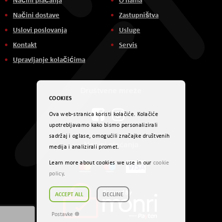
Načini dostave
Zastupništva
Uslovi poslovanja
Usluge
Kontakt
Servis
Upravljanje kolačićima
Društvene mreže
COOKIES
Ova web-stranica koristi kolačiće. Kolačiće
upotrebljavamo kako bismo personalizirali
sadržaj i oglase, omogućili značajke društvenih
Načini plaćanja
medija i analizirali promet.
Learn more about cookies we use in our
cookie
policy
.
ACCEPT ALL
DECLINE
Postavke ☸