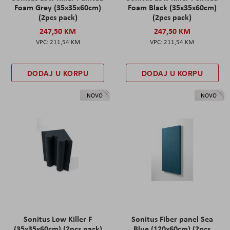
Foam Grey (35x35x60cm)
Foam Black (35x35x60cm)
(2pcs pack)
(2pcs pack)
247,50 KM
247,50 KM
211,54 KM
211,54 KM
DODAJ U KORPU
DODAJ U KORPU
NOVO
NOVO
Sonitus Low Killer F
Sonitus Fiber panel Sea
(35x35x60cm) (2pcs pack)
Blue (120x60cm) (2pcs