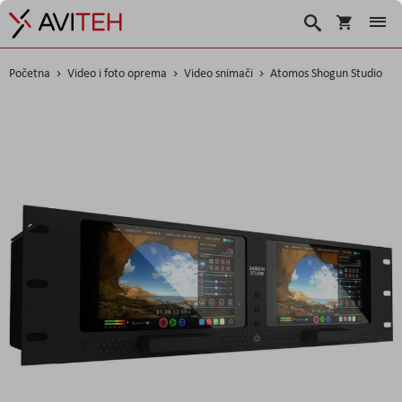
Korpa
Traži
Početna
Video i foto oprema
Video snimači
Atomos Shogun Studio
Skip
to
the
end
of
the
images
gallery