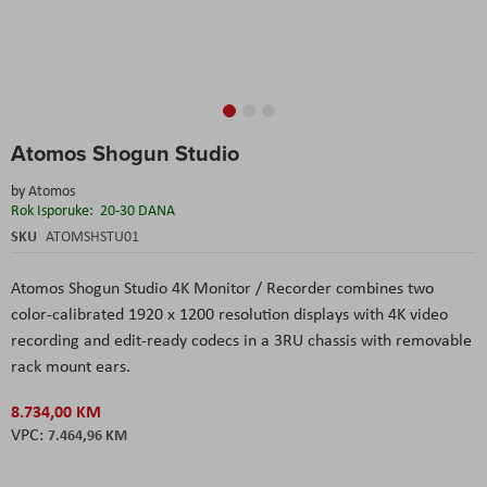
Skip
Atomos Shogun Studio
to
the
by
Atomos
beginning
Rok Isporuke:
20-30 DANA
of
the
SKU
ATOMSHSTU01
images
gallery
Atomos Shogun Studio 4K Monitor / Recorder
combines two
color-calibrated 1920 x 1200 resolution displays with 4K video
recording and edit-ready codecs in a 3RU chassis with removable
rack mount ears.
8.734,00 KM
7.464,96 KM