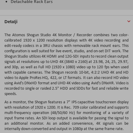
Detachable Rack Ears
Detalji
The Atomos Shogun Studio 4K Monitor / Recorder combines two color-
calibrated 1920 x 1200 resolution displays with 4K video recording and
edit-ready codecs in a 3RU chassis with removable rack mount ears. This
configuration is well suited for live event, studio, and on-set DIT work. The
Shogun Studio utilizes 4K HDMI and 12G-SDI inputs to record clean output
signals at resolutions up to UHD 4K (3840 x 2160) at 23.98, 24, 25, 29.97,
and 30p, as well as Full HD (1920 x 1080) video up to 120 fps when used
with capable cameras. The Shogun records 10-bit, 4:2:2 UHD 4K and HD
video to Apple ProRes HQ, 422, or LT formats. It can also record HD video
using Avid's DNxHD format and UHD 4K video using Avid's DNxHR. Video is
recorded to single or raided 2.5" HDD and SDDs for fast and reliable write
speeds.
As a monitor, the Shogun features a 7" IPS capacitive touchscreen display
with resolution of 1920 x 1200. It is Rec. 709 color calibrated and supports
multi-frequency operation (48/50/60 Hz) for monitoring of a variety of
input frame rates. An SDI loop output is available for passing the signal to
an additional monitor. As an added convenience, 4K signals can be
internally down-converted and output in 1080p at the same frame rate.