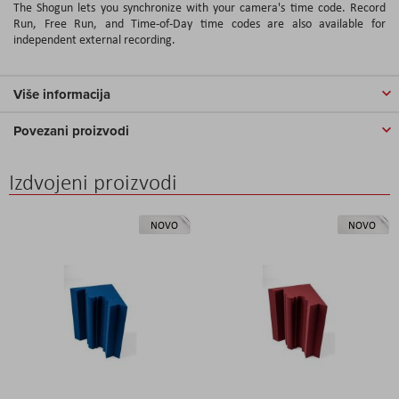
The Shogun lets you synchronize with your camera's time code. Record
Run, Free Run, and Time-of-Day time codes are also available for
independent external recording.
Više informacija
Povezani proizvodi
Izdvojeni proizvodi
NOVO
NOVO