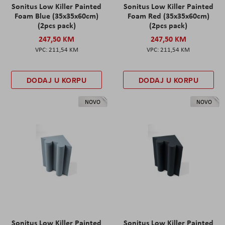
Sonitus Low Killer Painted
Sonitus Low Killer Painted
Foam Blue (35x35x60cm)
Foam Red (35x35x60cm)
(2pcs pack)
(2pcs pack)
247,50 KM
247,50 KM
211,54 KM
211,54 KM
DODAJ U KORPU
DODAJ U KORPU
NOVO
NOVO
Sonitus Low Killer Painted
Sonitus Low Killer Painted