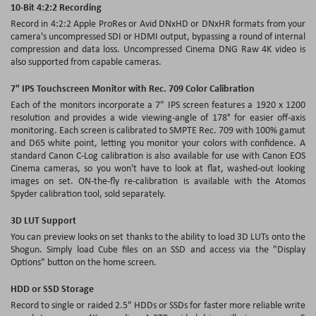
10-Bit 4:2:2 Recording
Record in 4:2:2 Apple ProRes or Avid DNxHD or DNxHR formats from your
camera's uncompressed SDI or HDMI output, bypassing a round of internal
compression and data loss. Uncompressed Cinema DNG Raw 4K video is
also supported from capable cameras.
7" IPS Touchscreen Monitor with Rec. 709 Color Calibration
Each of the monitors incorporate a 7" IPS screen features a 1920 x 1200
resolution and provides a wide viewing-angle of 178° for easier off-axis
monitoring. Each screen is calibrated to SMPTE Rec. 709 with 100% gamut
and D65 white point, letting you monitor your colors with confidence. A
standard Canon C-Log calibration is also available for use with Canon EOS
Cinema cameras, so you won't have to look at flat, washed-out looking
images on set. ON-the-fly re-calibration is available with the Atomos
Spyder calibration tool, sold separately.
3D LUT Support
You can preview looks on set thanks to the ability to load 3D LUTs onto the
Shogun. Simply load Cube files on an SSD and access via the "Display
Options" button on the home screen.
HDD or SSD Storage
Record to single or raided 2.5" HDDs or SSDs for faster more reliable write