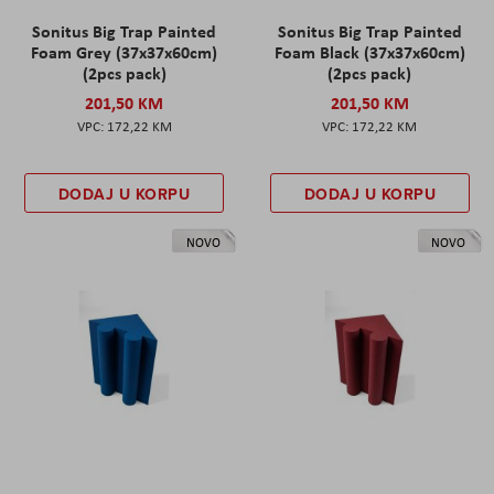
Sonitus Big Trap Painted
Sonitus Big Trap Painted
Foam Grey (37x37x60cm)
Foam Black (37x37x60cm)
(2pcs pack)
(2pcs pack)
201,50 KM
201,50 KM
172,22 KM
172,22 KM
DODAJ U KORPU
DODAJ U KORPU
NOVO
NOVO