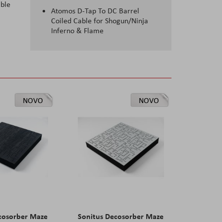
able
Atomos D-Tap To DC Barrel
Coiled Cable for Shogun/Ninja
Inferno & Flame
NOVO
NOVO
cosorber Maze
Sonitus Decosorber Maze