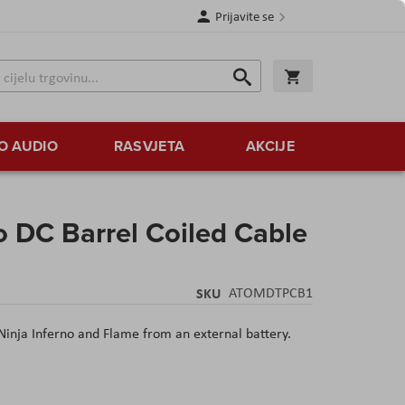
Prijavite se
Traži
Korpa
Traži
O AUDIO
RASVJETA
AKCIJE
 DC Barrel Coiled Cable
SKU
ATOMDTPCB1
Ninja Inferno and Flame from an external battery.