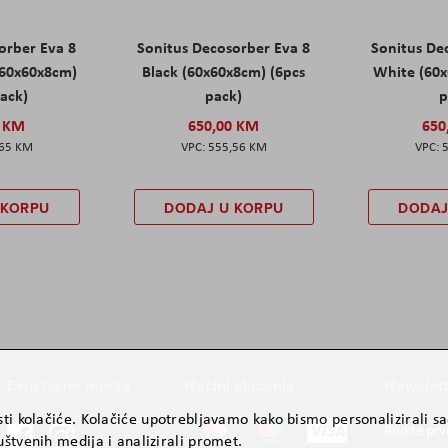
orber Eva 8
Sonitus Decosorber Eva 8
Sonitus De
60x60x8cm)
Black (60x60x8cm) (6pcs
White (60x
pack)
pack)
p
0 KM
650,00 KM
650
,65 KM
555,56 KM
 KORPU
DODAJ U KORPU
DODAJ
Društvene mreže
Načini plaćanja
Newslett
ti kolačiće. Kolačiće upotrebljavamo kako bismo personalizirali sad
Budite prv
štvenih medija i analizirali promet.