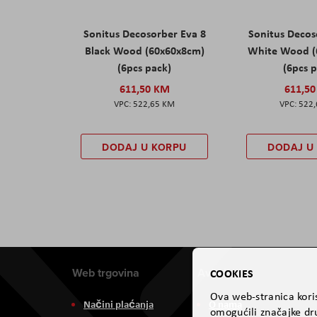
Sonitus Decosorber Eva 8
Sonitus Decos
Black Wood (60x60x8cm)
White Wood (
(6pcs pack)
(6pcs 
611,50 KM
611,5
522,65 KM
522
DODAJ U KORPU
DODAJ U
Web trgovina
Aviteh
COOKIES
Ova web-stranica koris
Načini plaćanja
O nama
omogućili značajke dru