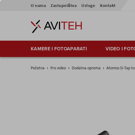
Preskoči
O nama
Zastupništva
Usluge
Kontakt
na
sadržaj
KAMERE I FOTOAPARATI
VIDEO I FO
Početna
Pro video
Dodatna oprema
Atomos D-Tap to 
Skip
to
the
end
of
the
images
gallery