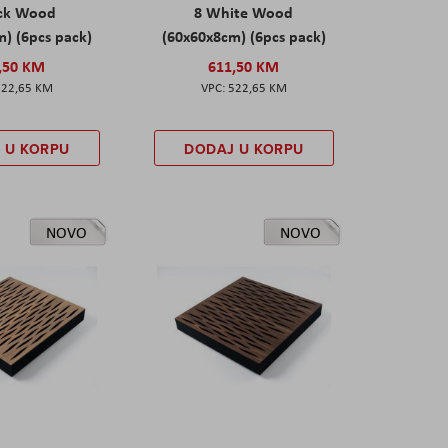
ack Wood
8 White Wood
) (6pcs pack)
(60x60x8cm) (6pcs pack)
,50 KM
611,50 KM
522,65 KM
522,65 KM
 U KORPU
DODAJ U KORPU
NOVO
NOVO