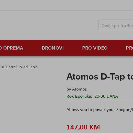
TO OPREMA
DRONOVI
PRO VIDEO
PR
DC Barrel Coiled Cable
Atomos D-Tap to
by
Atomos
Rok Isporuke:
20-30 DANA
Allows you to power your Shogun/
147,00 KM