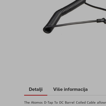
Skip
to
Detalji
Više informacija
the
beginning
The Atomos D-Tap To DC Barrel Coiled Cable allow
of