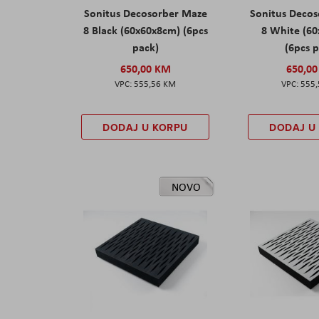
Sonitus Decosorber Maze
Sonitus Deco
8 Black (60x60x8cm) (6pcs
8 White (6
pack)
(6pcs 
650,00 KM
650,0
555,56 KM
555
DODAJ U KORPU
DODAJ U
NOVO