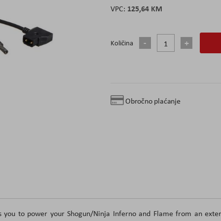
125,64 KM
Količina
Obročno plaćanje
s you to power your Shogun/Ninja Inferno and Flame from an exter