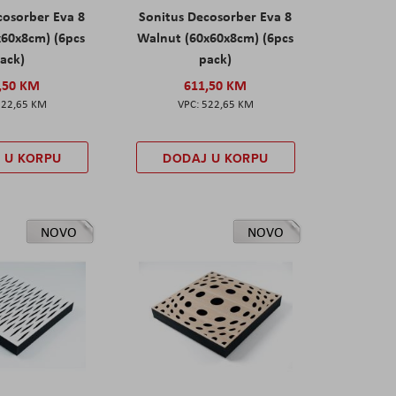
cosorber Eva 8
Sonitus Decosorber Eva 8
x60x8cm) (6pcs
Walnut (60x60x8cm) (6pcs
ack)
pack)
,50 KM
611,50 KM
522,65 KM
522,65 KM
 U KORPU
DODAJ U KORPU
NOVO
NOVO