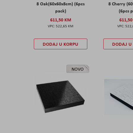
8 Oak(60x60x8cm) (6pcs
8 Cherry (6
pack)
(6pcs 
611,50 KM
611,5
522,65 KM
522
DODAJ U KORPU
DODAJ U
NOVO