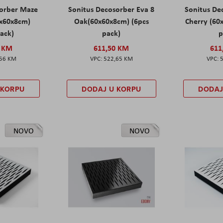
sorber Maze
Sonitus Decosorber Eva 8
Sonitus De
0x60x8cm)
Oak(60x60x8cm) (6pcs
Cherry (60
pack)
pack)
p
0 KM
611,50 KM
611
,56 KM
522,65 KM
 KORPU
DODAJ U KORPU
DODAJ
NOVO
NOVO