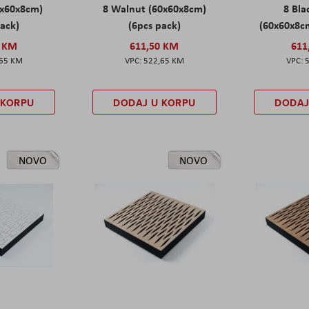
0x60x8cm)
8 Walnut (60x60x8cm)
8 Bl
pack)
(6pcs pack)
(60x60x8cm
0 KM
611,50 KM
611
,65 KM
522,65 KM
 KORPU
DODAJ U KORPU
DODAJ
NOVO
NOVO