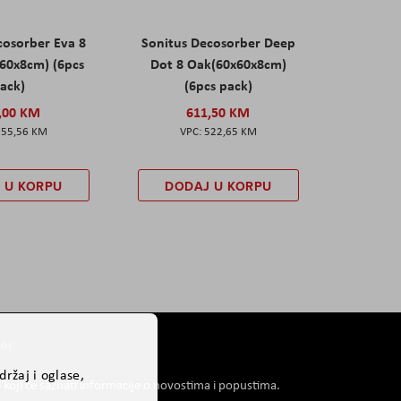
cosorber Eva 8
Sonitus Decosorber Deep
60x8cm) (6pcs
Dot 8 Oak(60x60x8cm)
ack)
(6pcs pack)
,00 KM
611,50 KM
555,56 KM
522,65 KM
 U KORPU
DODAJ U KORPU
er
ržaj i oglase,
i koji će saznati informacije o novostima i popustima.