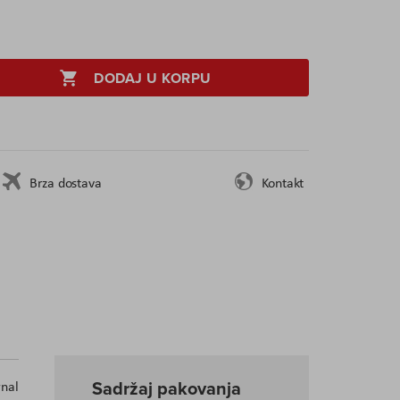
DODAJ U KORPU
Brza dostava
Kontakt
Sadržaj pakovanja
nal