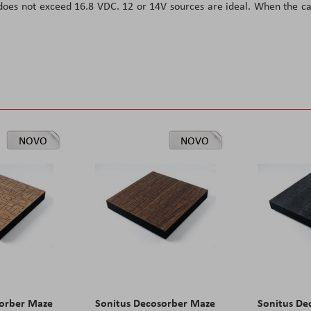
 does not exceed 16.8 VDC. 12 or 14V sources are ideal. When the c
NOVO
NOVO
sorber Maze
Sonitus Decosorber Maze
Sonitus De