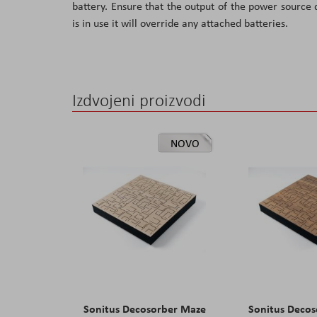
battery. Ensure that the output of the power source
the
is in use it will override any attached batteries.
images
gallery
Izdvojeni proizvodi
NOVO
Sonitus Decosorber Maze
Sonitus Deco