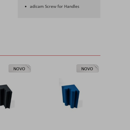
adicam Screw for Handles
NOVO
NOVO