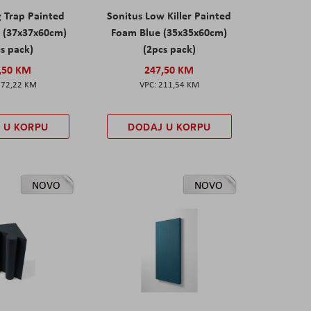
g Trap Painted
Sonitus Low Killer Painted
 (37x37x60cm)
Foam Blue (35x35x60cm)
s pack)
(2pcs pack)
,50 KM
247,50 KM
172,22 KM
211,54 KM
 U KORPU
DODAJ U KORPU
NOVO
NOVO