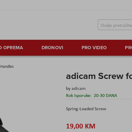
TO OPREMA
DRONOVI
PRO VIDEO
PR
 Handles
adicam Screw f
by
adicam
Rok Isporuke:
20-30 DANA
Spring-Loaded Screw
19,00 KM