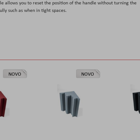
 allows you to reset the position of the handle without turning the
ully such as when in tight spaces.
NOVO
NOVO