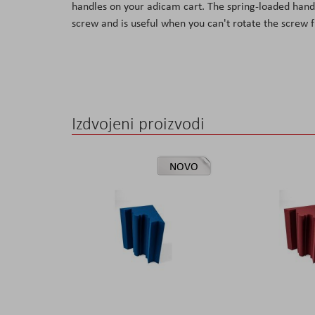
handles on your adicam cart. The spring-loaded handle
the
screw and is useful when you can't rotate the screw f
images
gallery
Izdvojeni proizvodi
NOVO