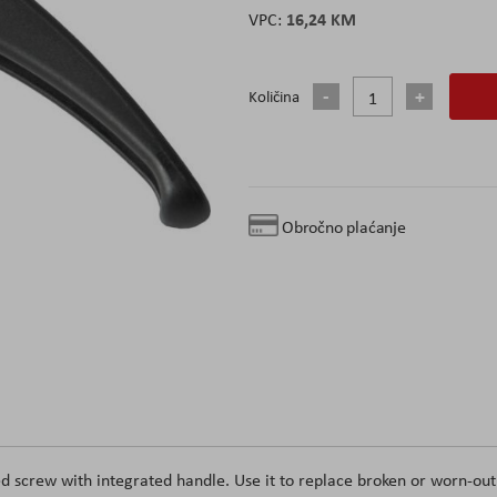
16,24 KM
Količina
Obročno plaćanje
d screw with integrated handle. Use it to replace broken or worn-out