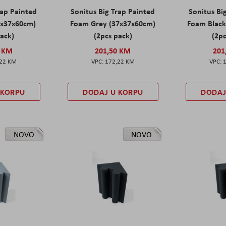
rap Painted
Sonitus Big Trap Painted
Sonitus Bi
7x37x60cm)
Foam Grey (37x37x60cm)
Foam Black
pack)
(2pcs pack)
(2pc
0 KM
201,50 KM
201
,22 KM
172,22 KM
 KORPU
DODAJ U KORPU
DODAJ
NOVO
NOVO