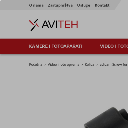
Preskoči
O nama
Zastupništva
Usluge
Kontakt
na
sadržaj
KAMERE I FOTOAPARATI
VIDEO I FO
Početna
Video i foto oprema
Kolica
adicam Screw for
Skip
to
the
end
of
the
images
gallery