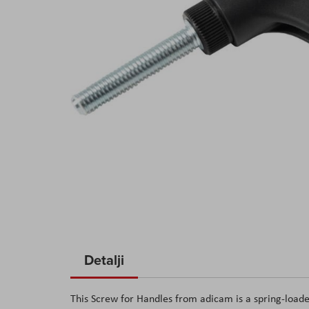
Skip
to
Detalji
the
beginning
This Screw for Handles from adicam is a spring-loade
of