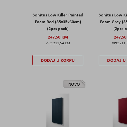
Sonitus Low Killer Painted
Sonitus Low Ki
Foam Red (35x35x60cm)
Foam Grey (3
(2pcs pack)
(2pcs 
247,50 KM
247,5
211,54 KM
211
DODAJ U KORPU
DODAJ U
NOVO