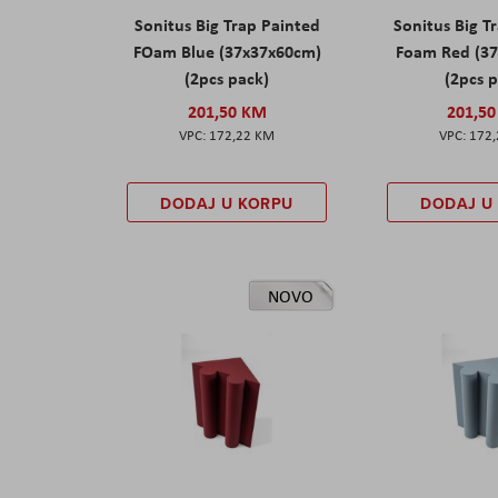
Sonitus Big Trap Painted
Sonitus Big T
FOam Blue (37x37x60cm)
Foam Red (3
(2pcs pack)
(2pcs 
201,50 KM
201,5
172,22 KM
172
DODAJ U KORPU
DODAJ U
NOVO