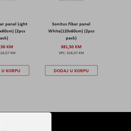
er panel Light
Sonitus Fiber panel
x60cm) (2pcs
White(120x60cm) (2pcs
ack)
pack)
,50 KM
381,50 KM
326,07 KM
326,07 KM
 U KORPU
DODAJ U KORPU
er