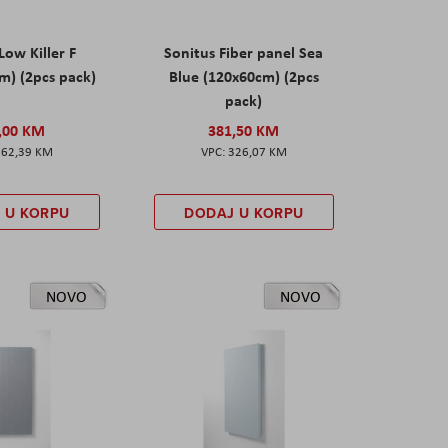
Low Killer F
Sonitus Fiber panel Sea
m) (2pcs pack)
Blue (120x60cm) (2pcs
pack)
,00 KM
381,50 KM
162,39 KM
326,07 KM
 U KORPU
DODAJ U KORPU
NOVO
NOVO