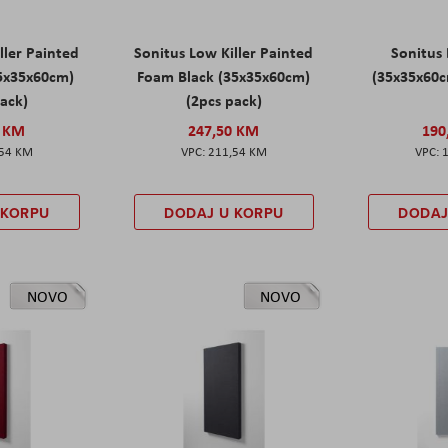
ller Painted
Sonitus Low Killer Painted
Sonitus 
5x35x60cm)
Foam Black (35x35x60cm)
(35x35x60c
pack)
(2pcs pack)
0 KM
247,50 KM
190
,54 KM
211,54 KM
 KORPU
DODAJ U KORPU
DODAJ
NOVO
NOVO