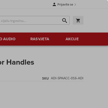
Prijavite se
Traži
Korpa
Traži
O AUDIO
RASVJETA
AKCIJE
or Handles
SKU
ADI-SPAACC-016-ADI