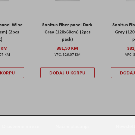
 panel Wine
Sonitus Fiber panel Dark
Sonitus Fib
cm) (2pcs
Grey (120x60cm) (2pcs
Grey (120
k)
pack)
p
0 KM
381,50 KM
381
,07 KM
326,07 KM
 KORPU
DODAJ U KORPU
DODAJ
Društvene mreže
Načini plaćanja
Newslett