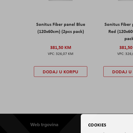
Sonitus Fiber panel Blue
Sonitus Fiber
(120x60cm) (2pcs pack)
Red (120x60
pac
381,50 KM
381,5
326,07 KM
326
DODAJ U KORPU
DODAJ U
Web trgovina
Aviteh
COOKIES