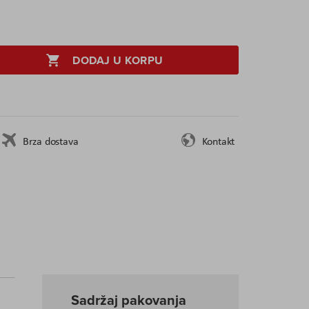
DODAJ U KORPU
Brza dostava
Kontakt
Sadržaj pakovanja