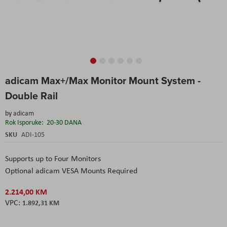
Skip
adicam Max+/Max Monitor Mount System -
to
the
Double Rail
beginning
of
by
adicam
the
Rok Isporuke:
20-30 DANA
images
SKU
ADI-105
gallery
Supports up to Four Monitors
Optional adicam VESA Mounts Required
2.214,00 KM
1.892,31 KM