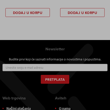
DODAJ U KORPU
DODAJ U KORPU
Newsletter
Budite prvi koji će saznati informacije o novostima i popustima.
Prijavite
se
za
naš
PRETPLATA
newsletter:
Web trgovina
Aviteh
Načini plaćanja
O nama