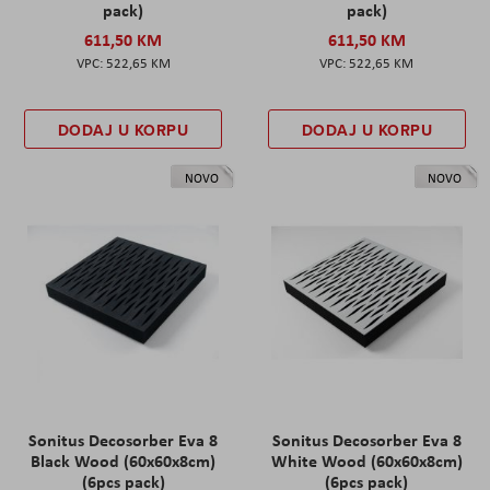
pack)
pack)
611,50 KM
611,50 KM
522,65 KM
522,65 KM
DODAJ U KORPU
DODAJ U KORPU
NOVO
NOVO
Sonitus Decosorber Eva 8
Sonitus Decosorber Eva 8
Black Wood (60x60x8cm)
White Wood (60x60x8cm)
(6pcs pack)
(6pcs pack)