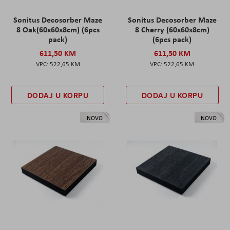
Sonitus Decosorber Maze
Sonitus Decosorber Maze
8 Oak(60x60x8cm) (6pcs
8 Cherry (60x60x8cm)
pack)
(6pcs pack)
611,50 KM
611,50 KM
522,65 KM
522,65 KM
DODAJ U KORPU
DODAJ U KORPU
NOVO
NOVO