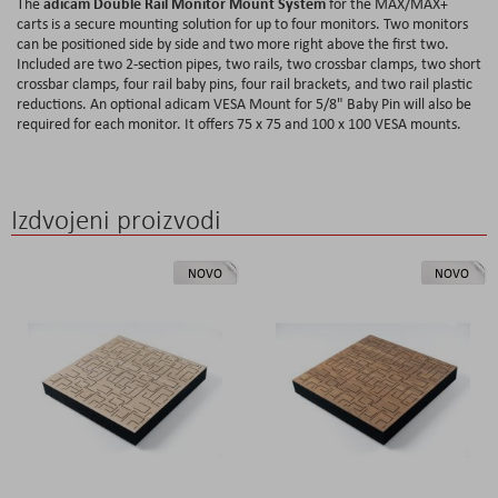
adicam Double Rail Monitor Mount System
The
for the MAX/MAX+
carts is a secure mounting solution for up to four monitors. Two monitors
can be positioned side by side and two more right above the first two.
Included are two 2-section pipes, two rails, two crossbar clamps, two short
crossbar clamps, four rail baby pins, four rail brackets, and two rail plastic
reductions. An optional adicam VESA Mount for 5/8" Baby Pin will also be
required for each monitor. It offers 75 x 75 and 100 x 100 VESA mounts.
Izdvojeni proizvodi
NOVO
NOVO