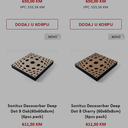
650,00 KM
650,00 KM
555,56 KM
555,56 KM
DODAJ U KORPU
DODAJ U KORPU
NOVO
NOVO
Sonitus Decosorber Deep
Sonitus Decosorber Deep
Dot 8 Oak(60x60x8cm)
Dot 8 Cherry (60x60x8cm)
(6pcs pack)
(6pcs pack)
611,50 KM
611,50 KM