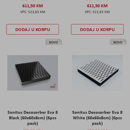
611,50 KM
611,50 KM
522,65 KM
522,65 KM
DODAJ U KORPU
DODAJ U KORPU
NOVO
NOVO
Sonitus Decosorber Eva 8
Sonitus Decosorber Eva 8
Black (60x60x8cm) (6pcs
White (60x60x8cm) (6pcs
pack)
pack)