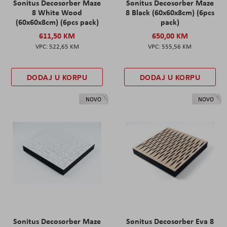
Sonitus Decosorber Maze
Sonitus Decosorber Maze
8 White Wood
8 Black (60x60x8cm) (6pcs
(60x60x8cm) (6pcs pack)
pack)
611,50 KM
650,00 KM
522,65 KM
555,56 KM
DODAJ U KORPU
DODAJ U KORPU
NOVO
NOVO
Sonitus Decosorber Maze
Sonitus Decosorber Eva 8