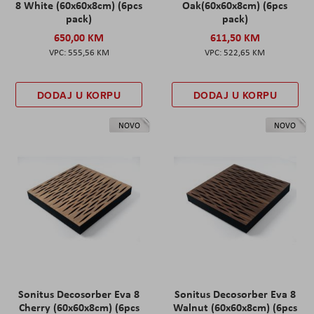
8 White (60x60x8cm) (6pcs
Oak(60x60x8cm) (6pcs
pack)
pack)
650,00 KM
611,50 KM
555,56 KM
522,65 KM
DODAJ U KORPU
DODAJ U KORPU
NOVO
NOVO
Sonitus Decosorber Eva 8
Sonitus Decosorber Eva 8
Cherry (60x60x8cm) (6pcs
Walnut (60x60x8cm) (6pcs