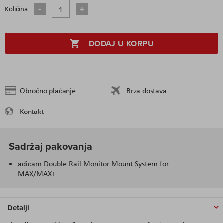
Količina
DODAJ U KORPU
Obročno plaćanje
Brza dostava
Kontakt
Sadržaj pakovanja
adicam Double Rail Monitor Mount System for
MAX/MAX+
Detalji