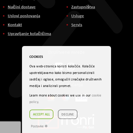
Načini dostave
Zastupništva
Uslovi poslovanja
Usluge
Kontakt
Servis
Upravljanje kolačićima
Društvene mreže
COOKIES
Ova web-stranica koristi kolačiće. Kolačiće
upotrebljavamo kako bismo personalizirali
sadržaj i oglase, omogućili značajke društvenih
Načini plaćanja
medija i analizirali promet.
Learn more about cookies we use in our
cookie
policy
.
ACCEPT ALL
DECLINE
Postavke ☸