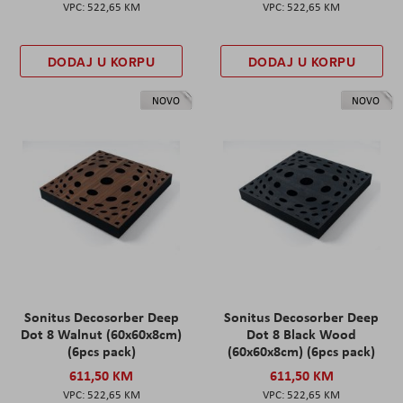
522,65 KM
522,65 KM
DODAJ U KORPU
DODAJ U KORPU
NOVO
NOVO
Sonitus Decosorber Deep
Sonitus Decosorber Deep
Dot 8 Walnut (60x60x8cm)
Dot 8 Black Wood
(6pcs pack)
(60x60x8cm) (6pcs pack)
611,50 KM
611,50 KM
522,65 KM
522,65 KM