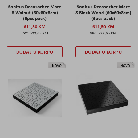
Sonitus Decosorber Maze
Sonitus Decosorber Maze
8 Walnut (60x60x8cm)
8 Black Wood (60x60x8cm)
(6pcs pack)
(6pcs pack)
611,50 KM
611,50 KM
522,65 KM
522,65 KM
DODAJ U KORPU
DODAJ U KORPU
NOVO
NOVO