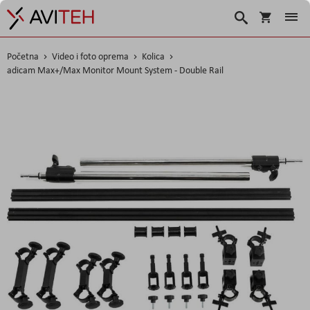
Korpa
Traži
Početna
Video i foto oprema
Kolica
adicam Max+/Max Monitor Mount System - Double Rail
Skip
to
the
end
of
the
images
gallery