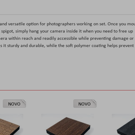
and versatile option for photographers working on set. Once you mo
 spigot, simply hang your camera inside it when you need to free up
mera within reach and readily accessible while preventing damage or
es it sturdy and durable, while the soft polymer coating helps prevent
NOVO
NOVO