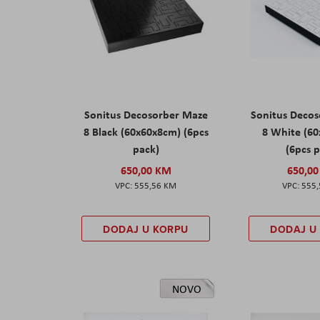
Sonitus Decosorber Maze
Sonitus Deco
8 Black (60x60x8cm) (6pcs
8 White (6
pack)
(6pcs 
650,00 KM
650,0
555,56 KM
555
DODAJ U KORPU
DODAJ U
NOVO