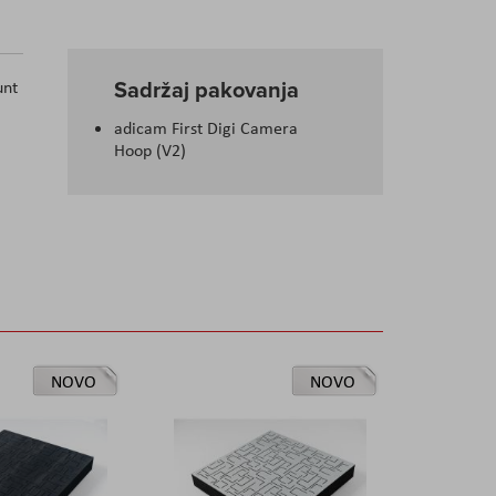
Sadržaj pakovanja
unt
adicam First Digi Camera
Hoop (V2)
NOVO
NOVO