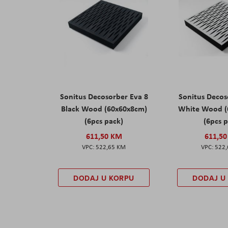
Sonitus Decosorber Eva 8
Sonitus Decos
Black Wood (60x60x8cm)
White Wood (
(6pcs pack)
(6pcs 
611,50 KM
611,5
522,65 KM
522
DODAJ U KORPU
DODAJ U