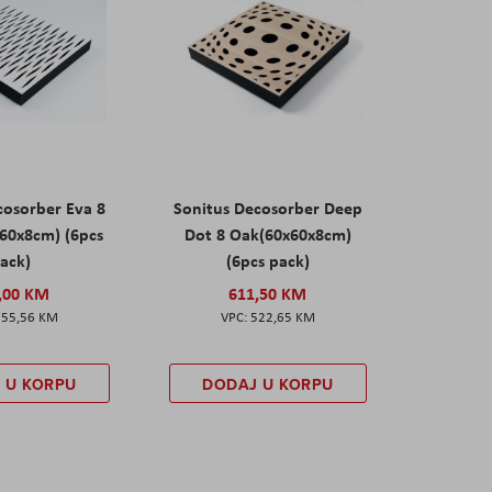
cosorber Eva 8
Sonitus Decosorber Deep
60x8cm) (6pcs
Dot 8 Oak(60x60x8cm)
ack)
(6pcs pack)
,00 KM
611,50 KM
555,56 KM
522,65 KM
 U KORPU
DODAJ U KORPU