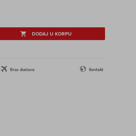
DODAJ U KORPU
Brza dostava
Kontakt