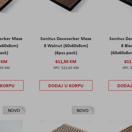
sorber Maze
Sonitus Decosorber Maze
Sonitus De
0x60x8cm)
8 Walnut (60x60x8cm)
8 Bl
pack)
(6pcs pack)
(60x60x8cm
0 KM
611,50 KM
611
,65 KM
522,65 KM
 KORPU
DODAJ U KORPU
DODAJ
NOVO
NOVO