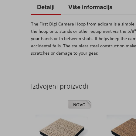
to
Detalji
Više informacija
the
beginning
The First Digi Camera Hoop from adicam is a simple 
of
the hoop onto stands or other equipment via the 5/8"
the
your hands or in between shots. It helps keep the ca
images
accidental falls. The stainless steel construction mak
gallery
scratches or damage to your gear.
Izdvojeni proizvodi
NOVO