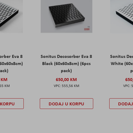
orber Eva 8
Sonitus Decosorber Eva 8
Sonitus De
60x60x8cm)
Black (60x60x8cm) (6pcs
White (60x
pack)
pack)
p
0 KM
650,00 KM
650
,65 KM
555,56 KM
 KORPU
DODAJ U KORPU
DODAJ