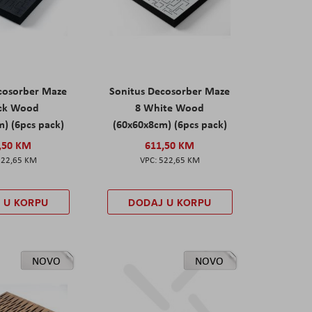
cosorber Maze
Sonitus Decosorber Maze
ack Wood
8 White Wood
) (6pcs pack)
(60x60x8cm) (6pcs pack)
,50 KM
611,50 KM
522,65 KM
522,65 KM
 U KORPU
DODAJ U KORPU
NOVO
NOVO