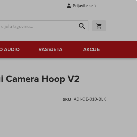
Prijavite se
Traži
Korpa
Traži
O AUDIO
RASVJETA
AKCIJE
igi Camera Hoop V2
SKU
ADI-OE-010-BLK