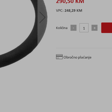
290,50 KM
248,29 KM
Količina
Obročno plaćanje