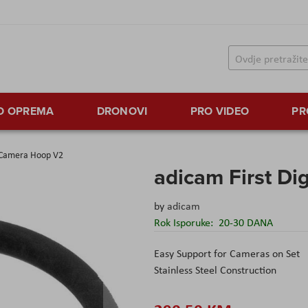
TO OPREMA
DRONOVI
PRO VIDEO
PR
i Camera Hoop V2
adicam First D
by
adicam
Rok Isporuke:
20-30 DANA
Easy Support for Cameras on Set
Stainless Steel Construction