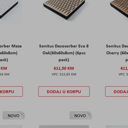
sorber Maze
Sonitus Decosorber Eva 8
Sonitus De
0x60x8cm)
Oak(60x60x8cm) (6pcs
Cherry (60
pack)
pack)
p
0 KM
611,50 KM
611
,56 KM
522,65 KM
 KORPU
DODAJ U KORPU
DODAJ
NOVO
NOVO