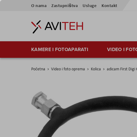
Preskoči
O nama
Zastupništva
Usluge
Kontakt
na
sadržaj
KAMERE I FOTOAPARATI
VIDEO I FO
Početna
Video i foto oprema
Kolica
adicam First Dig
Skip
to
the
end
of
the
images
gallery