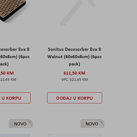
cosorber Eva 8
Sonitus Decosorber Eva 8
x60x8cm) (6pcs
Walnut (60x60x8cm) (6pcs
ack)
pack)
,50 KM
611,50 KM
522,65 KM
522,65 KM
 U KORPU
DODAJ U KORPU
NOVO
NOVO