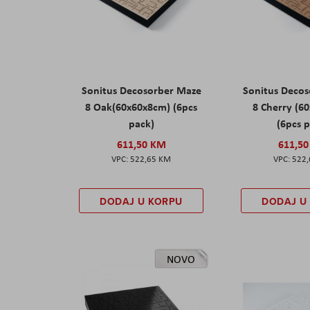
Sonitus Decosorber Maze
Sonitus Deco
8 Oak(60x60x8cm) (6pcs
8 Cherry (6
pack)
(6pcs 
611,50 KM
611,5
522,65 KM
522
DODAJ U KORPU
DODAJ U
NOVO